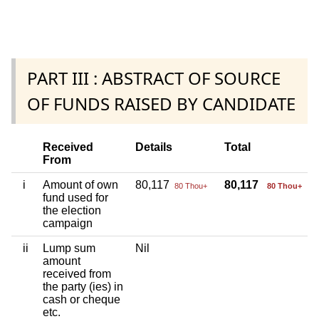
PART III : ABSTRACT OF SOURCE
OF FUNDS RAISED BY CANDIDATE
Received
Details
Total
From
i
Amount of own
80,117
80,117
80 Thou+
80 Thou+
fund used for
the election
campaign
ii
Lump sum
Nil
amount
received from
the party (ies) in
cash or cheque
etc.