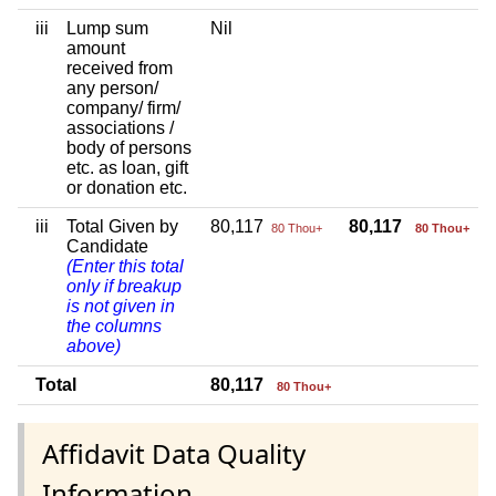
iii
Lump sum
Nil
amount
received from
any person/
company/ firm/
associations /
body of persons
etc. as loan, gift
or donation etc.
iii
Total Given by
80,117
80,117
80 Thou+
80 Thou+
Candidate
(Enter this total
only if breakup
is not given in
the columns
above)
Total
80,117
80 Thou+
Affidavit Data Quality
Information