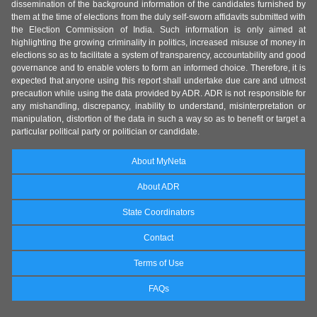
dissemination of the background information of the candidates furnished by
them at the time of elections from the duly self-sworn affidavits submitted with
the Election Commission of India. Such information is only aimed at
highlighting the growing criminality in politics, increased misuse of money in
elections so as to facilitate a system of transparency, accountability and good
governance and to enable voters to form an informed choice. Therefore, it is
expected that anyone using this report shall undertake due care and utmost
precaution while using the data provided by ADR. ADR is not responsible for
any mishandling, discrepancy, inability to understand, misinterpretation or
manipulation, distortion of the data in such a way so as to benefit or target a
particular political party or politician or candidate.
About MyNeta
About ADR
State Coordinators
Contact
Terms of Use
FAQs