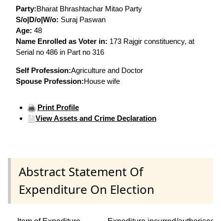
Party:
Bharat Bhrashtachar Mitao Party
S/o|D/o|W/o:
Suraj Paswan
Age:
48
Name Enrolled as Voter in:
173 Rajgir constituency, at
Serial no 486 in Part no 316
Self Profession:
Agriculture and Doctor
Spouse Profession:
House wife
Print Profile
View Assets and Crime Declaration
Abstract Statement Of
Expenditure On Election