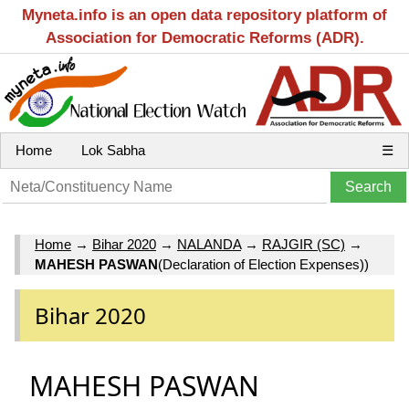
Myneta.info is an open data repository platform of
Association for Democratic Reforms (ADR).
Home
Lok Sabha
☰
Home
→
Bihar 2020
→
NALANDA
→
RAJGIR (SC)
→
MAHESH PASWAN
(Declaration of Election Expenses))
Bihar 2020
MAHESH PASWAN