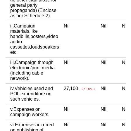
general party
propaganda) (Enclose
as per Schedule-2)
ii.Campaign
Nil
Nil
Ni
materials,like
handbills,posters,video
audio
cassettes,loudspeakers
etc.
iii.Campaign through
Nil
Nil
Ni
electronic/print media
(including cable
network).
iv.Vehicles used and
27,100
Nil
Ni
27 Thou+
POL expenditure on
such vehicles.
v.Expenses on
Nil
Nil
Ni
campaign workers.
vi.Expenses incurred
Nil
Nil
Ni
on publishing of