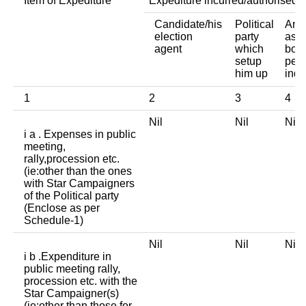
Item of Expediture
Expediture incurred/authorised 
Candidate/his
Political
Any 
election
party
asso
agent
which
body
setup
pers
him up
indi
1
2
3
4
Nil
Nil
Ni
i a . Expenses in public
meeting,
rally,procession etc.
(ie:other than the ones
with Star Campaigners
of the Political party
(Enclose as per
Schedule-1)
Nil
Nil
Ni
i b .Expenditure in
public meeting rally,
procession etc. with the
Star Campaigner(s)
(ie:other than those for