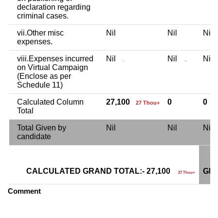
declaration regarding
criminal cases.
vii.Other misc
Nil
Nil
Ni
expenses.
viii.Expenses incurred
Nil
Nil
Ni
.
..
on Virtual Campaign
(Enclose as per
Schedule 11)
Calculated Column
27,100
0
0
27 Thou+
Total
Total Given by
Nil
Nil
Ni
candidate
CALCULATED GRAND TOTAL:- 27,100
GRA
27 Thou+
Comment