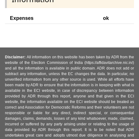
Expenses
ok
Disclaimer:
All information on this website has been taken by ADR from the
website of the Election Commission of India (https://affidavitarchive.nic.in/)
and all the information is available in public domain. ADR does not add or
subtract any information, unless the EC changes the data. In particular, no
unverified information from any other source is used. While all efforts have
been made by ADR to ensure that the information is in keeping with what is
available in the ECI website, in case of discrepancy between information
provided by ADR through this report, anyone and that given in the ECI
website, the information available on the ECI website should be treated as
correct and Association for Democratic Reforms and their volunteers are not
responsible or liable for any direct, indirect special, or consequential
damages, claims, demands, losses of any kind whatsoever, made, claimed,
incurred or suffered by any party arising under or relating to the usage of
data provided by ADR through this report. It is to be noted that ADR
undertakes great care and adopts utmost due diligence in analysing and