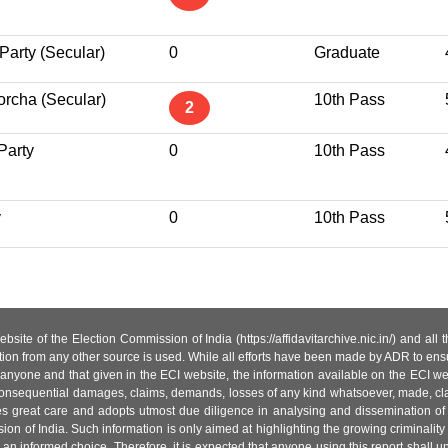
Party (Secular)
0
Graduate
rcha (Secular)
10th Pass
2
Party
0
10th Pass
y
0
10th Pass
site of the Election Commission of India (https://affidavitarchive.nic.in/) and all
tion from any other source is used. While all efforts have been made by ADR to ensur
anyone and that given in the ECI website, the information available on the ECI w
 or consequential damages, claims, demands, losses of any kind whatsoever, made, cla
es great care and adopts utmost due diligence in analysing and dissemination of
ion of India. Such information is only aimed at highlighting the growing criminality i
an informed choice. Therefore, it is expected that anyone using this report shall