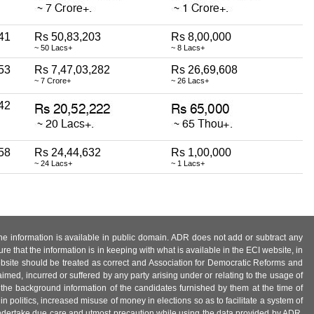
41
Rs 50,83,203
Rs 8,00,000
~ 50 Lacs+
~ 8 Lacs+
53
Rs 7,47,03,282
Rs 26,69,608
~ 7 Crore+
~ 26 Lacs+
42
58
Rs 24,44,632
Rs 1,00,000
~ 24 Lacs+
~ 1 Lacs+
 the information is available in public domain. ADR does not add or subtract any
e that the information is in keeping with what is available in the ECI website, in
ebsite should be treated as correct and Association for Democratic Reforms and
imed, incurred or suffered by any party arising under or relating to the usage of
 the background information of the candidates furnished by them at the time of
n politics, increased misuse of money in elections so as to facilitate a system of
 undertake due care and utmost precaution while using the data provided by ADR.