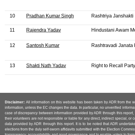
10
Pradhan Kumar Singh
Rashtriya Janshakti 
11
Rajendra Yadav
Hindustani Awam Mo
12
Santosh Kumar
Rashtravadi Janata 
13
Shakti Nath Yadav
Right to Recall Part
Disclaimer:
All information on this website has been taken by ADR from the web
information, unless the EC changes the data. In particular, no unverified informa
case of discrepancy between information provided by ADR through this report, 
their volunteers are not responsible or liable for any direct, indirect special,
data provided by ADR through this report. It is to be noted that ADR undertak
elections from the duly self-sworn affidavits submitted with the Election Commiss
transparency, accountability and good governance and to enable voters to form 