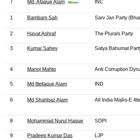
7
Md. Afaque Alam
INC
Winner
1
Bambam Sah
Sarv Jan Party (Bhar
2
Hayat Ashraf
The Plurals Party
3
Kumar Sahev
Satya Bahumat Part
4
Manoj Mahto
Anti Corruption Dyn
5
Md Ittefaque Alam
IND
6
Md Shahbaz Alam
All India Majlis-E-I
8
Mohammad Nurul Haque
SDPI
9
Pradeep Kumar Das
LJP