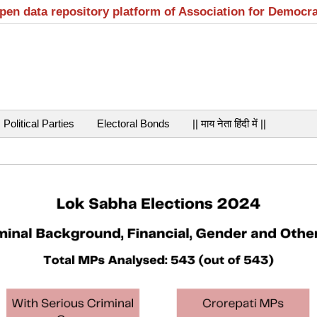
open data repository platform of Association for Democr
Political Parties
Electoral Bonds
|| माय नेता हिंदी में ||