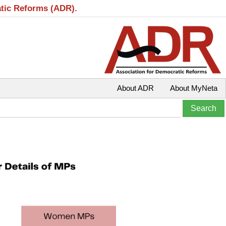
atic Reforms (ADR).
About ADR
About MyNeta