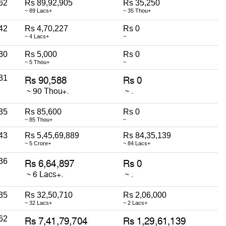
62
Rs 89,92,905
Rs 35,250
~ 89 Lacs+
~ 35 Thou+
42
Rs 4,70,227
Rs 0
~ 4 Lacs+
~
30
Rs 5,000
Rs 0
~ 5 Thou+
~
31
35
Rs 85,600
Rs 0
~ 85 Thou+
~
43
Rs 5,45,69,889
Rs 84,35,139
~ 5 Crore+
~ 84 Lacs+
36
35
Rs 32,50,710
Rs 2,06,000
~ 32 Lacs+
~ 2 Lacs+
62