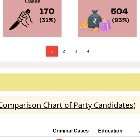
1
2
3
4
Comparison Chart of Party Candidates
)
Criminal Cases
Education