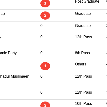
Post Graduate
1
at)
Graduate
2
0
Graduate
y
0
12th Pass
amic Party
0
8th Pass
Others
1
ttehadul Muslimeen
0
12th Pass
0
12th Pass
10th Pass
3