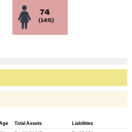
Age
Total Assets
Liabilities