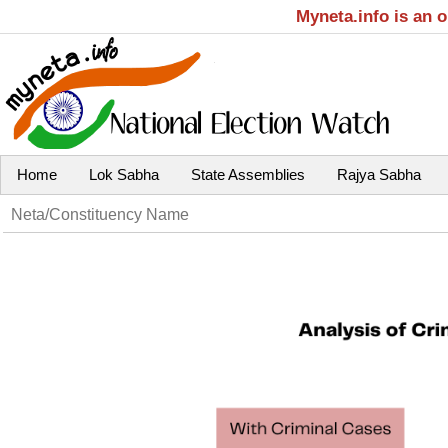
Myneta.info is an 
Home
Lok Sabha
State Assemblies
Rajya Sabha