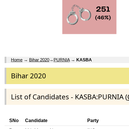
Home
→
Bihar 2020
→
PURNIA
→
KASBA
Bihar 2020
List of Candidates - KASBA:PURNIA (
SNo
Candidate
Party