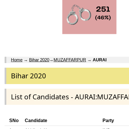
Home
→
Bihar 2020
→
MUZAFFARPUR
→
AURAI
Bihar 2020
List of Candidates - AURAI:MUZAFF
SNo
Candidate
Party