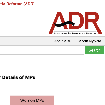
atic Reforms (ADR).
About ADR
About MyNeta