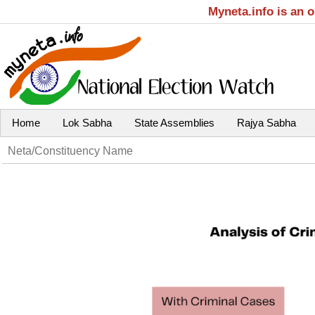
Myneta.info is an 
Home
Lok Sabha
State Assemblies
Rajya Sabha