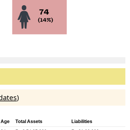
dates
)
Age
Total Assets
Liabilities