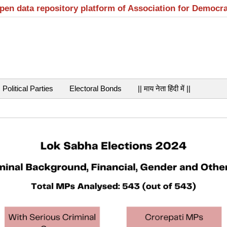
open data repository platform of Association for Democr
Political Parties
Electoral Bonds
|| माय नेता हिंदी में ||