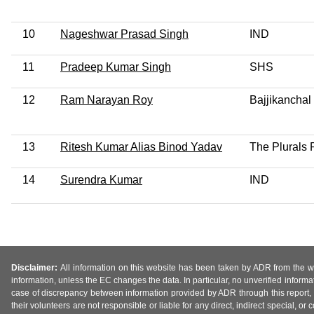
10
Nageshwar Prasad Singh
IND
11
Pradeep Kumar Singh
SHS
12
Ram Narayan Roy
Bajjikanchal
13
Ritesh Kumar Alias Binod Yadav
The Plurals 
14
Surendra Kumar
IND
Disclaimer:
All information on this website has been taken by ADR from the web
information, unless the EC changes the data. In particular, no unverified informa
case of discrepancy between information provided by ADR through this report, 
their volunteers are not responsible or liable for any direct, indirect special,