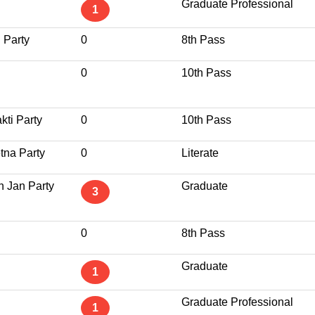
Graduate Professional
1
 Party
0
8th Pass
0
10th Pass
kti Party
0
10th Pass
tna Party
0
Literate
n Jan Party
Graduate
3
0
8th Pass
Graduate
1
Graduate Professional
1