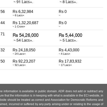
56
Rs 6,32,984
Rs 0
~ 6 Lacs+
~
44
Rs 1,32,20,687
Rs 0
~ 1 Crore+
~
71
32
Rs 24,18,050
Rs 4,43,000
~ 24 Lacs+
~ 4 Lacs+
50
Rs 92,23,207
Rs 17,83,932
~ 92 Lacs+
~ 17 Lacs+
 the information is available in public domain. ADR does not add or subtract any
e that the information is in keeping with what is available in the ECI website, in
ebsite should be treated as correct and Association for Democratic Reforms and
imed, incurred or suffered by any party arising under or relating to the usage of