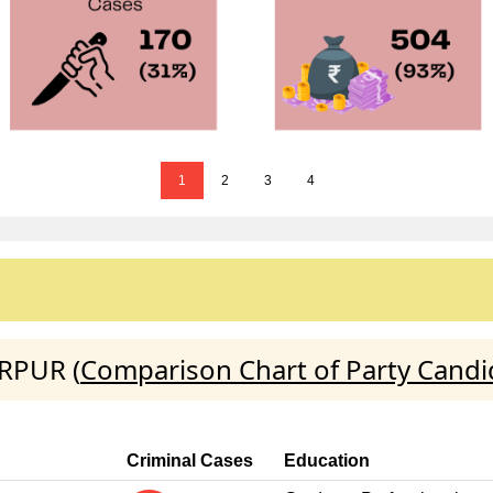
1
2
3
4
ARPUR (
Comparison Chart of Party Candi
Criminal Cases
Education