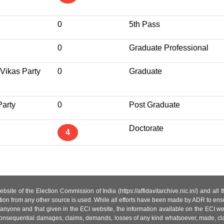
0
5th Pass
0
Graduate Professional
 Vikas Party
0
Graduate
Party
0
Post Graduate
Doctorate
4
site of the Election Commission of India (https://affidavitarchive.nic.in/) and all
tion from any other source is used. While all efforts have been made by ADR to ensur
anyone and that given in the ECI website, the information available on the ECI w
 or consequential damages, claims, demands, losses of any kind whatsoever, made, cla