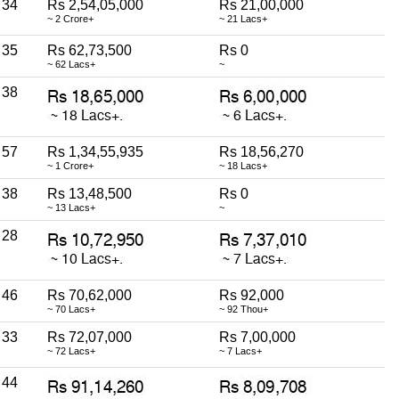
34
Rs 2,54,05,000
Rs 21,00,000
~ 2 Crore+
~ 21 Lacs+
35
Rs 62,73,500
Rs 0
~ 62 Lacs+
~
38
57
Rs 1,34,55,935
Rs 18,56,270
~ 1 Crore+
~ 18 Lacs+
38
Rs 13,48,500
Rs 0
~ 13 Lacs+
~
28
46
Rs 70,62,000
Rs 92,000
~ 70 Lacs+
~ 92 Thou+
33
Rs 72,07,000
Rs 7,00,000
~ 72 Lacs+
~ 7 Lacs+
44