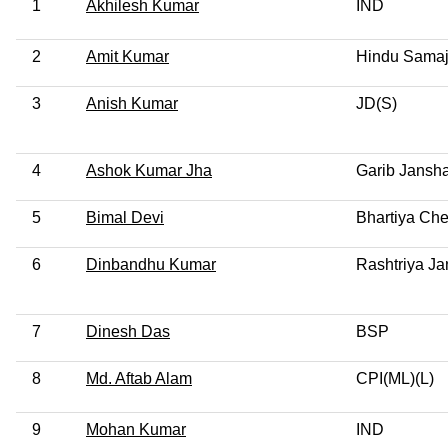
1
Akhilesh Kumar
IND
2
Amit Kumar
Hindu Samaj
3
Anish Kumar
JD(S)
4
Ashok Kumar Jha
Garib Jansha
5
Bimal Devi
Bhartiya Che
6
Dinbandhu Kumar
Rashtriya Ja
7
Dinesh Das
BSP
8
Md. Aftab Alam
CPI(ML)(L)
9
Mohan Kumar
IND