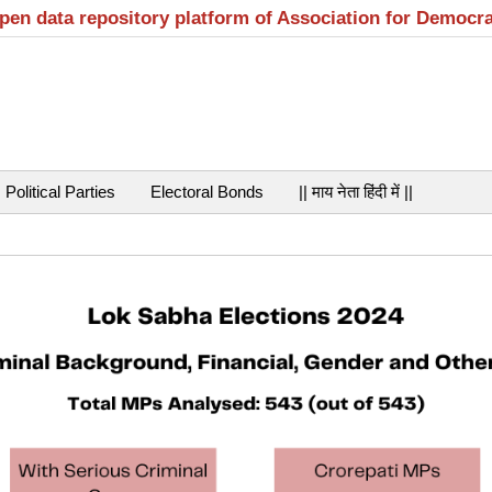
open data repository platform of Association for Democr
Political Parties
Electoral Bonds
|| माय नेता हिंदी में ||