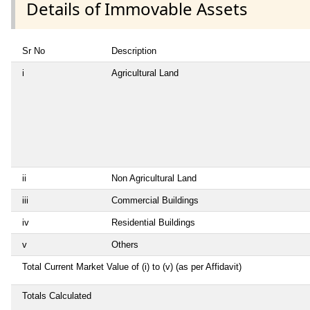
Details of Immovable Assets
Sr No
Description
i
Agricultural Land
ii
Non Agricultural Land
iii
Commercial Buildings
iv
Residential Buildings
v
Others
Total Current Market Value of (i) to (v) (as per Affidavit)
Totals Calculated