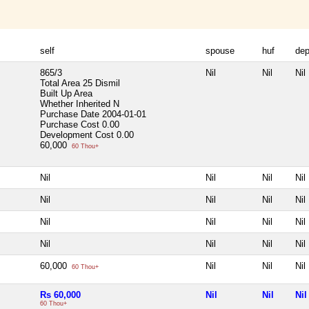
self
spouse
huf
de
865/3
Nil
Nil
Nil
Total Area
25 Dismil
Built Up Area
Whether Inherited
N
Purchase Date
2004-01-01
Purchase Cost
0.00
Development Cost
0.00
60,000
60 Thou+
Nil
Nil
Nil
Nil
Nil
Nil
Nil
Nil
Nil
Nil
Nil
Nil
Nil
Nil
Nil
Nil
60,000
Nil
Nil
Nil
60 Thou+
Rs 60,000
Nil
Nil
Nil
60 Thou+