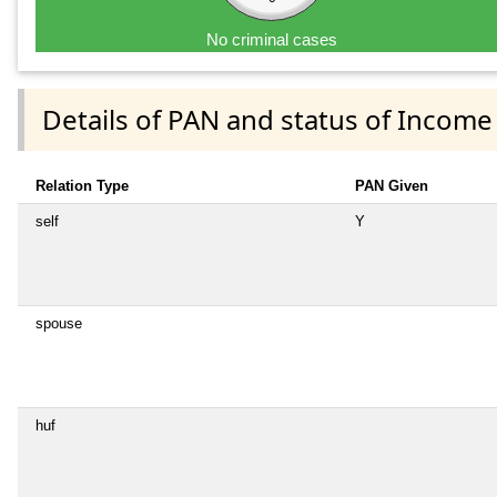
No criminal cases
Details of PAN and status of Income
Relation Type
PAN Given
self
Y
spouse
huf