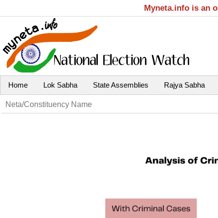
Myneta.info is an 
Home
Lok Sabha
State Assemblies
Rajya Sabha