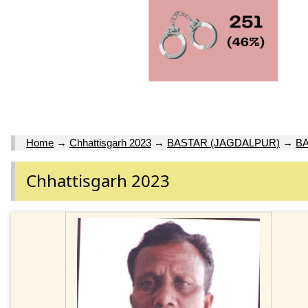
Home
→
Chhattisgarh 2023
→
BASTAR (JAGDALPUR)
→
BA
Chhattisgarh 2023