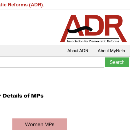
atic Reforms (ADR).
About ADR
About MyNeta