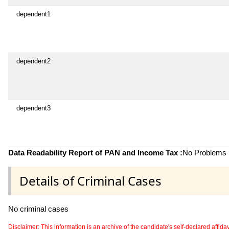
dependent1
dependent2
dependent3
Data Readability Report of PAN and Income Tax :
No Problems i
Details of Criminal Cases
No criminal cases
Disclaimer: This information is an archive of the candidate's self-declared affidavit