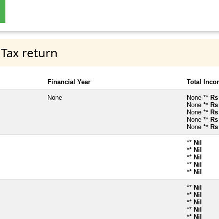
 Tax return
Financial Year
Total Inc
None
None **
Rs
None **
Rs
None **
Rs
None **
Rs
None **
Rs
**
Nil
**
Nil
**
Nil
**
Nil
**
Nil
**
Nil
**
Nil
**
Nil
**
Nil
**
Nil