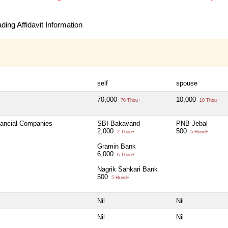
ing Affidavit Information
self
spouse
70,000
10,000
70 Thou+
10 Thou+
inancial Companies
SBI Bakavand
PNB Jebal
2,000
500
2 Thou+
5 Hund+
Gramin Bank
6,000
6 Thou+
Nagrik Sahkari Bank
500
5 Hund+
Nil
Nil
Nil
Nil