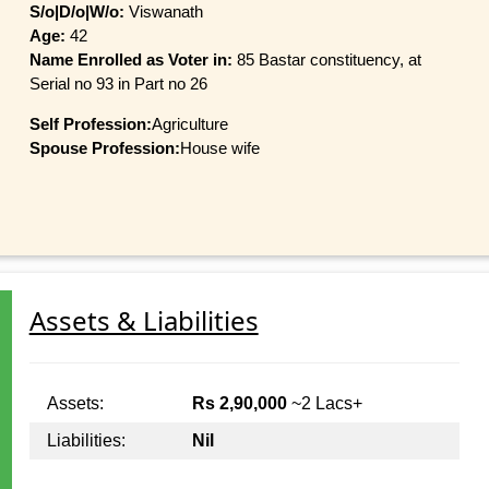
S/o|D/o|W/o:
Viswanath
Age:
42
Name Enrolled as Voter in:
85 Bastar constituency, at
Serial no 93 in Part no 26
Self Profession:
Agriculture
Spouse Profession:
House wife
Assets & Liabilities
Assets:
Rs 2,90,000
~2 Lacs+
Liabilities:
Nil