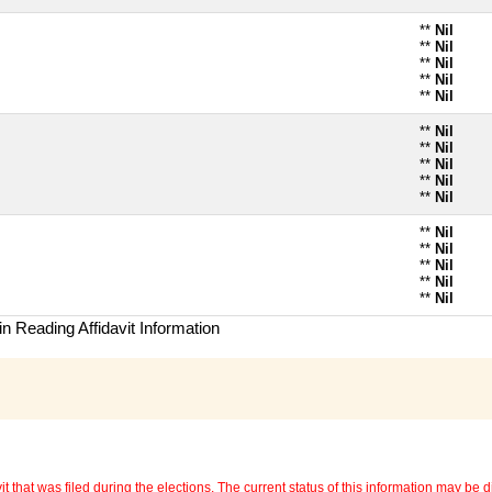
**
Nil
**
Nil
**
Nil
**
Nil
**
Nil
**
Nil
**
Nil
**
Nil
**
Nil
**
Nil
**
Nil
**
Nil
**
Nil
**
Nil
**
Nil
n Reading Affidavit Information
 that was filed during the elections. The current status of this information may be diff