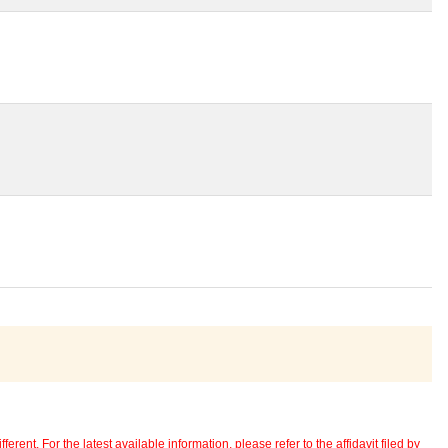
erent. For the latest available information, please refer to the affidavit filed by