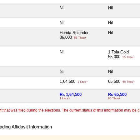
Nil
Nil
Nil
Nil
Honda Splendor
Nil
86,000
86 Thou+
Nil
1 Tola Gold
55,000
55 Thou+
Nil
Nil
1,64,500
65,500
1 Lacs+
65 Thou+
Rs 1,64,500
Rs 65,500
1 Lacs+
65 Thou+
 that was filed during the elections. The current status of this information may be diff
ding Affidavit Information