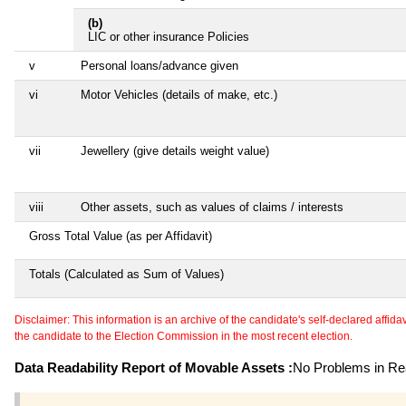
(b)
LIC or other insurance Policies
v
Personal loans/advance given
vi
Motor Vehicles (details of make, etc.)
vii
Jewellery (give details weight value)
viii
Other assets, such as values of claims / interests
Gross Total Value (as per Affidavit)
Totals (Calculated as Sum of Values)
Disclaimer: This information is an archive of the candidate's self-declared affidavit
the candidate to the Election Commission in the most recent election.
Data Readability Report of Movable Assets :
No Problems in Rea