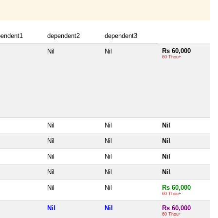
pendent1
dependent2
dependent3
Rs 60,000
Nil
Nil
60 Thou+
Nil
Nil
Nil
Nil
Nil
Nil
Nil
Nil
Nil
Nil
Nil
Nil
Nil
Nil
Rs 60,000
60 Thou+
Nil
Nil
Rs 60,000
60 Thou+