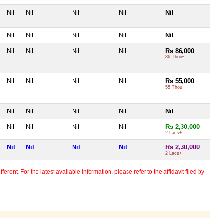
Nil
Nil
Nil
Nil
Nil
Nil
Nil
Nil
Nil
Nil
Nil
Nil
Nil
Nil
Rs 86,000
86 Thou+
Nil
Nil
Nil
Nil
Rs 55,000
55 Thou+
Nil
Nil
Nil
Nil
Nil
Nil
Nil
Nil
Nil
Rs 2,30,000
2 Lacs+
Nil
Nil
Nil
Nil
Rs 2,30,000
2 Lacs+
erent. For the latest available information, please refer to the affidavit filed by