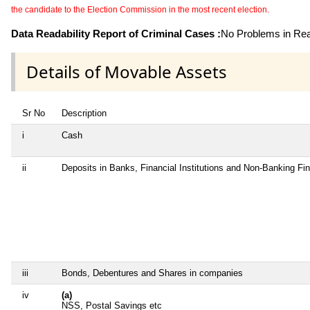
the candidate to the Election Commission in the most recent election.
Data Readability Report of Criminal Cases :
No Problems in Read
Details of Movable Assets
Sr No
Description
i
Cash
ii
Deposits in Banks, Financial Institutions and Non-Banking F
iii
Bonds, Debentures and Shares in companies
iv
(a)
NSS, Postal Savings etc