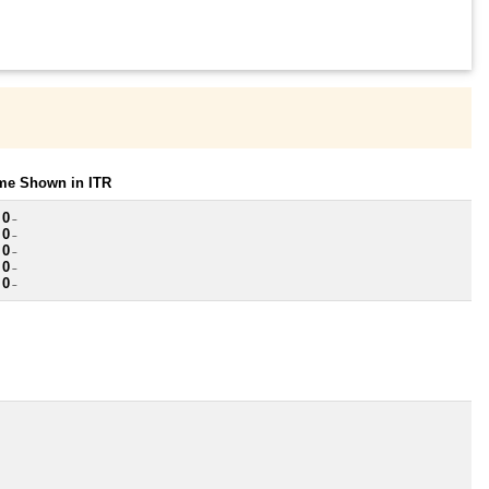
ome Shown in ITR
 0
~
 0
~
 0
~
 0
~
 0
~