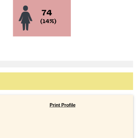
Print Profile