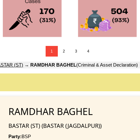
1
2
3
4
STAR (ST)
→
RAMDHAR BAGHEL
(Criminal & Asset Declaration)
RAMDHAR BAGHEL
BASTAR (ST) (BASTAR (JAGDALPUR))
Party:
BSP