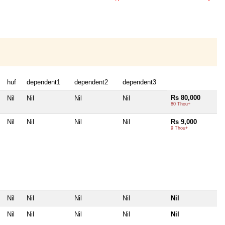
huf
dependent1
dependent2
dependent3
Rs 80,000
Nil
Nil
Nil
Nil
80 Thou+
Nil
Nil
Nil
Nil
Rs 9,000
9 Thou+
Nil
Nil
Nil
Nil
Nil
Nil
Nil
Nil
Nil
Nil