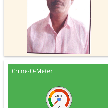
Crime-O-Meter
Cases
0