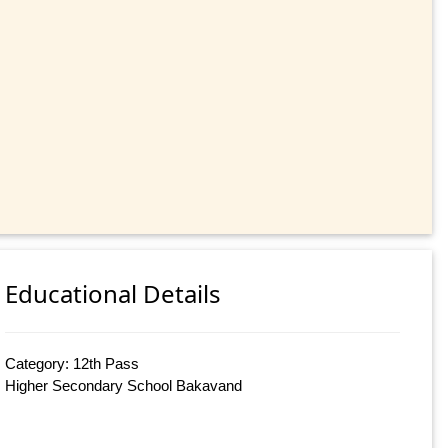
Educational Details
Category: 12th Pass
Higher Secondary School Bakavand