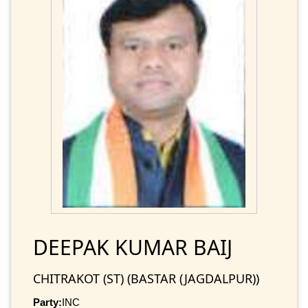
DEEPAK KUMAR BAIJ
CHITRAKOT (ST) (BASTAR (JAGDALPUR))
Party:
INC