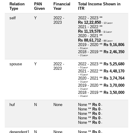
Relation
PAN
Financial
Total Income Shown in
Type
Given
Year
ITR
self
Y
2022 -
2022 - 2023 **
2023
Rs 12,22,850
~ 12 Lacs+
2021 - 2022 **
Rs 11,19,578
~ 11 Lacs+
2020 - 2021 **
Rs 88,61,712
~ 88 Lacs+
2019 - 2020 **
Rs 9,16,806
~ 9 Lacs+
2018 - 2019 **
Rs 2,46,350
~ 2 Lacs+
spouse
Y
2022 -
2022 - 2023 **
Rs 5,25,680
2023
~ 5 Lacs+
2021 - 2022 **
Rs 4,48,170
~ 4 Lacs+
2020 - 2021 **
Rs 3,74,764
~ 3 Lacs+
2019 - 2020 **
Rs 3,70,000
~ 3 Lacs+
2018 - 2019 **
Rs 3,50,000
~ 3 Lacs+
huf
N
None
None **
Rs 0
~
None **
Rs 0
~
None **
Rs 0
~
None **
Rs 0
~
None **
Rs 0
~
dependent1
N
None
None **
Rs 0
~