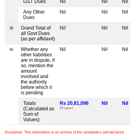
GST Dues
Nil
Nil
Nil
Any Other
Nil
Nil
Nil
Dues
iii
Grand Total of
Nil
Nil
Nil
all Govt Dues
(as per affidavit)
iv
Whether any
Nil
Nil
Nil
other liabilities
are in dispute, if
so, mention the
amount
involved and
the authority
before which it
is pending
Totals
Rs 20,81,096
Nil
Nil
(Calculated as
20 Lacs+
Sum of
Values)
Disclaimer: This information is an archive of the candidate's self-declared