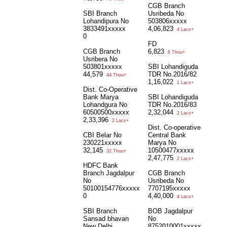
CGB Branch
SBI Branch
Usribeda No
Lohandipura No
503806xxxxx
3833491xxxxx
4,06,823
4 Lacs+
0
FD
CGB Branch
6,823
6 Thou+
Usribera No
503801xxxxx
SBI Lohandiguda
44,579
TDR No.2016/82
44 Thou+
1,16,022
1 Lacs+
Dist. Co-Operative
Bank Marya
SBI Lohandiguda
Lohandgura No
TDR No.2016/83
60500500xxxxx
2,32,044
2 Lacs+
2,33,396
2 Lacs+
Dist. Co-operative
CBI Belar No
Central Bank
230221xxxxx
Marya No
32,145
10500477xxxxx
32 Thou+
2,47,775
2 Lacs+
HDFC Bank
Branch Jagdalpur
CGB Branch
No
Usribeda No
50100154776xxxxx
7707195xxxxx
0
4,40,000
4 Lacs+
SBI Branch
BOB Jagdalpur
Sansad bhavan
No
New Delhi
8752010001xxxxx