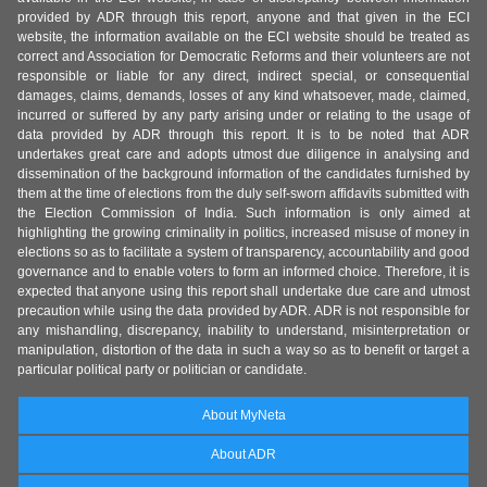
provided by ADR through this report, anyone and that given in the ECI
website, the information available on the ECI website should be treated as
correct and Association for Democratic Reforms and their volunteers are not
responsible or liable for any direct, indirect special, or consequential
damages, claims, demands, losses of any kind whatsoever, made, claimed,
incurred or suffered by any party arising under or relating to the usage of
data provided by ADR through this report. It is to be noted that ADR
undertakes great care and adopts utmost due diligence in analysing and
dissemination of the background information of the candidates furnished by
them at the time of elections from the duly self-sworn affidavits submitted with
the Election Commission of India. Such information is only aimed at
highlighting the growing criminality in politics, increased misuse of money in
elections so as to facilitate a system of transparency, accountability and good
governance and to enable voters to form an informed choice. Therefore, it is
expected that anyone using this report shall undertake due care and utmost
precaution while using the data provided by ADR. ADR is not responsible for
any mishandling, discrepancy, inability to understand, misinterpretation or
manipulation, distortion of the data in such a way so as to benefit or target a
particular political party or politician or candidate.
About MyNeta
About ADR