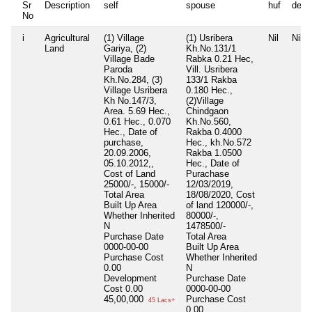
Sr
Description
self
spouse
huf
depe
No
i
Agricultural
(1) Village
(1) Usribera
Nil
Nil
Land
Gariya, (2)
Kh.No.131/1
Village Bade
Rabka 0.21 Hec,
Paroda
Vill. Usribera
Kh.No.284, (3)
133/1 Rakba
Village Usribera
0.180 Hec.,
Kh No.147/3,
(2)Village
Area. 5.69 Hec.,
Chindgaon
0.61 Hec., 0.070
Kh.No.560,
Hec., Date of
Rakba 0.4000
purchase,
Hec., kh.No.572
20.09.2006,
Rakba 1.0500
05.10.2012,,
Hec., Date of
Cost of Land
Purachase
25000/-, 15000/-
12/03/2019,
Total Area
18/08/2020, Cost
Built Up Area
of land 120000/-,
Whether Inherited
80000/-,
N
1478500/-
Purchase Date
Total Area
0000-00-00
Built Up Area
Purchase Cost
Whether Inherited
0.00
N
Development
Purchase Date
Cost
0.00
0000-00-00
45,00,000
Purchase Cost
45 Lacs+
0.00