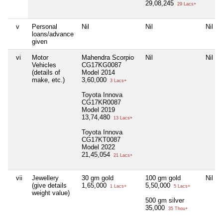
29,08,245
29 Lacs+
v
Personal
Nil
Nil
Nil
loans/advance
given
vi
Motor
Mahendra Scorpio
Nil
Nil
Vehicles
CG17KG0087
(details of
Model 2014
make, etc.)
3,60,000
3 Lacs+
Toyota Innova
CG17KR0087
Model 2019
13,74,480
13 Lacs+
Toyota Innova
CG17KT0087
Model 2022
21,45,054
21 Lacs+
vii
Jewellery
30 gm gold
100 gm gold
Nil
(give details
1,65,000
5,50,000
1 Lacs+
5 Lacs+
weight value)
500 gm silver
35,000
35 Thou+