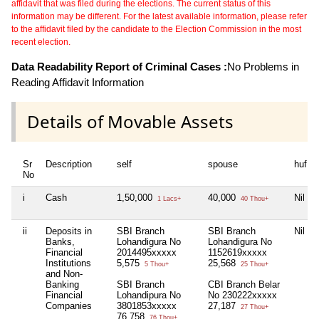
affidavit that was filed during the elections. The current status of this
information may be different. For the latest available information, please refer
to the affidavit filed by the candidate to the Election Commission in the most
recent election.
Data Readability Report of Criminal Cases :
No Problems in
Reading Affidavit Information
Details of Movable Assets
Sr
Description
self
spouse
huf
No
i
Cash
1,50,000
40,000
Nil
1 Lacs+
40 Thou+
ii
Deposits in
SBI Branch
SBI Branch
Nil
Banks,
Lohandigura No
Lohandigura No
Financial
2014495xxxxx
1152619xxxxx
Institutions
5,575
25,568
5 Thou+
25 Thou+
and Non-
Banking
SBI Branch
CBI Branch Belar
Financial
Lohandipura No
No 230222xxxxx
Companies
3801853xxxxx
27,187
27 Thou+
76,758
76 Thou+