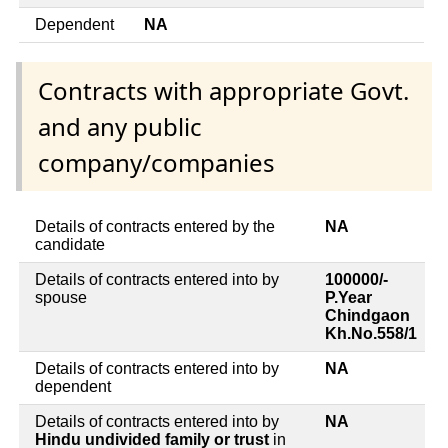
Dependent
NA
Contracts with appropriate Govt.
and any public
company/companies
Details of contracts entered by the
NA
candidate
Details of contracts entered into by
100000/-
spouse
P.Year
Chindgaon
Kh.No.558/1
Details of contracts entered into by
NA
dependent
Details of contracts entered into by
NA
Hindu undivided family or trust
in