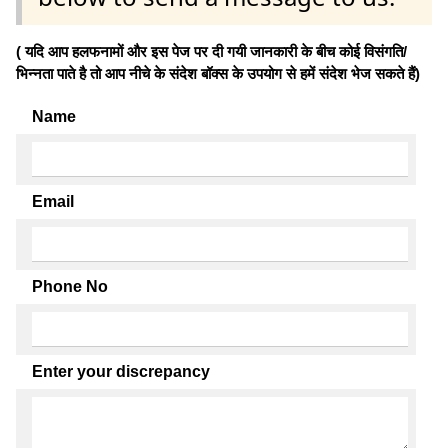
( यदि आप हलफनामों और इस पेज पर दी गयी जानकारी के बीच कोई विसंगति/
भिन्नता पाते है तो आप नीचे के संदेश बॉक्स के उपयोग से हमें संदेश भेज सकते हैं)
Name
Email
Phone No
Enter your discrepancy