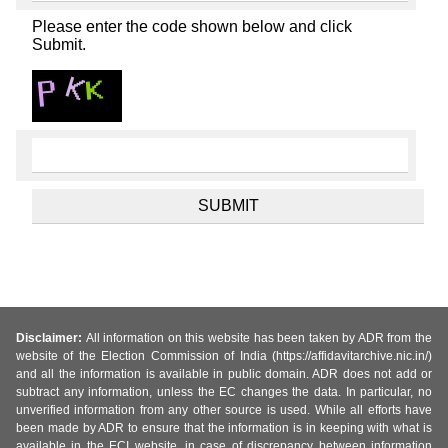
Please enter the code shown below and click
Submit.
Disclaimer:
All information on this website has been taken by ADR from the
website of the Election Commission of India (https://affidavitarchive.nic.in/)
and all the information is available in public domain. ADR does not add or
subtract any information, unless the EC changes the data. In particular, no
unverified information from any other source is used. While all efforts have
been made by ADR to ensure that the information is in keeping with what is
available in the ECI website, in case of discrepancy between information