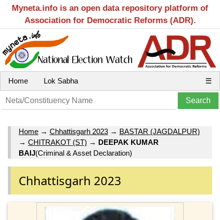
Myneta.info is an open data repository platform of
Association for Democratic Reforms (ADR).
Home
Lok Sabha
☰
Home
→
Chhattisgarh 2023
→
BASTAR (JAGDALPUR)
→
CHITRAKOT (ST)
→
DEEPAK KUMAR
BAIJ
(Criminal & Asset Declaration)
Chhattisgarh 2023