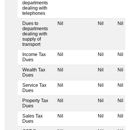
departments
dealing with
telephones
Dues to
Nil
Nil
Nil
departments
dealing with
supply of
transport
Income Tax
Nil
Nil
Nil
Dues
Wealth Tax
Nil
Nil
Nil
Dues
Service Tax
Nil
Nil
Nil
Dues
Property Tax
Nil
Nil
Nil
Dues
Sales Tax
Nil
Nil
Nil
Dues