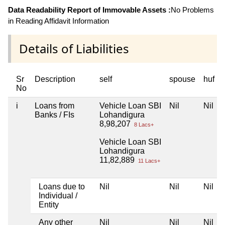
Data Readability Report of Immovable Assets :
No Problems
in Reading Affidavit Information
Details of Liabilities
Sr
Description
self
spouse
huf
No
i
Loans from
Vehicle Loan SBI
Nil
Nil
Banks / FIs
Lohandigura
8,98,207
8 Lacs+
Vehicle Loan SBI
Lohandigura
11,82,889
11 Lacs+
Loans due to
Nil
Nil
Nil
Individual /
Entity
Any other
Nil
Nil
Nil