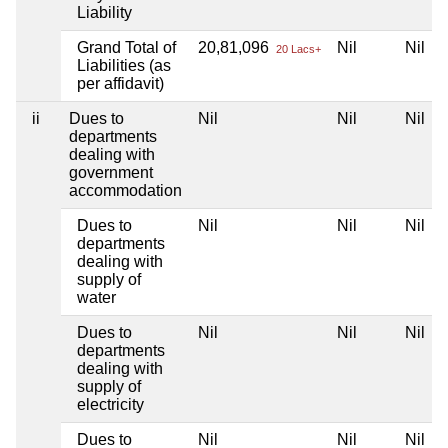
Liability
Grand Total of
20,81,096
Nil
Nil
20 Lacs+
Liabilities (as
per affidavit)
ii
Dues to
Nil
Nil
Nil
departments
dealing with
government
accommodation
Dues to
Nil
Nil
Nil
departments
dealing with
supply of
water
Dues to
Nil
Nil
Nil
departments
dealing with
supply of
electricity
Dues to
Nil
Nil
Nil