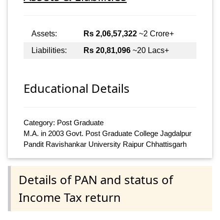
Assets:
Rs 2,06,57,322
~2 Crore+
Liabilities:
Rs 20,81,096
~20 Lacs+
Educational Details
Category: Post Graduate
M.A. in 2003 Govt. Post Graduate College Jagdalpur
Pandit Ravishankar University Raipur Chhattisgarh
Details of PAN and status of
Income Tax return