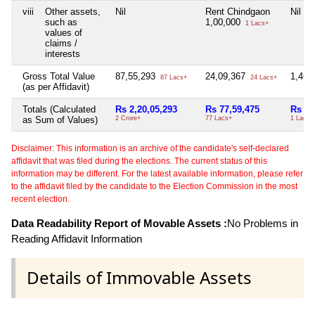
viii
Other assets,
Nil
Rent Chindgaon
Nil
such as
1,00,000
1 Lacs+
values of
claims /
interests
Gross Total Value
87,55,293
24,09,367
1,46,
87 Lacs+
24 Lacs+
(as per Affidavit)
Totals (Calculated
Rs 2,20,05,293
Rs 77,59,475
Rs 1,
as Sum of Values)
2 Crore+
77 Lacs+
1 Lacs+
Disclaimer: This information is an archive of the candidate's self-declared
affidavit that was filed during the elections. The current status of this
information may be different. For the latest available information, please refer
to the affidavit filed by the candidate to the Election Commission in the most
recent election.
Data Readability Report of Movable Assets :
No Problems in
Reading Affidavit Information
Details of Immovable Assets