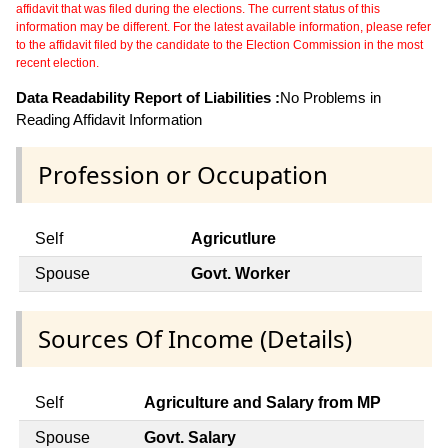
affidavit that was filed during the elections. The current status of this
information may be different. For the latest available information, please refer
to the affidavit filed by the candidate to the Election Commission in the most
recent election.
Data Readability Report of Liabilities :
No Problems in
Reading Affidavit Information
Profession or Occupation
Self
Agricutlure
Spouse
Govt. Worker
Sources Of Income (Details)
Self
Agriculture and Salary from MP
Spouse
Govt. Salary