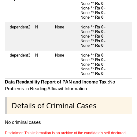
None **
Rs 0
~
None **
Rs 0
~
None **
Rs 0
~
None **
Rs 0
~
dependent2
N
None
None **
Rs 0
~
None **
Rs 0
~
None **
Rs 0
~
None **
Rs 0
~
None **
Rs 0
~
dependent3
N
None
None **
Rs 0
~
None **
Rs 0
~
None **
Rs 0
~
None **
Rs 0
~
None **
Rs 0
~
Data Readability Report of PAN and Income Tax :
No
Problems in Reading Affidavit Information
Details of Criminal Cases
No criminal cases
Disclaimer: This information is an archive of the candidate's self-declared