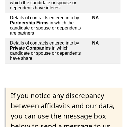
which the candidate or spouse or
dependents have interest
Details of contracts entered into by
NA
Partnership Firms
in which the
candidate or spouse or dependents
are partners
Details of contracts entered into by
NA
Private Companies
in which
candidate or spouse or dependents
have share
If you notice any discrepancy
between affidavits and our data,
you can use the message box
below to send a message to us.