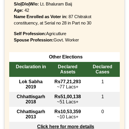
S/o|D/o|W/o:
Lt. Bhaluram Baij
Age:
42
Name Enrolled as Voter in:
87 Chitrakot
constituency, at Serial no 28 in Part no 30
Self Profession:
Agricutlure
Spouse Profession:
Govt. Worker
Other Elections
Declaration in
Declared
Declared
Assets
Cases
Lok Sabha
Rs77,21,293
1
2019
~77 Lacs+
Chhattisgarh
Rs51,00,138
1
2018
~51 Lacs+
Chhattisgarh
Rs10,53,359
0
2013
~10 Lacs+
Click here for more details