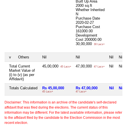
Built Up Area
2000 sq.ft
Whether Inherited
N
Purchase Date
2020-02-27
Purchase Cost
161000.00
Development
Cost
200000.00
30,00,000
30 Lacs+
v
Others
Nil
Nil
Nil
Nil
Total Current
45,00,000
47,00,000
Nil
Nil
45 Lacs+
47 Lacs+
Market Value of
(i) to (v) (as per
Affidavit)
Totals Calculated
Rs 45,00,000
Rs 47,00,000
Nil
Nil
45 Lacs+
47 Lacs+
Disclaimer: This information is an archive of the candidate's self-declared
affidavit that was filed during the elections. The current status of this
information may be different. For the latest available information, please refer
to the affidavit filed by the candidate to the Election Commission in the most
recent election.