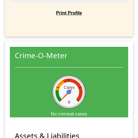
Print Profile
Crime-O-Meter
Cases
0
No criminal cases
Assets & Liabilities