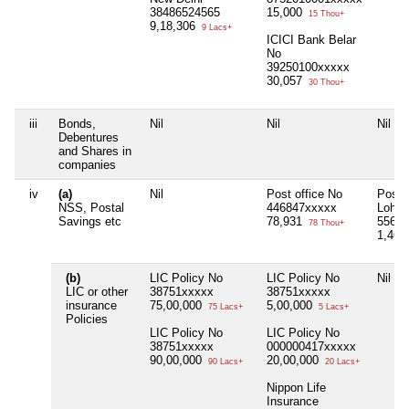
38486524565
15,000
15 Thou+
9,18,306
9 Lacs+
ICICI Bank Belar
No
39250100xxxxx
30,057
30 Thou+
iii
Bonds,
Nil
Nil
Nil
Debentures
and Shares in
companies
iv
(a)
Nil
Post office No
Post o
NSS, Postal
446847xxxxx
Lohan
Savings etc
78,931
55655
78 Thou+
1,46,
(b)
LIC Policy No
LIC Policy No
Nil
LIC or other
38751xxxxx
38751xxxxx
insurance
75,00,000
5,00,000
75 Lacs+
5 Lacs+
Policies
LIC Policy No
LIC Policy No
38751xxxxx
000000417xxxxx
90,00,000
20,00,000
90 Lacs+
20 Lacs+
Nippon Life
Insurance