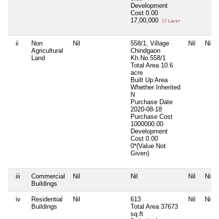
Development
Cost
0.00
17,00,000
17 Lacs+
ii
Non
Nil
558/1, Village
Nil
Nil
Agricultural
Chindgaon
Land
Kh.No.558/1
Total Area
10.6
acre
Built Up Area
Whether Inherited
N
Purchase Date
2020-08-18
Purchase Cost
1000000.00
Development
Cost
0.00
0*(Value Not
Given)
iii
Commercial
Nil
Nil
Nil
Nil
Buildings
iv
Residential
Nil
613
Nil
Nil
Buildings
Total Area
37673
sq.ft