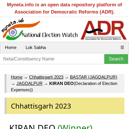
Myneta.info is an open data repository platform of
Association for Democratic Reforms (ADR).
Home
Lok Sabha
☰
Home
→
Chhattisgarh 2023
→
BASTAR (JAGDALPUR)
→
JAGDALPUR
→
KIRAN DEO
(Declaration of Election
Expenses))
Chhattisgarh 2023
KIRAN DEO
(Winner)