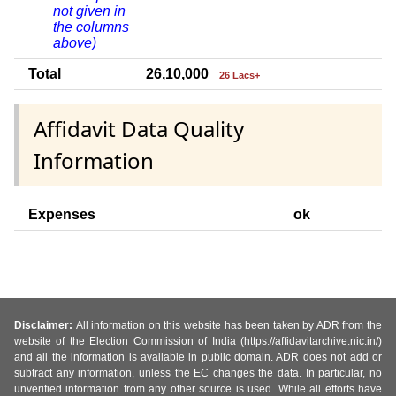
not given in
the columns
above)
Total
26,10,000
26 Lacs+
Affidavit Data Quality
Information
Expenses
ok
Disclaimer:
All information on this website has been taken by ADR from the
website of the Election Commission of India (https://affidavitarchive.nic.in/)
and all the information is available in public domain. ADR does not add or
subtract any information, unless the EC changes the data. In particular, no
unverified information from any other source is used. While all efforts have