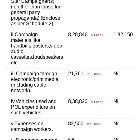
Star Campaigner(s)
(ie:other than those for
general party
propaganda) (Enclose
as per Schedule-2)
ii.Campaign
8,28,846
1,82,150
8 Lacs+
1
materials,like
handbills,posters,video
audio
cassettes,loudspeakers
etc.
iii.Campaign through
21,761
Nil
21 Thou+
electronic/print media
(including cable
network).
iv.Vehicles used and
8,38,820
Nil
8 Lacs+
POL expenditure on
such vehicles.
v.Expenses on
82,500
Nil
82 Thou+
campaign workers.