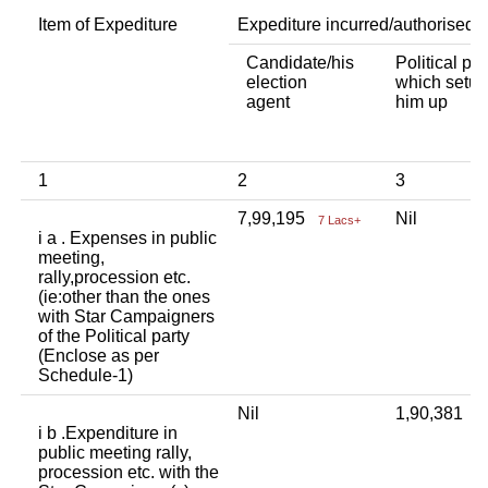
Item of Expediture
Expediture incurred/authorised 
Candidate/his
Political par
election
which setup
agent
him up
1
2
3
7,99,195
Nil
7 Lacs+
i a . Expenses in public
meeting,
rally,procession etc.
(ie:other than the ones
with Star Campaigners
of the Political party
(Enclose as per
Schedule-1)
Nil
1,90,381
1
i b .Expenditure in
public meeting rally,
procession etc. with the