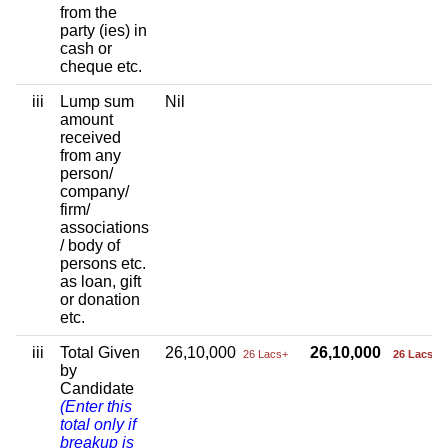
from the
party (ies) in
cash or
cheque etc.
iii
Lump sum
Nil
amount
received
from any
person/
company/
firm/
associations
/ body of
persons etc.
as loan, gift
or donation
etc.
iii
Total Given
26,10,000
26,10,000
26 Lacs+
26 Lacs+
by
Candidate
(Enter this
total only if
breakup is