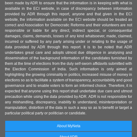
been made by ADR to ensure that the information is in keeping with what is
available in the ECI website, in case of discrepancy between information
provided by ADR through this report, anyone and that given in the ECI
website, the information available on the ECI website should be treated as
correct and Association for Democratic Reforms and their volunteers are not
responsible or liable for any direct, indirect special, or consequential
damages, claims, demands, losses of any kind whatsoever, made, claimed,
incurred or suffered by any party arising under or relating to the usage of
data provided by ADR through this report. It is to be noted that ADR
undertakes great care and adopts utmost due diligence in analysing and
dissemination of the background information of the candidates furnished by
them at the time of elections from the duly self-sworn affidavits submitted with
the Election Commission of India. Such information is only aimed at
highlighting the growing criminality in politics, increased misuse of money in
elections so as to facilitate a system of transparency, accountability and good
governance and to enable voters to form an informed choice. Therefore, it is
expected that anyone using this report shall undertake due care and utmost
precaution while using the data provided by ADR. ADR is not responsible for
any mishandling, discrepancy, inability to understand, misinterpretation or
manipulation, distortion of the data in such a way so as to benefit or target a
particular political party or politician or candidate.
About MyNeta