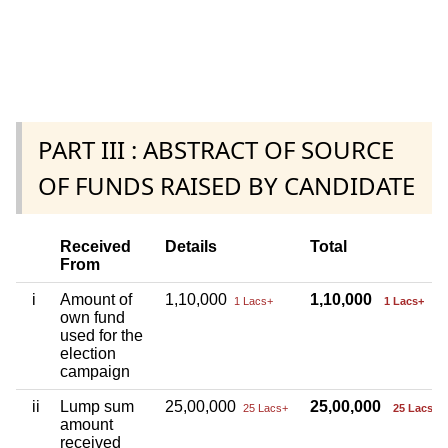
PART III : ABSTRACT OF SOURCE
OF FUNDS RAISED BY CANDIDATE
Received
Details
Total
From
i
Amount of
1,10,000
1,10,000
1 Lacs+
1 Lacs+
own fund
used for the
election
campaign
ii
Lump sum
25,00,000
25,00,000
25 Lacs+
25 Lacs+
amount
received