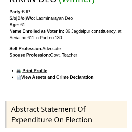
Party:
BJP
S/o|D/o|W/o:
Laxminarayan Deo
Age:
61
Name Enrolled as Voter in:
86 Jagdalpur constituency, at
Serial no 611 in Part no 130
Self Profession:
Advocate
Spouse Profession:
Govt. Teacher
Print Profile
View Assets and Crime Declaration
Abstract Statement Of
Expenditure On Election