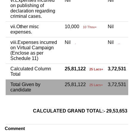
vi.Expenses incurred
Nil
Nil
on publishing of
declaration regarding
criminal cases.
vii.Other misc
10,000
Nil
10 Thou+
expenses.
viii.Expenses incurred
Nil
Nil
.
..
on Virtual Campaign
(Enclose as per
Schedule 11)
Calculated Column
25,81,122
3,72,531
25 Lacs+
3
Total
Total Given by
25,81,122
3,72,531
25 Lacs+
candidate
CALCULATED GRAND TOTAL:- 29,53,653
Comment