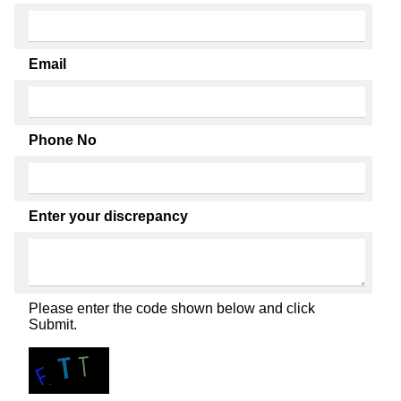
Email
Phone No
Enter your discrepancy
Please enter the code shown below and click
Submit.