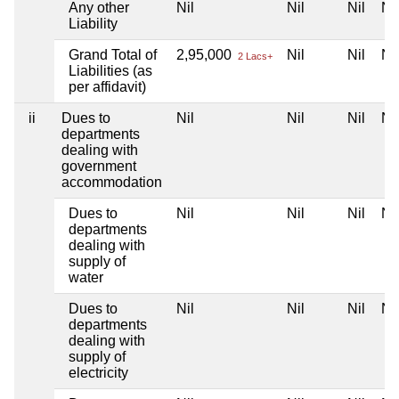
Any other
Nil
Nil
Nil
Nil
Liability
Grand Total of
2,95,000
Nil
Nil
Nil
2 Lacs+
Liabilities (as
per affidavit)
ii
Dues to
Nil
Nil
Nil
Nil
departments
dealing with
government
accommodation
Dues to
Nil
Nil
Nil
Nil
departments
dealing with
supply of
water
Dues to
Nil
Nil
Nil
Nil
departments
dealing with
supply of
electricity