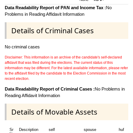
~
Data Readability Report of PAN and Income Tax :
No
Problems in Reading Affidavit Information
Details of Criminal Cases
No criminal cases
Disclaimer: This information is an archive of the candidate's self-declared
affidavit that was filed during the elections. The current status of this
information may be different. For the latest available information, please refer
to the affidavit filed by the candidate to the Election Commission in the most
recent election.
Data Readability Report of Criminal Cases :
No Problems in
Reading Affidavit Information
Details of Movable Assets
Sr
Description
self
spouse
huf
de