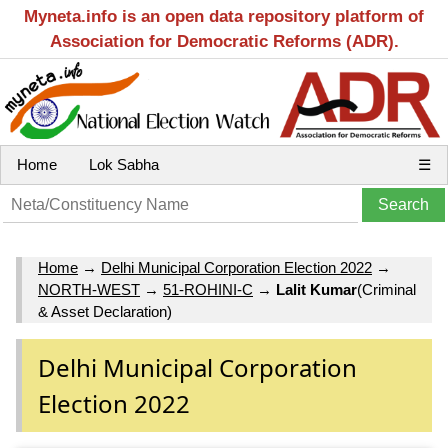
Myneta.info is an open data repository platform of
Association for Democratic Reforms (ADR).
Home
Lok Sabha
☰
Home
→
Delhi Municipal Corporation Election 2022
→
NORTH-WEST
→
51-ROHINI-C
→
Lalit Kumar
(Criminal
& Asset Declaration)
Delhi Municipal Corporation
Election 2022