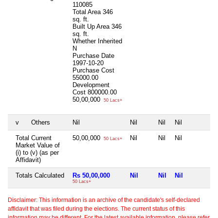
110085
Total Area
346
sq. ft.
Built Up Area
346
sq. ft.
Whether Inherited
N
Purchase Date
1997-10-20
Purchase Cost
55000.00
Development
Cost
800000.00
50,00,000
50 Lacs+
v
Others
Nil
Nil
Nil
Nil
N
Total Current
50,00,000
Nil
Nil
Nil
N
50 Lacs+
Market Value of
(i) to (v) (as per
Affidavit)
Totals Calculated
Rs 50,00,000
Nil
Nil
Nil
N
50 Lacs+
Disclaimer: This information is an archive of the candidate's self-declared
affidavit that was filed during the elections. The current status of this
information may be different. For the latest available information, please refer