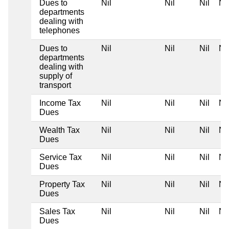
Dues to
Nil
Nil
Nil
Nil
departments
dealing with
telephones
Dues to
Nil
Nil
Nil
Nil
departments
dealing with
supply of
transport
Income Tax
Nil
Nil
Nil
Nil
Dues
Wealth Tax
Nil
Nil
Nil
Nil
Dues
Service Tax
Nil
Nil
Nil
Nil
Dues
Property Tax
Nil
Nil
Nil
Nil
Dues
Sales Tax
Nil
Nil
Nil
Nil
Dues