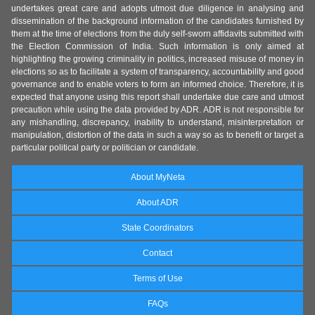
undertakes great care and adopts utmost due diligence in analysing and
dissemination of the background information of the candidates furnished by
them at the time of elections from the duly self-sworn affidavits submitted with
the Election Commission of India. Such information is only aimed at
highlighting the growing criminality in politics, increased misuse of money in
elections so as to facilitate a system of transparency, accountability and good
governance and to enable voters to form an informed choice. Therefore, it is
expected that anyone using this report shall undertake due care and utmost
precaution while using the data provided by ADR. ADR is not responsible for
any mishandling, discrepancy, inability to understand, misinterpretation or
manipulation, distortion of the data in such a way so as to benefit or target a
particular political party or politician or candidate.
About MyNeta
About ADR
State Coordinators
Contact
Terms of Use
FAQs