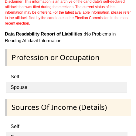
Disclaimer: This information is an archive of the candidate's self-declared
affidavit that was filed during the elections. The current status of this
information may be different. For the latest available information, please refer
to the affidavit filed by the candidate to the Election Commission in the most
recent election.
Data Readability Report of Liabilities :
No Problems in
Reading Affidavit Information
Profession or Occupation
Self
Spouse
Sources Of Income (Details)
Self