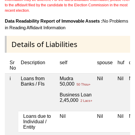
to the affidavit filed by the candidate to the Election Commission in the most
recent election.
Data Readability Report of Immovable Assets :
No Problems
in Reading Affidavit Information
Details of Liabilities
Sr
Description
self
spouse
huf
de
No
i
Loans from
Mudra
Nil
Nil
Nil
Banks / FIs
50,000
50 Thou+
Business Loan
2,45,000
2 Lacs+
Loans due to
Nil
Nil
Nil
Nil
Individual /
Entity