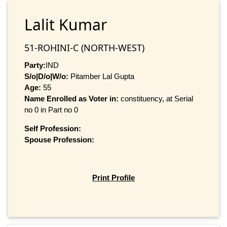
Lalit Kumar
51-ROHINI-C (NORTH-WEST)
Party:
IND
S/o|D/o|W/o:
Pitamber Lal Gupta
Age:
55
Name Enrolled as Voter in:
constituency, at Serial
no 0 in Part no 0
Self Profession:
Spouse Profession:
Print Profile