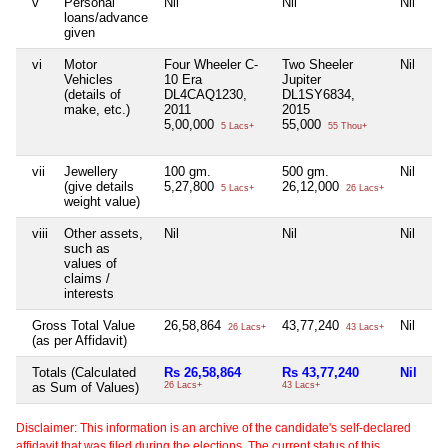
v
Personal
Nil
Nil
Nil
Ni
loans/advance
given
vi
Motor
Four Wheeler C-
Two Sheeler
Nil
Ni
Vehicles
10 Era
Jupiter
(details of
DL4CAQ1230,
DL1SY6834,
make, etc.)
2011
2015
5,00,000
55,000
5 Lacs+
55 Thou+
vii
Jewellery
100 gm.
500 gm.
Nil
10
(give details
5,27,800
26,12,000
5,
5 Lacs+
26 Lacs+
weight value)
viii
Other assets,
Nil
Nil
Nil
Ni
such as
values of
claims /
interests
Gross Total Value
26,58,864
43,77,240
Nil
13
26 Lacs+
43 Lacs+
(as per Affidavit)
Totals (Calculated
Rs 26,58,864
Rs 43,77,240
Nil
Rs
as Sum of Values)
26 Lacs+
43 Lacs+
13
Disclaimer: This information is an archive of the candidate's self-declared
affidavit that was filed during the elections. The current status of this