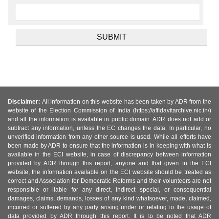
Disclaimer:
All information on this website has been taken by ADR from the
website of the Election Commission of India (https://affidavitarchive.nic.in/)
and all the information is available in public domain. ADR does not add or
subtract any information, unless the EC changes the data. In particular, no
unverified information from any other source is used. While all efforts have
been made by ADR to ensure that the information is in keeping with what is
available in the ECI website, in case of discrepancy between information
provided by ADR through this report, anyone and that given in the ECI
website, the information available on the ECI website should be treated as
correct and Association for Democratic Reforms and their volunteers are not
responsible or liable for any direct, indirect special, or consequential
damages, claims, demands, losses of any kind whatsoever, made, claimed,
incurred or suffered by any party arising under or relating to the usage of
data provided by ADR through this report. It is to be noted that ADR