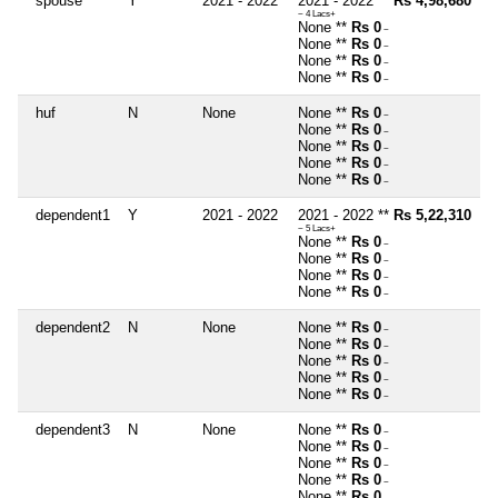
spouse
Y
2021 - 2022
2021 - 2022 **
Rs 4,98,680
~ 4 Lacs+
None **
Rs 0
~
None **
Rs 0
~
None **
Rs 0
~
None **
Rs 0
~
huf
N
None
None **
Rs 0
~
None **
Rs 0
~
None **
Rs 0
~
None **
Rs 0
~
None **
Rs 0
~
dependent1
Y
2021 - 2022
2021 - 2022 **
Rs 5,22,310
~ 5 Lacs+
None **
Rs 0
~
None **
Rs 0
~
None **
Rs 0
~
None **
Rs 0
~
dependent2
N
None
None **
Rs 0
~
None **
Rs 0
~
None **
Rs 0
~
None **
Rs 0
~
None **
Rs 0
~
dependent3
N
None
None **
Rs 0
~
None **
Rs 0
~
None **
Rs 0
~
None **
Rs 0
~
None **
Rs 0