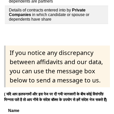
dependents are partners
Details of contracts entered into by
Private
Companies
in which candidate or spouse or
dependents have share
If you notice any discrepancy
between affidavits and our data,
you can use the message box
below to send a message to us.
( यदि आप हलफनामों और इस पेज पर दी गयी जानकारी के बीच कोई विसंगति/
भिन्नता पाते है तो आप नीचे के संदेश बॉक्स के उपयोग से हमें संदेश भेज सकते हैं)
Name