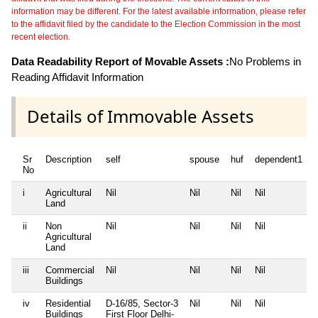
information may be different. For the latest available information, please refer
to the affidavit filed by the candidate to the Election Commission in the most
recent election.
Data Readability Report of Movable Assets :
No Problems in
Reading Affidavit Information
Details of Immovable Assets
Sr
Description
self
spouse
huf
dependent1
No
i
Agricultural
Nil
Nil
Nil
Nil
N
Land
ii
Non
Nil
Nil
Nil
Nil
N
Agricultural
Land
iii
Commercial
Nil
Nil
Nil
Nil
N
Buildings
iv
Residential
D-16/85, Sector-3
Nil
Nil
Nil
N
Buildings
First Floor Delhi-