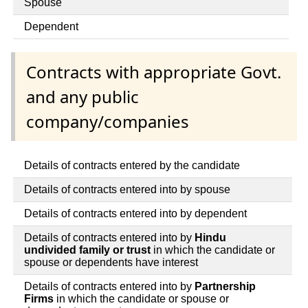
Spouse
Dependent
Contracts with appropriate Govt.
and any public
company/companies
Details of contracts entered by the candidate
Details of contracts entered into by spouse
Details of contracts entered into by dependent
Details of contracts entered into by
Hindu
undivided family or trust
in which the candidate or
spouse or dependents have interest
Details of contracts entered into by
Partnership
Firms
in which the candidate or spouse or