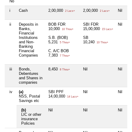
No
i
Cash
2,00,000
2,00,000
Nil
5
2 Lacs+
2 Lacs+
ii
Deposits in
BOB FDR
SBI FDR
Nil
F
Banks,
10,000
15,00,000
4,
10 Thou+
15 Lacs+
Financial
Institutions
S.B. (BOB)
SB
S
and Non-
5,231
10,240
2
5 Thou+
10 Thou+
Banking
Financial
C. A/C BOB
Companies
7,383
7 Thou+
iii
Bonds,
8,450
Nil
Nil
8
8 Thou+
Debentures
and Shares in
companies
iv
(a)
SBI PPF
Nil
Nil
P
NSS, Postal
14,00,000
3,
14 Lacs+
Savings etc
(b)
Nil
Nil
Nil
Ni
LIC or other
insurance
Policies