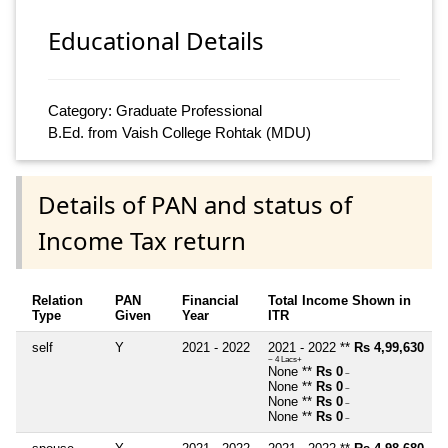
Educational Details
Category: Graduate Professional
B.Ed. from Vaish College Rohtak (MDU)
Details of PAN and status of
Income Tax return
Relation
PAN
Financial
Total Income Shown in
Type
Given
Year
ITR
self
Y
2021 - 2022
2021 - 2022 **
Rs 4,99,630
~ 4 Lacs+
None **
Rs 0
~
None **
Rs 0
~
None **
Rs 0
~
None **
Rs 0
~