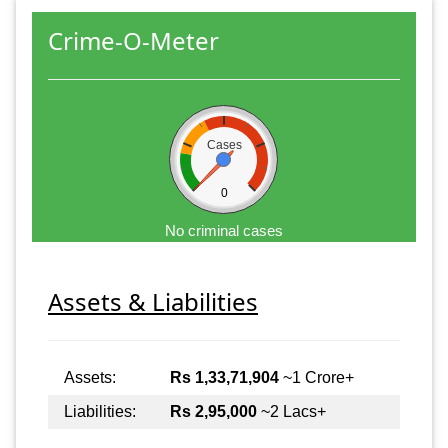
Crime-O-Meter
Cases
0
No criminal cases
Assets & Liabilities
Assets:
Rs 1,33,71,904
~1 Crore+
Liabilities:
Rs 2,95,000
~2 Lacs+