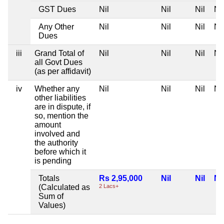
GST Dues
Nil
Nil
Nil
Nil
Any Other
Nil
Nil
Nil
Nil
Dues
iii
Grand Total of
Nil
Nil
Nil
Nil
all Govt Dues
(as per affidavit)
iv
Whether any
Nil
Nil
Nil
Nil
other liabilities
are in dispute, if
so, mention the
amount
involved and
the authority
before which it
is pending
Totals
Rs 2,95,000
Nil
Nil
Nil
(Calculated as
2 Lacs+
Sum of
Values)