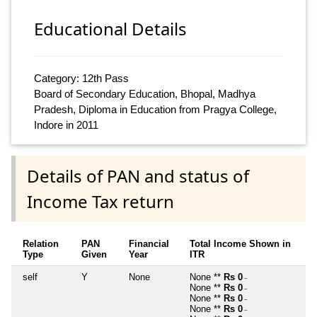
Educational Details
Category: 12th Pass
Board of Secondary Education, Bhopal, Madhya
Pradesh, Diploma in Education from Pragya College,
Indore in 2011
Details of PAN and status of
Income Tax return
Relation
PAN
Financial
Total Income Shown in
Type
Given
Year
ITR
self
Y
None
None **
Rs 0
~
None **
Rs 0
~
None **
Rs 0
~
None **
Rs 0
~