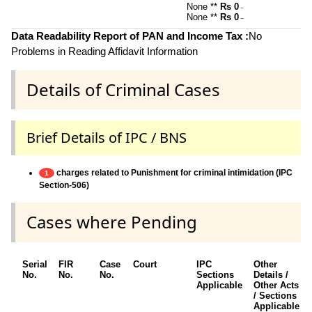
None **
Rs 0
~
None **
Rs 0
~
Data Readability Report of PAN and Income Tax :
No
Problems in Reading Affidavit Information
Details of Criminal Cases
Brief Details of IPC / BNS
charges related to Punishment for criminal intimidation (IPC
1
Section-506)
Cases where Pending
Serial
FIR
Case
Court
IPC
Other
No.
No.
No.
Sections
Details /
Applicable
Other Acts
/ Sections
Applicable