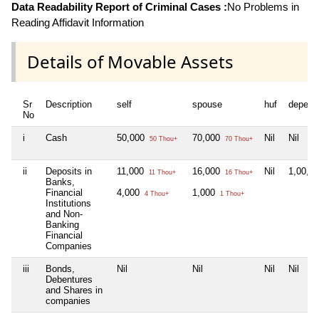
Data Readability Report of Criminal Cases :
No Problems in
Reading Affidavit Information
Details of Movable Assets
Sr
Description
self
spouse
huf
depend
No
i
Cash
50,000
70,000
Nil
Nil
50 Thou+
70 Thou+
ii
Deposits in
11,000
16,000
Nil
1,00,0
11 Thou+
16 Thou+
Banks,
Financial
4,000
1,000
4 Thou+
1 Thou+
Institutions
and Non-
Banking
Financial
Companies
iii
Bonds,
Nil
Nil
Nil
Nil
Debentures
and Shares in
companies