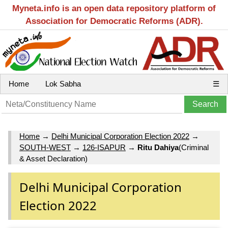
Myneta.info is an open data repository platform of
Association for Democratic Reforms (ADR).
Home
Lok Sabha
☰
Home
→
Delhi Municipal Corporation Election 2022
→
SOUTH-WEST
→
126-ISAPUR
→
Ritu Dahiya
(Criminal
& Asset Declaration)
Delhi Municipal Corporation
Election 2022