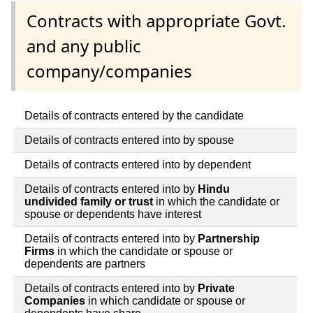
Contracts with appropriate Govt.
and any public
company/companies
Details of contracts entered by the candidate
Details of contracts entered into by spouse
Details of contracts entered into by dependent
Details of contracts entered into by
Hindu
undivided family or trust
in which the candidate or
spouse or dependents have interest
Details of contracts entered into by
Partnership
Firms
in which the candidate or spouse or
dependents are partners
Details of contracts entered into by
Private
Companies
in which candidate or spouse or