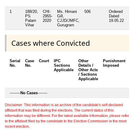
1
188/20,
CHI-
Ms. Himani
506
Ordered
PS
2955-
Gill,
Dated
Palam
2020
CJJD/JMFC,
19.05.22
Vihar
Gurugram
Cases where Convicted
Serial
Case
Court
IPC
Other
Punishment
D
No.
No.
Sections
Details /
Imposed
w
Applicable
Other Acts
c
/ Sections
Applicable
---------
No Cases
--------
Disclaimer: This information is an archive of the candidate's self-declared
affidavit that was filed during the elections. The current status of this
information may be different. For the latest available information, please refer
to the affidavit filed by the candidate to the Election Commission in the most
recent election.