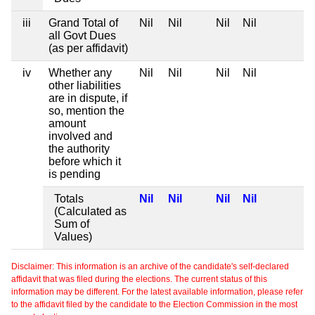
iii
Grand Total of
Nil
Nil
Nil
Nil
all Govt Dues
(as per affidavit)
iv
Whether any
Nil
Nil
Nil
Nil
other liabilities
are in dispute, if
so, mention the
amount
involved and
the authority
before which it
is pending
Totals
Nil
Nil
Nil
Nil
(Calculated as
Sum of
Values)
Disclaimer: This information is an archive of the candidate's self-declared
affidavit that was filed during the elections. The current status of this
information may be different. For the latest available information, please refer
to the affidavit filed by the candidate to the Election Commission in the most