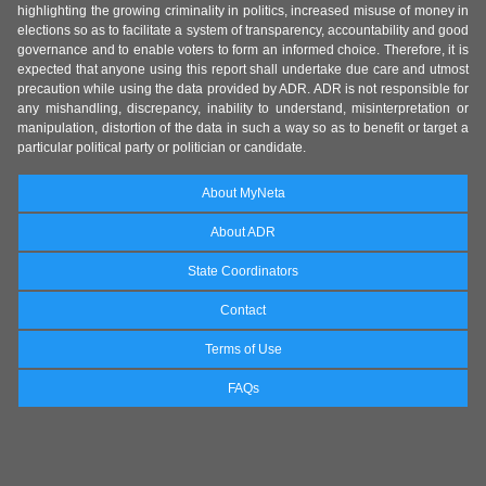
highlighting the growing criminality in politics, increased misuse of money in
elections so as to facilitate a system of transparency, accountability and good
governance and to enable voters to form an informed choice. Therefore, it is
expected that anyone using this report shall undertake due care and utmost
precaution while using the data provided by ADR. ADR is not responsible for
any mishandling, discrepancy, inability to understand, misinterpretation or
manipulation, distortion of the data in such a way so as to benefit or target a
particular political party or politician or candidate.
About MyNeta
About ADR
State Coordinators
Contact
Terms of Use
FAQs