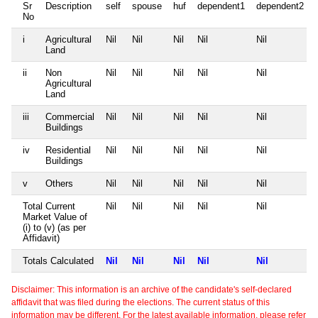
Sr
Description
self
spouse
huf
dependent1
dependent2
No
i
Agricultural
Nil
Nil
Nil
Nil
Nil
Land
ii
Non
Nil
Nil
Nil
Nil
Nil
Agricultural
Land
iii
Commercial
Nil
Nil
Nil
Nil
Nil
Buildings
iv
Residential
Nil
Nil
Nil
Nil
Nil
Buildings
v
Others
Nil
Nil
Nil
Nil
Nil
Total Current
Nil
Nil
Nil
Nil
Nil
Market Value of
(i) to (v) (as per
Affidavit)
Totals Calculated
Nil
Nil
Nil
Nil
Nil
Disclaimer: This information is an archive of the candidate's self-declared
affidavit that was filed during the elections. The current status of this
information may be different. For the latest available information, please refer