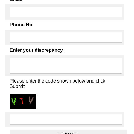
Phone No
Enter your discrepancy
Please enter the code shown below and click
Submit.