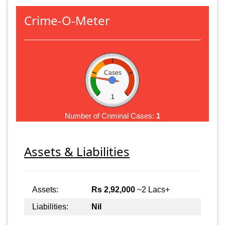
Crime-O-Meter
Cases
1
Number of Criminal Cases:
1
Assets & Liabilities
Assets:
Rs 2,92,000
~2 Lacs+
Liabilities:
Nil