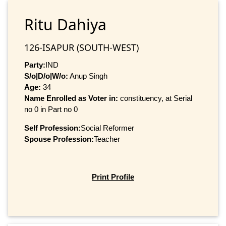
Ritu Dahiya
126-ISAPUR (SOUTH-WEST)
Party:
IND
S/o|D/o|W/o:
Anup Singh
Age:
34
Name Enrolled as Voter in:
constituency, at Serial
no 0 in Part no 0
Self Profession:
Social Reformer
Spouse Profession:
Teacher
Print Profile