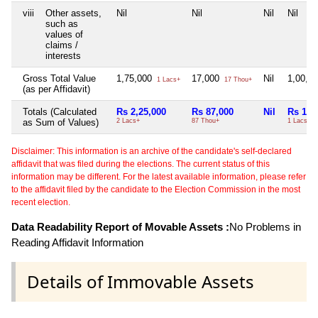
viii
Other assets,
Nil
Nil
Nil
Nil
such as
values of
claims /
interests
Gross Total Value
1,75,000
17,000
Nil
1,00,0
1 Lacs+
17 Thou+
(as per Affidavit)
Totals (Calculated
Rs 2,25,000
Rs 87,000
Nil
Rs 1,0
as Sum of Values)
2 Lacs+
87 Thou+
1 Lacs+
Disclaimer: This information is an archive of the candidate's self-declared
affidavit that was filed during the elections. The current status of this
information may be different. For the latest available information, please refer
to the affidavit filed by the candidate to the Election Commission in the most
recent election.
Data Readability Report of Movable Assets :
No Problems in
Reading Affidavit Information
Details of Immovable Assets