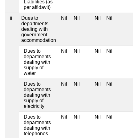
Liabilities (as
per affidavit)
ii
Dues to
Nil
Nil
Nil
Nil
departments
dealing with
government
accommodation
Dues to
Nil
Nil
Nil
Nil
departments
dealing with
supply of
water
Dues to
Nil
Nil
Nil
Nil
departments
dealing with
supply of
electricity
Dues to
Nil
Nil
Nil
Nil
departments
dealing with
telephones