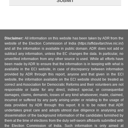
Disclaimer:
All information on this website has been taken by ADR from the
website of the Election Commission of India (https://affidavitarchive.nic.in/)
and all the information is available in public domain. ADR does not add or
subtract any information, unless the EC changes the data. In particular, no
unverified information from any other source is used. While all efforts have
been made by ADR to ensure that the information is in keeping with what is
available in the ECI website, in case of discrepancy between information
provided by ADR through this report, anyone and that given in the ECI
website, the information available on the ECI website should be treated as
correct and Association for Democratic Reforms and their volunteers are not
responsible or liable for any direct, indirect special, or consequential
damages, claims, demands, losses of any kind whatsoever, made, claimed,
incurred or suffered by any party arising under or relating to the usage of
data provided by ADR through this report. It is to be noted that ADR
undertakes great care and adopts utmost due diligence in analysing and
dissemination of the background information of the candidates furnished by
them at the time of elections from the duly self-sworn affidavits submitted with
the Election Commission of India. Such information is only aimed at