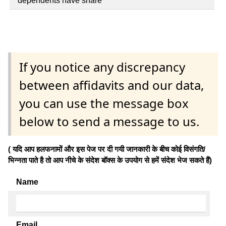
dependents have share
If you notice any discrepancy
between affidavits and our data,
you can use the message box
below to send a message to us.
( यदि आप हलफनामों और इस पेज पर दी गयी जानकारी के बीच कोई विसंगति/
भिन्नता पाते है तो आप नीचे के संदेश बॉक्स के उपयोग से हमें संदेश भेज सकते हैं)
Name
Email