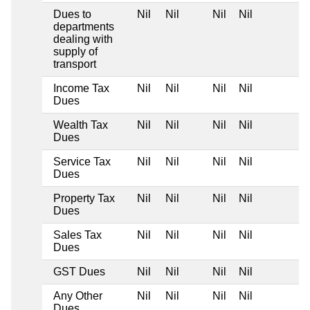
Dues to
Nil
Nil
Nil
Nil
departments
dealing with
supply of
transport
Income Tax
Nil
Nil
Nil
Nil
Dues
Wealth Tax
Nil
Nil
Nil
Nil
Dues
Service Tax
Nil
Nil
Nil
Nil
Dues
Property Tax
Nil
Nil
Nil
Nil
Dues
Sales Tax
Nil
Nil
Nil
Nil
Dues
GST Dues
Nil
Nil
Nil
Nil
Any Other
Nil
Nil
Nil
Nil
Dues