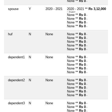
None **
Rs 0
~
spouse
Y
2020 - 2021
2020 - 2021 **
Rs 3,12,000
~ 3 Lacs+
None **
Rs 0
~
None **
Rs 0
~
None **
Rs 0
~
None **
Rs 0
~
huf
N
None
None **
Rs 0
~
None **
Rs 0
~
None **
Rs 0
~
None **
Rs 0
~
None **
Rs 0
~
dependent1
N
None
None **
Rs 0
~
None **
Rs 0
~
None **
Rs 0
~
None **
Rs 0
~
None **
Rs 0
~
dependent2
N
None
None **
Rs 0
~
None **
Rs 0
~
None **
Rs 0
~
None **
Rs 0
~
None **
Rs 0
~
dependent3
N
None
None **
Rs 0
~
None **
Rs 0
~
None **
Rs 0
~