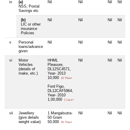
iv
(a)
Nil
Nil
Nil
Nil
NSS, Postal
Savings etc
(b)
Nil
Nil
Nil
Nil
LIC or other
insurance
Policies
v
Personal
Nil
Nil
Nil
Nil
loans/advance
given
vi
Motor
HHML
Nil
Nil
Nil
Vehicles
Pleasure,
(details of
DL12SC4571,
make, etc.)
Year- 2013
10,000
10 Thou+
Ford Figo,
DL12CAF5964,
Year- 2010
1,00,000
1 Lacs+
vii
Jewellery
1 Mangalsutra-
Nil
Nil
Nil
(give details
50 Gram
weight value)
50,000
50 Thou+