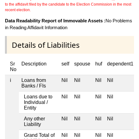
to the affidavit filed by the candidate to the Election Commission in the most
recent election.
Data Readability Report of Immovable Assets :
No Problems
in Reading Affidavit Information
Details of Liabilities
Sr
Description
self
spouse
huf
dependent1
No
i
Loans from
Nil
Nil
Nil
Nil
Banks / FIs
Loans due to
Nil
Nil
Nil
Nil
Individual /
Entity
Any other
Nil
Nil
Nil
Nil
Liability
Grand Total of
Nil
Nil
Nil
Nil