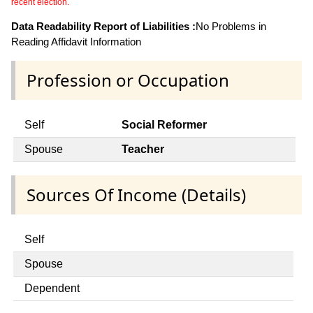
recent election.
Data Readability Report of Liabilities :
No Problems in
Reading Affidavit Information
Profession or Occupation
Self
Social Reformer
Spouse
Teacher
Sources Of Income (Details)
Self
Spouse
Dependent