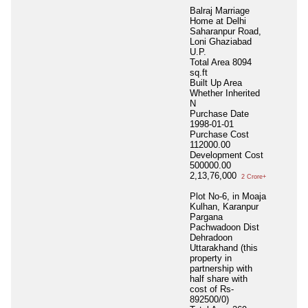
Balraj Marriage
Home at Delhi
Saharanpur Road,
Loni Ghaziabad
U.P.
Total Area
8094
sq.ft
Built Up Area
Whether Inherited
N
Purchase Date
1998-01-01
Purchase Cost
112000.00
Development Cost
500000.00
2,13,76,000
2 Crore+
Plot No-6, in Moaja
Kulhan, Karanpur
Pargana
Pachwadoon Dist
Dehradoon
Uttarakhand (this
property in
partnership with
half share with
cost of Rs-
892500/0)