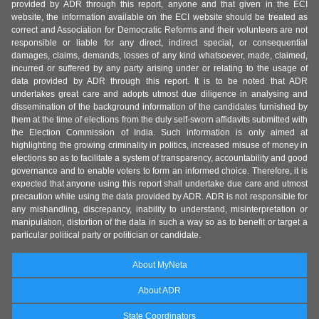
provided by ADR through this report, anyone and that given in the ECI
website, the information available on the ECI website should be treated as
correct and Association for Democratic Reforms and their volunteers are not
responsible or liable for any direct, indirect special, or consequential
damages, claims, demands, losses of any kind whatsoever, made, claimed,
incurred or suffered by any party arising under or relating to the usage of
data provided by ADR through this report. It is to be noted that ADR
undertakes great care and adopts utmost due diligence in analysing and
dissemination of the background information of the candidates furnished by
them at the time of elections from the duly self-sworn affidavits submitted with
the Election Commission of India. Such information is only aimed at
highlighting the growing criminality in politics, increased misuse of money in
elections so as to facilitate a system of transparency, accountability and good
governance and to enable voters to form an informed choice. Therefore, it is
expected that anyone using this report shall undertake due care and utmost
precaution while using the data provided by ADR. ADR is not responsible for
any mishandling, discrepancy, inability to understand, misinterpretation or
manipulation, distortion of the data in such a way so as to benefit or target a
particular political party or politician or candidate.
About MyNeta
About ADR
State Coordinators