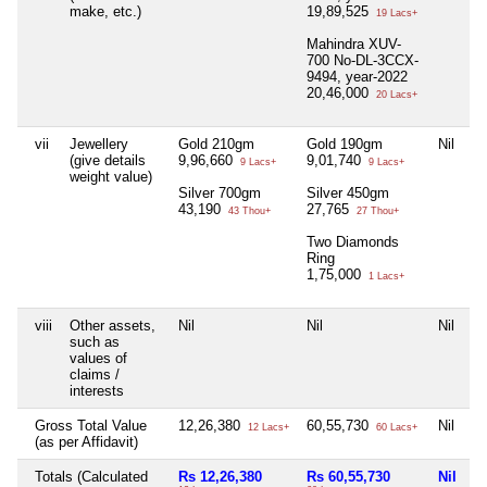
make, etc.)
19,89,525
19 Lacs+
Mahindra XUV-
700 No-DL-3CCX-
9494, year-2022
20,46,000
20 Lacs+
vii
Jewellery
Gold 210gm
Gold 190gm
Nil
Ni
(give details
9,96,660
9,01,740
9 Lacs+
9 Lacs+
weight value)
Silver 700gm
Silver 450gm
43,190
27,765
43 Thou+
27 Thou+
Two Diamonds
Ring
1,75,000
1 Lacs+
viii
Other assets,
Nil
Nil
Nil
Ni
such as
values of
claims /
interests
Gross Total Value
12,26,380
60,55,730
Nil
Ni
12 Lacs+
60 Lacs+
(as per Affidavit)
Totals (Calculated
Rs 12,26,380
Rs 60,55,730
Nil
N