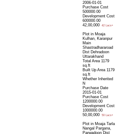
2006-01-01
Purchase Cost
500000.00
Development Cost
600000.00
42,00,000
42 Lacs+
Plot in Moaja
Kulhan, Karanpur
Main
Shastradhararoad
Dist Dehradoon
Uttarakhand
Total Area
1179
sq.ft
Built Up Area
1179
sq.ft
Whether Inherited
N
Purchase Date
2015-01-01
Purchase Cost
1200000.00
Development Cost
1000000.00
50,00,000
50 Lacs+
Plot in Moaja Tarla
Nangal Pargana,
Parwadoon Dist