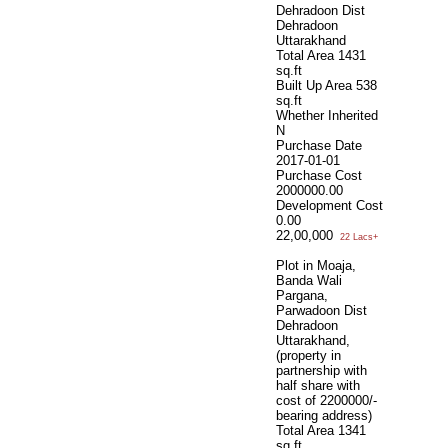
Dehradoon Dist
Dehradoon
Uttarakhand
Total Area
1431
sq.ft
Built Up Area
538
sq.ft
Whether Inherited
N
Purchase Date
2017-01-01
Purchase Cost
2000000.00
Development Cost
0.00
22,00,000
22 Lacs+
Plot in Moaja,
Banda Wali
Pargana,
Parwadoon Dist
Dehradoon
Uttarakhand,
(property in
partnership with
half share with
cost of 2200000/-
bearing address)
Total Area
1341
sq.ft