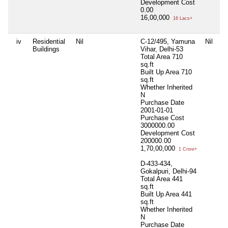
Development Cost
0.00
16,00,000
16 Lacs+
iv
Residential
Nil
C-12/495, Yamuna
Nil
Ni
Buildings
Vihar, Delhi-53
Total Area
710
sq.ft
Built Up Area
710
sq.ft
Whether Inherited
N
Purchase Date
2001-01-01
Purchase Cost
3000000.00
Development Cost
200000.00
1,70,00,000
1 Crore+
D-433-434,
Gokalpuri, Delhi-94
Total Area
441
sq.ft
Built Up Area
441
sq.ft
Whether Inherited
N
Purchase Date