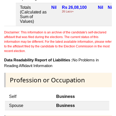
Totals
Nil
Rs 26,08,100
Nil
Nil
(Calculated as
26 Lacs+
Sum of
Values)
Disclaimer: This information is an archive of the candidate's self-declared
affidavit that was filed during the elections. The current status of this
information may be different. For the latest available information, please refer
to the affidavit filed by the candidate to the Election Commission in the most
recent election.
Data Readability Report of Liabilities :
No Problems in
Reading Affidavit Information
Profession or Occupation
Self
Business
Spouse
Business