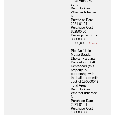
Total Area
269
sq.ft
Built Up Area
Whether Inherited
N
Purchase Date
2021-01-01
Purchase Cost
892500.00
Development Cost
800000.00
10,00,000
10 Lacs+
Plot No-11, in
Moaja Bagda
Dhoran Pargana
Parwadoon Distt
Dehradoon (this
property in
partnership with
the half share with
cost of 1500000/-)
Total Area
Built Up Area
Whether Inherited
N
Purchase Date
2021-01-01
Purchase Cost
1500000.00