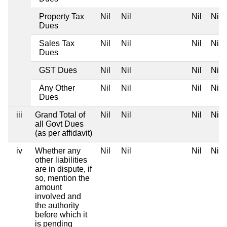
Property Tax
Nil
Nil
Nil
Nil
Dues
Sales Tax
Nil
Nil
Nil
Nil
Dues
GST Dues
Nil
Nil
Nil
Nil
Any Other
Nil
Nil
Nil
Nil
Dues
iii
Grand Total of
Nil
Nil
Nil
Nil
all Govt Dues
(as per affidavit)
iv
Whether any
Nil
Nil
Nil
Nil
other liabilities
are in dispute, if
so, mention the
amount
involved and
the authority
before which it
is pending