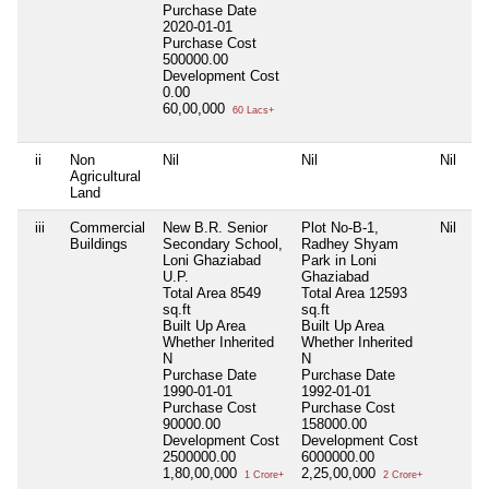
Purchase Date
2020-01-01
Purchase Cost
500000.00
Development Cost
0.00
60,00,000
60 Lacs+
ii
Non
Nil
Nil
Nil
Ni
Agricultural
Land
iii
Commercial
New B.R. Senior
Plot No-B-1,
Nil
Ni
Buildings
Secondary School,
Radhey Shyam
Loni Ghaziabad
Park in Loni
U.P.
Ghaziabad
Total Area
8549
Total Area
12593
sq.ft
sq.ft
Built Up Area
Built Up Area
Whether Inherited
Whether Inherited
N
N
Purchase Date
Purchase Date
1990-01-01
1992-01-01
Purchase Cost
Purchase Cost
90000.00
158000.00
Development Cost
Development Cost
2500000.00
6000000.00
1,80,00,000
2,25,00,000
1 Crore+
2 Crore+