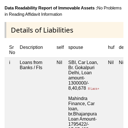
Data Readability Report of Immovable Assets :
No Problems
in Reading Affidavit Information
Details of Liabilities
Sr
Description
self
spouse
huf
dep
No
i
Loans from
Nil
SBI, Car Loan,
Nil
Nil
Banks / FIs
Br. Gokalpuri
Delhi, Loan
amount-
1300000/-
8,40,678
8 Lacs+
Mahindra
Finance, Car
loan,
br.Bhajanpura
Loan Amount-
1795422/-