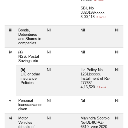
72 Thou+
SBI, No
3820199xxxxx
3,00,118
3 Lacs+
iii
Bonds,
Nil
Nil
Nil
Ni
Debentures
and Shares in
companies
iv
(a)
Nil
Nil
Nil
Ni
NSS, Postal
Savings etc
(b)
Nil
Lic Policy No
Nil
Ni
LIC or other
12311xxxxx,
insurance
Installment of Rs-
Policies
27768/-
4,16,520
4 Lacs+
v
Personal
Nil
Nil
Nil
Ni
loans/advance
given
vi
Motor
Nil
Mahindra Scorpio
Nil
Ni
Vehicles
No-DL-8C-AZ-
(details of
6619, year-2020