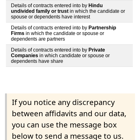
Details of contracts entered into by
Hindu
undivided family or trust
in which the candidate or
spouse or dependents have interest
Details of contracts entered into by
Partnership
Firms
in which the candidate or spouse or
dependents are partners
Details of contracts entered into by
Private
Companies
in which candidate or spouse or
dependents have share
If you notice any discrepancy
between affidavits and our data,
you can use the message box
below to send a message to us.