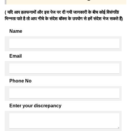
( यदि आप हलफनामों और इस पेज पर दी गयी जानकारी के बीच कोई विसंगति/
भिन्नता पाते है तो आप नीचे के संदेश बॉक्स के उपयोग से हमें संदेश भेज सकते हैं)
Name
Email
Phone No
Enter your discrepancy