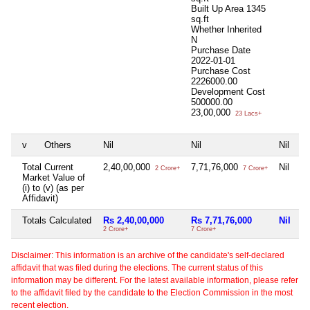
Built Up Area
1345
sq.ft
Whether Inherited
N
Purchase Date
2022-01-01
Purchase Cost
2226000.00
Development Cost
500000.00
23,00,000
23 Lacs+
v
Others
Nil
Nil
Nil
Ni
Total Current
2,40,00,000
7,71,76,000
Nil
Ni
2 Crore+
7 Crore+
Market Value of
(i) to (v) (as per
Affidavit)
Totals Calculated
Rs 2,40,00,000
Rs 7,71,76,000
Nil
N
2 Crore+
7 Crore+
Disclaimer: This information is an archive of the candidate's self-declared
affidavit that was filed during the elections. The current status of this
information may be different. For the latest available information, please refer
to the affidavit filed by the candidate to the Election Commission in the most
recent election.