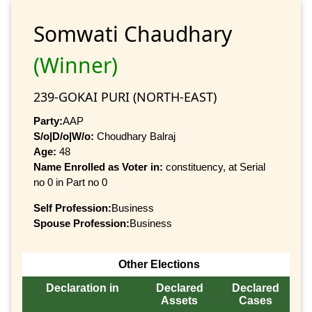
Somwati Chaudhary
(Winner)
239-GOKAI PURI (NORTH-EAST)
Party:
AAP
S/o|D/o|W/o:
Choudhary Balraj
Age:
48
Name Enrolled as Voter in:
constituency, at Serial
no 0 in Part no 0
Self Profession:
Business
Spouse Profession:
Business
Other Elections
Declaration in
Declared
Declared
Assets
Cases