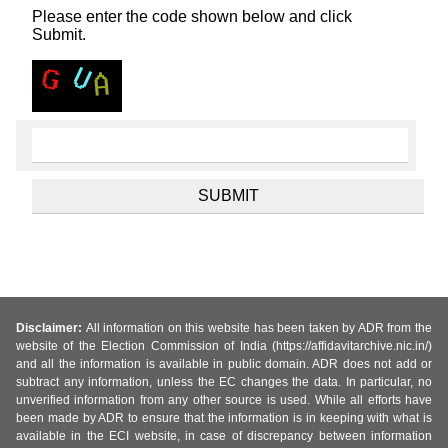
Please enter the code shown below and click
Submit.
Disclaimer:
All information on this website has been taken by ADR from the
website of the Election Commission of India (https://affidavitarchive.nic.in/)
and all the information is available in public domain. ADR does not add or
subtract any information, unless the EC changes the data. In particular, no
unverified information from any other source is used. While all efforts have
been made by ADR to ensure that the information is in keeping with what is
available in the ECI website, in case of discrepancy between information