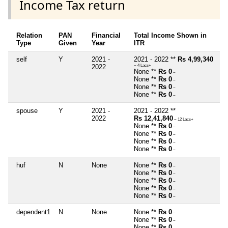
Income Tax return
Relation
PAN
Financial
Total Income Shown in
Type
Given
Year
ITR
self
Y
2021 -
2021 - 2022 **
Rs 4,99,340
2022
~ 4 Lacs+
None **
Rs 0
~
None **
Rs 0
~
None **
Rs 0
~
None **
Rs 0
~
spouse
Y
2021 -
2021 - 2022 **
2022
Rs 12,41,840
~ 12 Lacs+
None **
Rs 0
~
None **
Rs 0
~
None **
Rs 0
~
None **
Rs 0
~
huf
N
None
None **
Rs 0
~
None **
Rs 0
~
None **
Rs 0
~
None **
Rs 0
~
None **
Rs 0
~
dependent1
N
None
None **
Rs 0
~
None **
Rs 0
~
None **
Rs 0