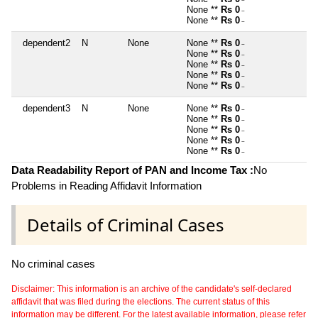
~
None **
Rs 0
~
None **
Rs 0
~
dependent2
N
None
None **
Rs 0
~
None **
Rs 0
~
None **
Rs 0
~
None **
Rs 0
~
None **
Rs 0
~
dependent3
N
None
None **
Rs 0
~
None **
Rs 0
~
None **
Rs 0
~
None **
Rs 0
~
None **
Rs 0
~
Data Readability Report of PAN and Income Tax :
No
Problems in Reading Affidavit Information
Details of Criminal Cases
No criminal cases
Disclaimer: This information is an archive of the candidate's self-declared
affidavit that was filed during the elections. The current status of this
information may be different. For the latest available information, please refer