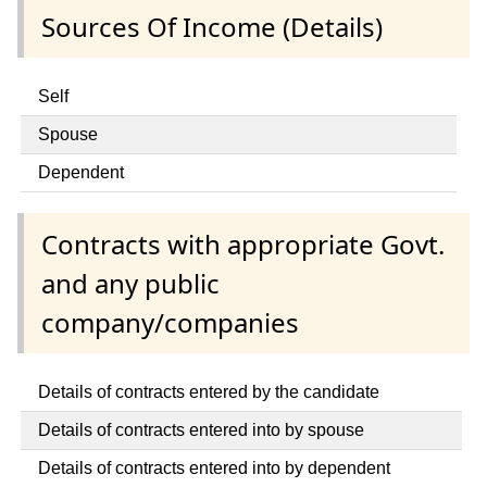
Sources Of Income (Details)
Self
Spouse
Dependent
Contracts with appropriate Govt.
and any public
company/companies
Details of contracts entered by the candidate
Details of contracts entered into by spouse
Details of contracts entered into by dependent