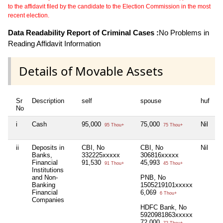
to the affidavit filed by the candidate to the Election Commission in the most
recent election.
Data Readability Report of Criminal Cases :
No Problems in
Reading Affidavit Information
Details of Movable Assets
Sr
Description
self
spouse
huf
d
No
i
Cash
95,000
75,000
Nil
Ni
95 Thou+
75 Thou+
ii
Deposits in
CBI, No
CBI, No
Nil
Ni
Banks,
332225xxxxx
306816xxxxx
Financial
91,530
45,993
91 Thou+
45 Thou+
Institutions
and Non-
PNB, No
Banking
1505219101xxxxx
Financial
6,069
6 Thou+
Companies
HDFC Bank, No
5920981863xxxxx
72,000