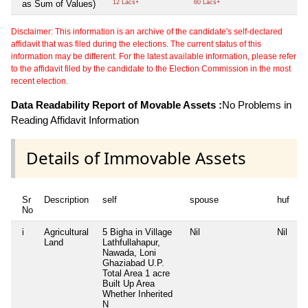
as Sum of Values)
12 Lacs+
60 Lacs+
Disclaimer: This information is an archive of the candidate's self-declared
affidavit that was filed during the elections. The current status of this
information may be different. For the latest available information, please refer
to the affidavit filed by the candidate to the Election Commission in the most
recent election.
Data Readability Report of Movable Assets :
No Problems in
Reading Affidavit Information
Details of Immovable Assets
Sr
Description
self
spouse
huf
d
No
i
Agricultural
5 Bigha in Village
Nil
Nil
Ni
Land
Lathfullahapur,
Nawada, Loni
Ghaziabad U.P.
Total Area
1 acre
Built Up Area
Whether Inherited
N