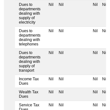
Dues to
Nil
Nil
Nil
Nil
departments
dealing with
supply of
electricity
Dues to
Nil
Nil
Nil
Nil
departments
dealing with
telephones
Dues to
Nil
Nil
Nil
Nil
departments
dealing with
supply of
transport
Income Tax
Nil
Nil
Nil
Nil
Dues
Wealth Tax
Nil
Nil
Nil
Nil
Dues
Service Tax
Nil
Nil
Nil
Nil
Dues