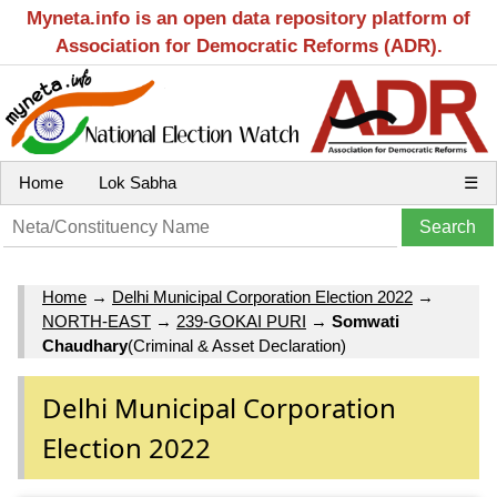
Myneta.info is an open data repository platform of
Association for Democratic Reforms (ADR).
Home
Lok Sabha
☰
Home
→
Delhi Municipal Corporation Election 2022
→
NORTH-EAST
→
239-GOKAI PURI
→
Somwati
Chaudhary
(Criminal & Asset Declaration)
Delhi Municipal Corporation
Election 2022