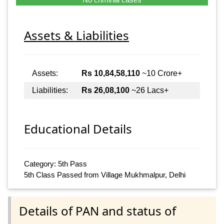
Assets & Liabilities
Assets:
Rs 10,84,58,110
~10 Crore+
Liabilities:
Rs 26,08,100
~26 Lacs+
Educational Details
Category: 5th Pass
5th Class Passed from Village Mukhmalpur, Delhi
Details of PAN and status of