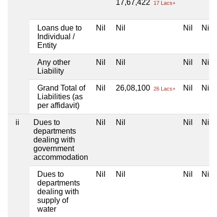
17,67,422
17 Lacs+
Loans due to
Nil
Nil
Nil
Nil
Individual /
Entity
Any other
Nil
Nil
Nil
Nil
Liability
Grand Total of
Nil
26,08,100
Nil
Nil
26 Lacs+
Liabilities (as
per affidavit)
ii
Dues to
Nil
Nil
Nil
Nil
departments
dealing with
government
accommodation
Dues to
Nil
Nil
Nil
Nil
departments
dealing with
supply of
water