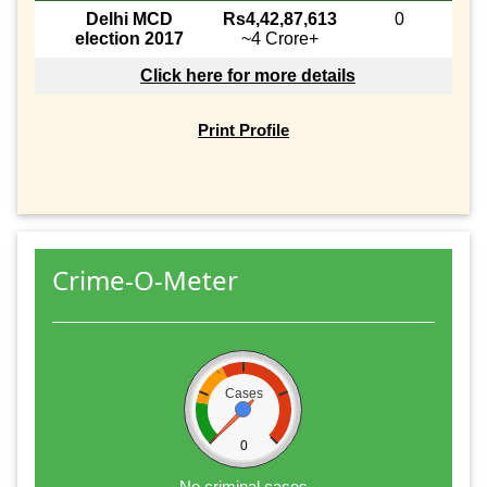
Delhi MCD
Rs4,42,87,613
0
election 2017
~4 Crore+
Click here for more details
Print Profile
Crime-O-Meter
Cases
0
No criminal cases