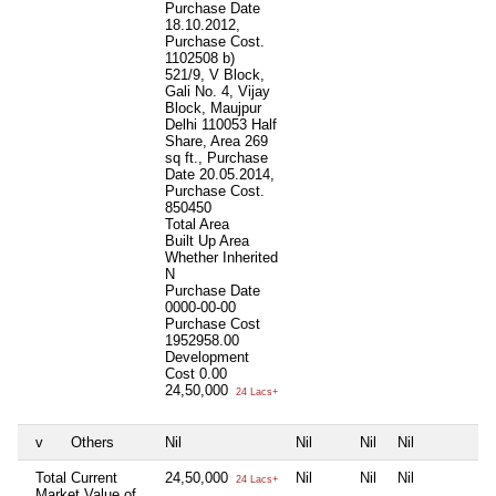
Purchase Date
18.10.2012,
Purchase Cost.
1102508 b)
521/9, V Block,
Gali No. 4, Vijay
Block, Maujpur
Delhi 110053 Half
Share, Area 269
sq ft., Purchase
Date 20.05.2014,
Purchase Cost.
850450
Total Area
Built Up Area
Whether Inherited
N
Purchase Date
0000-00-00
Purchase Cost
1952958.00
Development
Cost
0.00
24,50,000
24 Lacs+
v
Others
Nil
Nil
Nil
Nil
N
Total Current
24,50,000
Nil
Nil
Nil
N
24 Lacs+
Market Value of