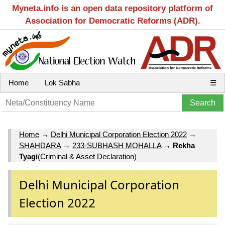
Myneta.info is an open data repository platform of
Association for Democratic Reforms (ADR).
Home
Lok Sabha
☰
Home
→
Delhi Municipal Corporation Election 2022
→
SHAHDARA
→
233-SUBHASH MOHALLA
→
Rekha
Tyagi
(Criminal & Asset Declaration)
Delhi Municipal Corporation
Election 2022