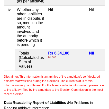
(as per affidavit)
iv
Whether any
Nil
Nil
Ni
other liabilities
are in dispute, if
so, mention the
amount
involved and
the authority
before which it
is pending
Totals
Rs 6,34,106
Nil
Ni
(Calculated as
6 Lacs+
Sum of
Values)
Disclaimer: This information is an archive of the candidate's self-declared
affidavit that was filed during the elections. The current status of this
information may be different. For the latest available information, please refer
to the affidavit filed by the candidate to the Election Commission in the most
recent election.
Data Readability Report of Liabilities :
No Problems in
Reading Affidavit Information