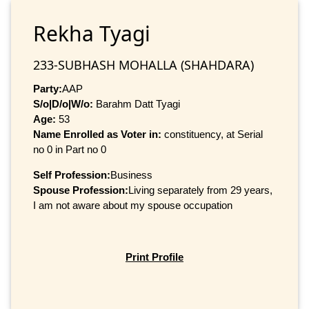
Rekha Tyagi
233-SUBHASH MOHALLA (SHAHDARA)
Party:
AAP
S/o|D/o|W/o:
Barahm Datt Tyagi
Age:
53
Name Enrolled as Voter in:
constituency, at Serial
no 0 in Part no 0
Self Profession:
Business
Spouse Profession:
Living separately from 29 years,
I am not aware about my spouse occupation
Print Profile