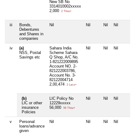
New SB No
3314010002xxxxx
2,000
2 Thou+
iii
Bonds,
Nil
Nil
Nil
Nil
Debentures
and Shares in
companies
iv
(a)
Sahara India
Nil
Nil
Nil
NSS, Postal
Scheme Sahara
Savings etc
Q Shop, A/C No.
1-821222009895
Account NO. 2-
821222003786,
Account No. 3-
82122004714
2,00,474
2 Lacs+
(b)
LIC Policy No
Nil
Nil
Nil
LIC or other
12229xxxxx
insurance
56,000
56 Thou+
Policies
v
Personal
Nil
Nil
Nil
Nil
loans/advance
given