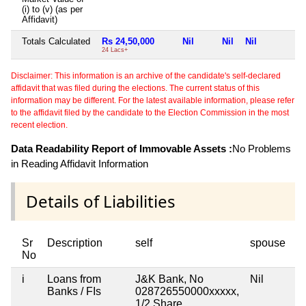
(i) to (v) (as per
Affidavit)
Totals Calculated
Rs 24,50,000
Nil
Nil
Nil
N
24 Lacs+
Disclaimer: This information is an archive of the candidate's self-declared
affidavit that was filed during the elections. The current status of this
information may be different. For the latest available information, please refer
to the affidavit filed by the candidate to the Election Commission in the most
recent election.
Data Readability Report of Immovable Assets :
No Problems
in Reading Affidavit Information
Details of Liabilities
Sr
Description
self
spouse
h
No
i
Loans from
J&K Bank, No
Nil
Ni
Banks / FIs
028726550000xxxxx,
1/2 Share