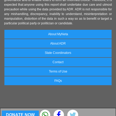
governance and to enable voters to form an informed choice. Therefore, it is
expected that anyone using this report shall undertake due care and utmost
precaution while using the data provided by ADR. ADR is not responsible for
any mishandling, discrepancy, inability to understand, misinterpretation or
manipulation, distortion of the data in such a way so as to benefit or target a
particular political party or politician or candidate.
About MyNeta
About ADR
State Coordinators
Contact
Terms of Use
FAQs
DONATE NOW