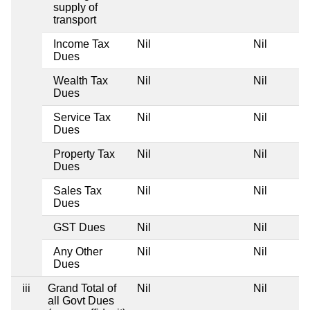
supply of
transport
Income Tax
Nil
Nil
Ni
Dues
Wealth Tax
Nil
Nil
Ni
Dues
Service Tax
Nil
Nil
Ni
Dues
Property Tax
Nil
Nil
Ni
Dues
Sales Tax
Nil
Nil
Ni
Dues
GST Dues
Nil
Nil
Ni
Any Other
Nil
Nil
Ni
Dues
iii
Grand Total of
Nil
Nil
Ni
all Govt Dues