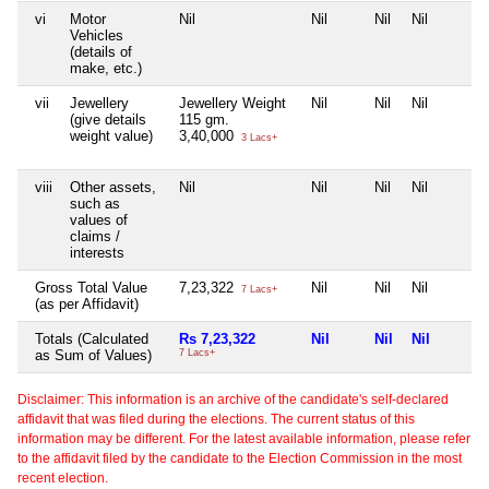
vi
Motor
Nil
Nil
Nil
Nil
Vehicles
(details of
make, etc.)
vii
Jewellery
Jewellery Weight
Nil
Nil
Nil
(give details
115 gm.
weight value)
3,40,000
3 Lacs+
viii
Other assets,
Nil
Nil
Nil
Nil
such as
values of
claims /
interests
Gross Total Value
7,23,322
Nil
Nil
Nil
7 Lacs+
(as per Affidavit)
Totals (Calculated
Rs 7,23,322
Nil
Nil
Nil
as Sum of Values)
7 Lacs+
Disclaimer: This information is an archive of the candidate's self-declared
affidavit that was filed during the elections. The current status of this
information may be different. For the latest available information, please refer
to the affidavit filed by the candidate to the Election Commission in the most
recent election.