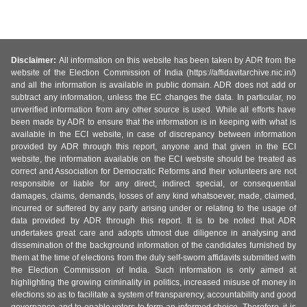
Disclaimer:
All information on this website has been taken by ADR from the
website of the Election Commission of India (https://affidavitarchive.nic.in/)
and all the information is available in public domain. ADR does not add or
subtract any information, unless the EC changes the data. In particular, no
unverified information from any other source is used. While all efforts have
been made by ADR to ensure that the information is in keeping with what is
available in the ECI website, in case of discrepancy between information
provided by ADR through this report, anyone and that given in the ECI
website, the information available on the ECI website should be treated as
correct and Association for Democratic Reforms and their volunteers are not
responsible or liable for any direct, indirect special, or consequential
damages, claims, demands, losses of any kind whatsoever, made, claimed,
incurred or suffered by any party arising under or relating to the usage of
data provided by ADR through this report. It is to be noted that ADR
undertakes great care and adopts utmost due diligence in analysing and
dissemination of the background information of the candidates furnished by
them at the time of elections from the duly self-sworn affidavits submitted with
the Election Commission of India. Such information is only aimed at
highlighting the growing criminality in politics, increased misuse of money in
elections so as to facilitate a system of transparency, accountability and good