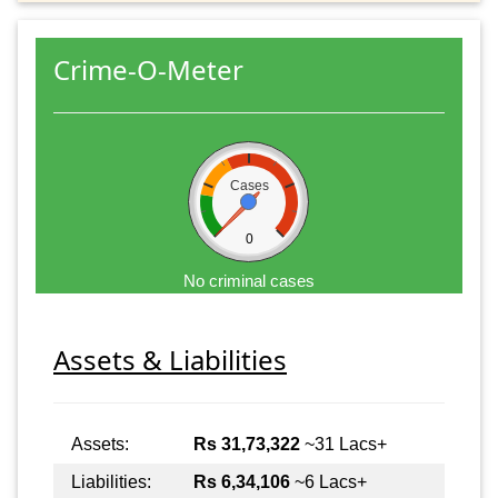
Crime-O-Meter
Cases
0
No criminal cases
Assets & Liabilities
Assets:
Rs 31,73,322
~31 Lacs+
Liabilities:
Rs 6,34,106
~6 Lacs+