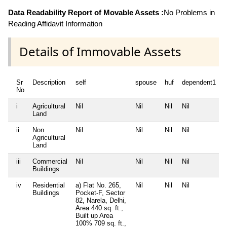
Data Readability Report of Movable Assets :
No Problems in
Reading Affidavit Information
Details of Immovable Assets
Sr
Description
self
spouse
huf
dependent1
No
i
Agricultural
Nil
Nil
Nil
Nil
N
Land
ii
Non
Nil
Nil
Nil
Nil
N
Agricultural
Land
iii
Commercial
Nil
Nil
Nil
Nil
N
Buildings
iv
Residential
a) Flat No. 265,
Nil
Nil
Nil
N
Buildings
Pocket-F, Sector
82, Narela, Delhi,
Area 440 sq. ft.,
Built up Area
100% 709 sq. ft.,