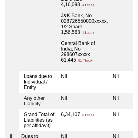
4,16,098
4 Lacs+
J&K Bank, No
028726550000xxxxx,
1/2 Share
1,56,563
1 Lacs+
Central Bank of
India, No
298607xxxxx
61,445
61 Thou+
Loans due to
Nil
Nil
Ni
Individual /
Entity
Any other
Nil
Nil
Ni
Liability
Grand Total of
6,34,107
Nil
Ni
6 Lacs+
Liabilities (as
per affidavit)
ii
Dues to
Nil
Nil
Ni