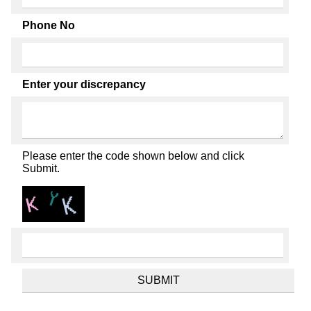
Phone No
Enter your discrepancy
Please enter the code shown below and click
Submit.