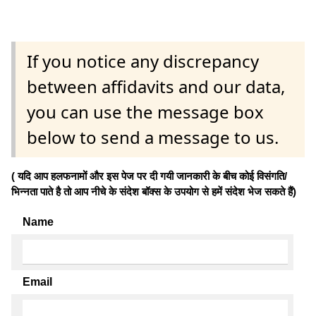
If you notice any discrepancy
between affidavits and our data,
you can use the message box
below to send a message to us.
( यदि आप हलफनामों और इस पेज पर दी गयी जानकारी के बीच कोई विसंगति/
भिन्नता पाते है तो आप नीचे के संदेश बॉक्स के उपयोग से हमें संदेश भेज सकते हैं)
Name
Email