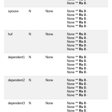
None **
Rs 0
~
spouse
N
None
None **
Rs 0
~
None **
Rs 0
~
None **
Rs 0
~
None **
Rs 0
~
None **
Rs 0
~
huf
N
None
None **
Rs 0
~
None **
Rs 0
~
None **
Rs 0
~
None **
Rs 0
~
None **
Rs 0
~
dependent1
N
None
None **
Rs 0
~
None **
Rs 0
~
None **
Rs 0
~
None **
Rs 0
~
None **
Rs 0
~
dependent2
N
None
None **
Rs 0
~
None **
Rs 0
~
None **
Rs 0
~
None **
Rs 0
~
None **
Rs 0
~
dependent3
N
None
None **
Rs 0
~
None **
Rs 0
~
None **
Rs 0
~