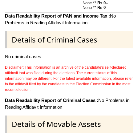
None **
Rs 0
~
None **
Rs 0
~
Data Readability Report of PAN and Income Tax :
No
Problems in Reading Affidavit Information
Details of Criminal Cases
No criminal cases
Disclaimer: This information is an archive of the candidate's self-declared
affidavit that was filed during the elections. The current status of this
information may be different. For the latest available information, please refer
to the affidavit filed by the candidate to the Election Commission in the most
recent election.
Data Readability Report of Criminal Cases :
No Problems in
Reading Affidavit Information
Details of Movable Assets