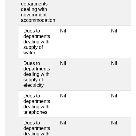
departments
dealing with
government
accommodation
Dues to
Nil
Nil
Ni
departments
dealing with
supply of
water
Dues to
Nil
Nil
Ni
departments
dealing with
supply of
electricity
Dues to
Nil
Nil
Ni
departments
dealing with
telephones
Dues to
Nil
Nil
Ni
departments
dealing with