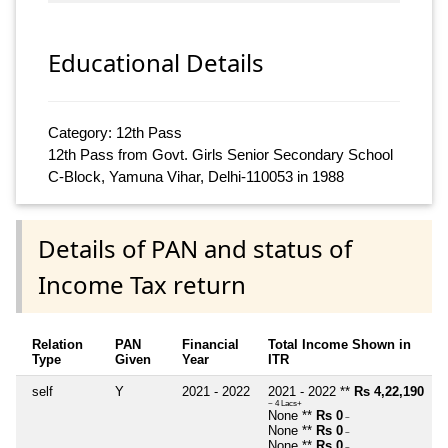
Educational Details
Category: 12th Pass
12th Pass from Govt. Girls Senior Secondary School
C-Block, Yamuna Vihar, Delhi-110053 in 1988
Details of PAN and status of
Income Tax return
Relation
PAN
Financial
Total Income Shown in
Type
Given
Year
ITR
self
Y
2021 - 2022
2021 - 2022 **
Rs 4,22,190
~ 4 Lacs+
None **
Rs 0
~
None **
Rs 0
~
None **
Rs 0
~