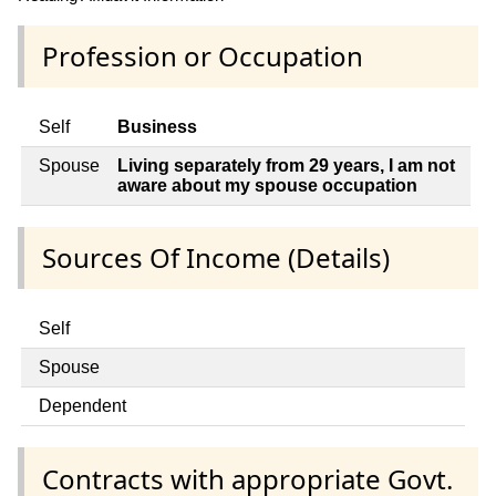
Profession or Occupation
Self
Business
Spouse
Living separately from 29 years, I am not
aware about my spouse occupation
Sources Of Income (Details)
Self
Spouse
Dependent
Contracts with appropriate Govt.