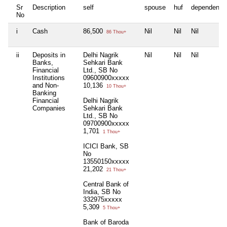
Sr
Description
self
spouse
huf
dependent1
No
i
Cash
86,500
Nil
Nil
Nil
86 Thou+
ii
Deposits in
Delhi Nagrik
Nil
Nil
Nil
Banks,
Sehkari Bank
Financial
Ltd., SB No
Institutions
09600900xxxxx
and Non-
10,136
10 Thou+
Banking
Financial
Delhi Nagrik
Companies
Sehkari Bank
Ltd., SB No
09700900xxxxx
1,701
1 Thou+
ICICI Bank, SB
No
13550150xxxxx
21,202
21 Thou+
Central Bank of
India, SB No
332975xxxxx
5,309
5 Thou+
Bank of Baroda