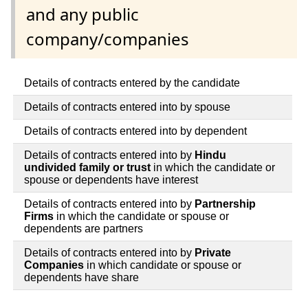
and any public
company/companies
Details of contracts entered by the candidate
Details of contracts entered into by spouse
Details of contracts entered into by dependent
Details of contracts entered into by
Hindu
undivided family or trust
in which the candidate or
spouse or dependents have interest
Details of contracts entered into by
Partnership
Firms
in which the candidate or spouse or
dependents are partners
Details of contracts entered into by
Private
Companies
in which candidate or spouse or
dependents have share