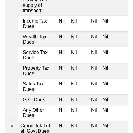
supply of
transport
Income Tax
Nil
Nil
Nil
Nil
Dues
Wealth Tax
Nil
Nil
Nil
Nil
Dues
Service Tax
Nil
Nil
Nil
Nil
Dues
Property Tax
Nil
Nil
Nil
Nil
Dues
Sales Tax
Nil
Nil
Nil
Nil
Dues
GST Dues
Nil
Nil
Nil
Nil
Any Other
Nil
Nil
Nil
Nil
Dues
iii
Grand Total of
Nil
Nil
Nil
Nil
all Govt Dues