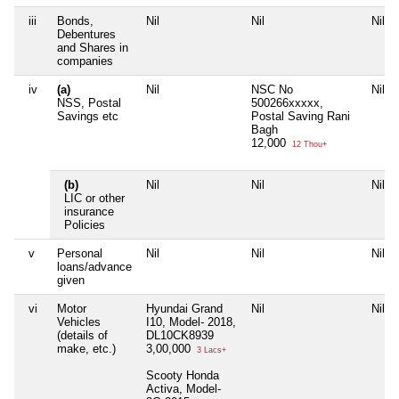
iii
Bonds,
Nil
Nil
Nil
Debentures
and Shares in
companies
iv
(a)
Nil
NSC No
Nil
NSS, Postal
500266xxxxx,
Savings etc
Postal Saving Rani
Bagh
12,000
12 Thou+
(b)
Nil
Nil
Nil
LIC or other
insurance
Policies
v
Personal
Nil
Nil
Nil
loans/advance
given
vi
Motor
Hyundai Grand
Nil
Nil
Vehicles
I10, Model- 2018,
(details of
DL10CK8939
make, etc.)
3,00,000
3 Lacs+
Scooty Honda
Activa, Model-