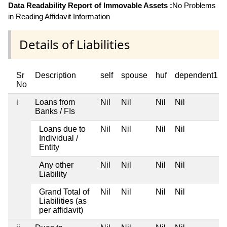
Data Readability Report of Immovable Assets :
No Problems
in Reading Affidavit Information
Details of Liabilities
Sr
Description
self
spouse
huf
dependent1
No
i
Loans from
Nil
Nil
Nil
Nil
Banks / FIs
Loans due to
Nil
Nil
Nil
Nil
Individual /
Entity
Any other
Nil
Nil
Nil
Nil
Liability
Grand Total of
Nil
Nil
Nil
Nil
Liabilities (as
per affidavit)