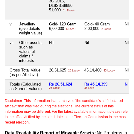
3G 2015,
DL8SBS9990
51,000
51 Thou+
vii
Jewellery
Gold- 120 Gram
Gold- 40 Gram
Nil
(give details
6,00,000
2,00,000
6 Lacs+
2 Lacs+
weight value)
viii
Other assets,
Nil
Nil
Nil
such as
values of
claims /
interests
Gross Total Value
26,51,625
45,14,400
Nil
26 Lacs+
45 Lacs+
(as per Affidavit)
Totals (Calculated
Rs 26,51,624
Rs 45,14,399
Nil
as Sum of Values)
26 Lacs+
45 Lacs+
Disclaimer: This information is an archive of the candidate's self-declared
affidavit that was filed during the elections. The current status of this
information may be different. For the latest available information, please refer
to the affidavit filed by the candidate to the Election Commission in the most
recent election.
Data Readability Report of Movable Assets :
No Problems in