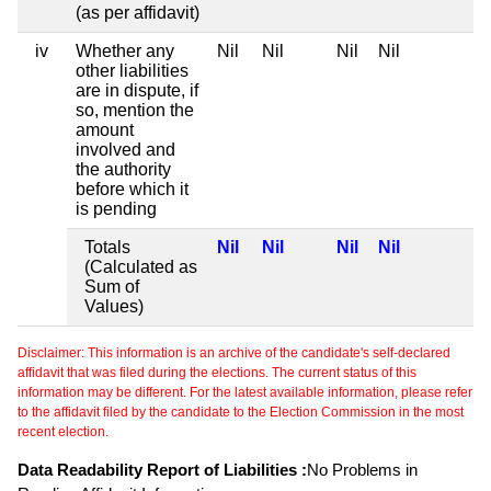
(as per affidavit)
iv
Whether any
Nil
Nil
Nil
Nil
other liabilities
are in dispute, if
so, mention the
amount
involved and
the authority
before which it
is pending
Totals
Nil
Nil
Nil
Nil
(Calculated as
Sum of
Values)
Disclaimer: This information is an archive of the candidate's self-declared
affidavit that was filed during the elections. The current status of this
information may be different. For the latest available information, please refer
to the affidavit filed by the candidate to the Election Commission in the most
recent election.
Data Readability Report of Liabilities :
No Problems in