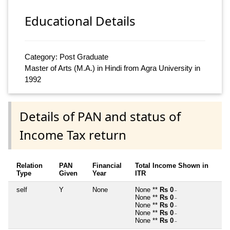
Educational Details
Category: Post Graduate
Master of Arts (M.A.) in Hindi from Agra University in
1992
Details of PAN and status of
Income Tax return
Relation
PAN
Financial
Total Income Shown in
Type
Given
Year
ITR
self
Y
None
None **
Rs 0
~
None **
Rs 0
~
None **
Rs 0
~
None **
Rs 0
~
None **
Rs 0
~