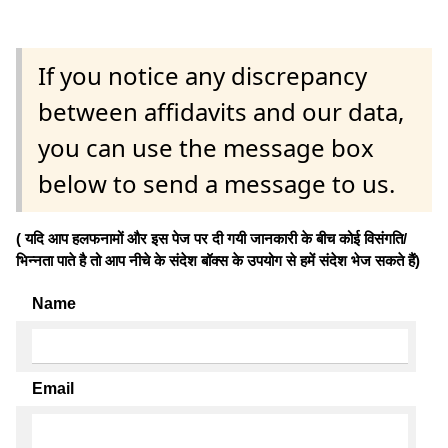
If you notice any discrepancy
between affidavits and our data,
you can use the message box
below to send a message to us.
( यदि आप हलफनामों और इस पेज पर दी गयी जानकारी के बीच कोई विसंगति/
भिन्नता पाते है तो आप नीचे के संदेश बॉक्स के उपयोग से हमें संदेश भेज सकते हैं)
Name
Email