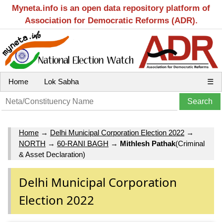
Myneta.info is an open data repository platform of
Association for Democratic Reforms (ADR).
Home
Lok Sabha
☰
Home
→
Delhi Municipal Corporation Election 2022
→
NORTH
→
60-RANI BAGH
→
Mithlesh Pathak
(Criminal
& Asset Declaration)
Delhi Municipal Corporation
Election 2022