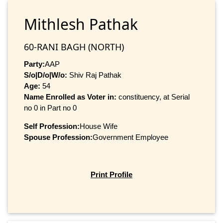
Mithlesh Pathak
60-RANI BAGH (NORTH)
Party:
AAP
S/o|D/o|W/o:
Shiv Raj Pathak
Age:
54
Name Enrolled as Voter in:
constituency, at Serial
no 0 in Part no 0
Self Profession:
House Wife
Spouse Profession:
Government Employee
Print Profile