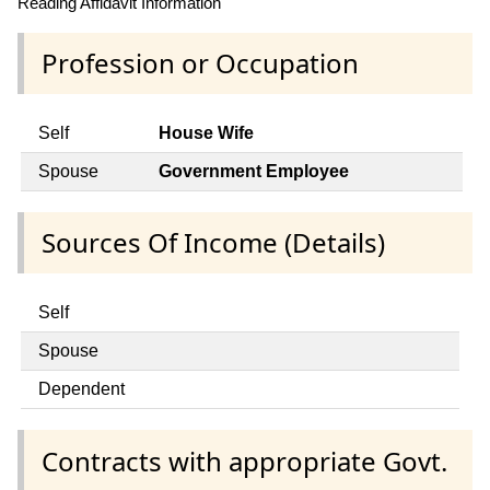
Reading Affidavit Information
Profession or Occupation
Self
House Wife
Spouse
Government Employee
Sources Of Income (Details)
Self
Spouse
Dependent
Contracts with appropriate Govt.