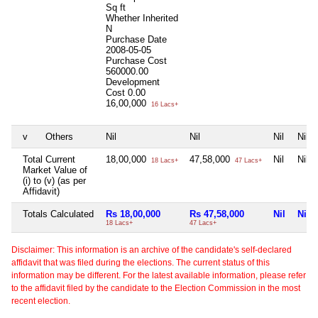
Sq ft
Whether Inherited
N
Purchase Date
2008-05-05
Purchase Cost
560000.00
Development
Cost
0.00
16,00,000
16 Lacs+
v
Others
Nil
Nil
Nil
Nil
Total Current
18,00,000
47,58,000
Nil
Nil
18 Lacs+
47 Lacs+
Market Value of
(i) to (v) (as per
Affidavit)
Totals Calculated
Rs 18,00,000
Rs 47,58,000
Nil
Nil
18 Lacs+
47 Lacs+
Disclaimer: This information is an archive of the candidate's self-declared
affidavit that was filed during the elections. The current status of this
information may be different. For the latest available information, please refer
to the affidavit filed by the candidate to the Election Commission in the most
recent election.