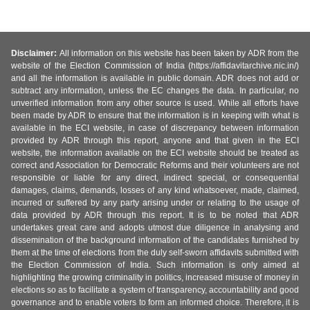
Disclaimer:
All information on this website has been taken by ADR from the
website of the Election Commission of India (https://affidavitarchive.nic.in/)
and all the information is available in public domain. ADR does not add or
subtract any information, unless the EC changes the data. In particular, no
unverified information from any other source is used. While all efforts have
been made by ADR to ensure that the information is in keeping with what is
available in the ECI website, in case of discrepancy between information
provided by ADR through this report, anyone and that given in the ECI
website, the information available on the ECI website should be treated as
correct and Association for Democratic Reforms and their volunteers are not
responsible or liable for any direct, indirect special, or consequential
damages, claims, demands, losses of any kind whatsoever, made, claimed,
incurred or suffered by any party arising under or relating to the usage of
data provided by ADR through this report. It is to be noted that ADR
undertakes great care and adopts utmost due diligence in analysing and
dissemination of the background information of the candidates furnished by
them at the time of elections from the duly self-sworn affidavits submitted with
the Election Commission of India. Such information is only aimed at
highlighting the growing criminality in politics, increased misuse of money in
elections so as to facilitate a system of transparency, accountability and good
governance and to enable voters to form an informed choice. Therefore, it is