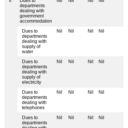
ii
Dues to
Nil
Nil
Nil
Nil
departments
dealing with
government
accommodation
Dues to
Nil
Nil
Nil
Nil
departments
dealing with
supply of
water
Dues to
Nil
Nil
Nil
Nil
departments
dealing with
supply of
electricity
Dues to
Nil
Nil
Nil
Nil
departments
dealing with
telephones
Dues to
Nil
Nil
Nil
Nil
departments
dealing with