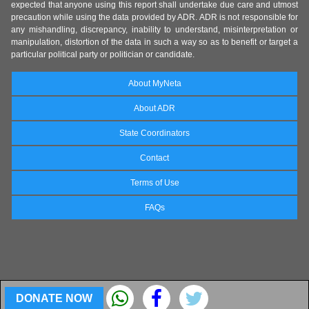
expected that anyone using this report shall undertake due care and utmost
precaution while using the data provided by ADR. ADR is not responsible for
any mishandling, discrepancy, inability to understand, misinterpretation or
manipulation, distortion of the data in such a way so as to benefit or target a
particular political party or politician or candidate.
About MyNeta
About ADR
State Coordinators
Contact
Terms of Use
FAQs
DONATE NOW