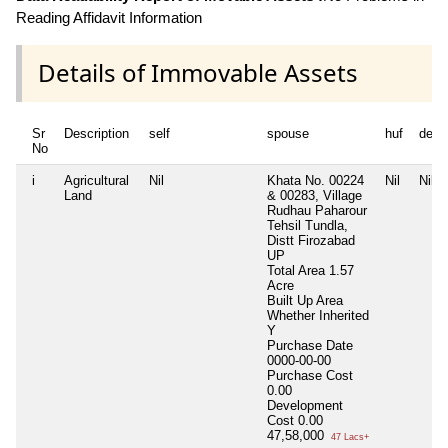
Reading Affidavit Information
Details of Immovable Assets
Sr
Description
self
spouse
huf
depe
No
i
Agricultural
Nil
Khata No. 00224
Nil
Nil
Land
& 00283, Village
Rudhau Paharour
Tehsil Tundla,
Distt Firozabad
UP
Total Area
1.57
Acre
Built Up Area
Whether Inherited
Y
Purchase Date
0000-00-00
Purchase Cost
0.00
Development
Cost
0.00
47,58,000
47 Lacs+