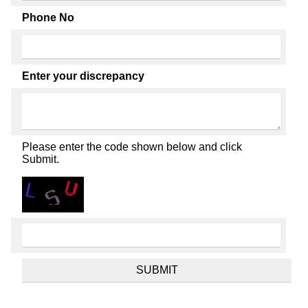
Phone No
Enter your discrepancy
Please enter the code shown below and click
Submit.