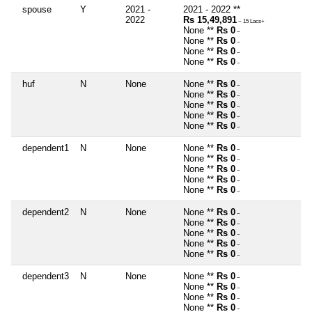
spouse
Y
2021 -
2021 - 2022 **
2022
Rs 15,49,891
~ 15 Lacs+
None **
Rs 0
~
None **
Rs 0
~
None **
Rs 0
~
None **
Rs 0
~
huf
N
None
None **
Rs 0
~
None **
Rs 0
~
None **
Rs 0
~
None **
Rs 0
~
None **
Rs 0
~
dependent1
N
None
None **
Rs 0
~
None **
Rs 0
~
None **
Rs 0
~
None **
Rs 0
~
None **
Rs 0
~
dependent2
N
None
None **
Rs 0
~
None **
Rs 0
~
None **
Rs 0
~
None **
Rs 0
~
None **
Rs 0
~
dependent3
N
None
None **
Rs 0
~
None **
Rs 0
~
None **
Rs 0
~
None **
Rs 0
~