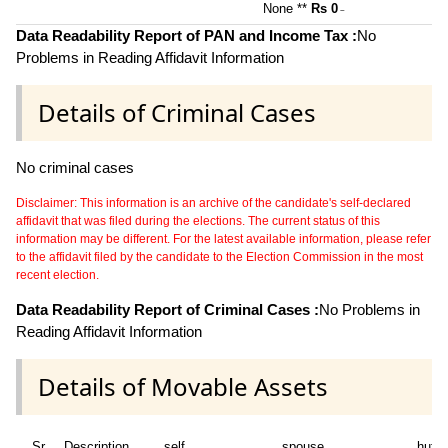
None **
Rs 0
~
Data Readability Report of PAN and Income Tax :
No
Problems in Reading Affidavit Information
Details of Criminal Cases
No criminal cases
Disclaimer: This information is an archive of the candidate's self-declared
affidavit that was filed during the elections. The current status of this
information may be different. For the latest available information, please refer
to the affidavit filed by the candidate to the Election Commission in the most
recent election.
Data Readability Report of Criminal Cases :
No Problems in
Reading Affidavit Information
Details of Movable Assets
Sr
Description
self
spouse
huf