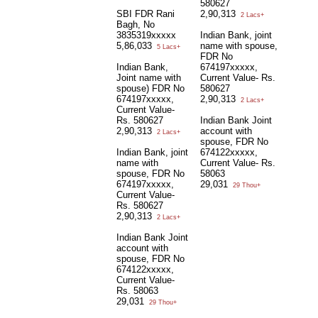
580627
SBI FDR Rani
2,90,313
2 Lacs+
Bagh, No
3835319xxxxx
Indian Bank, joint
5,86,033
name with spouse,
5 Lacs+
FDR No
Indian Bank,
674197xxxxx,
Joint name with
Current Value- Rs.
spouse) FDR No
580627
674197xxxxx,
2,90,313
2 Lacs+
Current Value-
Rs. 580627
Indian Bank Joint
2,90,313
account with
2 Lacs+
spouse, FDR No
Indian Bank, joint
674122xxxxx,
name with
Current Value- Rs.
spouse, FDR No
58063
674197xxxxx,
29,031
29 Thou+
Current Value-
Rs. 580627
2,90,313
2 Lacs+
Indian Bank Joint
account with
spouse, FDR No
674122xxxxx,
Current Value-
Rs. 58063
29,031
29 Thou+