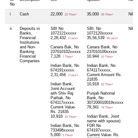
No
i
Cash
22,000
35,000
Nil
22 Thou+
35 Thou+
ii
Deposits in
SBI No
SBI, No
Nil
Banks,
1072121xxxxx
1072120xxxxx
Financial
2,28,432
35,56,539
2 Lacs+
35 Lacs+
Institutions
and Non-
Canara Bak, No
Canara Bank, No
Banking
237010102xxxxx
237010100xxxxx
Financial
7,128
10,944
7 Thou+
10 Thou+
Companies
Indian Bank, No
Indian Bank, No
674191xxxxx
674117xxxxx,
2,31,456
Current Amount Rs.
2 Lacs+
21835
Indian Bank,
10,918
10 Thou+
Joint Account
aith Shiv Raj
Punjab National
Pathak, No
Bank, No
674117xxxxx.
307200010019xxxxx
Current Value-
79,341
79 Thou+
Rs. 21835
10,918
Indian Bank, Joint
10 Thou+
name with spouse)
Indian Bank, No
FDR No
733498xxxxx
674197xxxxx,
5,000
Current Value- Rs.
5 Thou+