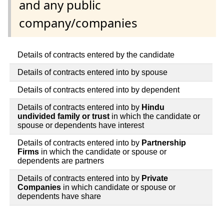
and any public
company/companies
Details of contracts entered by the candidate
Details of contracts entered into by spouse
Details of contracts entered into by dependent
Details of contracts entered into by
Hindu
undivided family or trust
in which the candidate or
spouse or dependents have interest
Details of contracts entered into by
Partnership
Firms
in which the candidate or spouse or
dependents are partners
Details of contracts entered into by
Private
Companies
in which candidate or spouse or
dependents have share