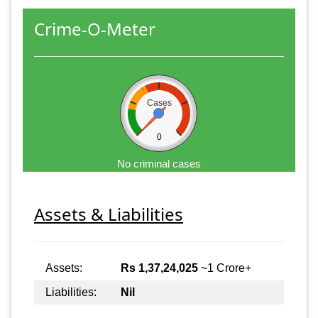
Crime-O-Meter
Cases
0
No criminal cases
Assets & Liabilities
Assets:
Rs 1,37,24,025
~1 Crore+
Liabilities:
Nil