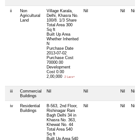
ii
Non
Village Karala,
Nil
Nil
Nil
Agricultural
Delhi, Khasra No.
Land
100/8. 1/3 Share
Total Area
300
Sq ft
Built Up Area
Whether Inherited
N
Purchase Date
2013-07-02
Purchase Cost
70000.00
Development
Cost
0.00
2,00,000
2 Lacs+
iii
Commercial
Nil
Nil
Nil
Nil
Buildings
iv
Residential
B-563, 2nd Floor,
Nil
Nil
Nil
Buildings
Rishinagar Rani
Bagh Delhi 34 in
Khasra No. 363,
Khewat No. 44
Total Area
540
Sq ft
Built Up Area
540