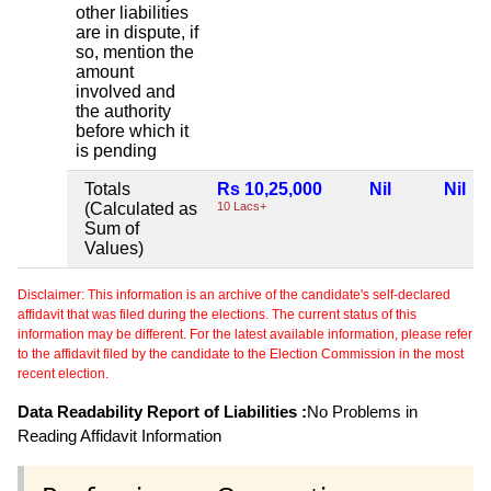
other liabilities
are in dispute, if
so, mention the
amount
involved and
the authority
before which it
is pending
Totals
Rs 10,25,000
Nil
Nil
(Calculated as
10 Lacs+
Sum of
Values)
Disclaimer: This information is an archive of the candidate's self-declared
affidavit that was filed during the elections. The current status of this
information may be different. For the latest available information, please refer
to the affidavit filed by the candidate to the Election Commission in the most
recent election.
Data Readability Report of Liabilities :
No Problems in
Reading Affidavit Information