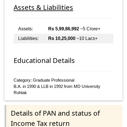
Assets & Liabilities
Assets:
Rs 5,99,86,992
~5 Crore+
Liabilities:
Rs 10,25,000
~10 Lacs+
Educational Details
Category: Graduate Professional
B.A. in 1990 & LLB in 1992 from MD University
Rohtak
Details of PAN and status of
Income Tax return