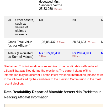
deceased Mrs.
Sangeeta Verma
25,33,930
25 Lacs+
viii
Other assets,
Nil
Nil
Nil
such as
values of
claims /
interests
Gross Total Value
1,05,83,437
28,64,603
Nil
1 Crore+
28 Lacs+
(as per Affidavit)
Totals (Calculated
Rs 1,05,83,437
Rs 28,64,603
Nil
as Sum of Values)
1 Crore+
28 Lacs+
Disclaimer: This information is an archive of the candidate's self-declared
affidavit that was filed during the elections. The current status of this
information may be different. For the latest available information, please refer
to the affidavit filed by the candidate to the Election Commission in the most
recent election.
Data Readability Report of Movable Assets :
No Problems in
Reading Affidavit Information