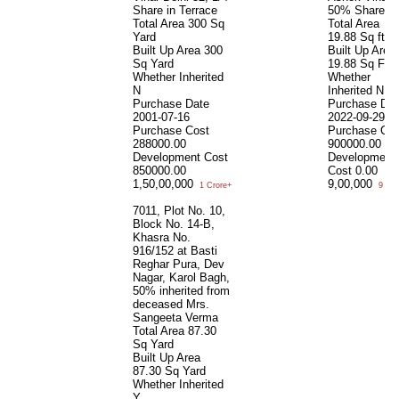
Share in Terrace
50% Share
Total Area
300 Sq
Total Area
Yard
19.88 Sq ft
Built Up Area
300
Built Up Area
Sq Yard
19.88 Sq Ft
Whether Inherited
Whether
N
Inherited
N
Purchase Date
Purchase Dat
2001-07-16
2022-09-29
Purchase Cost
Purchase Cos
288000.00
900000.00
Development Cost
Development
850000.00
Cost
0.00
1,50,00,000
9,00,000
1 Crore+
9 Lac
7011, Plot No. 10,
Block No. 14-B,
Khasra No.
916/152 at Basti
Reghar Pura, Dev
Nagar, Karol Bagh,
50% inherited from
deceased Mrs.
Sangeeta Verma
Total Area
87.30
Sq Yard
Built Up Area
87.30 Sq Yard
Whether Inherited
Y