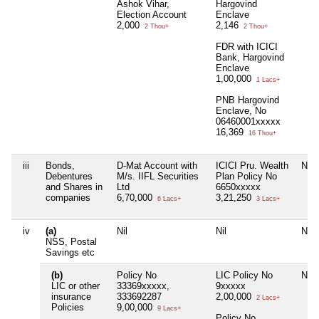
Ashok Vihar,
Hargovind
Election Account
Enclave
2,000
2,146
2 Thou+
2 Thou+
FDR with ICICI
Bank, Hargovind
Enclave
1,00,000
1 Lacs+
PNB Hargovind
Enclave, No
06460001xxxxx
16,369
16 Thou+
iii
Bonds,
D-Mat Account with
ICICI Pru. Wealth
Nil
Debentures
M/s. IIFL Securities
Plan Policy No
and Shares in
Ltd
6650xxxxx
companies
6,70,000
3,21,250
6 Lacs+
3 Lacs+
iv
(a)
Nil
Nil
Nil
NSS, Postal
Savings etc
(b)
Policy No
LIC Policy No
Nil
LIC or other
33369xxxxx,
9xxxxx
insurance
333692287
2,00,000
2 Lacs+
Policies
9,00,000
9 Lacs+
Policy No