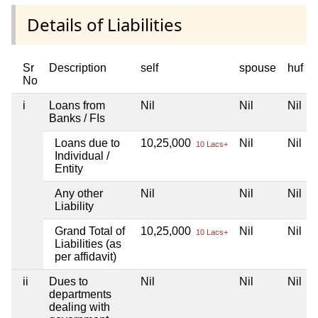
Details of Liabilities
Sr
Description
self
spouse
huf
No
i
Loans from
Nil
Nil
Nil
Banks / FIs
Loans due to
10,25,000
Nil
Nil
10 Lacs+
Individual /
Entity
Any other
Nil
Nil
Nil
Liability
Grand Total of
10,25,000
Nil
Nil
10 Lacs+
Liabilities (as
per affidavit)
ii
Dues to
Nil
Nil
Nil
departments
dealing with