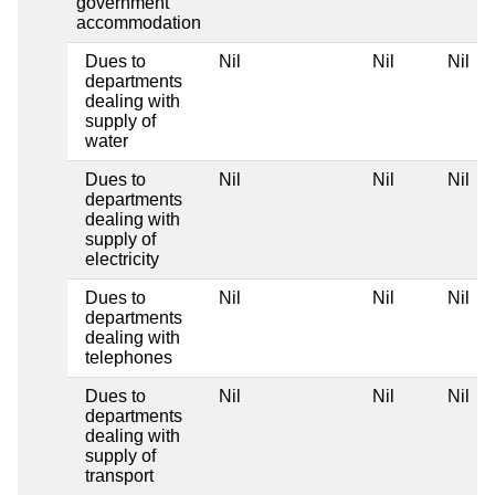
government
accommodation
Dues to
Nil
Nil
Nil
departments
dealing with
supply of
water
Dues to
Nil
Nil
Nil
departments
dealing with
supply of
electricity
Dues to
Nil
Nil
Nil
departments
dealing with
telephones
Dues to
Nil
Nil
Nil
departments
dealing with
supply of
transport