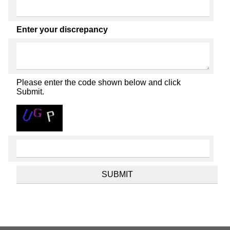
Enter your discrepancy
Please enter the code shown below and click
Submit.