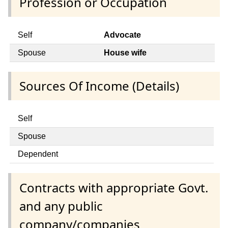
Profession or Occupation
Self
Advocate
Spouse
House wife
Sources Of Income (Details)
Self
Spouse
Dependent
Contracts with appropriate Govt.
and any public
company/companies