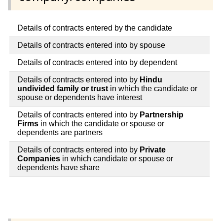
Details of contracts entered by the candidate
Details of contracts entered into by spouse
Details of contracts entered into by dependent
Details of contracts entered into by
Hindu
undivided family or trust
in which the candidate or
spouse or dependents have interest
Details of contracts entered into by
Partnership
Firms
in which the candidate or spouse or
dependents are partners
Details of contracts entered into by
Private
Companies
in which candidate or spouse or
dependents have share