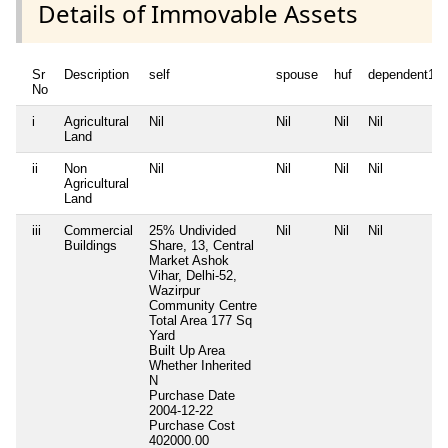
Details of Immovable Assets
Sr
Description
self
spouse
huf
dependent1
No
i
Agricultural
Nil
Nil
Nil
Nil
Land
ii
Non
Nil
Nil
Nil
Nil
Agricultural
Land
iii
Commercial
25% Undivided
Nil
Nil
Nil
Buildings
Share, 13, Central
Market Ashok
Vihar, Delhi-52,
Wazirpur
Community Centre
Total Area
177 Sq
Yard
Built Up Area
Whether Inherited
N
Purchase Date
2004-12-22
Purchase Cost
402000.00