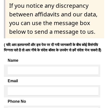
If you notice any discrepancy
between affidavits and our data,
you can use the message box
below to send a message to us.
( यदि आप हलफनामों और इस पेज पर दी गयी जानकारी के बीच कोई विसंगति/
भिन्नता पाते है तो आप नीचे के संदेश बॉक्स के उपयोग से हमें संदेश भेज सकते हैं)
Name
Email
Phone No