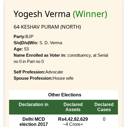
Yogesh Verma
(Winner)
64-KESHAV PURAM (NORTH)
Party:
BJP
S/o|D/o|W/o:
S. D. Verma
Age:
53
Name Enrolled as Voter in:
constituency, at Serial
no 0 in Part no 0
Self Profession:
Advocate
Spouse Profession:
House wife
Other Elections
Declaration in
Declared
Declared
Assets
Cases
Delhi MCD
Rs4,42,82,629
0
election 2017
~4 Crore+