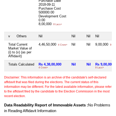
Purchase Date
2018-09-11
Purchase Cost
500000.00
Development Cost
0.00
8,00,000
8 Lacs+
v
Others
Nil
Nil
Nil
Nil
Total Current
4,46,50,000
Nil
Nil
9,00,000
4 Crore+
9 Lac
Market Value of
(i) to (v) (as per
Affidavit)
Totals Calculated
Rs 4,38,00,000
Nil
Nil
Rs 9,00,000
4 Crore+
9 Lacs+
Disclaimer: This information is an archive of the candidate's self-declared
affidavit that was filed during the elections. The current status of this
information may be different. For the latest available information, please refer
to the affidavit filed by the candidate to the Election Commission in the most
recent election.
Data Readability Report of Immovable Assets :
No Problems
in Reading Affidavit Information