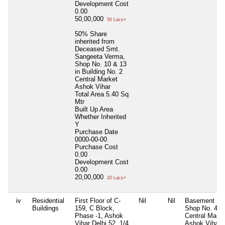
Development Cost
0.00
50,00,000
50 Lacs+
50% Share
inherited from
Deceased Smt.
Sangeeta Verma,
Shop No. 10 & 13
in Building No. 2
Central Market
Ashok Vihar
Total Area
5.40 Sq
Mtr
Built Up Area
Whether Inherited
Y
Purchase Date
0000-00-00
Purchase Cost
0.00
Development Cost
0.00
20,00,000
20 Lacs+
iv
Residential
First Floor of C-
Nil
Nil
Basement
Buildings
159, C Block,
Shop No. 4, 
Phase -1, Ashok
Central Marke
Vihar Delhi 52, 1/4
Ashok Vihar,