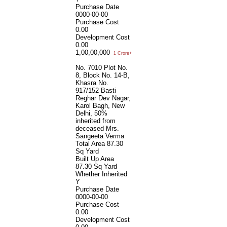
Purchase Date
0000-00-00
Purchase Cost
0.00
Development Cost
0.00
1,00,00,000
1 Crore+
No. 7010 Plot No.
8, Block No. 14-B,
Khasra No.
917/152 Basti
Reghar Dev Nagar,
Karol Bagh, New
Delhi, 50%
inherited from
deceased Mrs.
Sangeeta Verma
Total Area
87.30
Sq Yard
Built Up Area
87.30 Sq Yard
Whether Inherited
Y
Purchase Date
0000-00-00
Purchase Cost
0.00
Development Cost