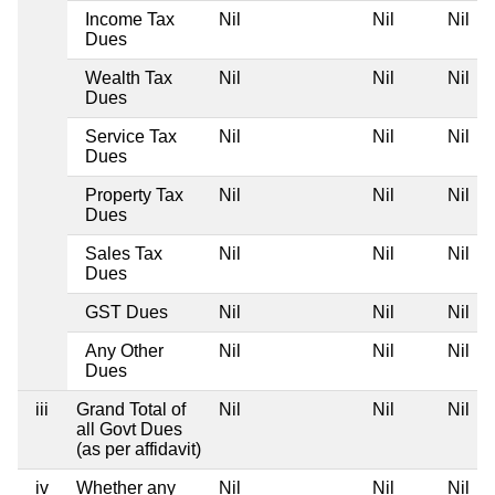
Income Tax
Nil
Nil
Nil
Dues
Wealth Tax
Nil
Nil
Nil
Dues
Service Tax
Nil
Nil
Nil
Dues
Property Tax
Nil
Nil
Nil
Dues
Sales Tax
Nil
Nil
Nil
Dues
GST Dues
Nil
Nil
Nil
Any Other
Nil
Nil
Nil
Dues
iii
Grand Total of
Nil
Nil
Nil
all Govt Dues
(as per affidavit)
iv
Whether any
Nil
Nil
Nil