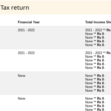
 Tax return
Financial Year
Total Income Sh
2021 - 2022
2021 - 2022 **
Rs
None **
Rs 0
~
None **
Rs 0
~
None **
Rs 0
~
None **
Rs 0
~
2021 - 2022
2021 - 2022 **
Rs
None **
Rs 0
~
None **
Rs 0
~
None **
Rs 0
~
None **
Rs 0
~
None
None **
Rs 0
~
None **
Rs 0
~
None **
Rs 0
~
None **
Rs 0
~
None **
Rs 0
~
None
None **
Rs 0
~
None **
Rs 0
~
None **
Rs 0
~
None **
Rs 0
~