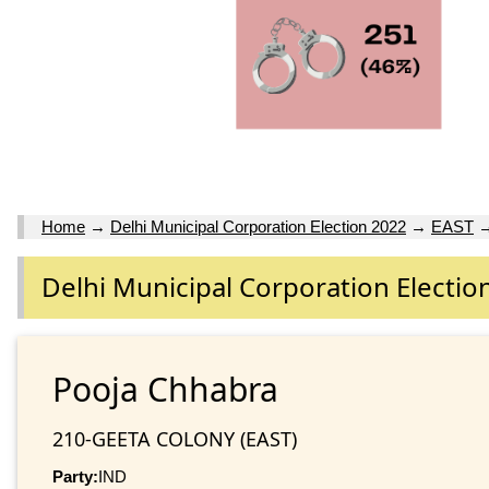
Home
→
Delhi Municipal Corporation Election 2022
→
EAST
Delhi Municipal Corporation Electio
Pooja Chhabra
210-GEETA COLONY (EAST)
Party:
IND