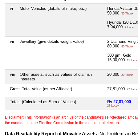
vi
Motor Vehicles (details of make, etc.)
Honda Aviator D
50,000
50 Thou+
Hyundai I20 DL8
7,94,000
7 Lacs+
vii
Jewellery (give details weight value)
2 Diamond Ring 
80,000
80 Thou+
300 gm. Gold
15,00,000
15 Lacs
viii
Other assets, such as values of claims /
20,000
20 Thou+
interests
Gross Total Value (as per Affidavit)
27,81,000
27 Lacs
Totals (Calculated as Sum of Values)
Rs 27,81,000
27 Lacs+
Disclaimer: This information is an archive of the candidate's self-declared affidavit
the candidate to the Election Commission in the most recent election.
Data Readability Report of Movable Assets :
No Problems in Rea