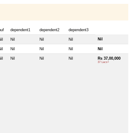
huf
dependent1
dependent2
dependent3
Nil
il
Nil
Nil
Nil
il
Nil
Nil
Nil
Nil
il
Nil
Nil
Nil
Rs 37,00,000
37 Lacs+