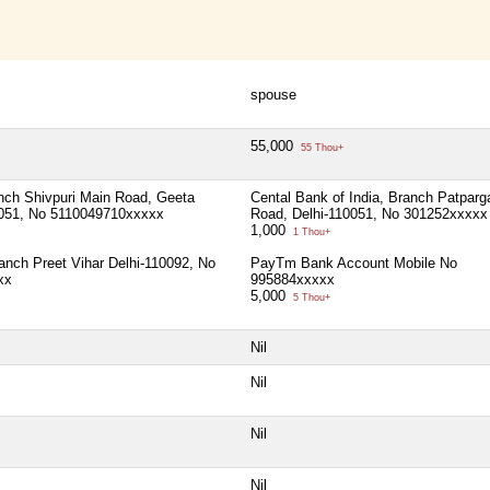
spouse
55,000
55 Thou+
ch Shivpuri Main Road, Geeta
Cental Bank of India, Branch Patparg
0051, No 5110049710xxxxx
Road, Delhi-110051, No 301252xxxxx
1,000
1 Thou+
ranch Preet Vihar Delhi-110092, No
PayTm Bank Account Mobile No
xx
995884xxxxx
5,000
5 Thou+
Nil
Nil
Nil
Nil