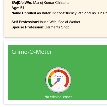
S/o|D/o|W/o:
Manoj Kumar Chhabra
Age:
54
Name Enrolled as Voter in:
constituency, at Serial no 0 in Pa
Self Profession:
House Wife, Social Worker
Spouse Profession:
Garments Shop
Crime-O-Meter
Cases
0
No criminal cases