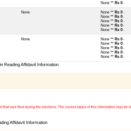
None **
Rs 0
~
None
None **
Rs 0
~
None **
Rs 0
~
None **
Rs 0
~
None **
Rs 0
~
None **
Rs 0
~
None
None **
Rs 0
~
None **
Rs 0
~
None **
Rs 0
~
None **
Rs 0
~
None **
Rs 0
~
n Reading Affidavit Information
 that was filed during the elections. The current status of this information may be diff
ing Affidavit Information