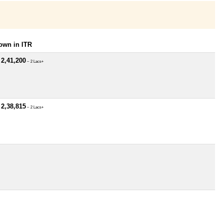
own in ITR
 2,41,200
~ 2 Lacs+
 2,38,815
~ 2 Lacs+