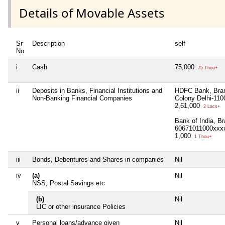
Details of Movable Assets
Sr
Description
self
No
i
Cash
75,000
75 Thou+
ii
Deposits in Banks, Financial Institutions and
HDFC Bank, Bran
Non-Banking Financial Companies
Colony Delhi-11
2,61,000
2 Lacs+
Bank of India, B
60671011000xxx
1,000
1 Thou+
iii
Bonds, Debentures and Shares in companies
Nil
iv
(a)
Nil
NSS, Postal Savings etc
(b)
Nil
LIC or other insurance Policies
v
Personal loans/advance given
Nil