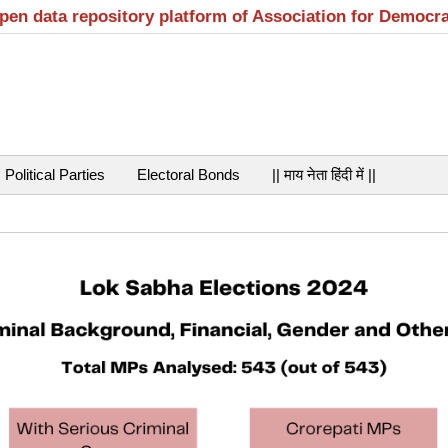
open data repository platform of Association for Democr
Political Parties
Electoral Bonds
|| माय नेता हिंदी में ||