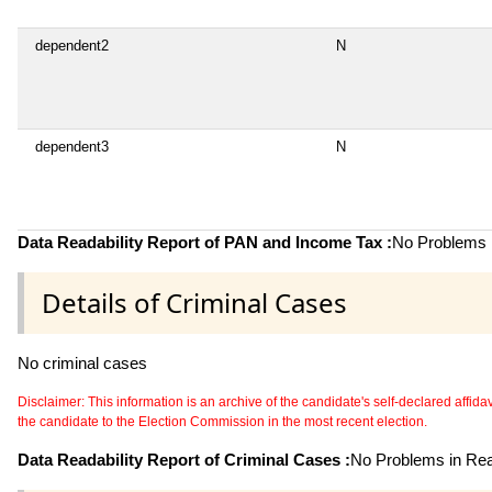
dependent2
N
dependent3
N
Data Readability Report of PAN and Income Tax :
No Problems i
Details of Criminal Cases
No criminal cases
Disclaimer: This information is an archive of the candidate's self-declared affidavit
the candidate to the Election Commission in the most recent election.
Data Readability Report of Criminal Cases :
No Problems in Read