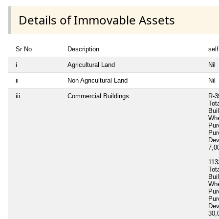
Details of Immovable Assets
Sr No
Description
self
i
Agricultural Land
Nil
ii
Non Agricultural Land
Nil
iii
Commercial Buildings
R-3
Tot
Bui
Whe
Pur
Pur
Dev
7,0
113
Tot
Bui
Whe
Pur
Pur
Dev
30,