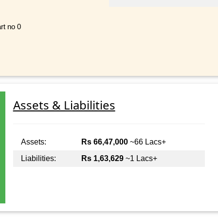
rt no 0
Assets & Liabilities
Assets:
Rs 66,47,000
~66 Lacs+
Liabilities:
Rs 1,63,629
~1 Lacs+