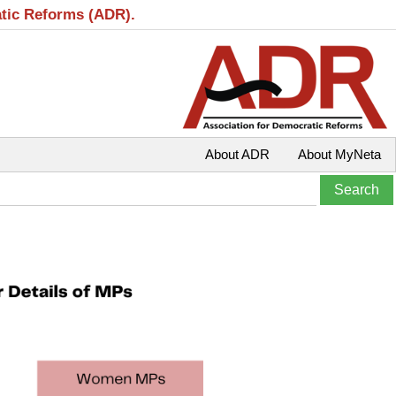
atic Reforms (ADR).
About ADR
About MyNeta