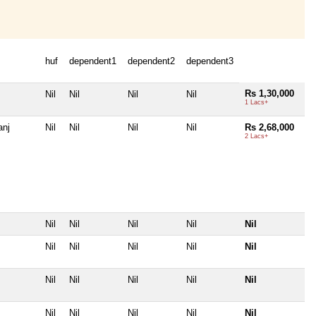
huf
dependent1
dependent2
dependent3
Rs 1,30,000
Nil
Nil
Nil
Nil
1 Lacs+
anj
Nil
Nil
Nil
Nil
Rs 2,68,000
2 Lacs+
Nil
Nil
Nil
Nil
Nil
Nil
Nil
Nil
Nil
Nil
Nil
Nil
Nil
Nil
Nil
Nil
Nil
Nil
Nil
Nil