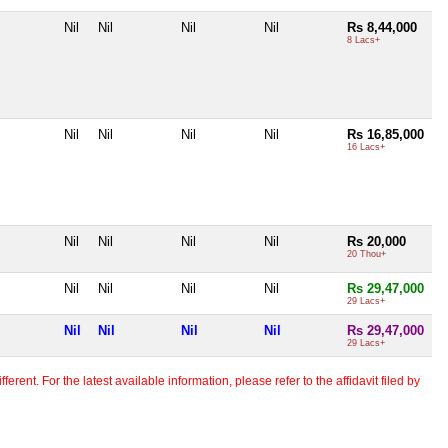
Nil
Nil
Nil
Nil
Rs 8,44,000
8 Lacs+
Nil
Nil
Nil
Nil
Rs 16,85,000
16 Lacs+
Nil
Nil
Nil
Nil
Rs 20,000
20 Thou+
Nil
Nil
Nil
Nil
Rs 29,47,000
29 Lacs+
Nil
Nil
Nil
Nil
Rs 29,47,000
29 Lacs+
erent. For the latest available information, please refer to the affidavit filed by