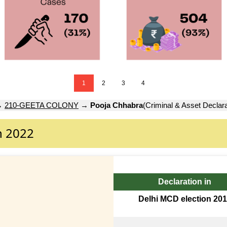
1
2
3
4
→
210-GEETA COLONY
→
Pooja Chhabra
(Criminal & Asset Declara
n 2022
Declaration in
Delhi MCD election 20