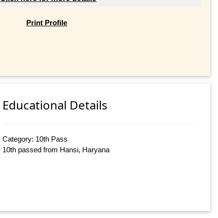
Print Profile
Educational Details
Category: 10th Pass
10th passed from Hansi, Haryana