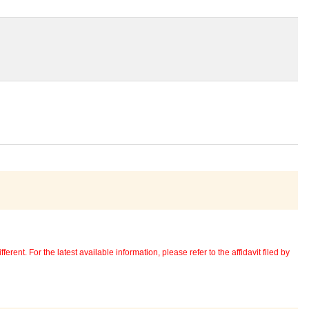
erent. For the latest available information, please refer to the affidavit filed by