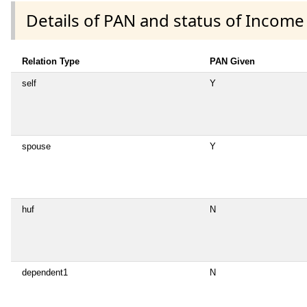
Details of PAN and status of Income
Relation Type
PAN Given
self
Y
spouse
Y
huf
N
dependent1
N