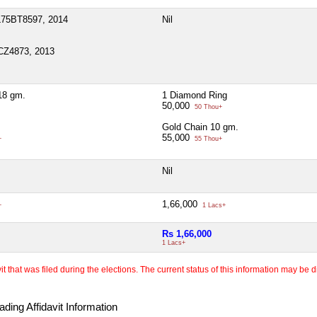
L75BT8597, 2014
Nil
CZ4873, 2013
18 gm.
1 Diamond Ring
50,000
50 Thou+
Gold Chain 10 gm.
55,000
+
55 Thou+
Nil
1,66,000
+
1 Lacs+
Rs 1,66,000
1 Lacs+
 that was filed during the elections. The current status of this information may be diff
ding Affidavit Information