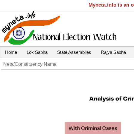
Myneta.info is an 
Home
Lok Sabha
State Assemblies
Rajya Sabha