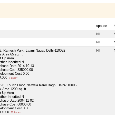
spouse
Nil
N
Nil
N
9, Ramesh Park, Laxmi Nagar, Delhi-110092
Nil
N
al Area
65 sq. ft.
lt Up Area
ther Inherited
N
chase Date
2014-10-13
chase Cost
335000.00
elopment Cost
0.00
0,000
7 Lacs+
3-B, Fourth Floor, Naiwala Karol Bagh, Delhi-110005
al Area
1200 sq. ft.
lt Up Area
ther Inherited
N
chase Date
2004-11-02
chase Cost
60000.00
elopment Cost
0.00
00,000
30 Lacs+