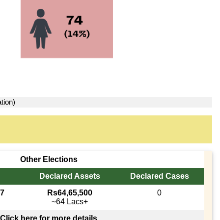
tion)
Other Elections
Declared Assets
Declared Cases
17
Rs64,65,500
0
~64 Lacs+
Click here for more details