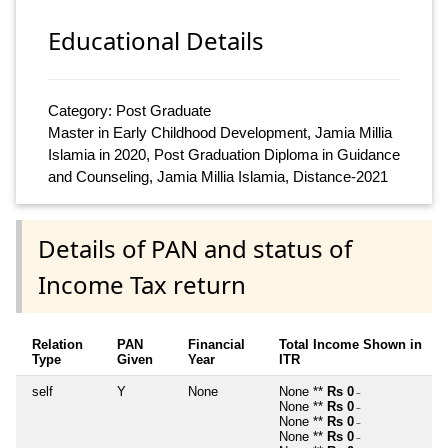
Educational Details
Category: Post Graduate
Master in Early Childhood Development, Jamia Millia
Islamia in 2020, Post Graduation Diploma in Guidance
and Counseling, Jamia Millia Islamia, Distance-2021
Details of PAN and status of
Income Tax return
Relation
PAN
Financial
Total Income Shown in
Type
Given
Year
ITR
self
Y
None
None **
Rs 0
~
None **
Rs 0
~
None **
Rs 0
~
None **
Rs 0
~