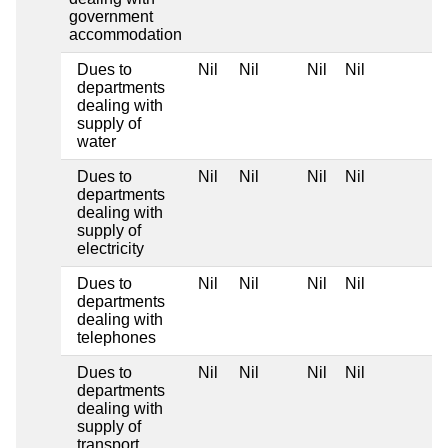
government
accommodation
Dues to
Nil
Nil
Nil
Nil
departments
dealing with
supply of
water
Dues to
Nil
Nil
Nil
Nil
departments
dealing with
supply of
electricity
Dues to
Nil
Nil
Nil
Nil
departments
dealing with
telephones
Dues to
Nil
Nil
Nil
Nil
departments
dealing with
supply of
transport