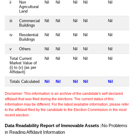
ii
Non
Nil
Nil
Nil
Nil
Nil
Agricultural
Land
iii
Commercial
Nil
Nil
Nil
Nil
Nil
Buildings
iv
Residential
Nil
Nil
Nil
Nil
Nil
Buildings
v
Others
Nil
Nil
Nil
Nil
Nil
Total Current
Nil
Nil
Nil
Nil
Nil
Market Value of
(i) to (v) (as per
Affidavit)
Totals Calculated
Nil
Nil
Nil
Nil
Nil
Disclaimer: This information is an archive of the candidate's self-declared
affidavit that was filed during the elections. The current status of this
information may be different. For the latest available information, please refer
to the affidavit filed by the candidate to the Election Commission in the most
recent election.
Data Readability Report of Immovable Assets :
No Problems
in Reading Affidavit Information