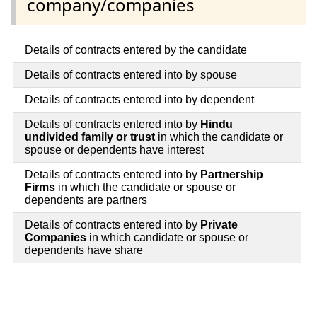
company/companies
Details of contracts entered by the candidate
Details of contracts entered into by spouse
Details of contracts entered into by dependent
Details of contracts entered into by
Hindu
undivided family or trust
in which the candidate or
spouse or dependents have interest
Details of contracts entered into by
Partnership
Firms
in which the candidate or spouse or
dependents are partners
Details of contracts entered into by
Private
Companies
in which candidate or spouse or
dependents have share