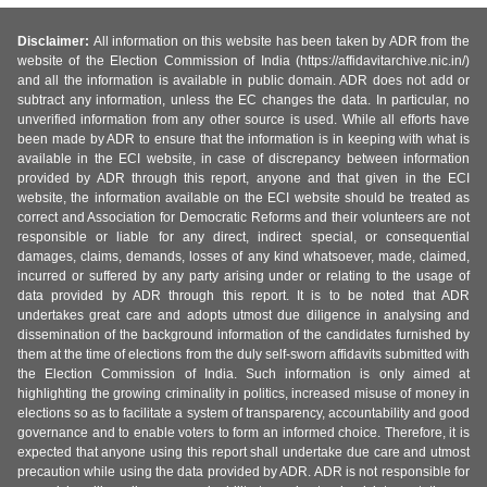
Disclaimer:
All information on this website has been taken by ADR from the
website of the Election Commission of India (https://affidavitarchive.nic.in/)
and all the information is available in public domain. ADR does not add or
subtract any information, unless the EC changes the data. In particular, no
unverified information from any other source is used. While all efforts have
been made by ADR to ensure that the information is in keeping with what is
available in the ECI website, in case of discrepancy between information
provided by ADR through this report, anyone and that given in the ECI
website, the information available on the ECI website should be treated as
correct and Association for Democratic Reforms and their volunteers are not
responsible or liable for any direct, indirect special, or consequential
damages, claims, demands, losses of any kind whatsoever, made, claimed,
incurred or suffered by any party arising under or relating to the usage of
data provided by ADR through this report. It is to be noted that ADR
undertakes great care and adopts utmost due diligence in analysing and
dissemination of the background information of the candidates furnished by
them at the time of elections from the duly self-sworn affidavits submitted with
the Election Commission of India. Such information is only aimed at
highlighting the growing criminality in politics, increased misuse of money in
elections so as to facilitate a system of transparency, accountability and good
governance and to enable voters to form an informed choice. Therefore, it is
expected that anyone using this report shall undertake due care and utmost
precaution while using the data provided by ADR. ADR is not responsible for