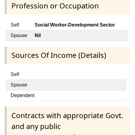
Profession or Occupation
Self
Social Worker-Development Sector
Spouse
Nil
Sources Of Income (Details)
Self
Spouse
Dependent
Contracts with appropriate Govt.
and any public