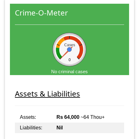
Crime-O-Meter
Cases
0
No criminal cases
Assets & Liabilities
Assets:
Rs 64,000
~64 Thou+
Liabilities:
Nil