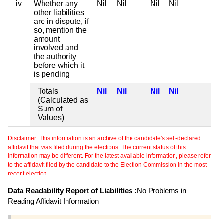
iv
Whether any
Nil
Nil
Nil
Nil
other liabilities
are in dispute, if
so, mention the
amount
involved and
the authority
before which it
is pending
Totals
Nil
Nil
Nil
Nil
(Calculated as
Sum of
Values)
Disclaimer: This information is an archive of the candidate's self-declared
affidavit that was filed during the elections. The current status of this
information may be different. For the latest available information, please refer
to the affidavit filed by the candidate to the Election Commission in the most
recent election.
Data Readability Report of Liabilities :
No Problems in
Reading Affidavit Information