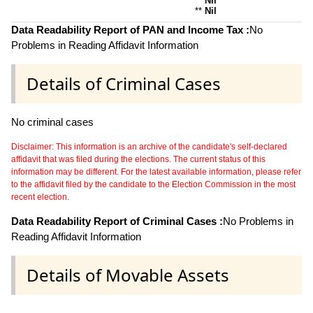
**
Nil
**
Nil
Data Readability Report of PAN and Income Tax :
No
Problems in Reading Affidavit Information
Details of Criminal Cases
No criminal cases
Disclaimer: This information is an archive of the candidate's self-declared
affidavit that was filed during the elections. The current status of this
information may be different. For the latest available information, please refer
to the affidavit filed by the candidate to the Election Commission in the most
recent election.
Data Readability Report of Criminal Cases :
No Problems in
Reading Affidavit Information
Details of Movable Assets