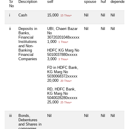
Sr
Description
self
spouse
huf
dependent
No
i
Cash
15,000
Nil
Nil
Nil
15 Thou+
ii
Deposits in
UBI, Chaeri Bazar
Nil
Nil
Nil
Banks,
No
Financial
30720201048xxxxx
Institutions
1,000
1 Thou+
and Non-
Banking
HDFC KG Marg No
Financial
5010037880xxxxx
Companies
3,000
3 Thou+
FD in HDFC Bank,
KG Marg No
5030068372xxxxx
20,000
20 Thou+
RD, HDFC Bank,
KG Marg No
5040028280xxxxx
25,000
25 Thou+
iii
Bonds,
Nil
Nil
Nil
Nil
Debentures
and Shares in
companies