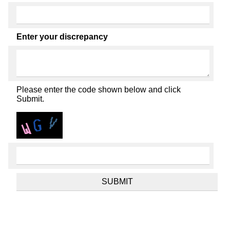
Enter your discrepancy
Please enter the code shown below and click
Submit.