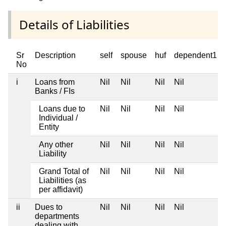
Details of Liabilities
Sr
Description
self
spouse
huf
dependent1
No
i
Loans from
Nil
Nil
Nil
Nil
Banks / FIs
Loans due to
Nil
Nil
Nil
Nil
Individual /
Entity
Any other
Nil
Nil
Nil
Nil
Liability
Grand Total of
Nil
Nil
Nil
Nil
Liabilities (as
per affidavit)
ii
Dues to
Nil
Nil
Nil
Nil
departments
dealing with