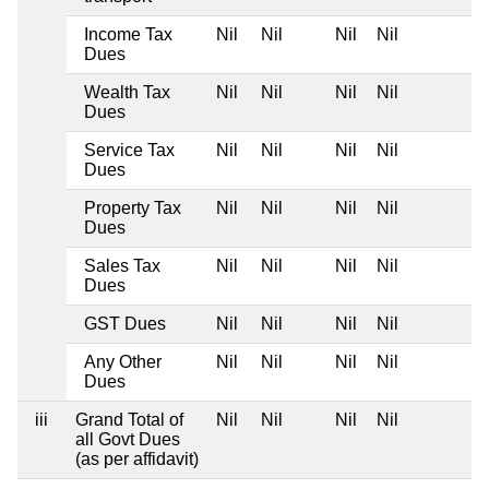
Income Tax
Nil
Nil
Nil
Nil
Dues
Wealth Tax
Nil
Nil
Nil
Nil
Dues
Service Tax
Nil
Nil
Nil
Nil
Dues
Property Tax
Nil
Nil
Nil
Nil
Dues
Sales Tax
Nil
Nil
Nil
Nil
Dues
GST Dues
Nil
Nil
Nil
Nil
Any Other
Nil
Nil
Nil
Nil
Dues
iii
Grand Total of
Nil
Nil
Nil
Nil
all Govt Dues
(as per affidavit)