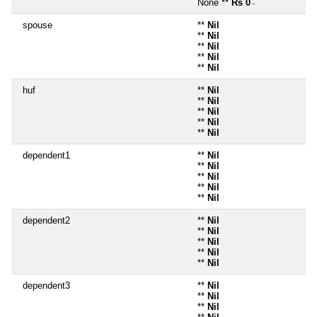
None **
Rs 0
~
spouse
**
Nil
**
Nil
**
Nil
**
Nil
**
Nil
huf
**
Nil
**
Nil
**
Nil
**
Nil
**
Nil
dependent1
**
Nil
**
Nil
**
Nil
**
Nil
**
Nil
dependent2
**
Nil
**
Nil
**
Nil
**
Nil
**
Nil
dependent3
**
Nil
**
Nil
**
Nil