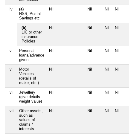
iv
(a)
Nil
Nil
Nil
Nil
NSS, Postal
Savings etc
(b)
Nil
Nil
Nil
Nil
LIC or other
insurance
Policies
v
Personal
Nil
Nil
Nil
Nil
loans/advance
given
vi
Motor
Nil
Nil
Nil
Nil
Vehicles
(details of
make, etc.)
vii
Jewellery
Nil
Nil
Nil
Nil
(give details
weight value)
viii
Other assets,
Nil
Nil
Nil
Nil
such as
values of
claims /
interests