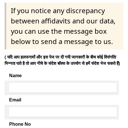
If you notice any discrepancy
between affidavits and our data,
you can use the message box
below to send a message to us.
( यदि आप हलफनामों और इस पेज पर दी गयी जानकारी के बीच कोई विसंगति/
भिन्नता पाते है तो आप नीचे के संदेश बॉक्स के उपयोग से हमें संदेश भेज सकते हैं)
Name
Email
Phone No