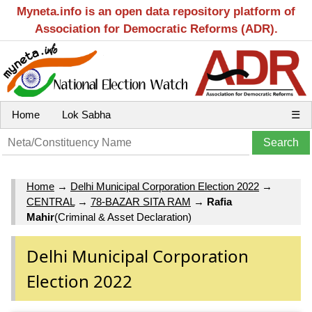
Myneta.info is an open data repository platform of
Association for Democratic Reforms (ADR).
Home
Lok Sabha
☰
Home
→
Delhi Municipal Corporation Election 2022
→
CENTRAL
→
78-BAZAR SITA RAM
→
Rafia
Mahir
(Criminal & Asset Declaration)
Delhi Municipal Corporation
Election 2022