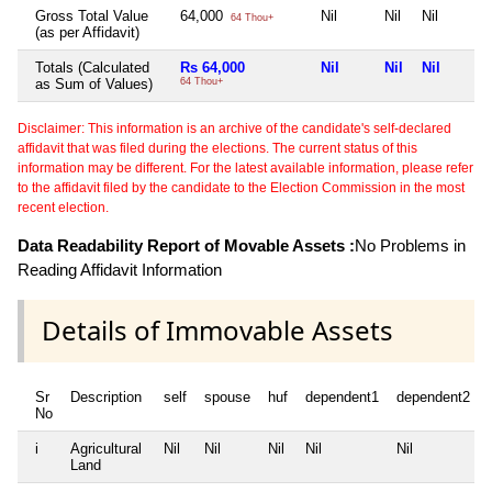
Gross Total Value
64,000
Nil
Nil
Nil
64 Thou+
(as per Affidavit)
Totals (Calculated
Rs 64,000
Nil
Nil
Nil
as Sum of Values)
64 Thou+
Disclaimer: This information is an archive of the candidate's self-declared
affidavit that was filed during the elections. The current status of this
information may be different. For the latest available information, please refer
to the affidavit filed by the candidate to the Election Commission in the most
recent election.
Data Readability Report of Movable Assets :
No Problems in
Reading Affidavit Information
Details of Immovable Assets
Sr
Description
self
spouse
huf
dependent1
dependent2
No
i
Agricultural
Nil
Nil
Nil
Nil
Nil
Land