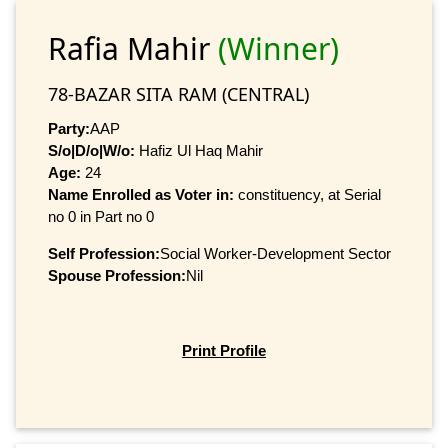
Rafia Mahir
(Winner)
78-BAZAR SITA RAM (CENTRAL)
Party:
AAP
S/o|D/o|W/o:
Hafiz Ul Haq Mahir
Age:
24
Name Enrolled as Voter in:
constituency, at Serial
no 0 in Part no 0
Self Profession:
Social Worker-Development Sector
Spouse Profession:
Nil
Print Profile