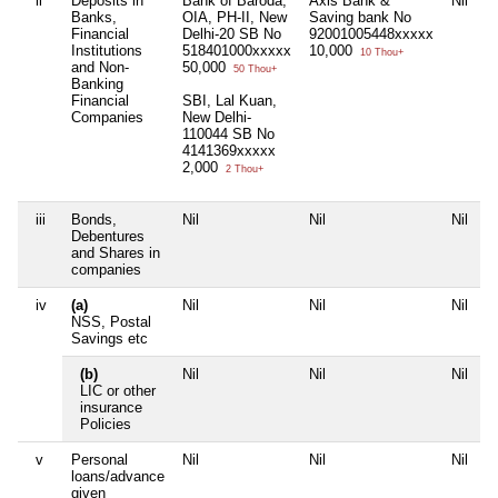
ii
Deposits in
Bank of Baroda,
Axis Bank &
Nil
N
Banks,
OIA, PH-II, New
Saving bank No
Financial
Delhi-20 SB No
92001005448xxxxx
Institutions
518401000xxxxx
10,000
10 Thou+
and Non-
50,000
50 Thou+
Banking
Financial
SBI, Lal Kuan,
Companies
New Delhi-
110044 SB No
4141369xxxxx
2,000
2 Thou+
iii
Bonds,
Nil
Nil
Nil
N
Debentures
and Shares in
companies
iv
(a)
Nil
Nil
Nil
N
NSS, Postal
Savings etc
(b)
Nil
Nil
Nil
N
LIC or other
insurance
Policies
v
Personal
Nil
Nil
Nil
N
loans/advance
given