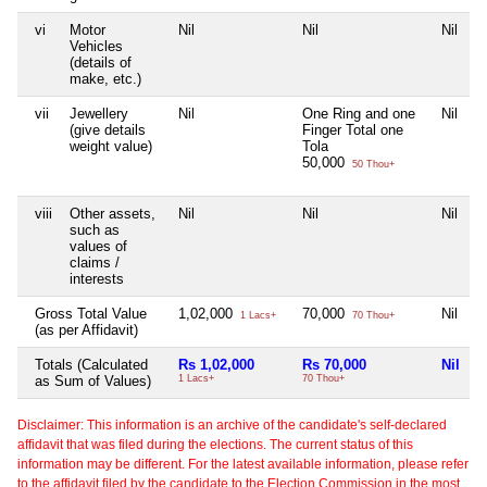
vi
Motor
Nil
Nil
Nil
N
Vehicles
(details of
make, etc.)
vii
Jewellery
Nil
One Ring and one
Nil
N
(give details
Finger Total one
weight value)
Tola
50,000
50 Thou+
viii
Other assets,
Nil
Nil
Nil
N
such as
values of
claims /
interests
Gross Total Value
1,02,000
70,000
Nil
N
1 Lacs+
70 Thou+
(as per Affidavit)
Totals (Calculated
Rs 1,02,000
Rs 70,000
Nil
N
as Sum of Values)
1 Lacs+
70 Thou+
Disclaimer: This information is an archive of the candidate's self-declared
affidavit that was filed during the elections. The current status of this
information may be different. For the latest available information, please refer
to the affidavit filed by the candidate to the Election Commission in the most