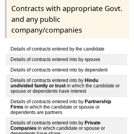
Contracts with appropriate Govt.
and any public
company/companies
Details of contracts entered by the candidate
Details of contracts entered into by spouse
Details of contracts entered into by dependent
Details of contracts entered into by
Hindu
undivided family or trust
in which the candidate or
spouse or dependents have interest
Details of contracts entered into by
Partnership
Firms
in which the candidate or spouse or
dependents are partners
Details of contracts entered into by
Private
Companies
in which candidate or spouse or
dependents have share