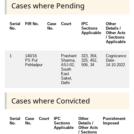
Cases where Pending
Serial
FIR No.
Case
Court
IPC
Other
C
No.
No.
Sections
Details /
F
Applicable
Other Acts
/ Sections
Applicable
1
140/16
Prashant
323, 354,
Cognizance
N
PS Pul
Sharma,
325, 452,
Date-
Pehladpur
ASJ-02,
506, 34
14.10.2022
South
East
Saket,
Delhi
Cases where Convicted
Serial
Case
Court
IPC
Other
Punishment
D
No.
No.
Sections
Details /
Imposed
w
Applicable
Other Acts
c
/ Sections