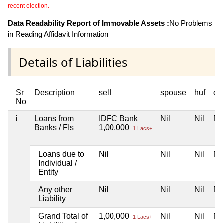
recent election.
Data Readability Report of Immovable Assets :
No Problems
in Reading Affidavit Information
Details of Liabilities
Sr
Description
self
spouse
huf
de
No
i
Loans from
IDFC Bank
Nil
Nil
Nil
Banks / FIs
1,00,000
1 Lacs+
Loans due to
Nil
Nil
Nil
Nil
Individual /
Entity
Any other
Nil
Nil
Nil
Nil
Liability
Grand Total of
1,00,000
Nil
Nil
Nil
1 Lacs+