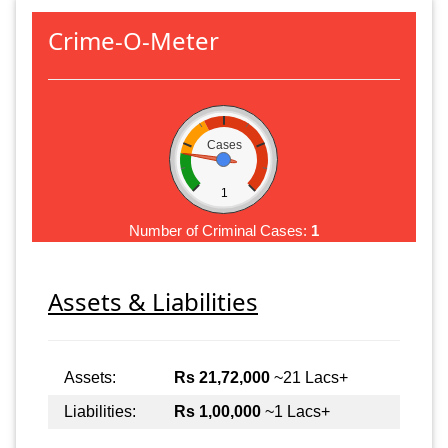
Crime-O-Meter
Cases
1
Number of Criminal Cases:
1
Assets & Liabilities
Assets:
Rs 21,72,000
~21 Lacs+
Liabilities:
Rs 1,00,000
~1 Lacs+