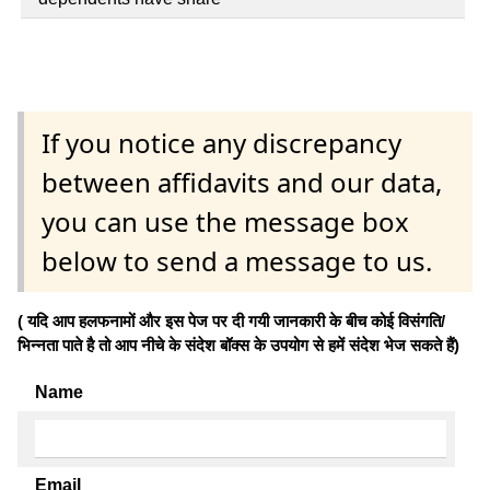
If you notice any discrepancy
between affidavits and our data,
you can use the message box
below to send a message to us.
( यदि आप हलफनामों और इस पेज पर दी गयी जानकारी के बीच कोई विसंगति/
भिन्नता पाते है तो आप नीचे के संदेश बॉक्स के उपयोग से हमें संदेश भेज सकते हैं)
Name
Email