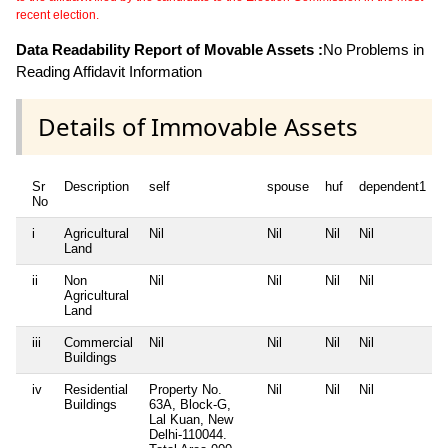
recent election.
Data Readability Report of Movable Assets :
No Problems in
Reading Affidavit Information
Details of Immovable Assets
Sr
Description
self
spouse
huf
dependent1
No
i
Agricultural
Nil
Nil
Nil
Nil
N
Land
ii
Non
Nil
Nil
Nil
Nil
N
Agricultural
Land
iii
Commercial
Nil
Nil
Nil
Nil
N
Buildings
iv
Residential
Property No.
Nil
Nil
Nil
N
Buildings
63A, Block-G,
Lal Kuan, New
Delhi-110044.