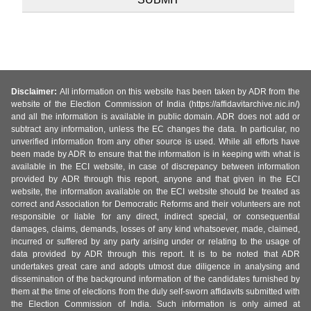
Disclaimer:
All information on this website has been taken by ADR from the
website of the Election Commission of India (https://affidavitarchive.nic.in/)
and all the information is available in public domain. ADR does not add or
subtract any information, unless the EC changes the data. In particular, no
unverified information from any other source is used. While all efforts have
been made by ADR to ensure that the information is in keeping with what is
available in the ECI website, in case of discrepancy between information
provided by ADR through this report, anyone and that given in the ECI
website, the information available on the ECI website should be treated as
correct and Association for Democratic Reforms and their volunteers are not
responsible or liable for any direct, indirect special, or consequential
damages, claims, demands, losses of any kind whatsoever, made, claimed,
incurred or suffered by any party arising under or relating to the usage of
data provided by ADR through this report. It is to be noted that ADR
undertakes great care and adopts utmost due diligence in analysing and
dissemination of the background information of the candidates furnished by
them at the time of elections from the duly self-sworn affidavits submitted with
the Election Commission of India. Such information is only aimed at