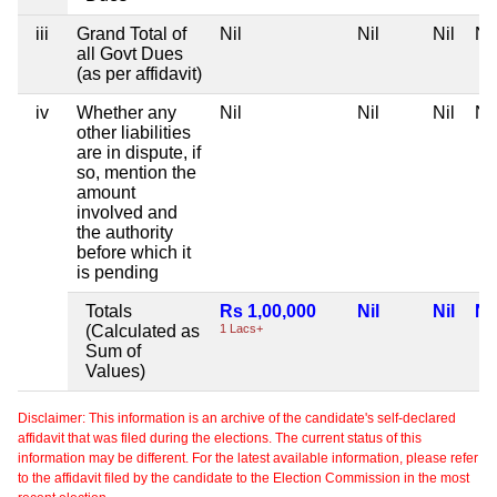
iii
Grand Total of
Nil
Nil
Nil
Nil
all Govt Dues
(as per affidavit)
iv
Whether any
Nil
Nil
Nil
Nil
other liabilities
are in dispute, if
so, mention the
amount
involved and
the authority
before which it
is pending
Totals
Rs 1,00,000
Nil
Nil
Nil
(Calculated as
1 Lacs+
Sum of
Values)
Disclaimer: This information is an archive of the candidate's self-declared
affidavit that was filed during the elections. The current status of this
information may be different. For the latest available information, please refer
to the affidavit filed by the candidate to the Election Commission in the most