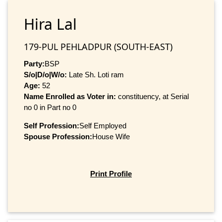
Hira Lal
179-PUL PEHLADPUR (SOUTH-EAST)
Party:
BSP
S/o|D/o|W/o:
Late Sh. Loti ram
Age:
52
Name Enrolled as Voter in:
constituency, at Serial
no 0 in Part no 0
Self Profession:
Self Employed
Spouse Profession:
House Wife
Print Profile