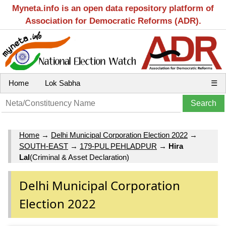
Myneta.info is an open data repository platform of
Association for Democratic Reforms (ADR).
Home
Lok Sabha
☰
Home
→
Delhi Municipal Corporation Election 2022
→
SOUTH-EAST
→
179-PUL PEHLADPUR
→
Hira
Lal
(Criminal & Asset Declaration)
Delhi Municipal Corporation
Election 2022