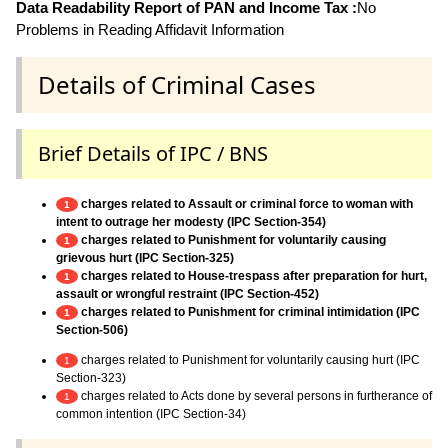
Data Readability Report of PAN and Income Tax :
No
Problems in Reading Affidavit Information
Details of Criminal Cases
Brief Details of IPC / BNS
charges related to Assault or criminal force to woman with
1
intent to outrage her modesty (IPC Section-354)
charges related to Punishment for voluntarily causing
1
grievous hurt (IPC Section-325)
charges related to House-trespass after preparation for hurt,
1
assault or wrongful restraint (IPC Section-452)
charges related to Punishment for criminal intimidation (IPC
1
Section-506)
charges related to Punishment for voluntarily causing hurt (IPC
1
Section-323)
charges related to Acts done by several persons in furtherance of
1
common intention (IPC Section-34)