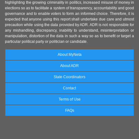
highlighting the growing criminality in politics, increased misuse of money in
elections so as to facilitate a system of transparency, accountability and good
governance and to enable voters to form an informed choice. Therefore, it is
expected that anyone using this report shall undertake due care and utmost
precaution while using the data provided by ADR. ADR is not responsible for
any mishandling, discrepancy, inability to understand, misinterpretation or
manipulation, distortion of the data in such a way so as to benefit or target a
particular political party or politician or candidate.
About MyNeta
About ADR
State Coordinators
Contact
Terms of Use
FAQs