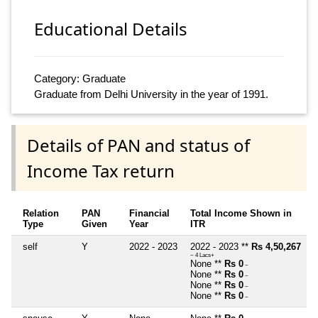
Educational Details
Category: Graduate
Graduate from Delhi University in the year of 1991.
Details of PAN and status of
Income Tax return
Relation
PAN
Financial
Total Income Shown in
Type
Given
Year
ITR
self
Y
2022 - 2023
2022 - 2023 **
Rs 4,50,267
~ 4 Lacs+
None **
Rs 0
~
None **
Rs 0
~
None **
Rs 0
~
None **
Rs 0
~