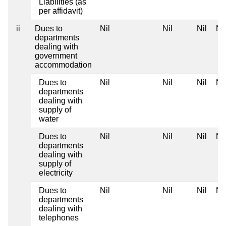
Liabilities (as
per affidavit)
ii
Dues to
Nil
Nil
Nil
Nil
departments
dealing with
government
accommodation
Dues to
Nil
Nil
Nil
Nil
departments
dealing with
supply of
water
Dues to
Nil
Nil
Nil
Nil
departments
dealing with
supply of
electricity
Dues to
Nil
Nil
Nil
Nil
departments
dealing with
telephones