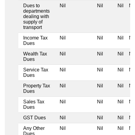
Dues to
Nil
Nil
Nil
Nil
departments
dealing with
supply of
transport
Income Tax
Nil
Nil
Nil
Nil
Dues
Wealth Tax
Nil
Nil
Nil
Nil
Dues
Service Tax
Nil
Nil
Nil
Nil
Dues
Property Tax
Nil
Nil
Nil
Nil
Dues
Sales Tax
Nil
Nil
Nil
Nil
Dues
GST Dues
Nil
Nil
Nil
Nil
Any Other
Nil
Nil
Nil
Nil
Dues