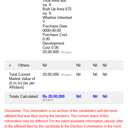
Total Area
900
sq. ft.
Built Up Area
675
sq. ft.
Whether Inherited
Y
Purchase Date
0000-00-00
Purchase Cost
0.00
Development
Cost
0.00
20,00,000
20 Lacs+
v
Others
Nil
Nil
Nil
Nil
N
Total Current
20,00,000
Nil
Nil
Nil
N
20 Lacs+
Market Value of
(i) to (v) (as per
Affidavit)
Totals Calculated
Rs 20,00,000
Nil
Nil
Nil
N
20 Lacs+
Disclaimer: This information is an archive of the candidate's self-declared
affidavit that was filed during the elections. The current status of this
information may be different. For the latest available information, please refer
to the affidavit filed by the candidate to the Election Commission in the most