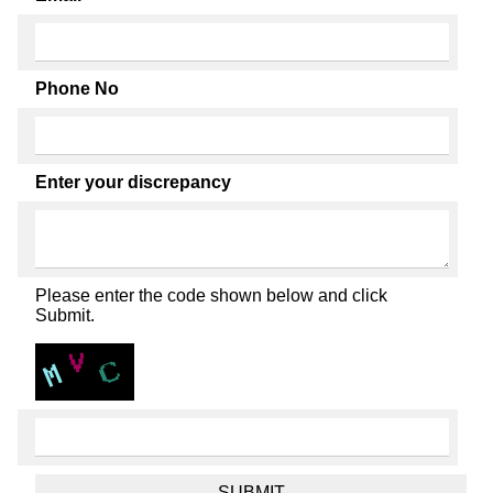
Phone No
Enter your discrepancy
Please enter the code shown below and click
Submit.