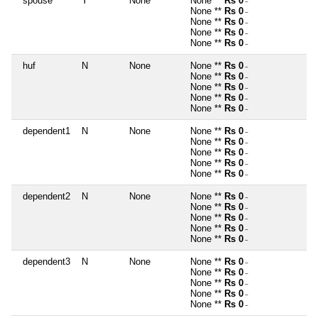
spouse
Y
None
None **
Rs 0
~
None **
Rs 0
~
None **
Rs 0
~
None **
Rs 0
~
None **
Rs 0
~
huf
N
None
None **
Rs 0
~
None **
Rs 0
~
None **
Rs 0
~
None **
Rs 0
~
None **
Rs 0
~
dependent1
N
None
None **
Rs 0
~
None **
Rs 0
~
None **
Rs 0
~
None **
Rs 0
~
None **
Rs 0
~
dependent2
N
None
None **
Rs 0
~
None **
Rs 0
~
None **
Rs 0
~
None **
Rs 0
~
None **
Rs 0
~
dependent3
N
None
None **
Rs 0
~
None **
Rs 0
~
None **
Rs 0
~
None **
Rs 0
~
None **
Rs 0
~