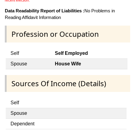
recent election.
Data Readability Report of Liabilities :
No Problems in
Reading Affidavit Information
Profession or Occupation
Self
Self Employed
Spouse
House Wife
Sources Of Income (Details)
Self
Spouse
Dependent