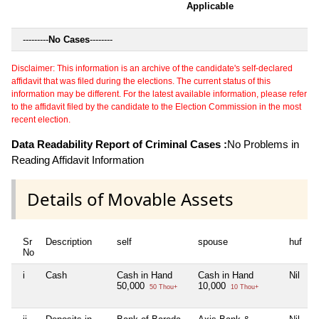
Applicable
---------
No Cases
--------
Disclaimer: This information is an archive of the candidate's self-declared
affidavit that was filed during the elections. The current status of this
information may be different. For the latest available information, please refer
to the affidavit filed by the candidate to the Election Commission in the most
recent election.
Data Readability Report of Criminal Cases :
No Problems in
Reading Affidavit Information
Details of Movable Assets
Sr
Description
self
spouse
huf
d
No
i
Cash
Cash in Hand
Cash in Hand
Nil
N
50,000
10,000
50 Thou+
10 Thou+