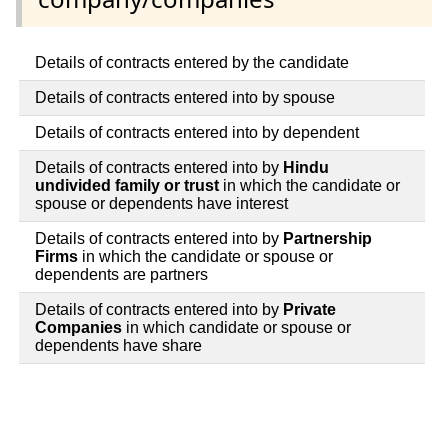
Details of contracts entered by the candidate
Details of contracts entered into by spouse
Details of contracts entered into by dependent
Details of contracts entered into by
Hindu
undivided family or trust
in which the candidate or
spouse or dependents have interest
Details of contracts entered into by
Partnership
Firms
in which the candidate or spouse or
dependents are partners
Details of contracts entered into by
Private
Companies
in which candidate or spouse or
dependents have share