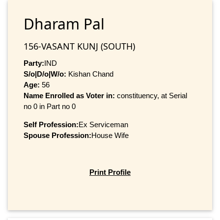
Dharam Pal
156-VASANT KUNJ (SOUTH)
Party:
IND
S/o|D/o|W/o:
Kishan Chand
Age:
56
Name Enrolled as Voter in:
constituency, at Serial
no 0 in Part no 0
Self Profession:
Ex Serviceman
Spouse Profession:
House Wife
Print Profile