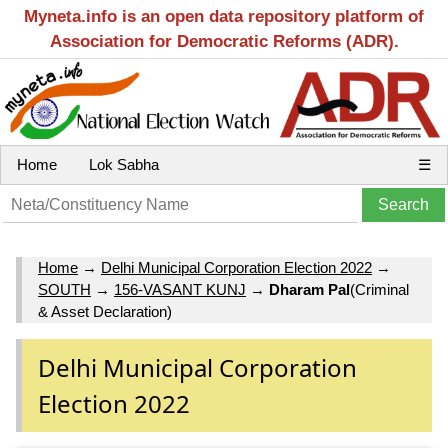
Myneta.info is an open data repository platform of
Association for Democratic Reforms (ADR).
Home
Lok Sabha
☰
Home
→
Delhi Municipal Corporation Election 2022
→
SOUTH
→
156-VASANT KUNJ
→
Dharam Pal
(Criminal
& Asset Declaration)
Delhi Municipal Corporation
Election 2022