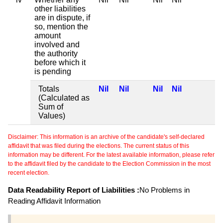
other liabilities
are in dispute, if
so, mention the
amount
involved and
the authority
before which it
is pending
Totals
Nil
Nil
Nil
Nil
(Calculated as
Sum of
Values)
Disclaimer: This information is an archive of the candidate's self-declared
affidavit that was filed during the elections. The current status of this
information may be different. For the latest available information, please refer
to the affidavit filed by the candidate to the Election Commission in the most
recent election.
Data Readability Report of Liabilities :
No Problems in
Reading Affidavit Information