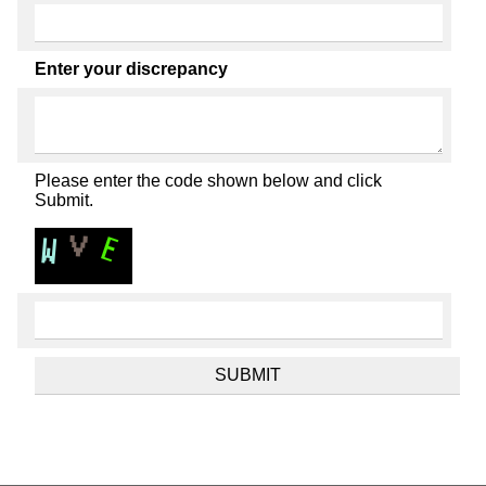
Enter your discrepancy
Please enter the code shown below and click
Submit.