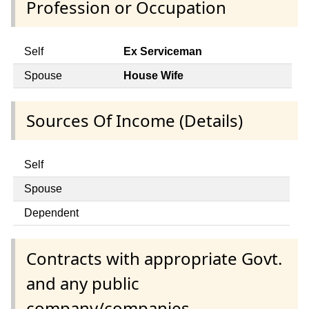
Profession or Occupation
Self
Ex Serviceman
Spouse
House Wife
Sources Of Income (Details)
Self
Spouse
Dependent
Contracts with appropriate Govt.
and any public
company/companies