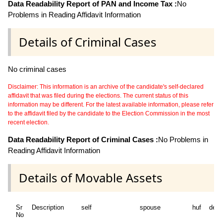
Data Readability Report of PAN and Income Tax :
No
Problems in Reading Affidavit Information
Details of Criminal Cases
No criminal cases
Disclaimer: This information is an archive of the candidate's self-declared
affidavit that was filed during the elections. The current status of this
information may be different. For the latest available information, please refer
to the affidavit filed by the candidate to the Election Commission in the most
recent election.
Data Readability Report of Criminal Cases :
No Problems in
Reading Affidavit Information
Details of Movable Assets
Sr
Description
self
spouse
huf
dep
No