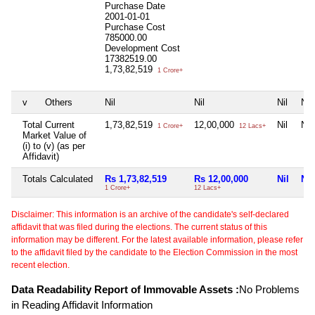
Purchase Date
2001-01-01
Purchase Cost
785000.00
Development Cost
17382519.00
1,73,82,519
1 Crore+
v
Others
Nil
Nil
Nil
Nil
Total Current
1,73,82,519
12,00,000
Nil
Nil
1 Crore+
12 Lacs+
Market Value of
(i) to (v) (as per
Affidavit)
Totals Calculated
Rs 1,73,82,519
Rs 12,00,000
Nil
Nil
1 Crore+
12 Lacs+
Disclaimer: This information is an archive of the candidate's self-declared
affidavit that was filed during the elections. The current status of this
information may be different. For the latest available information, please refer
to the affidavit filed by the candidate to the Election Commission in the most
recent election.
Data Readability Report of Immovable Assets :
No Problems
in Reading Affidavit Information