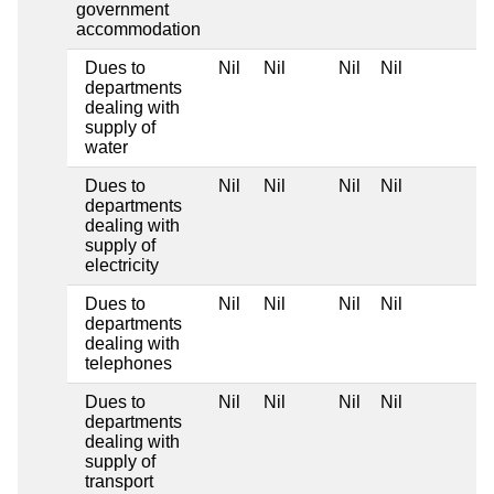
government
accommodation
Dues to
Nil
Nil
Nil
Nil
departments
dealing with
supply of
water
Dues to
Nil
Nil
Nil
Nil
departments
dealing with
supply of
electricity
Dues to
Nil
Nil
Nil
Nil
departments
dealing with
telephones
Dues to
Nil
Nil
Nil
Nil
departments
dealing with
supply of
transport