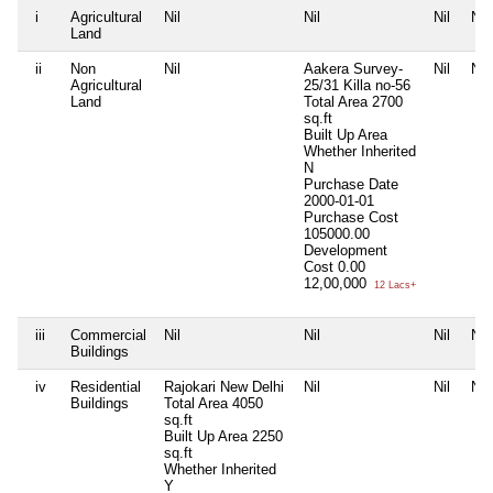
i
Agricultural
Nil
Nil
Nil
Nil
Land
ii
Non
Nil
Aakera Survey-
Nil
Nil
Agricultural
25/31 Killa no-56
Land
Total Area
2700
sq.ft
Built Up Area
Whether Inherited
N
Purchase Date
2000-01-01
Purchase Cost
105000.00
Development
Cost
0.00
12,00,000
12 Lacs+
iii
Commercial
Nil
Nil
Nil
Nil
Buildings
iv
Residential
Rajokari New Delhi
Nil
Nil
Nil
Buildings
Total Area
4050
sq.ft
Built Up Area
2250
sq.ft
Whether Inherited
Y