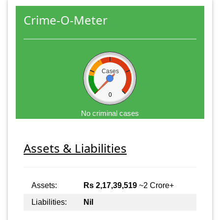
Crime-O-Meter
Cases
0
No criminal cases
Assets & Liabilities
Assets:
Rs 2,17,39,519
~2 Crore+
Liabilities:
Nil