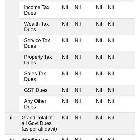
Income Tax
Nil
Nil
Nil
Nil
Dues
Wealth Tax
Nil
Nil
Nil
Nil
Dues
Service Tax
Nil
Nil
Nil
Nil
Dues
Property Tax
Nil
Nil
Nil
Nil
Dues
Sales Tax
Nil
Nil
Nil
Nil
Dues
GST Dues
Nil
Nil
Nil
Nil
Any Other
Nil
Nil
Nil
Nil
Dues
iii
Grand Total of
Nil
Nil
Nil
Nil
all Govt Dues
(as per affidavit)
iv
Whether any
Nil
Nil
Nil
Nil