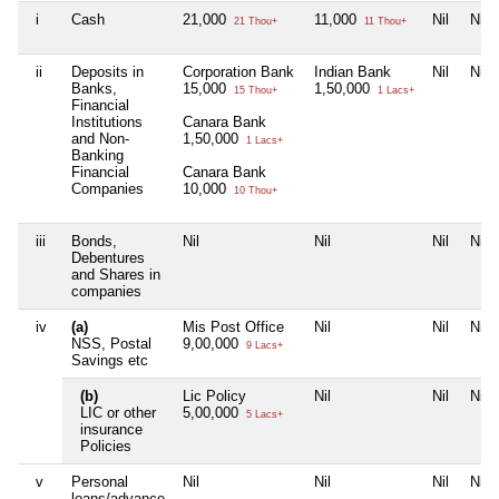
i
Cash
21,000
11,000
Nil
Nil
21 Thou+
11 Thou+
ii
Deposits in
Corporation Bank
Indian Bank
Nil
Nil
Banks,
15,000
1,50,000
15 Thou+
1 Lacs+
Financial
Institutions
Canara Bank
and Non-
1,50,000
1 Lacs+
Banking
Financial
Canara Bank
Companies
10,000
10 Thou+
iii
Bonds,
Nil
Nil
Nil
Nil
Debentures
and Shares in
companies
iv
(a)
Mis Post Office
Nil
Nil
Nil
NSS, Postal
9,00,000
9 Lacs+
Savings etc
(b)
Lic Policy
Nil
Nil
Nil
LIC or other
5,00,000
5 Lacs+
insurance
Policies
v
Personal
Nil
Nil
Nil
Nil
loans/advance