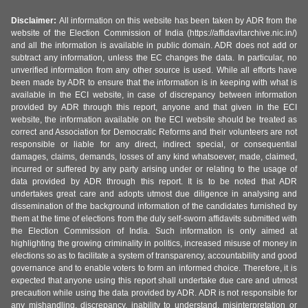
Disclaimer:
All information on this website has been taken by ADR from the
website of the Election Commission of India (https://affidavitarchive.nic.in/)
and all the information is available in public domain. ADR does not add or
subtract any information, unless the EC changes the data. In particular, no
unverified information from any other source is used. While all efforts have
been made by ADR to ensure that the information is in keeping with what is
available in the ECI website, in case of discrepancy between information
provided by ADR through this report, anyone and that given in the ECI
website, the information available on the ECI website should be treated as
correct and Association for Democratic Reforms and their volunteers are not
responsible or liable for any direct, indirect special, or consequential
damages, claims, demands, losses of any kind whatsoever, made, claimed,
incurred or suffered by any party arising under or relating to the usage of
data provided by ADR through this report. It is to be noted that ADR
undertakes great care and adopts utmost due diligence in analysing and
dissemination of the background information of the candidates furnished by
them at the time of elections from the duly self-sworn affidavits submitted with
the Election Commission of India. Such information is only aimed at
highlighting the growing criminality in politics, increased misuse of money in
elections so as to facilitate a system of transparency, accountability and good
governance and to enable voters to form an informed choice. Therefore, it is
expected that anyone using this report shall undertake due care and utmost
precaution while using the data provided by ADR. ADR is not responsible for
any mishandling, discrepancy, inability to understand, misinterpretation or