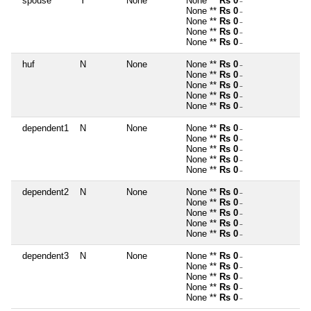
spouse
Y
None
None **
Rs 0
~
None **
Rs 0
~
None **
Rs 0
~
None **
Rs 0
~
None **
Rs 0
~
huf
N
None
None **
Rs 0
~
None **
Rs 0
~
None **
Rs 0
~
None **
Rs 0
~
None **
Rs 0
~
dependent1
N
None
None **
Rs 0
~
None **
Rs 0
~
None **
Rs 0
~
None **
Rs 0
~
None **
Rs 0
~
dependent2
N
None
None **
Rs 0
~
None **
Rs 0
~
None **
Rs 0
~
None **
Rs 0
~
None **
Rs 0
~
dependent3
N
None
None **
Rs 0
~
None **
Rs 0
~
None **
Rs 0
~
None **
Rs 0
~
None **
Rs 0
~