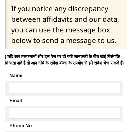
If you notice any discrepancy
between affidavits and our data,
you can use the message box
below to send a message to us.
( यदि आप हलफनामों और इस पेज पर दी गयी जानकारी के बीच कोई विसंगति/
भिन्नता पाते है तो आप नीचे के संदेश बॉक्स के उपयोग से हमें संदेश भेज सकते हैं)
Name
Email
Phone No