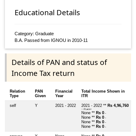
Educational Details
Category: Graduate
B.A. Passed from IGNOU in 2010-11
Details of PAN and status of
Income Tax return
Relation
PAN
Financial
Total Income Shown in
Type
Given
Year
ITR
self
Y
2021 - 2022
2021 - 2022 **
Rs 4,96,760
~ 4 Lacs+
None **
Rs 0
~
None **
Rs 0
~
None **
Rs 0
~
None **
Rs 0
~