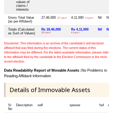
values of
claims /
interests
Gross Total Value
27,46,000
4,11,000
Nil
Nil
27 Lacs+
4 Lacs+
(as per Affidavit)
Totals (Calculated
Rs 18,46,000
Rs 4,11,000
Nil
Nil
as Sum of Values)
18 Lacs+
4 Lacs+
Disclaimer: This information is an archive of the candidate's self-declared
affidavit that was filed during the elections. The current status of this
information may be different. For the latest available information, please refer
to the affidavit filed by the candidate to the Election Commission in the most
recent election.
Data Readability Report of Movable Assets :
No Problems in
Reading Affidavit Information
Details of Immovable Assets
Sr
Description
self
spouse
huf
de
No