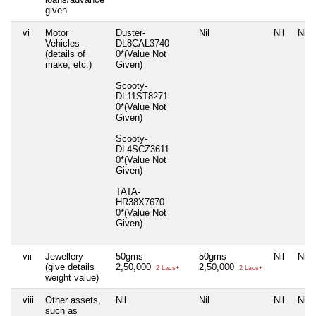
given
vi
Motor
Duster-
Nil
Nil
Nil
Vehicles
DL8CAL3740
(details of
0*(Value Not
make, etc.)
Given)
Scooty-
DL11ST8271
0*(Value Not
Given)
Scooty-
DL4SCZ3611
0*(Value Not
Given)
TATA-
HR38X7670
0*(Value Not
Given)
vii
Jewellery
50gms
50gms
Nil
Nil
(give details
2,50,000
2,50,000
2 Lacs+
2 Lacs+
weight value)
viii
Other assets,
Nil
Nil
Nil
Nil
such as