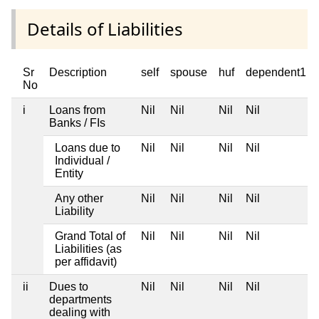
Details of Liabilities
Sr
Description
self
spouse
huf
dependent1
No
i
Loans from
Nil
Nil
Nil
Nil
Banks / FIs
Loans due to
Nil
Nil
Nil
Nil
Individual /
Entity
Any other
Nil
Nil
Nil
Nil
Liability
Grand Total of
Nil
Nil
Nil
Nil
Liabilities (as
per affidavit)
ii
Dues to
Nil
Nil
Nil
Nil
departments
dealing with