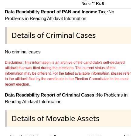
None **
Rs 0
~
Data Readability Report of PAN and Income Tax :
No
Problems in Reading Affidavit Information
Details of Criminal Cases
No criminal cases
Disclaimer: This information is an archive of the candidate's self-declared
affidavit that was filed during the elections. The current status of this
information may be different. For the latest available information, please refer
to the affidavit filed by the candidate to the Election Commission in the most
recent election.
Data Readability Report of Criminal Cases :
No Problems in
Reading Affidavit Information
Details of Movable Assets