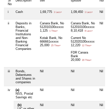
Sr
Description
self
spouse
huf
No
i
Cash
1,69,775
1,09,450
Nil
1 Lacs+
1 Lacs+
ii
Deposits in
Canara Bank, No
Canara Bank, No
Nil
Banks,
512010100xxxxx
512010100xxxxx
Financial
1,125
8,10,418
1 Thou+
8 Lacs+
Institutions
and Non-
Kotak Bank, No
Current No
Banking
666661xxxxx
512020100xxxxx
Financial
25,000
12,220
25 Thou+
12 Thou+
Companies
FDR Canara
Bank
20,000
20 Thou+
iii
Bonds,
Nil
Nil
Nil
N
Debentures
and Shares in
companies
iv
(a)
Nil
Nil
Nil
N
NSS, Postal
Savings etc
(b)
Nil
Nil
Nil
N
LIC or other