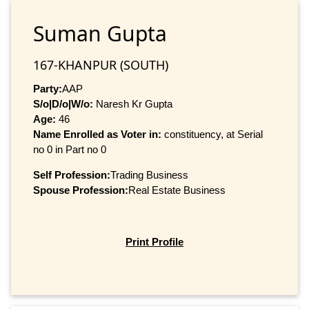
Suman Gupta
167-KHANPUR (SOUTH)
Party:
AAP
S/o|D/o|W/o:
Naresh Kr Gupta
Age:
46
Name Enrolled as Voter in:
constituency, at Serial
no 0 in Part no 0
Self Profession:
Trading Business
Spouse Profession:
Real Estate Business
Print Profile