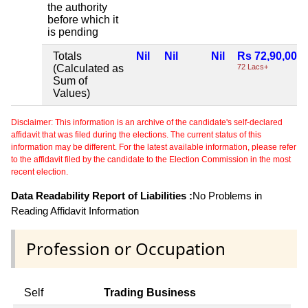
the authority
before which it
is pending
Totals
Nil
Nil
Nil
Rs 72,90,000
(Calculated as
72 Lacs+
Sum of
Values)
Disclaimer: This information is an archive of the candidate's self-declared
affidavit that was filed during the elections. The current status of this
information may be different. For the latest available information, please refer
to the affidavit filed by the candidate to the Election Commission in the most
recent election.
Data Readability Report of Liabilities :
No Problems in
Reading Affidavit Information
Profession or Occupation
Self
Trading Business