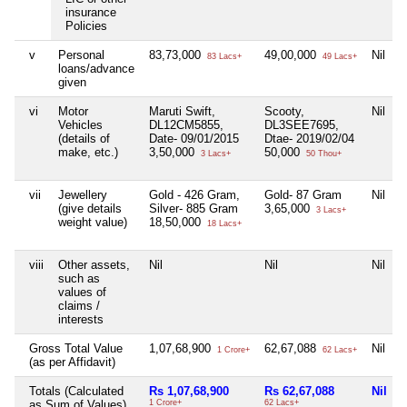
insurance
Policies
v
Personal
83,73,000
49,00,000
Nil
N
83 Lacs+
49 Lacs+
loans/advance
given
vi
Motor
Maruti Swift,
Scooty,
Nil
N
Vehicles
DL12CM5855,
DL3SEE7695,
(details of
Date- 09/01/2015
Dtae- 2019/02/04
make, etc.)
3,50,000
50,000
3 Lacs+
50 Thou+
vii
Jewellery
Gold - 426 Gram,
Gold- 87 Gram
Nil
N
(give details
Silver- 885 Gram
3,65,000
3 Lacs+
weight value)
18,50,000
18 Lacs+
viii
Other assets,
Nil
Nil
Nil
N
such as
values of
claims /
interests
Gross Total Value
1,07,68,900
62,67,088
Nil
1 Crore+
62 Lacs+
(as per Affidavit)
Totals (Calculated
Rs 1,07,68,900
Rs 62,67,088
Nil
as Sum of Values)
1 Crore+
62 Lacs+
2