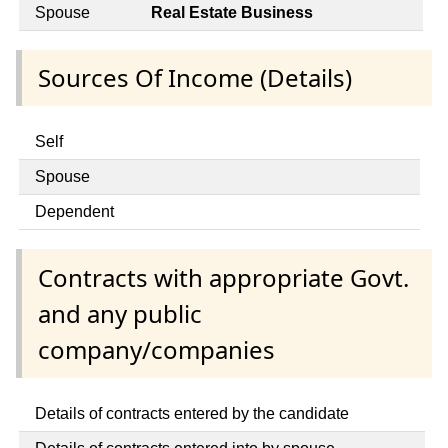
Spouse
Real Estate Business
Sources Of Income (Details)
Self
Spouse
Dependent
Contracts with appropriate Govt.
and any public
company/companies
Details of contracts entered by the candidate