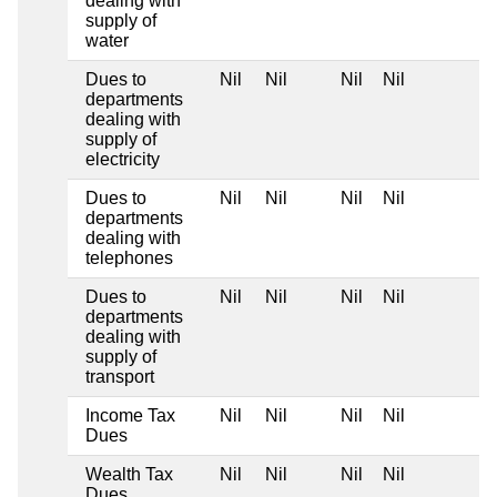
dealing with
supply of
water
Dues to
Nil
Nil
Nil
Nil
departments
dealing with
supply of
electricity
Dues to
Nil
Nil
Nil
Nil
departments
dealing with
telephones
Dues to
Nil
Nil
Nil
Nil
departments
dealing with
supply of
transport
Income Tax
Nil
Nil
Nil
Nil
Dues
Wealth Tax
Nil
Nil
Nil
Nil
Dues