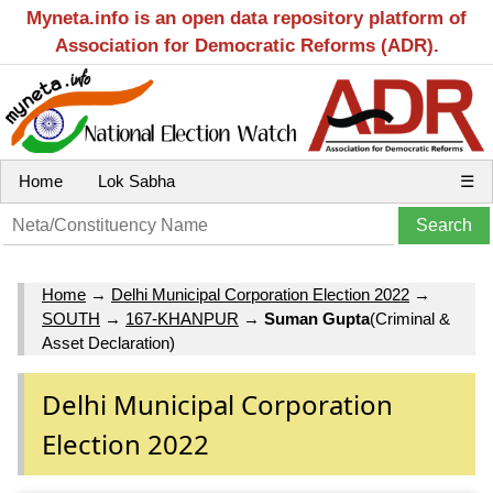
Myneta.info is an open data repository platform of
Association for Democratic Reforms (ADR).
Home
Lok Sabha
☰
Home
→
Delhi Municipal Corporation Election 2022
→
SOUTH
→
167-KHANPUR
→
Suman Gupta
(Criminal &
Asset Declaration)
Delhi Municipal Corporation
Election 2022