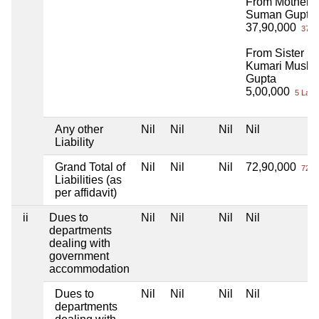
From Mother
Suman Gupta
37,90,000
37 L
From Sister
Kumari Muska
Gupta
5,00,000
5 Lacs
Any other
Nil
Nil
Nil
Nil
Liability
Grand Total of
Nil
Nil
Nil
72,90,000
72 L
Liabilities (as
per affidavit)
ii
Dues to
Nil
Nil
Nil
Nil
departments
dealing with
government
accommodation
Dues to
Nil
Nil
Nil
Nil
departments