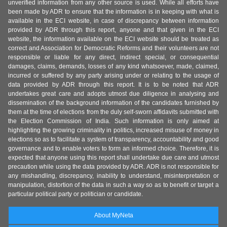
unverified information from any other source is used. While all efforts have
been made by ADR to ensure that the information is in keeping with what is
available in the ECI website, in case of discrepancy between information
provided by ADR through this report, anyone and that given in the ECI
website, the information available on the ECI website should be treated as
correct and Association for Democratic Reforms and their volunteers are not
responsible or liable for any direct, indirect special, or consequential
damages, claims, demands, losses of any kind whatsoever, made, claimed,
incurred or suffered by any party arising under or relating to the usage of
data provided by ADR through this report. It is to be noted that ADR
undertakes great care and adopts utmost due diligence in analysing and
dissemination of the background information of the candidates furnished by
them at the time of elections from the duly self-sworn affidavits submitted with
the Election Commission of India. Such information is only aimed at
highlighting the growing criminality in politics, increased misuse of money in
elections so as to facilitate a system of transparency, accountability and good
governance and to enable voters to form an informed choice. Therefore, it is
expected that anyone using this report shall undertake due care and utmost
precaution while using the data provided by ADR. ADR is not responsible for
any mishandling, discrepancy, inability to understand, misinterpretation or
manipulation, distortion of the data in such a way so as to benefit or target a
particular political party or politician or candidate.
About MyNeta