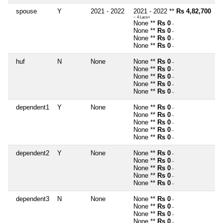
spouse
Y
2021 - 2022
2021 - 2022 **
Rs 4,82,700
~ 4 Lacs+
None **
Rs 0
~
None **
Rs 0
~
None **
Rs 0
~
None **
Rs 0
~
huf
N
None
None **
Rs 0
~
None **
Rs 0
~
None **
Rs 0
~
None **
Rs 0
~
None **
Rs 0
~
dependent1
Y
None
None **
Rs 0
~
None **
Rs 0
~
None **
Rs 0
~
None **
Rs 0
~
None **
Rs 0
~
dependent2
Y
None
None **
Rs 0
~
None **
Rs 0
~
None **
Rs 0
~
None **
Rs 0
~
None **
Rs 0
~
dependent3
N
None
None **
Rs 0
~
None **
Rs 0
~
None **
Rs 0
~
None **
Rs 0
~