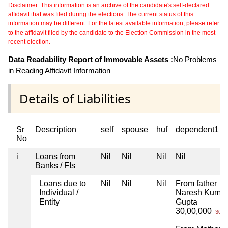
Disclaimer: This information is an archive of the candidate's self-declared
affidavit that was filed during the elections. The current status of this
information may be different. For the latest available information, please refer
to the affidavit filed by the candidate to the Election Commission in the most
recent election.
Data Readability Report of Immovable Assets :
No Problems
in Reading Affidavit Information
Details of Liabilities
Sr
Description
self
spouse
huf
dependent1
No
i
Loans from
Nil
Nil
Nil
Nil
Banks / FIs
Loans due to
Nil
Nil
Nil
From father
Individual /
Naresh Kumar
Entity
Gupta
30,00,000
30 L