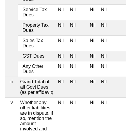
Service Tax
Nil
Nil
Nil
Nil
Dues
Property Tax
Nil
Nil
Nil
Nil
Dues
Sales Tax
Nil
Nil
Nil
Nil
Dues
GST Dues
Nil
Nil
Nil
Nil
Any Other
Nil
Nil
Nil
Nil
Dues
iii
Grand Total of
Nil
Nil
Nil
Nil
all Govt Dues
(as per affidavit)
iv
Whether any
Nil
Nil
Nil
Nil
other liabilities
are in dispute, if
so, mention the
amount
involved and