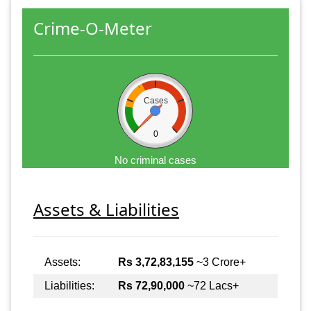
Crime-O-Meter
Cases
0
No criminal cases
Assets & Liabilities
Assets:
Rs 3,72,83,155
~3 Crore+
Liabilities:
Rs 72,90,000
~72 Lacs+