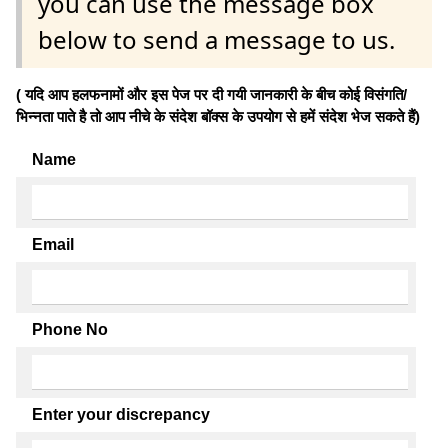
you can use the message box
below to send a message to us.
( यदि आप हलफनामों और इस पेज पर दी गयी जानकारी के बीच कोई विसंगति/
भिन्नता पाते है तो आप नीचे के संदेश बॉक्स के उपयोग से हमें संदेश भेज सकते हैं)
Name
Email
Phone No
Enter your discrepancy