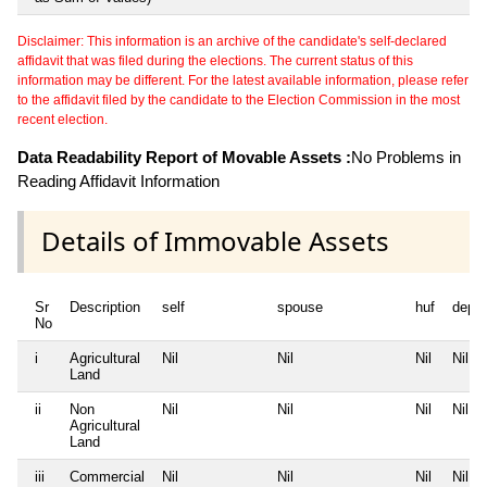
Disclaimer: This information is an archive of the candidate's self-declared
affidavit that was filed during the elections. The current status of this
information may be different. For the latest available information, please refer
to the affidavit filed by the candidate to the Election Commission in the most
recent election.
Data Readability Report of Movable Assets :
No Problems in
Reading Affidavit Information
Details of Immovable Assets
Sr
Description
self
spouse
huf
depe
No
i
Agricultural
Nil
Nil
Nil
Nil
Land
ii
Non
Nil
Nil
Nil
Nil
Agricultural
Land
iii
Commercial
Nil
Nil
Nil
Nil