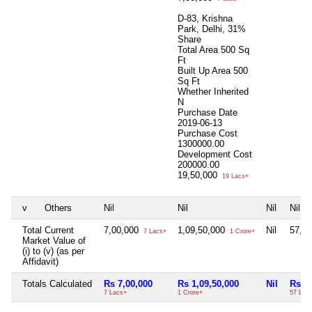
D-83, Krishna
Park, Delhi, 31%
Share
Total Area
500 Sq
Ft
Built Up Area
500
Sq Ft
Whether Inherited
N
Purchase Date
2019-06-13
Purchase Cost
1300000.00
Development Cost
200000.00
19,50,000
19 Lacs+
v
Others
Nil
Nil
Nil
Nil
Total Current
7,00,000
1,09,50,000
Nil
57,5
7 Lacs+
1 Crore+
Market Value of
(i) to (v) (as per
Affidavit)
Totals Calculated
Rs 7,00,000
Rs 1,09,50,000
Nil
Rs 5
7 Lacs+
1 Crore+
57 Lac