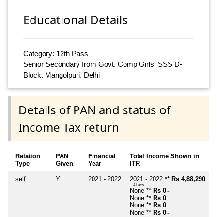
Educational Details
Category: 12th Pass
Senior Secondary from Govt. Comp Girls, SSS D-
Block, Mangolpuri, Delhi
Details of PAN and status of
Income Tax return
Relation
PAN
Financial
Total Income Shown in
Type
Given
Year
ITR
self
Y
2021 - 2022
2021 - 2022 **
Rs 4,88,290
~ 4 Lacs+
None **
Rs 0
~
None **
Rs 0
~
None **
Rs 0
~
None **
Rs 0
~