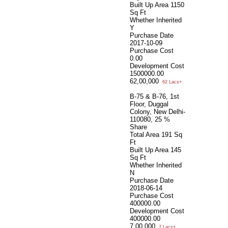
Built Up Area
1150
Sq Ft
Whether Inherited
Y
Purchase Date
2017-10-09
Purchase Cost
0.00
Development Cost
1500000.00
62,00,000
62 Lacs+
B-75 & B-76, 1st
Floor, Duggal
Colony, New Delhi-
110080, 25 %
Share
Total Area
191 Sq
Ft
Built Up Area
145
Sq Ft
Whether Inherited
N
Purchase Date
2018-06-14
Purchase Cost
400000.00
Development Cost
400000.00
7,00,000
7 Lacs+