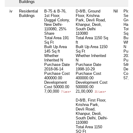
Buildings
iv
Residential
B-75 & B-76,
D-8/B, Ground
Nil
Plot 
Buildings
1st Floor,
Floor, Krishna
Secto
Duggal Colony,
Park, Devli Road,
Greef
New Delhi-
Khanpur, Deoli,
Hary
110080, 25%
South Delhi
Total
Share
110080
Sq Ft
Total Area
191
Total Area
1150 Sq
Built
Sq Ft
ft
Wheth
Built Up Area
Built Up Area
1150
N
145 Sq ft
Sq Ft
Purc
Whether
Whether Inherited
2022-
Inherited
N
N
Purc
Purchase Date
Purchase Date
5465
2018-06-14
1998-10-29
Deve
Purchase Cost
Purchase Cost
Cost
400000.00
400000.00
57,5
Development
Development Cost
Cost
50000.00
500000.00
7,00,000
21,00,000
7 Lacs+
21 Lacs+
D-8/B, First Floor,
Krishna Park,
Devli Road,
Khanpur, Deoli,
South Delhi, Delhi-
110080
Total Area
1150
SQ Ft