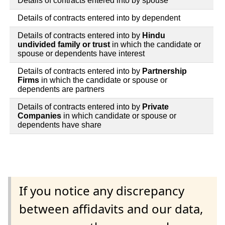
Details of contracts entered into by spouse
Details of contracts entered into by dependent
Details of contracts entered into by
Hindu
undivided family or trust
in which the candidate or
spouse or dependents have interest
Details of contracts entered into by
Partnership
Firms
in which the candidate or spouse or
dependents are partners
Details of contracts entered into by
Private
Companies
in which candidate or spouse or
dependents have share
If you notice any discrepancy
between affidavits and our data,