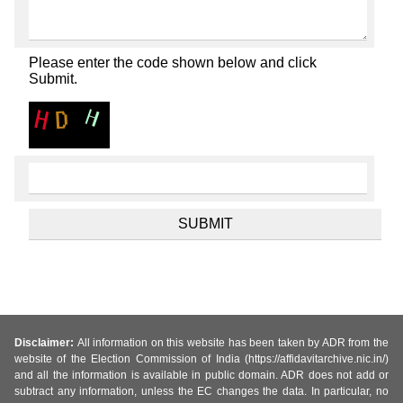
Please enter the code shown below and click
Submit.
Disclaimer:
All information on this website has been taken by ADR from the
website of the Election Commission of India (https://affidavitarchive.nic.in/)
and all the information is available in public domain. ADR does not add or
subtract any information, unless the EC changes the data. In particular, no