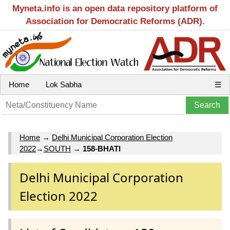
Myneta.info is an open data repository platform of
Association for Democratic Reforms (ADR).
Home
Lok Sabha
☰
Home
→
Delhi Municipal Corporation Election
2022
→
SOUTH
→
158-BHATI
Delhi Municipal Corporation
Election 2022