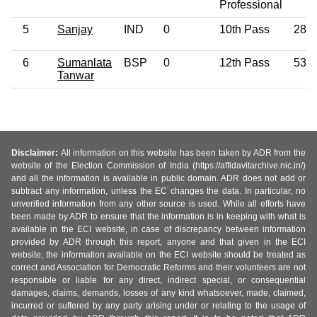
Professional
5
Sanjay
IND
0
10th Pass
28
6
Sumanlata
BSP
0
12th Pass
53
Tanwar
Disclaimer:
All information on this website has been taken by ADR from the
website of the Election Commission of India (https://affidavitarchive.nic.in/)
and all the information is available in public domain. ADR does not add or
subtract any information, unless the EC changes the data. In particular, no
unverified information from any other source is used. While all efforts have
been made by ADR to ensure that the information is in keeping with what is
available in the ECI website, in case of discrepancy between information
provided by ADR through this report, anyone and that given in the ECI
website, the information available on the ECI website should be treated as
correct and Association for Democratic Reforms and their volunteers are not
responsible or liable for any direct, indirect special, or consequential
damages, claims, demands, losses of any kind whatsoever, made, claimed,
incurred or suffered by any party arising under or relating to the usage of