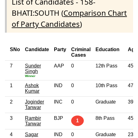
List of Candidates - 158-
BHATI:SOUTH (
Comparison Chart
of Party Candidates
)
SNo
Candidate
Party
Criminal
Education
Age
Cases
7
Sunder
AAP
0
12th Pass
45
Singh
Winner
1
Ashok
IND
0
10th Pass
47
Kumar
2
Joginder
INC
0
Graduate
39
Tanwar
3
Rambir
BJP
8th Pass
45
1
Tanwar
4
Sagar
IND
0
Graduate
23