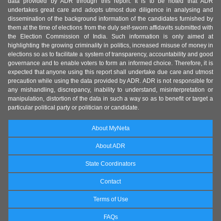
data provided by ADR through this report. It is to be noted that ADR
undertakes great care and adopts utmost due diligence in analysing and
dissemination of the background information of the candidates furnished by
them at the time of elections from the duly self-sworn affidavits submitted with
the Election Commission of India. Such information is only aimed at
highlighting the growing criminality in politics, increased misuse of money in
elections so as to facilitate a system of transparency, accountability and good
governance and to enable voters to form an informed choice. Therefore, it is
expected that anyone using this report shall undertake due care and utmost
precaution while using the data provided by ADR. ADR is not responsible for
any mishandling, discrepancy, inability to understand, misinterpretation or
manipulation, distortion of the data in such a way so as to benefit or target a
particular political party or politician or candidate.
About MyNeta
About ADR
State Coordinators
Contact
Terms of Use
FAQs