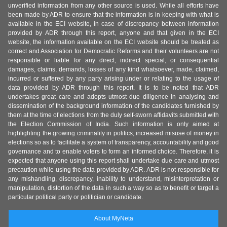
unverified information from any other source is used. While all efforts have
been made by ADR to ensure that the information is in keeping with what is
available in the ECI website, in case of discrepancy between information
provided by ADR through this report, anyone and that given in the ECI
website, the information available on the ECI website should be treated as
correct and Association for Democratic Reforms and their volunteers are not
responsible or liable for any direct, indirect special, or consequential
damages, claims, demands, losses of any kind whatsoever, made, claimed,
incurred or suffered by any party arising under or relating to the usage of
data provided by ADR through this report. It is to be noted that ADR
undertakes great care and adopts utmost due diligence in analysing and
dissemination of the background information of the candidates furnished by
them at the time of elections from the duly self-sworn affidavits submitted with
the Election Commission of India. Such information is only aimed at
highlighting the growing criminality in politics, increased misuse of money in
elections so as to facilitate a system of transparency, accountability and good
governance and to enable voters to form an informed choice. Therefore, it is
expected that anyone using this report shall undertake due care and utmost
precaution while using the data provided by ADR. ADR is not responsible for
any mishandling, discrepancy, inability to understand, misinterpretation or
manipulation, distortion of the data in such a way so as to benefit or target a
particular political party or politician or candidate.
About MyNeta