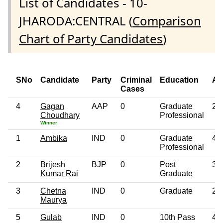
List of Candidates - 10-
JHARODA:CENTRAL (
Comparison
Chart of Party Candidates
)
SNo
Candidate
Party
Criminal
Education
Ag
Cases
4
Gagan
AAP
0
Graduate
28
Choudhary
Professional
Winner
1
Ambika
IND
0
Graduate
47
Professional
2
Brijesh
BJP
0
Post
39
Kumar Rai
Graduate
3
Chetna
IND
0
Graduate
26
Maurya
5
Gulab
IND
0
10th Pass
48