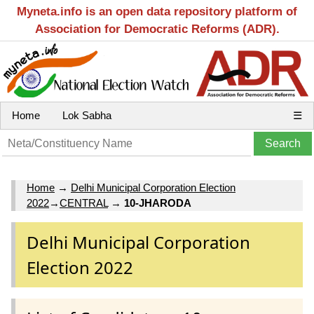
Myneta.info is an open data repository platform of
Association for Democratic Reforms (ADR).
Home
Lok Sabha
☰
Home
→
Delhi Municipal Corporation Election
2022
→
CENTRAL
→
10-JHARODA
Delhi Municipal Corporation
Election 2022