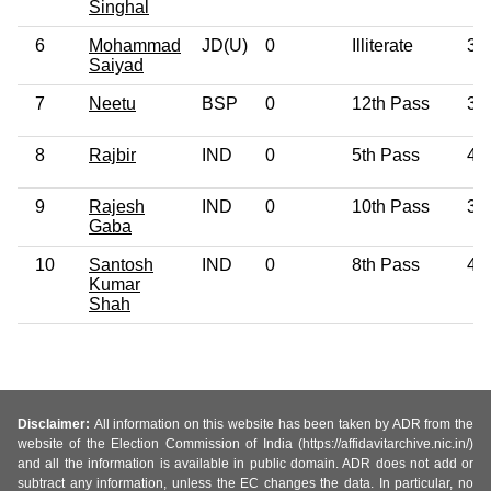
Singhal
6
Mohammad
JD(U)
0
Illiterate
39
Saiyad
7
Neetu
BSP
0
12th Pass
34
8
Rajbir
IND
0
5th Pass
41
9
Rajesh
IND
0
10th Pass
37
Gaba
10
Santosh
IND
0
8th Pass
47
Kumar
Shah
Disclaimer:
All information on this website has been taken by ADR from the
website of the Election Commission of India (https://affidavitarchive.nic.in/)
and all the information is available in public domain. ADR does not add or
subtract any information, unless the EC changes the data. In particular, no