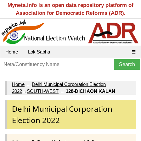
Myneta.info is an open data repository platform of
Association for Democratic Reforms (ADR).
Home
Lok Sabha
☰
Home
→
Delhi Municipal Corporation Election
2022
→
SOUTH-WEST
→
128-DICHAON KALAN
Delhi Municipal Corporation
Election 2022