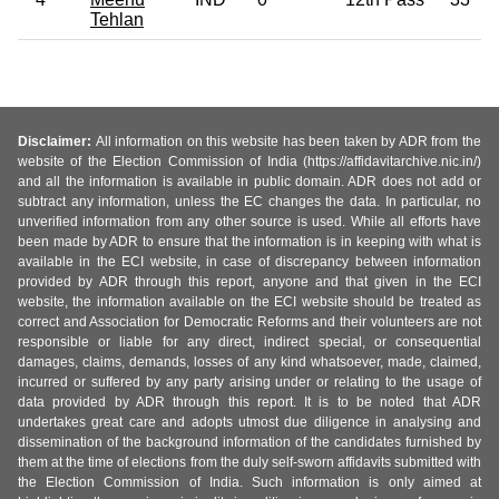
Tehlan
Disclaimer:
All information on this website has been taken by ADR from the
website of the Election Commission of India (https://affidavitarchive.nic.in/)
and all the information is available in public domain. ADR does not add or
subtract any information, unless the EC changes the data. In particular, no
unverified information from any other source is used. While all efforts have
been made by ADR to ensure that the information is in keeping with what is
available in the ECI website, in case of discrepancy between information
provided by ADR through this report, anyone and that given in the ECI
website, the information available on the ECI website should be treated as
correct and Association for Democratic Reforms and their volunteers are not
responsible or liable for any direct, indirect special, or consequential
damages, claims, demands, losses of any kind whatsoever, made, claimed,
incurred or suffered by any party arising under or relating to the usage of
data provided by ADR through this report. It is to be noted that ADR
undertakes great care and adopts utmost due diligence in analysing and
dissemination of the background information of the candidates furnished by
them at the time of elections from the duly self-sworn affidavits submitted with
the Election Commission of India. Such information is only aimed at