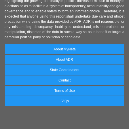
highlighting the growing criminality in politics, increased misuse of money in
elections so as to facilitate a system of transparency, accountability and good
governance and to enable voters to form an informed choice. Therefore, it is
expected that anyone using this report shall undertake due care and utmost
precaution while using the data provided by ADR. ADR is not responsible for
any mishandling, discrepancy, inability to understand, misinterpretation or
manipulation, distortion of the data in such a way so as to benefit or target a
particular political party or politician or candidate.
About MyNeta
About ADR
State Coordinators
Contact
Terms of Use
FAQs