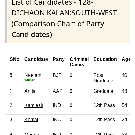
List of Candidates - 128-
DICHAON KALAN:SOUTH-WEST
(
Comparison Chart of Party
Candidates
)
SNo
Candidate
Party
Criminal
Education
Age
Cases
5
Neelam
BJP
0
Post
40
Winner
Graduate
1
Anita
AAP
0
Graduate
43
2
Kamlesh
IND
0
12th Pass
54
3
Komal
INC
0
12th Pass
24
4
Meenu
IND
0
12th Pass
33