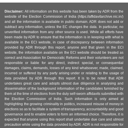
Disclaimer:
All information on this website has been taken by ADR from the
website of the Election Commission of India (https://affidavitarchive.nic.in/)
and all the information is available in public domain. ADR does not add or
subtract any information, unless the EC changes the data. In particular, no
unverified information from any other source is used. While all efforts have
been made by ADR to ensure that the information is in keeping with what is
available in the ECI website, in case of discrepancy between information
provided by ADR through this report, anyone and that given in the ECI
website, the information available on the ECI website should be treated as
correct and Association for Democratic Reforms and their volunteers are not
responsible or liable for any direct, indirect special, or consequential
damages, claims, demands, losses of any kind whatsoever, made, claimed,
incurred or suffered by any party arising under or relating to the usage of
data provided by ADR through this report. It is to be noted that ADR
undertakes great care and adopts utmost due diligence in analysing and
dissemination of the background information of the candidates furnished by
them at the time of elections from the duly self-sworn affidavits submitted with
the Election Commission of India. Such information is only aimed at
highlighting the growing criminality in politics, increased misuse of money in
elections so as to facilitate a system of transparency, accountability and good
governance and to enable voters to form an informed choice. Therefore, it is
expected that anyone using this report shall undertake due care and utmost
precaution while using the data provided by ADR. ADR is not responsible for