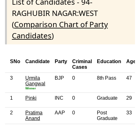
List of Candidates - 94-
RAGHUBIR NAGAR:WEST
(
Comparison Chart of Party
Candidates
)
SNo
Candidate
Party
Criminal
Education
Age
Cases
3
Urmila
BJP
0
8th Pass
47
Gangwal
Winner
1
Pinki
INC
0
Graduate
29
2
Pratima
AAP
0
Post
33
Anand
Graduate