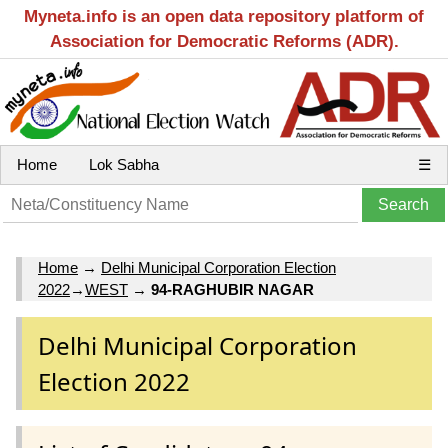
Myneta.info is an open data repository platform of
Association for Democratic Reforms (ADR).
Home
Lok Sabha
☰
Home
→
Delhi Municipal Corporation Election
2022
→
WEST
→
94-RAGHUBIR NAGAR
Delhi Municipal Corporation
Election 2022