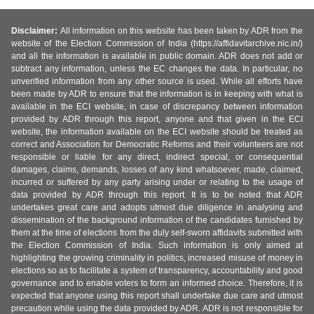
Disclaimer:
All information on this website has been taken by ADR from the
website of the Election Commission of India (https://affidavitarchive.nic.in/)
and all the information is available in public domain. ADR does not add or
subtract any information, unless the EC changes the data. In particular, no
unverified information from any other source is used. While all efforts have
been made by ADR to ensure that the information is in keeping with what is
available in the ECI website, in case of discrepancy between information
provided by ADR through this report, anyone and that given in the ECI
website, the information available on the ECI website should be treated as
correct and Association for Democratic Reforms and their volunteers are not
responsible or liable for any direct, indirect special, or consequential
damages, claims, demands, losses of any kind whatsoever, made, claimed,
incurred or suffered by any party arising under or relating to the usage of
data provided by ADR through this report. It is to be noted that ADR
undertakes great care and adopts utmost due diligence in analysing and
dissemination of the background information of the candidates furnished by
them at the time of elections from the duly self-sworn affidavits submitted with
the Election Commission of India. Such information is only aimed at
highlighting the growing criminality in politics, increased misuse of money in
elections so as to facilitate a system of transparency, accountability and good
governance and to enable voters to form an informed choice. Therefore, it is
expected that anyone using this report shall undertake due care and utmost
precaution while using the data provided by ADR. ADR is not responsible for