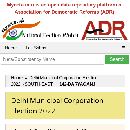
Myneta.info is an open data repository platform of
Association for Democratic Reforms (ADR).
Home
Lok Sabha
☰
Home
→
Delhi Municipal Corporation Election
2022
→
SOUTH-EAST
→
142-DARYAGANJ
Delhi Municipal Corporation
Election 2022