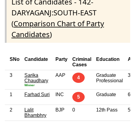
List of Candidates - 142-
DARYAGANJ:SOUTH-EAST
(
Comparison Chart of Party
Candidates
)
SNo
Candidate
Party
Criminal
Education
Ag
Cases
3
Sarika
AAP
Graduate
35
4
Chaudhary
Professional
Winner
1
Farhad Suri
INC
Graduate
65
5
2
Lalit
BJP
0
12th Pass
53
Bhambhry