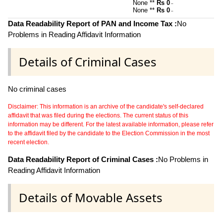
None **
Rs 0
~
None **
Rs 0
~
Data Readability Report of PAN and Income Tax :
No
Problems in Reading Affidavit Information
Details of Criminal Cases
No criminal cases
Disclaimer: This information is an archive of the candidate's self-declared
affidavit that was filed during the elections. The current status of this
information may be different. For the latest available information, please refer
to the affidavit filed by the candidate to the Election Commission in the most
recent election.
Data Readability Report of Criminal Cases :
No Problems in
Reading Affidavit Information
Details of Movable Assets