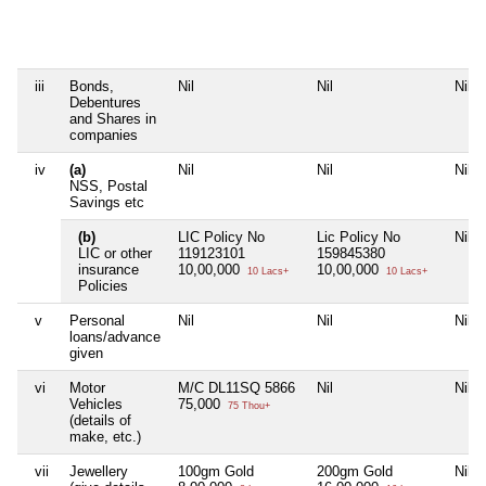
iii
Bonds,
Nil
Nil
Nil
Debentures
and Shares in
companies
iv
(a)
Nil
Nil
Nil
NSS, Postal
Savings etc
(b)
LIC Policy No
Lic Policy No
Nil
LIC or other
119123101
159845380
insurance
10,00,000
10,00,000
10 Lacs+
10 Lacs+
Policies
v
Personal
Nil
Nil
Nil
loans/advance
given
vi
Motor
M/C DL11SQ 5866
Nil
Nil
Vehicles
75,000
75 Thou+
(details of
make, etc.)
vii
Jewellery
100gm Gold
200gm Gold
Nil