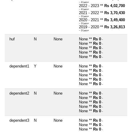
~ 4 Lacs+
2022 - 2023 **
Rs 4,02,700
~ 4 Lacs+
2021 - 2022 **
Rs 3,70,430
~ 3 Lacs+
2020 - 2021 **
Rs 3,49,400
~ 3 Lacs+
2019 - 2020 **
Rs 3,26,813
~ 3 Lacs+
huf
N
None
None **
Rs 0
~
None **
Rs 0
~
None **
Rs 0
~
None **
Rs 0
~
None **
Rs 0
~
dependent1
Y
None
None **
Rs 0
~
None **
Rs 0
~
None **
Rs 0
~
None **
Rs 0
~
None **
Rs 0
~
dependent2
N
None
None **
Rs 0
~
None **
Rs 0
~
None **
Rs 0
~
None **
Rs 0
~
None **
Rs 0
~
dependent3
N
None
None **
Rs 0
~
None **
Rs 0
~
None **
Rs 0
~