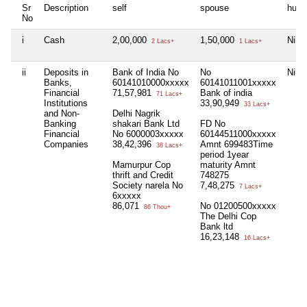
Sr
Description
self
spouse
huf
No
i
Cash
2,00,000
1,50,000
Nil
2 Lacs+
1 Lacs+
ii
Deposits in
Bank of India No
No
Nil
Banks,
60141010000xxxxx
60141011001xxxxx
Financial
71,57,981
Bank of india
71 Lacs+
Institutions
33,90,949
33 Lacs+
and Non-
Delhi Nagrik
Banking
shakari Bank Ltd
FD No
Financial
No 6000003xxxxx
60144511000xxxxx
Companies
38,42,396
Amnt 699483Time
38 Lacs+
period 1year
Mamurpur Cop
maturity Amnt
thrift and Credit
748275
Society narela No
7,48,275
7 Lacs+
6xxxxx
86,071
No 01200500xxxxx
86 Thou+
The Delhi Cop
Bank ltd
16,23,148
16 Lacs+