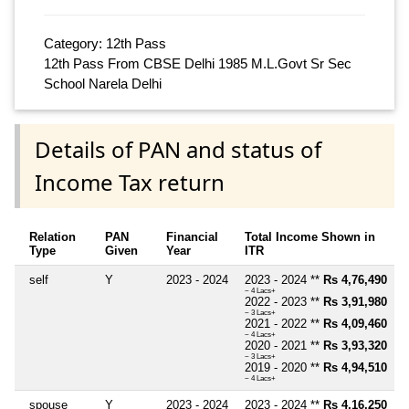
Category: 12th Pass
12th Pass From CBSE Delhi 1985 M.L.Govt Sr Sec
School Narela Delhi
Details of PAN and status of
Income Tax return
Relation
PAN
Financial
Total Income Shown in
Type
Given
Year
ITR
self
Y
2023 - 2024
2023 - 2024 **
Rs 4,76,490
~ 4 Lacs+
2022 - 2023 **
Rs 3,91,980
~ 3 Lacs+
2021 - 2022 **
Rs 4,09,460
~ 4 Lacs+
2020 - 2021 **
Rs 3,93,320
~ 3 Lacs+
2019 - 2020 **
Rs 4,94,510
~ 4 Lacs+
spouse
Y
2023 - 2024
2023 - 2024 **
Rs 4,16,250