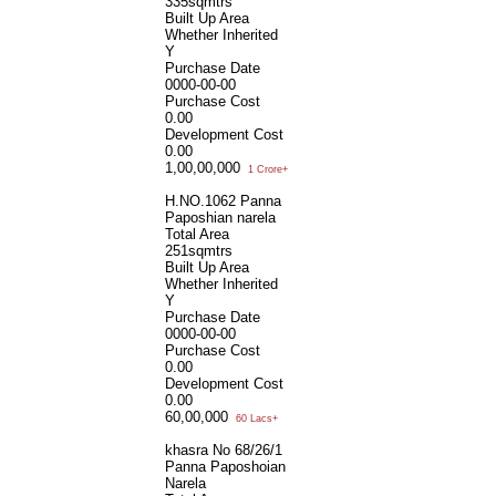
335sqmtrs
Built Up Area
Whether Inherited
Y
Purchase Date
0000-00-00
Purchase Cost
0.00
Development Cost
0.00
1,00,00,000
1 Crore+
H.NO.1062 Panna
Paposhian narela
Total Area
251sqmtrs
Built Up Area
Whether Inherited
Y
Purchase Date
0000-00-00
Purchase Cost
0.00
Development Cost
0.00
60,00,000
60 Lacs+
khasra No 68/26/1
Panna Paposhoian
Narela