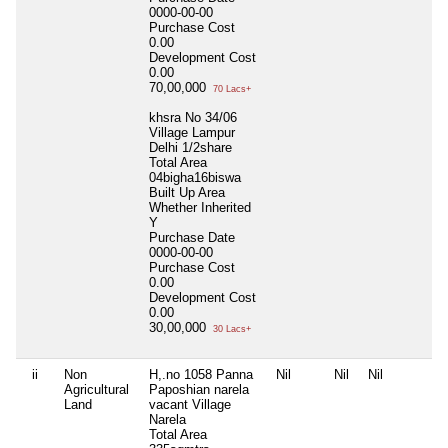
0000-00-00
Purchase Cost
0.00
Development Cost
0.00
70,00,000
70 Lacs+
khsra No 34/06
Village Lampur
Delhi 1/2share
Total Area
04bigha16biswa
Built Up Area
Whether Inherited
Y
Purchase Date
0000-00-00
Purchase Cost
0.00
Development Cost
0.00
30,00,000
30 Lacs+
ii
Non
H,.no 1058 Panna
Nil
Nil
Nil
Agricultural
Paposhian narela
Land
vacant Village
Narela
Total Area