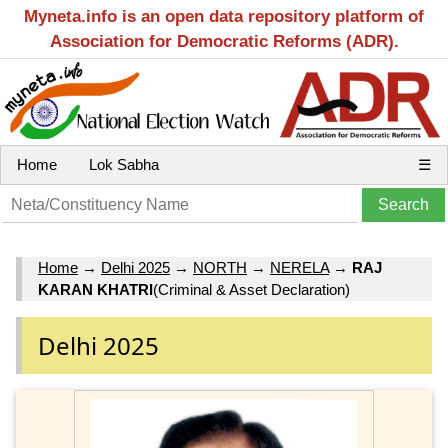
Myneta.info is an open data repository platform of
Association for Democratic Reforms (ADR).
Home
Lok Sabha
☰
Home
→
Delhi 2025
→
NORTH
→
NERELA
→
RAJ
KARAN KHATRI
(Criminal & Asset Declaration)
Delhi 2025