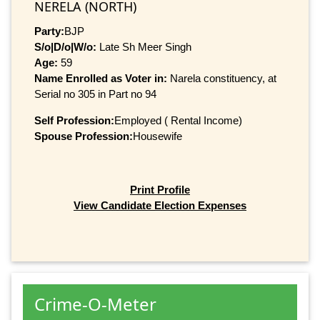
NERELA (NORTH)
Party:
BJP
S/o|D/o|W/o:
Late Sh Meer Singh
Age:
59
Name Enrolled as Voter in:
Narela constituency, at
Serial no 305 in Part no 94
Self Profession:
Employed ( Rental Income)
Spouse Profession:
Housewife
Print Profile
View Candidate Election Expenses
Crime-O-Meter