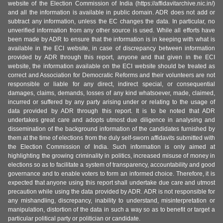
website of the Election Commission of India (https://affidavitarchive.nic.in/)
and all the information is available in public domain. ADR does not add or
subtract any information, unless the EC changes the data. In particular, no
unverified information from any other source is used. While all efforts have
been made by ADR to ensure that the information is in keeping with what is
available in the ECI website, in case of discrepancy between information
provided by ADR through this report, anyone and that given in the ECI
website, the information available on the ECI website should be treated as
correct and Association for Democratic Reforms and their volunteers are not
responsible or liable for any direct, indirect special, or consequential
damages, claims, demands, losses of any kind whatsoever, made, claimed,
incurred or suffered by any party arising under or relating to the usage of
data provided by ADR through this report. It is to be noted that ADR
undertakes great care and adopts utmost due diligence in analysing and
dissemination of the background information of the candidates furnished by
them at the time of elections from the duly self-sworn affidavits submitted with
the Election Commission of India. Such information is only aimed at
highlighting the growing criminality in politics, increased misuse of money in
elections so as to facilitate a system of transparency, accountability and good
governance and to enable voters to form an informed choice. Therefore, it is
expected that anyone using this report shall undertake due care and utmost
precaution while using the data provided by ADR. ADR is not responsible for
any mishandling, discrepancy, inability to understand, misinterpretation or
manipulation, distortion of the data in such a way so as to benefit or target a
particular political party or politician or candidate.