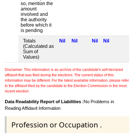
so, mention the
amount
involved and
the authority
before which it
is pending
Totals
Nil
Nil
Nil
Nil
(Calculated as
Sum of
Values)
Disclaimer: This information is an archive of the candidate's self-declared
affidavit that was filed during the elections. The current status of this
information may be different. For the latest available information, please refer
to the affidavit filed by the candidate to the Election Commission in the most
recent election.
Data Readability Report of Liabilities :
No Problems in
Reading Affidavit Information
Profession or Occupation .