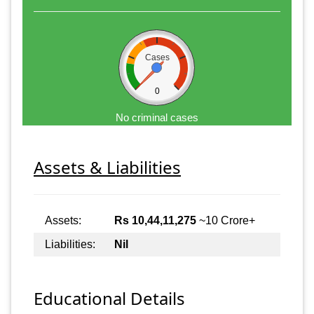
Cases
0
No criminal cases
Assets & Liabilities
Assets:
Rs 10,44,11,275
~10 Crore+
Liabilities:
Nil
Educational Details