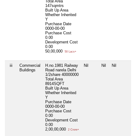
Total Area
147sqmtrs
Built Up Area
Whether Inherited
Y
Purchase Date
0000-00-00
Purchase Cost
0.00
Development Cost
0.00
50,00,000
50 Lacs+
iii
Commercial
H.no.1981 Railway
Nil
Nil
Nil
Buildings
Road narela Delhi
1/2share 40000000
Total Area
8914SQFT
Built Up Area
Whether Inherited
Y
Purchase Date
0000-00-00
Purchase Cost
0.00
Development Cost
0.00
2,00,00,000
2 Crore+