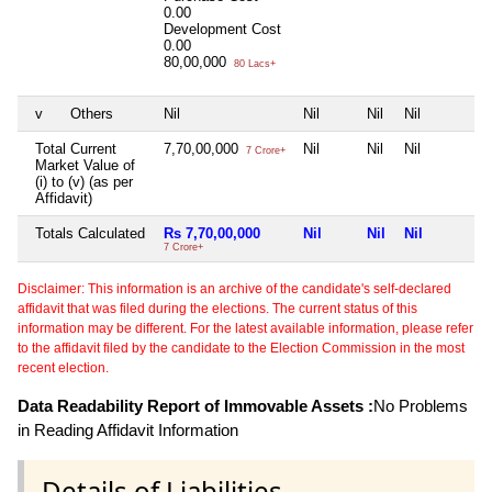
0.00
Development Cost
0.00
80,00,000
80 Lacs+
v
Others
Nil
Nil
Nil
Nil
Total Current
7,70,00,000
Nil
Nil
Nil
7 Crore+
Market Value of
(i) to (v) (as per
Affidavit)
Totals Calculated
Rs 7,70,00,000
Nil
Nil
Nil
7 Crore+
Disclaimer: This information is an archive of the candidate's self-declared
affidavit that was filed during the elections. The current status of this
information may be different. For the latest available information, please refer
to the affidavit filed by the candidate to the Election Commission in the most
recent election.
Data Readability Report of Immovable Assets :
No Problems
in Reading Affidavit Information
Details of Liabilities