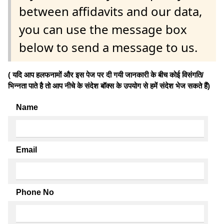
between affidavits and our data,
you can use the message box
below to send a message to us.
( यदि आप हलफनामों और इस पेज पर दी गयी जानकारी के बीच कोई विसंगति/
भिन्नता पाते है तो आप नीचे के संदेश बॉक्स के उपयोग से हमें संदेश भेज सकते हैं)
Name
Email
Phone No