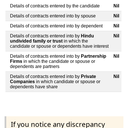
Details of contracts entered by the candidate
Nil
Details of contracts entered into by spouse
Nil
Details of contracts entered into by dependent
Nil
Details of contracts entered into by
Hindu
Nil
undivided family or trust
in which the
candidate or spouse or dependents have interest
Details of contracts entered into by
Partnership
Nil
Firms
in which the candidate or spouse or
dependents are partners
Details of contracts entered into by
Private
Nil
Companies
in which candidate or spouse or
dependents have share
If you notice any discrepancy