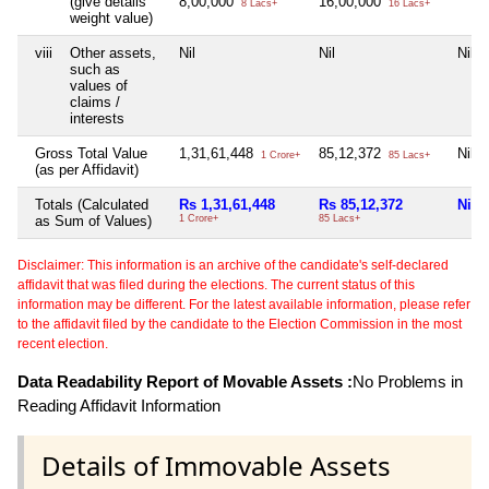
(give details
8,00,000
16,00,000
8 Lacs+
16 Lacs+
weight value)
viii
Other assets,
Nil
Nil
Nil
such as
values of
claims /
interests
Gross Total Value
1,31,61,448
85,12,372
Nil
1 Crore+
85 Lacs+
(as per Affidavit)
Totals (Calculated
Rs 1,31,61,448
Rs 85,12,372
Nil
as Sum of Values)
1 Crore+
85 Lacs+
Disclaimer: This information is an archive of the candidate's self-declared
affidavit that was filed during the elections. The current status of this
information may be different. For the latest available information, please refer
to the affidavit filed by the candidate to the Election Commission in the most
recent election.
Data Readability Report of Movable Assets :
No Problems in
Reading Affidavit Information
Details of Immovable Assets