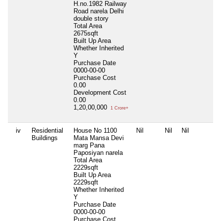
H.no.1982 Railway
Road narela Delhi
double story
Total Area
2675sqft
Built Up Area
Whether Inherited
Y
Purchase Date
0000-00-00
Purchase Cost
0.00
Development Cost
0.00
1,20,00,000
1 Crore+
iv
Residential
House No 1100
Nil
Nil
Nil
Buildings
Mata Mansa Devi
marg Pana
Paposiyan narela
Total Area
2229sqft
Built Up Area
2229sqft
Whether Inherited
Y
Purchase Date
0000-00-00
Purchase Cost