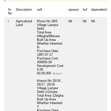
Sr
Description
self
spouse
huf
dependent1
No
i
Agricultural
Khsra No 28/5
Nil
Nil
Nil
Land
Village Lampur
Delhi
Total Area
04bigha09biswa
Built Up Area
Whether Inherited
N
Purchase Date
1997-07-17
Purchase Cost
300000.00
Development Cost
0.00
60,00,000
60 Lacs+
khasra No 26/16 ,
26/17, 26/18
Village Lampur
Delhi 1/2share
Total Area
12bigha
Built Up Area
Whether Inherited
Y
Purchase Date