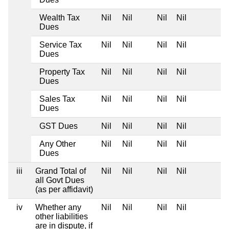
Wealth Tax
Nil
Nil
Nil
Nil
Dues
Service Tax
Nil
Nil
Nil
Nil
Dues
Property Tax
Nil
Nil
Nil
Nil
Dues
Sales Tax
Nil
Nil
Nil
Nil
Dues
GST Dues
Nil
Nil
Nil
Nil
Any Other
Nil
Nil
Nil
Nil
Dues
iii
Grand Total of
Nil
Nil
Nil
Nil
all Govt Dues
(as per affidavit)
iv
Whether any
Nil
Nil
Nil
Nil
other liabilities
are in dispute, if