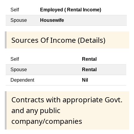
Self
Employed ( Rental Income)
Spouse
Housewife
Sources Of Income (Details)
Self
Rental
Spouse
Rental
Dependent
Nil
Contracts with appropriate Govt.
and any public
company/companies