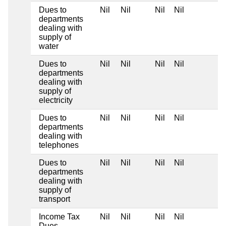
Dues to
Nil
Nil
Nil
Nil
departments
dealing with
supply of
water
Dues to
Nil
Nil
Nil
Nil
departments
dealing with
supply of
electricity
Dues to
Nil
Nil
Nil
Nil
departments
dealing with
telephones
Dues to
Nil
Nil
Nil
Nil
departments
dealing with
supply of
transport
Income Tax
Nil
Nil
Nil
Nil
Dues