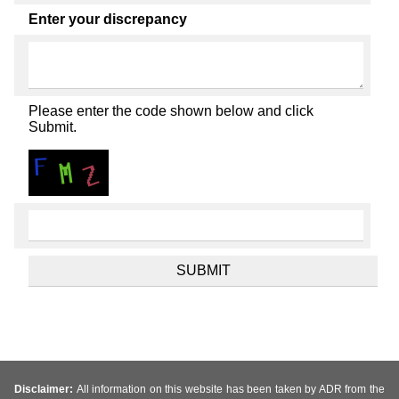
Enter your discrepancy
Please enter the code shown below and click
Submit.
Disclaimer:
All information on this website has been taken by ADR from the