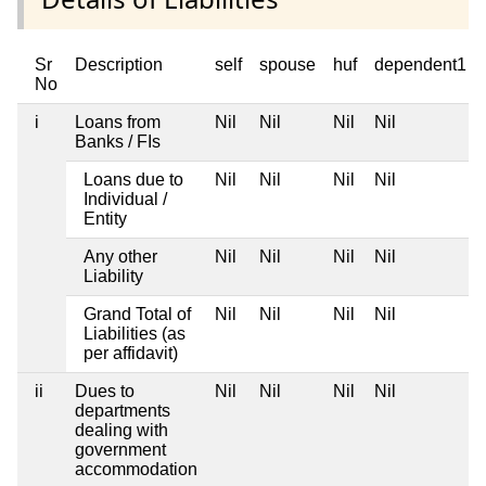
Sr
Description
self
spouse
huf
dependent1
No
i
Loans from
Nil
Nil
Nil
Nil
Banks / FIs
Loans due to
Nil
Nil
Nil
Nil
Individual /
Entity
Any other
Nil
Nil
Nil
Nil
Liability
Grand Total of
Nil
Nil
Nil
Nil
Liabilities (as
per affidavit)
ii
Dues to
Nil
Nil
Nil
Nil
departments
dealing with
government
accommodation