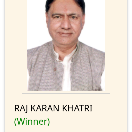
RAJ KARAN KHATRI
(Winner)