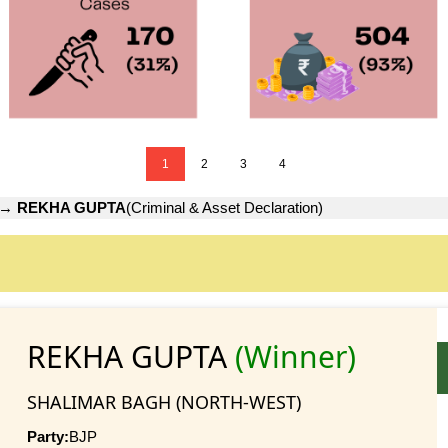
1
2
3
4
→
REKHA GUPTA
(Criminal & Asset Declaration)
REKHA GUPTA
(Winner)
SHALIMAR BAGH (NORTH-WEST)
Party:
BJP