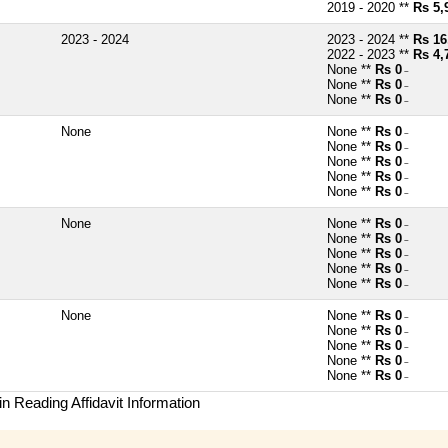
2019 - 2020 **
Rs 5,
2023 - 2024
2023 - 2024 **
Rs 16
2022 - 2023 **
Rs 4,
None **
Rs 0
~
None **
Rs 0
~
None **
Rs 0
~
None
None **
Rs 0
~
None **
Rs 0
~
None **
Rs 0
~
None **
Rs 0
~
None **
Rs 0
~
None
None **
Rs 0
~
None **
Rs 0
~
None **
Rs 0
~
None **
Rs 0
~
None **
Rs 0
~
None
None **
Rs 0
~
None **
Rs 0
~
None **
Rs 0
~
None **
Rs 0
~
None **
Rs 0
~
n Reading Affidavit Information