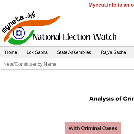
Myneta.info is an 
Home
Lok Sabha
State Assemblies
Rajya Sabha