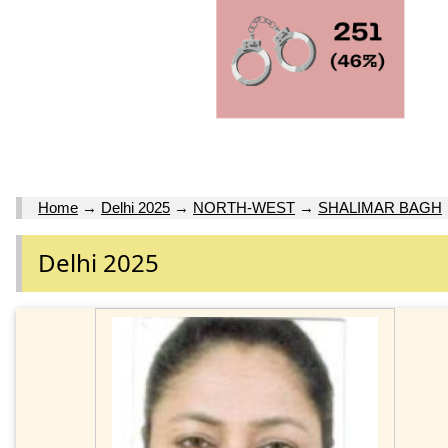
Home
→
Delhi 2025
→
NORTH-WEST
→
SHALIMAR BAGH
Delhi 2025