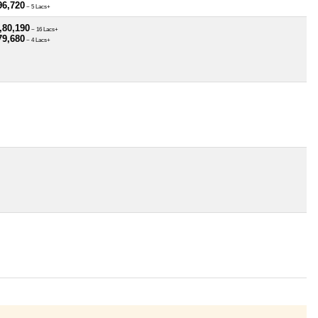
96,720
~ 5 Lacs+
,80,190
~ 16 Lacs+
79,680
~ 4 Lacs+