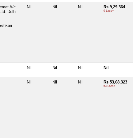
Demat A/c
Nil
Nil
Nil
Rs 9,29,364
Ltd. Delhi
9 Lacs+
Sehkari
Nil
Nil
Nil
Nil
Nil
Nil
Nil
Rs 53,68,323
53 Lacs+