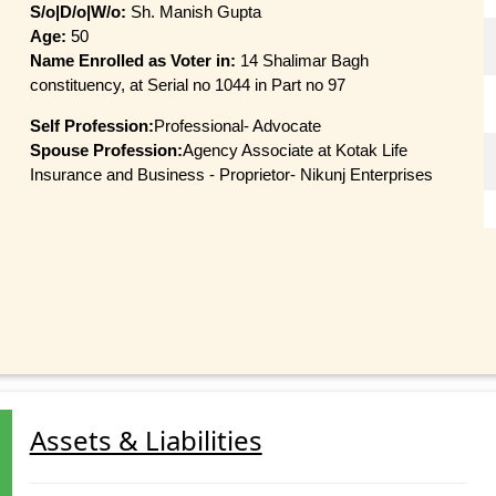
S/o|D/o|W/o:
Sh. Manish Gupta
Age:
50
Name Enrolled as Voter in:
14 Shalimar Bagh
constituency, at Serial no 1044 in Part no 97
Self Profession:
Professional- Advocate
Spouse Profession:
Agency Associate at Kotak Life
Insurance and Business - Proprietor- Nikunj Enterprises
Assets & Liabilities