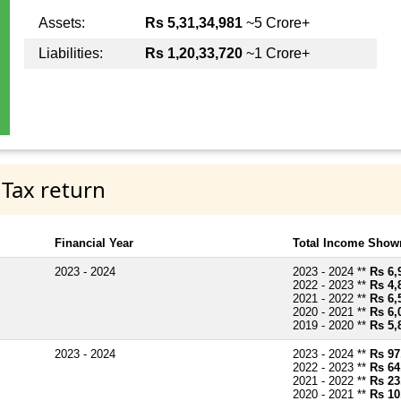
Assets:
Rs 5,31,34,981
~5 Crore+
Liabilities:
Rs 1,20,33,720
~1 Crore+
 Tax return
Financial Year
Total Income Shown
2023 - 2024
2023 - 2024 **
Rs 6,
2022 - 2023 **
Rs 4,
2021 - 2022 **
Rs 6,
2020 - 2021 **
Rs 6,
2019 - 2020 **
Rs 5,
2023 - 2024
2023 - 2024 **
Rs 97
2022 - 2023 **
Rs 64
2021 - 2022 **
Rs 23
2020 - 2021 **
Rs 10