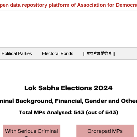
open data repository platform of Association for Democr
Political Parties
Electoral Bonds
|| माय नेता हिंदी में ||