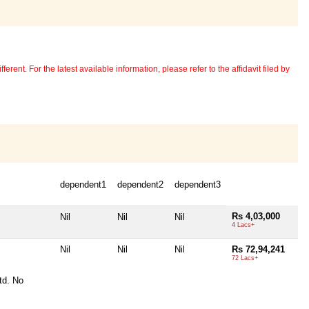
erent. For the latest available information, please refer to the affidavit filed by
dependent1
dependent2
dependent3
Rs 4,03,000
Nil
Nil
Nil
4 Lacs+
Nil
Nil
Nil
Rs 72,94,241
72 Lacs+
td. No