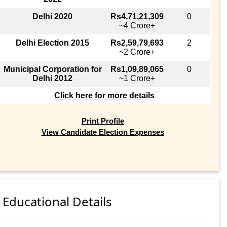
Delhi 2020
Rs4,71,21,309
0
~4 Crore+
Delhi Election 2015
Rs2,59,79,693
2
~2 Crore+
Municipal Corporation for
Rs1,09,89,065
0
Delhi 2012
~1 Crore+
Click here for more details
Print Profile
View Candidate Election Expenses
Educational Details