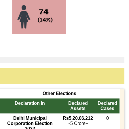
Other Elections
Declaration in
Declared
Declared
Assets
Cases
Delhi Municipal
Rs5,20,06,212
0
Corporation Election
~5 Crore+
2022