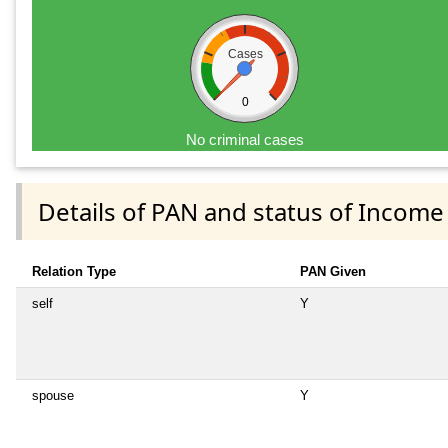
Cases
0
No criminal cases
Details of PAN and status of Income
Relation Type
PAN Given
self
Y
spouse
Y