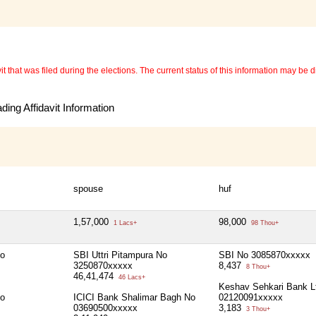
 that was filed during the elections. The current status of this information may be diff
ing Affidavit Information
spouse
huf
1,57,000
98,000
1 Lacs+
98 Thou+
No
SBI Uttri Pitampura No
SBI No 3085870xxxxx
3250870xxxxx
8,437
8 Thou+
46,41,474
46 Lacs+
Keshav Sehkari Bank L
No
ICICI Bank Shalimar Bagh No
02120091xxxxx
03690500xxxxx
3,183
3 Thou+