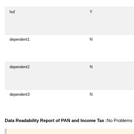
huf
Y
dependent1
N
dependent2
N
dependent3
N
Data Readability Report of PAN and Income Tax :
No Problems i