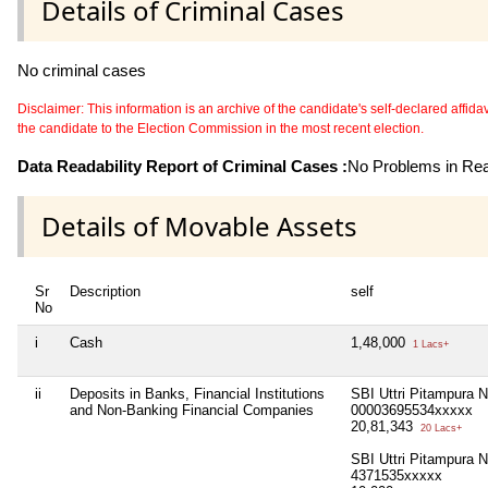
Details of Criminal Cases
No criminal cases
Disclaimer: This information is an archive of the candidate's self-declared affidavit
the candidate to the Election Commission in the most recent election.
Data Readability Report of Criminal Cases :
No Problems in Read
Details of Movable Assets
Sr
Description
self
No
i
Cash
1,48,000
1 Lacs+
ii
Deposits in Banks, Financial Institutions
SBI Uttri Pitampura 
and Non-Banking Financial Companies
00003695534xxxxx
20,81,343
20 Lacs+
SBI Uttri Pitampura 
4371535xxxxx