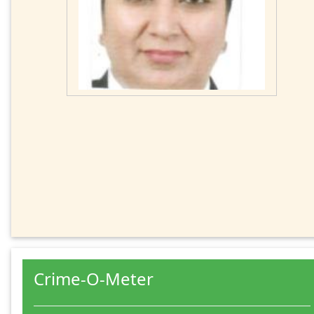
Crime-O-Meter