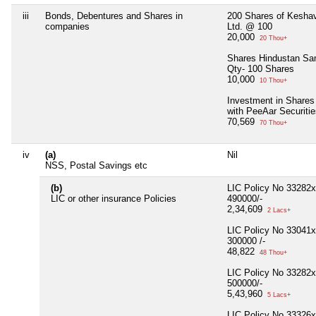
iii
Bonds, Debentures and Shares in
200 Shares of Kesha
companies
Ltd. @ 100
20,000
20 Thou+
Shares Hindustan Sa
Qty- 100 Shares
10,000
10 Thou+
Investment in Shares
with PeeAar Securitie
70,569
70 Thou+
iv
(a)
Nil
NSS, Postal Savings etc
(b)
LIC Policy No 33282
LIC or other insurance Policies
490000/-
2,34,609
2 Lacs+
LIC Policy No 33041
300000 /-
48,822
48 Thou+
LIC Policy No 33282
500000/-
5,43,960
5 Lacs+
LIC Policy No 33326