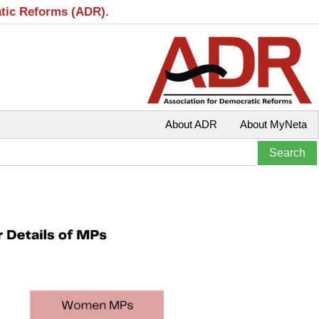
atic Reforms (ADR).
About ADR
About MyNeta