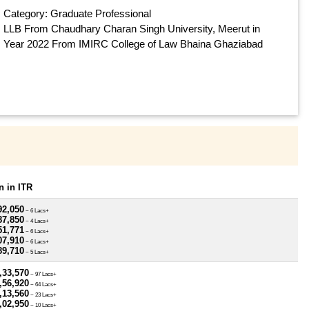
Category: Graduate Professional
LLB From Chaudhary Charan Singh University, Meerut in
Year 2022 From IMIRC College of Law Bhaina Ghaziabad
 in ITR
92,050
~ 6 Lacs+
87,850
~ 4 Lacs+
51,771
~ 6 Lacs+
07,910
~ 6 Lacs+
89,710
~ 5 Lacs+
,33,570
~ 97 Lacs+
,56,920
~ 64 Lacs+
,13,560
~ 23 Lacs+
,02,950
~ 10 Lacs+