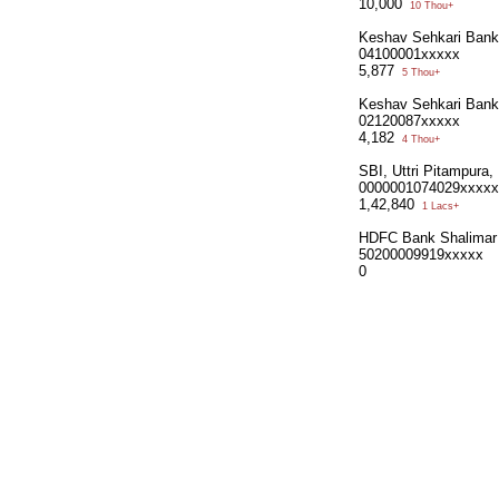
10,000
10 Thou+
Keshav Sehkari Bank
04100001xxxxx
5,877
5 Thou+
Keshav Sehkari Bank
02120087xxxxx
4,182
4 Thou+
SBI, Uttri Pitampura
0000001074029xxxxx
1,42,840
1 Lacs+
HDFC Bank Shalimar
50200009919xxxxx
0