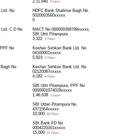
2,11,940
2 Lacs+
 Ltd. No
HDFC Bank Shalimar Bagh No
5020003560xxxxx
0
 Ltd. C.D No
MACT No 000000389799xxxxx,
SBI Uttri Pitampura
3,322
3 Thou+
, PPF No
Keshav Sehkari Bank Ltd. No
04100001xxxxx
5,823
5 Thou+
 Bagh No
Keshav Sehkari Bank Ltd. No
02120087xxxxx
4,182
4 Thou+
SBI Uttri Pitampura, PPF No
0000001074029xxxxx
1,46,638
1 Lacs+
SBI Uttari Pitampura No
4371564xxxxx
10,000
10 Thou+
SBI Bank FD No
0004220161xxxxx
15,000
15 Thou+