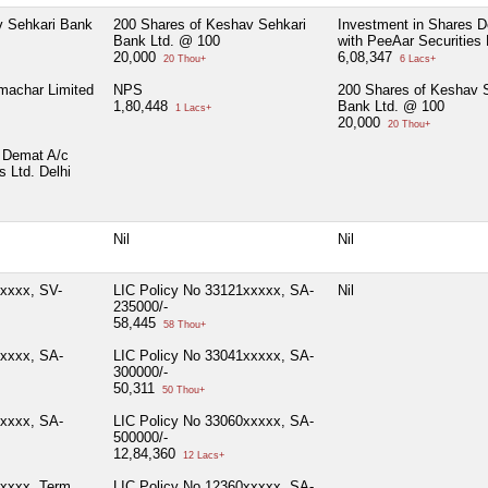
v Sehkari Bank
200 Shares of Keshav Sehkari
Investment in Shares 
Bank Ltd. @ 100
with PeeAar Securities 
20,000
6,08,347
20 Thou+
6 Lacs+
machar Limited
NPS
200 Shares of Keshav 
1,80,448
Bank Ltd. @ 100
1 Lacs+
20,000
20 Thou+
 Demat A/c
s Ltd. Delhi
Nil
Nil
xxxxx, SV-
LIC Policy No 33121xxxxx, SA-
Nil
235000/-
58,445
58 Thou+
xxxxx, SA-
LIC Policy No 33041xxxxx, SA-
300000/-
50,311
50 Thou+
xxxxx, SA-
LIC Policy No 33060xxxxx, SA-
500000/-
12,84,360
12 Lacs+
xxxxx, Term
LIC Policy No 12360xxxxx, SA-