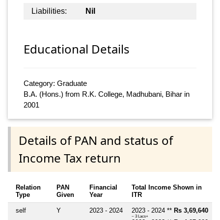
Liabilities:
Nil
Educational Details
Category: Graduate
B.A. (Hons.) from R.K. College, Madhubani, Bihar in
2001
Details of PAN and status of
Income Tax return
Relation
PAN
Financial
Total Income Shown in
Type
Given
Year
ITR
self
Y
2023 - 2024
2023 - 2024 **
Rs 3,69,640
~ 3 Lacs+