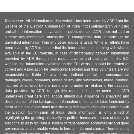
Disclaimer:
All information on this website has been taken by ADR from the
website of the Election Commission of India (https://affidavitarchive.nic.in/)
and all the information is available in public domain. ADR does not add or
subtract any information, unless the EC changes the data. In particular, no
unverified information from any other source is used. While all efforts have
been made by ADR to ensure that the information is in keeping with what is
available in the ECI website, in case of discrepancy between information
provided by ADR through this report, anyone and that given in the ECI
website, the information available on the ECI website should be treated as
correct and Association for Democratic Reforms and their volunteers are not
responsible or liable for any direct, indirect special, or consequential
damages, claims, demands, losses of any kind whatsoever, made, claimed,
incurred or suffered by any party arising under or relating to the usage of
data provided by ADR through this report. It is to be noted that ADR
undertakes great care and adopts utmost due diligence in analysing and
dissemination of the background information of the candidates furnished by
them at the time of elections from the duly self-sworn affidavits submitted with
the Election Commission of India. Such information is only aimed at
highlighting the growing criminality in politics, increased misuse of money in
elections so as to facilitate a system of transparency, accountability and good
governance and to enable voters to form an informed choice. Therefore, it is