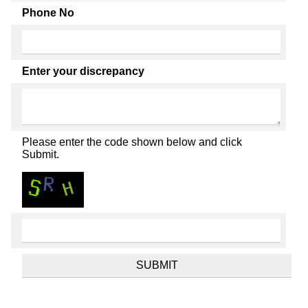
Phone No
Enter your discrepancy
Please enter the code shown below and click
Submit.