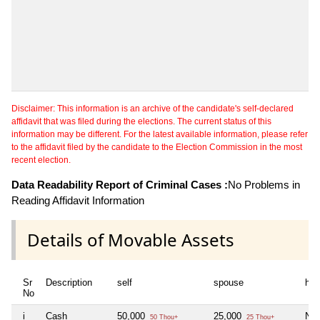
Disclaimer: This information is an archive of the candidate's self-declared
affidavit that was filed during the elections. The current status of this
information may be different. For the latest available information, please refer
to the affidavit filed by the candidate to the Election Commission in the most
recent election.
Data Readability Report of Criminal Cases :
No Problems in
Reading Affidavit Information
Details of Movable Assets
Sr
Description
self
spouse
huf
No
i
Cash
50,000
25,000
Nil
50 Thou+
25 Thou+