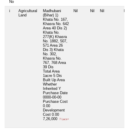
No
i
Agricultural
Madhubani
Nil
Nil
Nil
Nil
Land
(Bihar) 1)
Khata No. 167,
Khasra No. 642
Area 40 Dis 2)
Khata No.
277(K) Khasra
No. 1882, 507,
571 Area 26
Dis 3) Khata
No. 302,
Khasra No.
767, 768 Area
39 Dis
Total Area
1acre 5 Dis
Built Up Area
Whether
Inherited
Y
Purchase Date
0000-00-00
Purchase Cost
0.00
Development
Cost
0.00
7,26,000
7 Lacs+