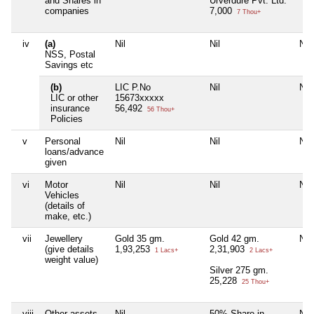
and Shares in
Urverdure Pvt. Ltd.
companies
7,000
7 Thou+
iv
(a)
Nil
Nil
Nil
NSS, Postal
Savings etc
(b)
LIC P.No
Nil
Nil
LIC or other
15673xxxxx
insurance
56,492
56 Thou+
Policies
v
Personal
Nil
Nil
Nil
loans/advance
given
vi
Motor
Nil
Nil
Nil
Vehicles
(details of
make, etc.)
vii
Jewellery
Gold 35 gm.
Gold 42 gm.
Nil
(give details
1,93,253
2,31,903
1 Lacs+
2 Lacs+
weight value)
Silver 275 gm.
25,228
25 Thou+
viii
Other assets,
Nil
50% Share in
Nil