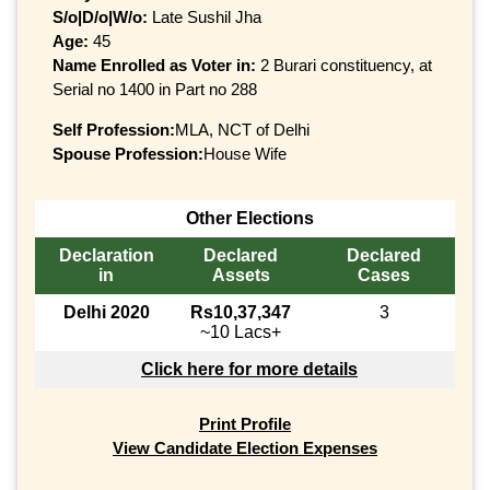
S/o|D/o|W/o:
Late Sushil Jha
Age:
45
Name Enrolled as Voter in:
2 Burari constituency, at
Serial no 1400 in Part no 288
Self Profession:
MLA, NCT of Delhi
Spouse Profession:
House Wife
Other Elections
Declaration
Declared
Declared
in
Assets
Cases
Delhi 2020
Rs10,37,347
3
~10 Lacs+
Click here for more details
Print Profile
View Candidate Election Expenses