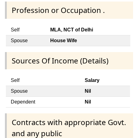
Profession or Occupation .
Self
MLA, NCT of Delhi
Spouse
House Wife
Sources Of Income (Details)
Self
Salary
Spouse
Nil
Dependent
Nil
Contracts with appropriate Govt.
and any public