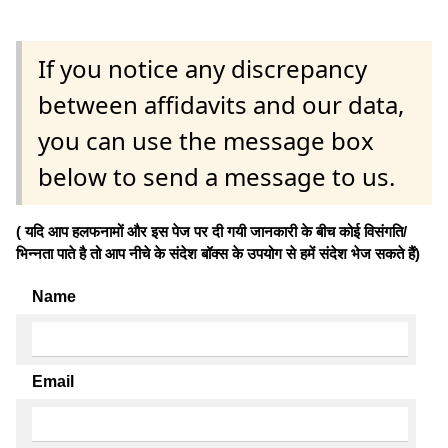
If you notice any discrepancy
between affidavits and our data,
you can use the message box
below to send a message to us.
( यदि आप हलफनामों और इस पेज पर दी गयी जानकारी के बीच कोई विसंगति/
भिन्नता पाते है तो आप नीचे के संदेश बॉक्स के उपयोग से हमें संदेश भेज सकते हैं)
Name
Email