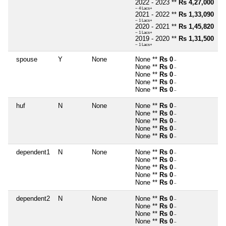
2022 - 2023 **
Rs 4,27,000
~ 4 Lacs+
2021 - 2022 **
Rs 1,33,090
~ 1 Lacs+
2020 - 2021 **
Rs 1,45,820
~ 1 Lacs+
2019 - 2020 **
Rs 1,31,500
~ 1 Lacs+
spouse
Y
None
None **
Rs 0
~
None **
Rs 0
~
None **
Rs 0
~
None **
Rs 0
~
None **
Rs 0
~
huf
N
None
None **
Rs 0
~
None **
Rs 0
~
None **
Rs 0
~
None **
Rs 0
~
None **
Rs 0
~
dependent1
N
None
None **
Rs 0
~
None **
Rs 0
~
None **
Rs 0
~
None **
Rs 0
~
None **
Rs 0
~
dependent2
N
None
None **
Rs 0
~
None **
Rs 0
~
None **
Rs 0
~
None **
Rs 0
~