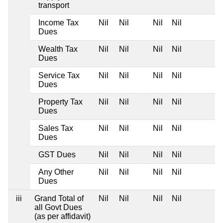
transport
Income Tax
Nil
Nil
Nil
Nil
Dues
Wealth Tax
Nil
Nil
Nil
Nil
Dues
Service Tax
Nil
Nil
Nil
Nil
Dues
Property Tax
Nil
Nil
Nil
Nil
Dues
Sales Tax
Nil
Nil
Nil
Nil
Dues
GST Dues
Nil
Nil
Nil
Nil
Any Other
Nil
Nil
Nil
Nil
Dues
iii
Grand Total of
Nil
Nil
Nil
Nil
all Govt Dues
(as per affidavit)