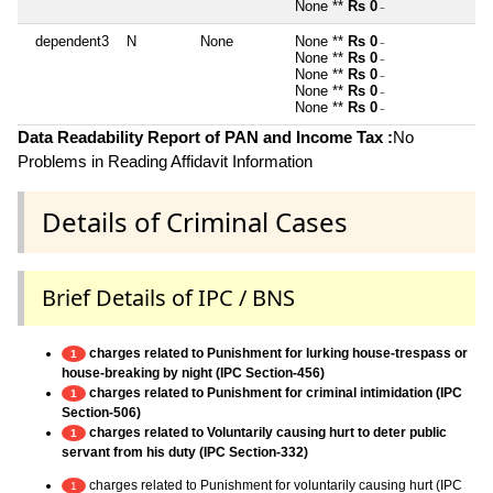
None **
Rs 0
~
dependent3
N
None
None **
Rs 0
~
None **
Rs 0
~
None **
Rs 0
~
None **
Rs 0
~
None **
Rs 0
~
Data Readability Report of PAN and Income Tax :
No
Problems in Reading Affidavit Information
Details of Criminal Cases
Brief Details of IPC / BNS
charges related to Punishment for lurking house-trespass or
1
house-breaking by night (IPC Section-456)
charges related to Punishment for criminal intimidation (IPC
1
Section-506)
charges related to Voluntarily causing hurt to deter public
1
servant from his duty (IPC Section-332)
charges related to Punishment for voluntarily causing hurt (IPC
1