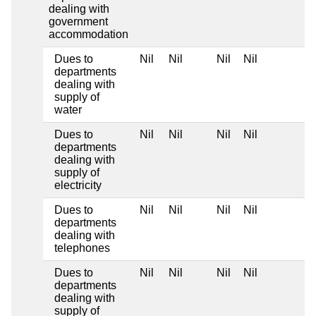
dealing with
government
accommodation
Dues to
Nil
Nil
Nil
Nil
departments
dealing with
supply of
water
Dues to
Nil
Nil
Nil
Nil
departments
dealing with
supply of
electricity
Dues to
Nil
Nil
Nil
Nil
departments
dealing with
telephones
Dues to
Nil
Nil
Nil
Nil
departments
dealing with
supply of