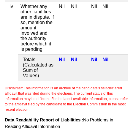
iv
Whether any
Nil
Nil
Nil
Nil
other liabilities
are in dispute, if
so, mention the
amount
involved and
the authority
before which it
is pending
Totals
Nil
Nil
Nil
Nil
(Calculated as
Sum of
Values)
Disclaimer: This information is an archive of the candidate's self-declared
affidavit that was filed during the elections. The current status of this
information may be different. For the latest available information, please refer
to the affidavit filed by the candidate to the Election Commission in the most
recent election.
Data Readability Report of Liabilities :
No Problems in
Reading Affidavit Information