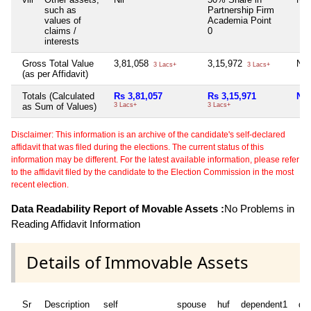
such as
Partnership Firm
values of
Academia Point
claims /
0
interests
Gross Total Value
3,81,058
3,15,972
Nil
3 Lacs+
3 Lacs+
(as per Affidavit)
Totals (Calculated
Rs 3,81,057
Rs 3,15,971
Nil
as Sum of Values)
3 Lacs+
3 Lacs+
Disclaimer: This information is an archive of the candidate's self-declared
affidavit that was filed during the elections. The current status of this
information may be different. For the latest available information, please refer
to the affidavit filed by the candidate to the Election Commission in the most
recent election.
Data Readability Report of Movable Assets :
No Problems in
Reading Affidavit Information
Details of Immovable Assets
Sr
Description
self
spouse
huf
dependent1
de