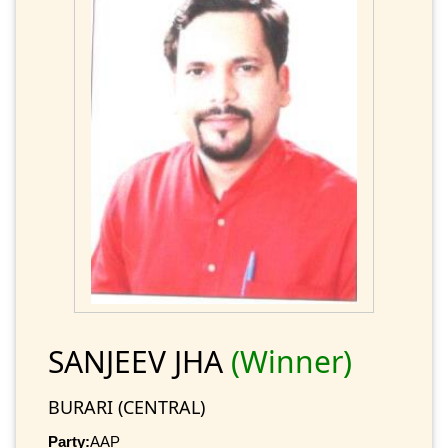
SANJEEV JHA
(Winner)
BURARI (CENTRAL)
Party:
AAP