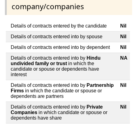
company/companies
Details of contracts entered by the candidate
Nil
Details of contracts entered into by spouse
Nil
Details of contracts entered into by dependent
Nil
Details of contracts entered into by
Hindu
NA
undivided family or trust
in which the
candidate or spouse or dependents have
interest
Details of contracts entered into by
Partnership
Nil
Firms
in which the candidate or spouse or
dependents are partners
Details of contracts entered into by
Private
Nil
Companies
in which candidate or spouse or
dependents have share