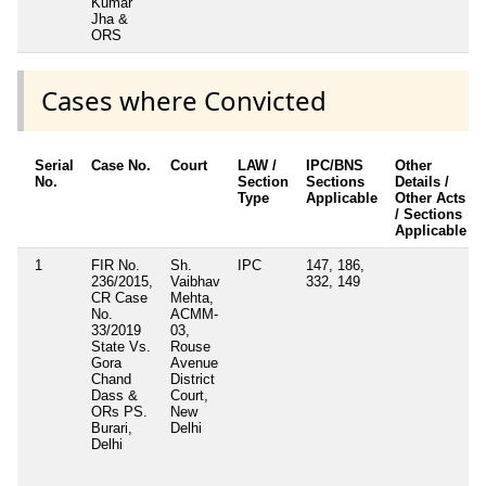
Kumar
Jha &
ORS
Cases where Convicted
Serial
Case No.
Court
LAW /
IPC/BNS
Other
No.
Section
Sections
Details /
Type
Applicable
Other Acts
/ Sections
Applicable
1
FIR No.
Sh.
IPC
147, 186,
236/2015,
Vaibhav
332, 149
CR Case
Mehta,
No.
ACMM-
33/2019
03,
State Vs.
Rouse
Gora
Avenue
Chand
District
Dass &
Court,
ORs PS.
New
Burari,
Delhi
Delhi