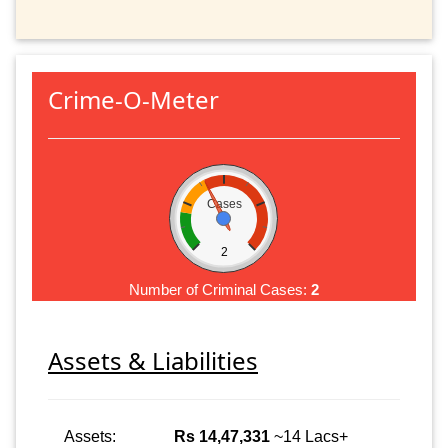
Crime-O-Meter
Cases
2
Number of Criminal Cases:
2
Assets & Liabilities
Assets:
Rs 14,47,331
~14 Lacs+