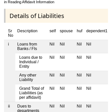
in Reading Affidavit Information
Details of Liabilities
Sr
Description
self
spouse
huf
dependent1
No
i
Loans from
Nil
Nil
Nil
Nil
Banks / FIs
Loans due to
Nil
Nil
Nil
Nil
Individual /
Entity
Any other
Nil
Nil
Nil
Nil
Liability
Grand Total of
Nil
Nil
Nil
Nil
Liabilities (as
per affidavit)
ii
Dues to
Nil
Nil
Nil
Nil
departments