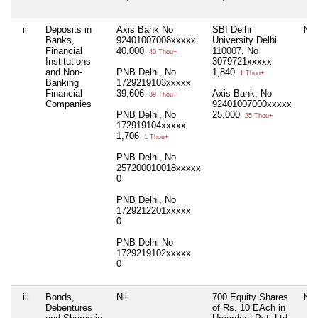
ii
Deposits in
Axis Bank No
SBI Delhi
Nil
Banks,
92401007008xxxxx
University Delhi
Financial
40,000
110007, No
40 Thou+
Institutions
3079721xxxxx
and Non-
PNB Delhi, No
1,840
1 Thou+
Banking
1729219103xxxxx
Financial
39,606
Axis Bank, No
39 Thou+
Companies
92401007000xxxxx
PNB Delhi, No
25,000
25 Thou+
172919104xxxxx
1,706
1 Thou+
PNB Delhi, No
257200010018xxxxx
0
PNB Delhi, No
1729212201xxxxx
0
PNB Delhi No
1729219102xxxxx
0
iii
Bonds,
Nil
700 Equity Shares
Nil
Debentures
of Rs. 10 EAch in