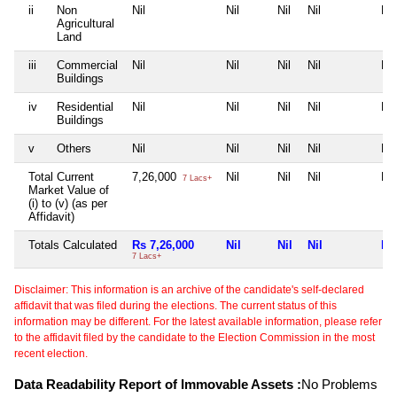
ii
Non
Nil
Nil
Nil
Nil
Nil
Agricultural
Land
iii
Commercial
Nil
Nil
Nil
Nil
Nil
Buildings
iv
Residential
Nil
Nil
Nil
Nil
Nil
Buildings
v
Others
Nil
Nil
Nil
Nil
Nil
Total Current
7,26,000
Nil
Nil
Nil
Nil
7 Lacs+
Market Value of
(i) to (v) (as per
Affidavit)
Totals Calculated
Rs 7,26,000
Nil
Nil
Nil
Nil
7 Lacs+
Disclaimer: This information is an archive of the candidate's self-declared
affidavit that was filed during the elections. The current status of this
information may be different. For the latest available information, please refer
to the affidavit filed by the candidate to the Election Commission in the most
recent election.
Data Readability Report of Immovable Assets :
No Problems