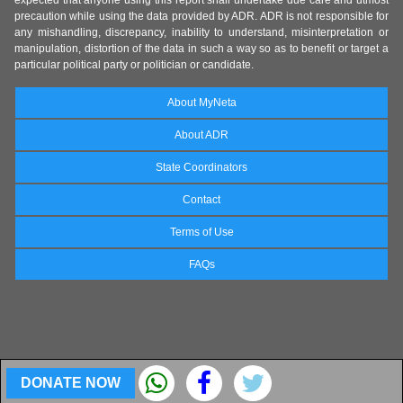
expected that anyone using this report shall undertake due care and utmost
precaution while using the data provided by ADR. ADR is not responsible for
any mishandling, discrepancy, inability to understand, misinterpretation or
manipulation, distortion of the data in such a way so as to benefit or target a
particular political party or politician or candidate.
About MyNeta
About ADR
State Coordinators
Contact
Terms of Use
FAQs
DONATE NOW