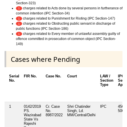
Section-323)
charges related to Acts done by several persons in furtherance of
1
common intention (IPC Section-34)
charges related to Punishment for Rioting (IPC Section-147)
1
charges related to Obstructing public servant in discharge of
1
public functions (IPC Section-186)
charges related to Every member of unlawful assembly guilty of
1
offence committed in prosecution of common object (IPC Section-
149)
Cases where Pending
Serial
FIR No.
Case No.
Court
LAW /
IPC/
No.
Section
Sect
Type
Appl
1
0142/2019
Cr. Case
Shri Chatinder
IPC
456, 
PS.
No.
Singh, Ld.
506, 
Wazirabad
8987/2022
MM/Central/Delhi
State Vs
Rajeshi