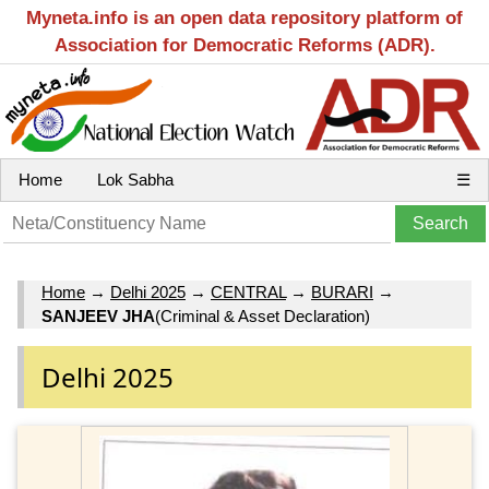
Myneta.info is an open data repository platform of
Association for Democratic Reforms (ADR).
Home
Lok Sabha
☰
Home
→
Delhi 2025
→
CENTRAL
→
BURARI
→
SANJEEV JHA
(Criminal & Asset Declaration)
Delhi 2025