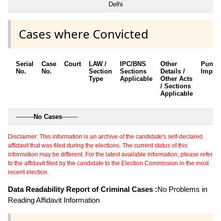
Delhi
Cases where Convicted
Serial
Case
Court
LAW /
IPC/BNS
Other
Punis
No.
No.
Section
Sections
Details /
Impos
Type
Applicable
Other Acts
/ Sections
Applicable
---------
No Cases
--------
Disclaimer: This information is an archive of the candidate's self-declared
affidavit that was filed during the elections. The current status of this
information may be different. For the latest available information, please refer
to the affidavit filed by the candidate to the Election Commission in the most
recent election.
Data Readability Report of Criminal Cases :
No Problems in
Reading Affidavit Information