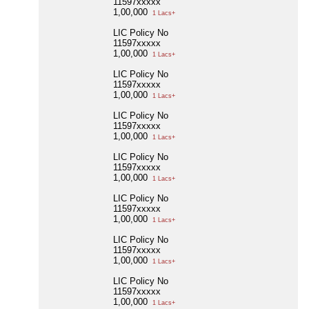
11597xxxxx
1,00,000
1 Lacs+
LIC Policy No
11597xxxxx
1,00,000
1 Lacs+
LIC Policy No
11597xxxxx
1,00,000
1 Lacs+
LIC Policy No
11597xxxxx
1,00,000
1 Lacs+
LIC Policy No
11597xxxxx
1,00,000
1 Lacs+
LIC Policy No
11597xxxxx
1,00,000
1 Lacs+
LIC Policy No
11597xxxxx
1,00,000
1 Lacs+
LIC Policy No
11597xxxxx
1,00,000
1 Lacs+