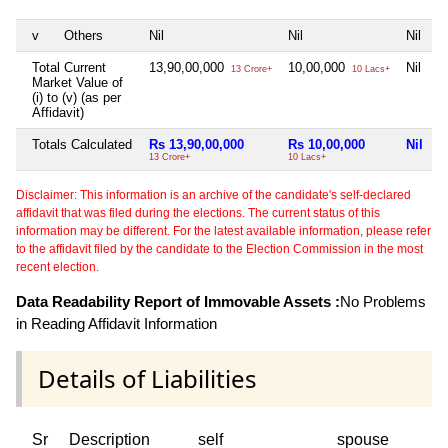
v
Others
Nil
Nil
Nil
N
Total Current
13,90,00,000
10,00,000
Nil
N
13 Crore+
10 Lacs+
Market Value of
(i) to (v) (as per
Affidavit)
Totals Calculated
Rs 13,90,00,000
Rs 10,00,000
Nil
N
13 Crore+
10 Lacs+
Disclaimer: This information is an archive of the candidate's self-declared
affidavit that was filed during the elections. The current status of this
information may be different. For the latest available information, please refer
to the affidavit filed by the candidate to the Election Commission in the most
recent election.
Data Readability Report of Immovable Assets :
No Problems
in Reading Affidavit Information
Details of Liabilities
Sr
Description
self
spouse