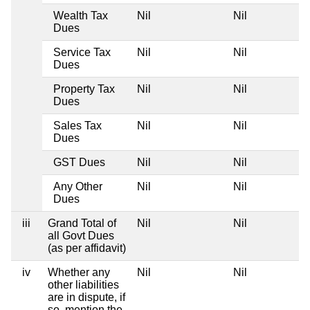
Wealth Tax
Nil
Nil
Dues
Service Tax
Nil
Nil
Dues
Property Tax
Nil
Nil
Dues
Sales Tax
Nil
Nil
Dues
GST Dues
Nil
Nil
Any Other
Nil
Nil
Dues
iii
Grand Total of
Nil
Nil
all Govt Dues
(as per affidavit)
iv
Whether any
Nil
Nil
other liabilities
are in dispute, if
so, mention the