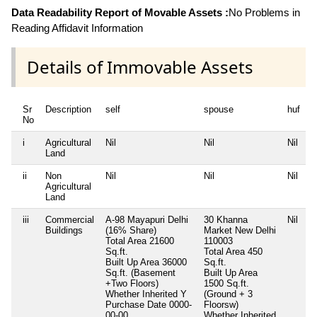
Data Readability Report of Movable Assets :
No Problems in
Reading Affidavit Information
Details of Immovable Assets
Sr
Description
self
spouse
huf
d
No
i
Agricultural
Nil
Nil
Nil
N
Land
ii
Non
Nil
Nil
Nil
N
Agricultural
Land
iii
Commercial
A-98 Mayapuri Delhi
30 Khanna
Nil
N
Buildings
(16% Share)
Market New Delhi
Total Area
21600
110003
Sq.ft.
Total Area
450
Built Up Area
36000
Sq.ft.
Sq.ft. (Basement
Built Up Area
+Two Floors)
1500 Sq.ft.
Whether Inherited
Y
(Ground + 3
Purchase Date
0000-
Floorsw)
00-00
Whether Inherited