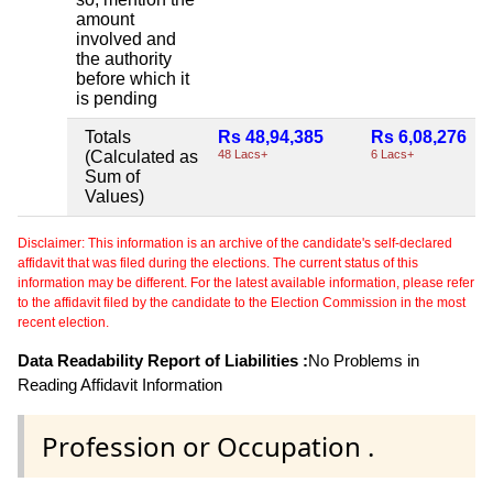
amount
involved and
the authority
before which it
is pending
Totals
Rs 48,94,385
Rs 6,08,276
(Calculated as
48 Lacs+
6 Lacs+
Sum of
Values)
Disclaimer: This information is an archive of the candidate's self-declared
affidavit that was filed during the elections. The current status of this
information may be different. For the latest available information, please refer
to the affidavit filed by the candidate to the Election Commission in the most
recent election.
Data Readability Report of Liabilities :
No Problems in
Reading Affidavit Information
Profession or Occupation .