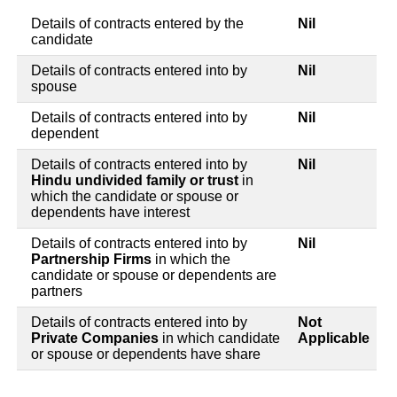
Details of contracts entered by the
Nil
candidate
Details of contracts entered into by
Nil
spouse
Details of contracts entered into by
Nil
dependent
Details of contracts entered into by
Nil
Hindu undivided family or trust
in
which the candidate or spouse or
dependents have interest
Details of contracts entered into by
Nil
Partnership Firms
in which the
candidate or spouse or dependents are
partners
Details of contracts entered into by
Not
Private Companies
in which candidate
Applicable
or spouse or dependents have share