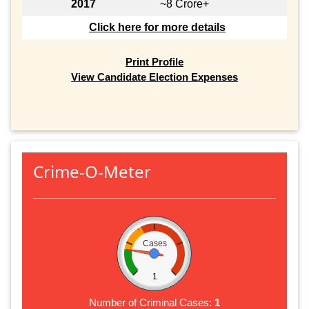
2017
~8 Crore+
Click here for more details
Print Profile
View Candidate Election Expenses
Crime-O-Meter
Cases
1
Number of Criminal Cases:
1