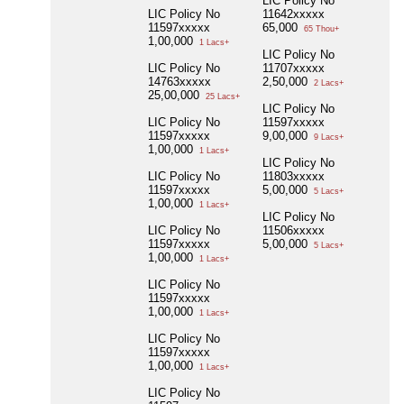
LIC Policy No
LIC Policy No
11642xxxxx
11597xxxxx
65,000
65 Thou+
1,00,000
1 Lacs+
LIC Policy No
LIC Policy No
11707xxxxx
14763xxxxx
2,50,000
2 Lacs+
25,00,000
25 Lacs+
LIC Policy No
LIC Policy No
11597xxxxx
11597xxxxx
9,00,000
9 Lacs+
1,00,000
1 Lacs+
LIC Policy No
LIC Policy No
11803xxxxx
11597xxxxx
5,00,000
5 Lacs+
1,00,000
1 Lacs+
LIC Policy No
LIC Policy No
11506xxxxx
11597xxxxx
5,00,000
5 Lacs+
1,00,000
1 Lacs+
LIC Policy No
11597xxxxx
1,00,000
1 Lacs+
LIC Policy No
11597xxxxx
1,00,000
1 Lacs+
LIC Policy No