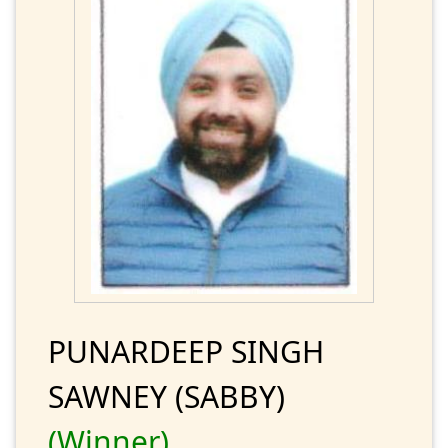
PUNARDEEP SINGH
SAWNEY (SABBY)
(Winner)