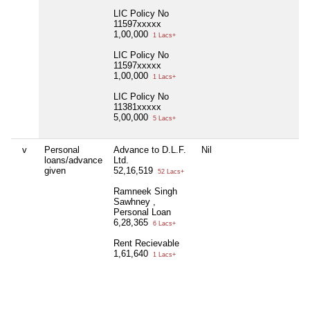
LIC Policy No
11597xxxxx
1,00,000
1 Lacs+
LIC Policy No
11597xxxxx
1,00,000
1 Lacs+
LIC Policy No
11381xxxxx
5,00,000
5 Lacs+
v
Personal
Advance to D.L.F.
Nil
Pa
loans/advance
Ltd.
S
given
52,16,519
40
52 Lacs+
Ramneek Singh
Ra
Sawhney ,
S
Personal Loan
17
6,28,365
6 Lacs+
Pu
Rent Recievable
S
1,61,640
22
1 Lacs+
Gu
S
3,