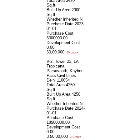
Total Area
3420
Sq.ft.
Built Up Area
2900
Sq.ft.
Whether Inherited
N
Purchase Date
2023-
01-01
Purchase Cost
6000000.00
Development Cost
0.00
60,00,000
60 Lacs+
V-2, Tower 23, LA
Tropicana,
Parsavnath, Khyber
Pass Civil Lines
Delhi 110054
Total Area
4250
Sq.ft.
Built Up Area
4250
Sq.ft.
Whether Inherited
N
Purchase Date
2024-
01-01
Purchase Cost
18500000.00
Development Cost
0.00
3,50,00,000
3 Crore+