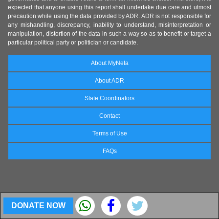
expected that anyone using this report shall undertake due care and utmost
precaution while using the data provided by ADR. ADR is not responsible for
any mishandling, discrepancy, inability to understand, misinterpretation or
manipulation, distortion of the data in such a way so as to benefit or target a
particular political party or politician or candidate.
About MyNeta
About ADR
State Coordinators
Contact
Terms of Use
FAQs
DONATE NOW