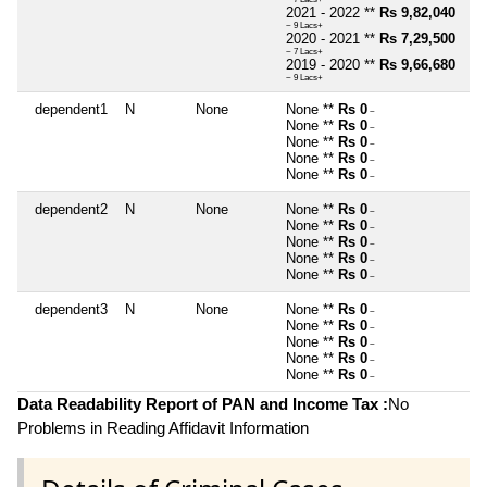
2021 - 2022 **
Rs 9,82,040
~ 9 Lacs+
2020 - 2021 **
Rs 7,29,500
~ 7 Lacs+
2019 - 2020 **
Rs 9,66,680
~ 9 Lacs+
dependent1
N
None
None **
Rs 0
~
None **
Rs 0
~
None **
Rs 0
~
None **
Rs 0
~
None **
Rs 0
~
dependent2
N
None
None **
Rs 0
~
None **
Rs 0
~
None **
Rs 0
~
None **
Rs 0
~
None **
Rs 0
~
dependent3
N
None
None **
Rs 0
~
None **
Rs 0
~
None **
Rs 0
~
None **
Rs 0
~
None **
Rs 0
~
Data Readability Report of PAN and Income Tax :
No
Problems in Reading Affidavit Information