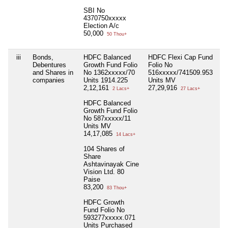
SBI No
4370750xxxxx
Election A/c
50,000
50 Thou+
iii
Bonds,
HDFC Balanced
HDFC Flexi Cap Fund
75
Debentures
Growth Fund Folio
Folio No
H
and Shares in
No 1362xxxxx/70
516xxxxx/741509.953
As
companies
Units 1914.225
Units MV
Vi
2,12,161
27,29,916
Se
2 Lacs+
27 Lacs+
10
HDFC Balanced
1,
Growth Fund Folio
No 587xxxxx/11
Units MV
14,17,085
14 Lacs+
104 Shares of
Share
Ashtavinayak Cine
Vision Ltd. 80
Paise
83,200
83 Thou+
HDFC Growth
Fund Folio No
593277xxxxx.071
Units Purchased