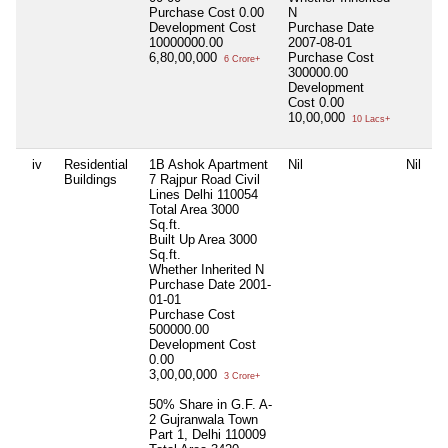
Purchase Cost
0.00
N
Development Cost
Purchase Date
10000000.00
2007-08-01
6,80,00,000
Purchase Cost
6 Crore+
300000.00
Development
Cost
0.00
10,00,000
10 Lacs+
iv
Residential
1B Ashok Apartment
Nil
Nil
N
Buildings
7 Rajpur Road Civil
Lines Delhi 110054
Total Area
3000
Sq.ft.
Built Up Area
3000
Sq.ft.
Whether Inherited
N
Purchase Date
2001-
01-01
Purchase Cost
500000.00
Development Cost
0.00
3,00,00,000
3 Crore+
50% Share in G.F. A-
2 Gujranwala Town
Part 1, Delhi 110009