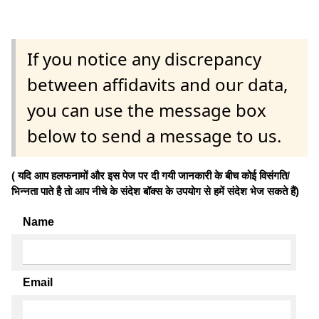
If you notice any discrepancy
between affidavits and our data,
you can use the message box
below to send a message to us.
( यदि आप हलफनामों और इस पेज पर दी गयी जानकारी के बीच कोई विसंगति/
भिन्नता पाते है तो आप नीचे के संदेश बॉक्स के उपयोग से हमें संदेश भेज सकते हैं)
Name
Email