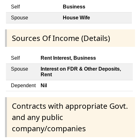
Self
Business
Spouse
House Wife
Sources Of Income (Details)
Self
Rent Interest, Business
Spouse
Interest on FDR & Other Deposits,
Rent
Dependent
Nil
Contracts with appropriate Govt.
and any public
company/companies