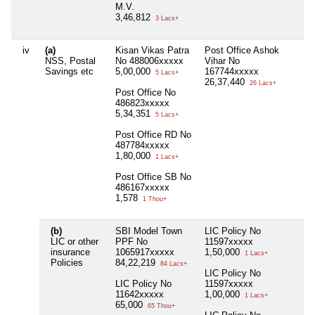
M.V.
3,46,812
3 Lacs+
iv
(a)
Kisan Vikas Patra
Post Office Ashok
Ni
NSS, Postal
No 488006xxxxx
Vihar No
Savings etc
5,00,000
167744xxxxx
5 Lacs+
26,37,440
26 Lacs+
Post Office No
486823xxxxx
5,34,351
5 Lacs+
Post Office RD No
487784xxxxx
1,80,000
1 Lacs+
Post Office SB No
486167xxxxx
1,578
1 Thou+
(b)
SBI Model Town
LIC Policy No
Ni
LIC or other
PPF No
11597xxxxx
insurance
1065917xxxxx
1,50,000
1 Lacs+
Policies
84,22,219
84 Lacs+
LIC Policy No
LIC Policy No
11597xxxxx
11642xxxxx
1,00,000
1 Lacs+
65,000
65 Thou+