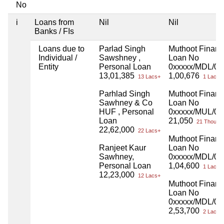
No
i
Loans from
Nil
Nil
Banks / FIs
Loans due to
Parlad Singh
Muthoot Finan
Individual /
Sawshney ,
Loan No
Entity
Personal Loan
0xxxxx/MDL/00
13,01,385
1,00,676
13 Lacs+
1 Lacs+
Parhlad Singh
Muthoot Finan
Sawhney & Co
Loan No
HUF , Personal
0xxxxx/MUL/01
Loan
21,050
21 Thou+
22,62,000
22 Lacs+
Muthoot Finan
Ranjeet Kaur
Loan No
Sawhney,
0xxxxx/MDL/00
Personal Loan
1,04,600
1 Lacs+
12,23,000
12 Lacs+
Muthoot Finan
Loan No
0xxxxx/MDL/00
2,53,700
2 Lacs+