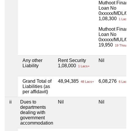
Muthoot Finan
Loan No
0xxxxx/MDL/00
1,08,300
1 Lacs+
Muthoot Finan
Loan No
0xxxxx/MUL/01
19,950
19 Thou+
Any other
Rent Security
Nil
Liability
1,08,000
1 Lacs+
Grand Total of
48,94,385
6,08,276
48 Lacs+
6 Lacs+
Liabilities (as
per affidavit)
ii
Dues to
Nil
Nil
departments
dealing with
government
accommodation