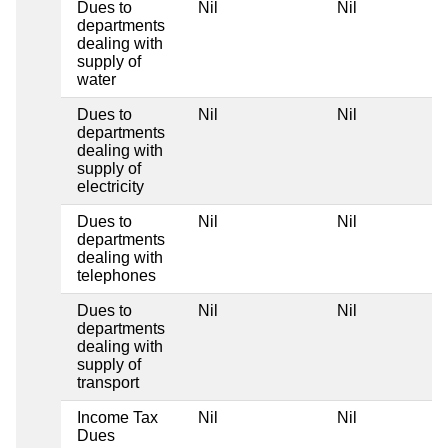
Dues to
Nil
Nil
departments
dealing with
supply of
water
Dues to
Nil
Nil
departments
dealing with
supply of
electricity
Dues to
Nil
Nil
departments
dealing with
telephones
Dues to
Nil
Nil
departments
dealing with
supply of
transport
Income Tax
Nil
Nil
Dues