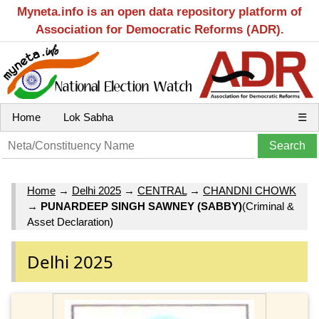
Myneta.info is an open data repository platform of
Association for Democratic Reforms (ADR).
Home
Lok Sabha
☰
Home
→
Delhi 2025
→
CENTRAL
→
CHANDNI CHOWK
→
PUNARDEEP SINGH SAWNEY (SABBY)
(Criminal &
Asset Declaration)
Delhi 2025