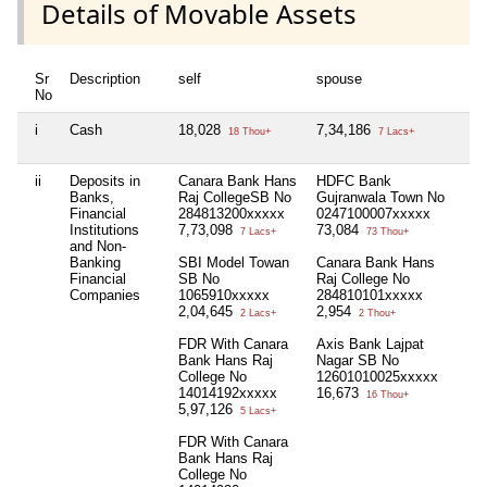
Details of Movable Assets
Sr
Description
self
spouse
hu
No
i
Cash
18,028
7,34,186
3,
18 Thou+
7 Lacs+
ii
Deposits in
Canara Bank Hans
HDFC Bank
Ca
Banks,
Raj CollegeSB No
Gujranwala Town No
Ra
Financial
284813200xxxxx
0247100007xxxxx
28
Institutions
7,73,098
73,084
13
7 Lacs+
73 Thou+
and Non-
Banking
SBI Model Towan
Canara Bank Hans
Pa
Financial
SB No
Raj College No
Co
Companies
1065910xxxxx
284810101xxxxx
So
2,04,645
2,954
1,
2 Lacs+
2 Thou+
FDR With Canara
Axis Bank Lajpat
Bank Hans Raj
Nagar SB No
College No
12601010025xxxxx
14014192xxxxx
16,673
16 Thou+
5,97,126
5 Lacs+
FDR With Canara
Bank Hans Raj
College No