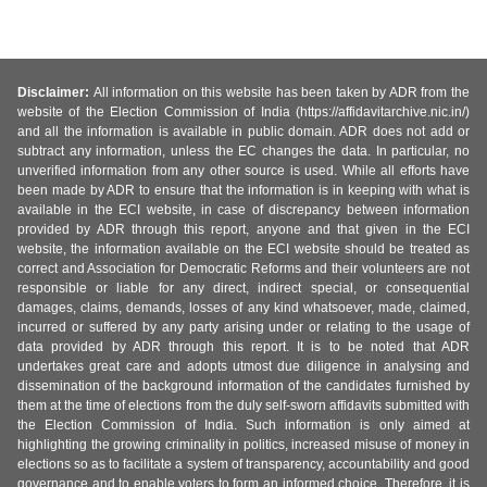
Disclaimer:
All information on this website has been taken by ADR from the
website of the Election Commission of India (https://affidavitarchive.nic.in/)
and all the information is available in public domain. ADR does not add or
subtract any information, unless the EC changes the data. In particular, no
unverified information from any other source is used. While all efforts have
been made by ADR to ensure that the information is in keeping with what is
available in the ECI website, in case of discrepancy between information
provided by ADR through this report, anyone and that given in the ECI
website, the information available on the ECI website should be treated as
correct and Association for Democratic Reforms and their volunteers are not
responsible or liable for any direct, indirect special, or consequential
damages, claims, demands, losses of any kind whatsoever, made, claimed,
incurred or suffered by any party arising under or relating to the usage of
data provided by ADR through this report. It is to be noted that ADR
undertakes great care and adopts utmost due diligence in analysing and
dissemination of the background information of the candidates furnished by
them at the time of elections from the duly self-sworn affidavits submitted with
the Election Commission of India. Such information is only aimed at
highlighting the growing criminality in politics, increased misuse of money in
elections so as to facilitate a system of transparency, accountability and good
governance and to enable voters to form an informed choice. Therefore, it is