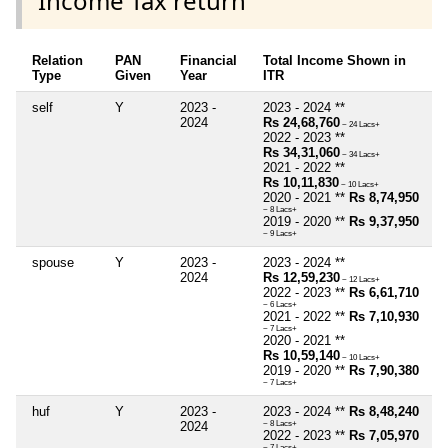
Income Tax return
Relation
PAN
Financial
Total Income Shown in
Type
Given
Year
ITR
self
Y
2023 -
2023 - 2024 **
2024
Rs 24,68,760
~ 24 Lacs+
2022 - 2023 **
Rs 34,31,060
~ 34 Lacs+
2021 - 2022 **
Rs 10,11,830
~ 10 Lacs+
2020 - 2021 **
Rs 8,74,950
~ 8 Lacs+
2019 - 2020 **
Rs 9,37,950
~ 9 Lacs+
spouse
Y
2023 -
2023 - 2024 **
2024
Rs 12,59,230
~ 12 Lacs+
2022 - 2023 **
Rs 6,61,710
~ 6 Lacs+
2021 - 2022 **
Rs 7,10,930
~ 7 Lacs+
2020 - 2021 **
Rs 10,59,140
~ 10 Lacs+
2019 - 2020 **
Rs 7,90,380
~ 7 Lacs+
huf
Y
2023 -
2023 - 2024 **
Rs 8,48,240
2024
~ 8 Lacs+
2022 - 2023 **
Rs 7,05,970
~ 7 Lacs+