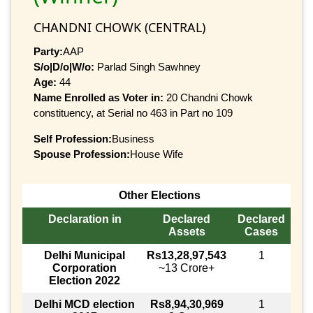
CHANDNI CHOWK (CENTRAL)
Party:
AAP
S/o|D/o|W/o:
Parlad Singh Sawhney
Age:
44
Name Enrolled as Voter in:
20 Chandni Chowk
constituency, at Serial no 463 in Part no 109
Self Profession:
Business
Spouse Profession:
House Wife
Other Elections
Declaration in
Declared
Declared
Assets
Cases
Delhi Municipal
Rs13,28,97,543
1
Corporation
~13 Crore+
Election 2022
Delhi MCD election
Rs8,94,30,969
1