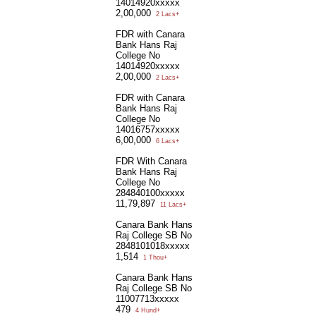
14014920xxxxx
2,00,000
2 Lacs+
FDR with Canara
Bank Hans Raj
College No
14014920xxxxx
2,00,000
2 Lacs+
FDR with Canara
Bank Hans Raj
College No
14016757xxxxx
6,00,000
6 Lacs+
FDR With Canara
Bank Hans Raj
College No
284840100xxxxx
11,79,897
11 Lacs+
Canara Bank Hans
Raj College SB No
2848101018xxxxx
1,514
1 Thou+
Canara Bank Hans
Raj College SB No
11007713xxxxx
479
4 Hund+