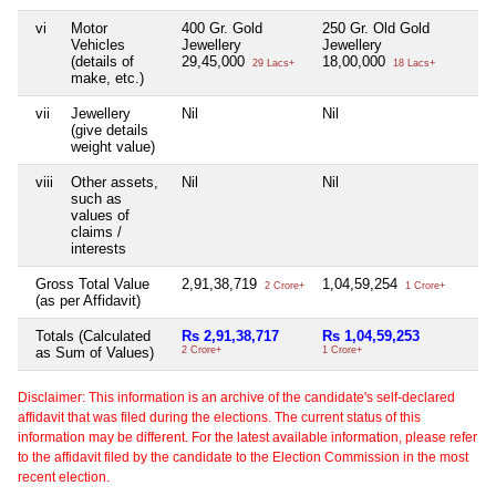
vi
Motor
400 Gr. Gold
250 Gr. Old Gold
Ni
Vehicles
Jewellery
Jewellery
(details of
29,45,000
18,00,000
29 Lacs+
18 Lacs+
make, etc.)
vii
Jewellery
Nil
Nil
Ni
(give details
weight value)
viii
Other assets,
Nil
Nil
Ni
such as
values of
claims /
interests
Gross Total Value
2,91,38,719
1,04,59,254
2,
2 Crore+
1 Crore+
(as per Affidavit)
Totals (Calculated
Rs 2,91,38,717
Rs 1,04,59,253
Rs
as Sum of Values)
2 Crore+
1 Crore+
2 C
Disclaimer: This information is an archive of the candidate's self-declared
affidavit that was filed during the elections. The current status of this
information may be different. For the latest available information, please refer
to the affidavit filed by the candidate to the Election Commission in the most
recent election.