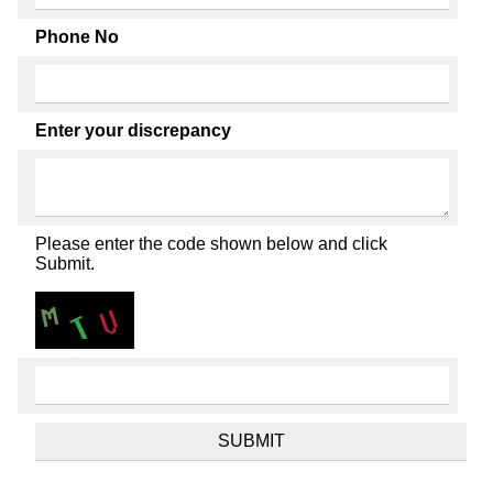
Phone No
Enter your discrepancy
Please enter the code shown below and click
Submit.