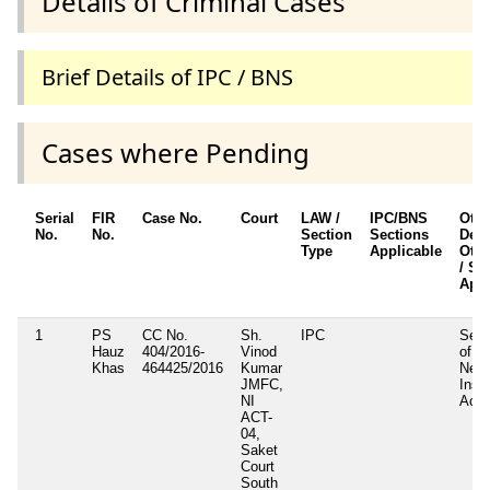
Details of Criminal Cases
Brief Details of IPC / BNS
Cases where Pending
Serial
FIR
Case No.
Court
LAW /
IPC/BNS
Othe
No.
No.
Section
Sections
Detai
Type
Applicable
Othe
/ Se
Appl
1
PS
CC No.
Sh.
IPC
Sect
Hauz
404/2016-
Vinod
of
Khas
464425/2016
Kumar
Nego
JMFC,
Inst
NI
Act
ACT-
04,
Saket
Court
South