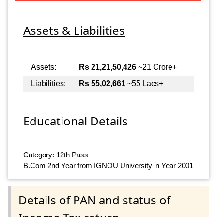
Assets & Liabilities
Assets:
Rs 21,21,50,426
~21 Crore+
Liabilities:
Rs 55,02,661
~55 Lacs+
Educational Details
Category: 12th Pass
B.Com 2nd Year from IGNOU University in Year 2001
Details of PAN and status of