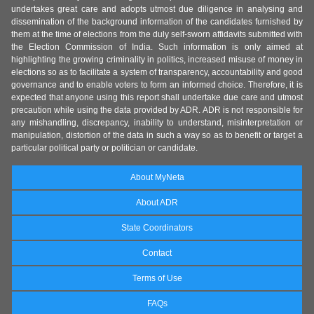
undertakes great care and adopts utmost due diligence in analysing and
dissemination of the background information of the candidates furnished by
them at the time of elections from the duly self-sworn affidavits submitted with
the Election Commission of India. Such information is only aimed at
highlighting the growing criminality in politics, increased misuse of money in
elections so as to facilitate a system of transparency, accountability and good
governance and to enable voters to form an informed choice. Therefore, it is
expected that anyone using this report shall undertake due care and utmost
precaution while using the data provided by ADR. ADR is not responsible for
any mishandling, discrepancy, inability to understand, misinterpretation or
manipulation, distortion of the data in such a way so as to benefit or target a
particular political party or politician or candidate.
About MyNeta
About ADR
State Coordinators
Contact
Terms of Use
FAQs