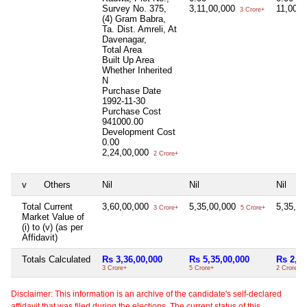
Survey No. 375,
3,11,00,000
11,00,
3 Crore+
(4) Gram Babra,
Ta. Dist. Amreli, At
Davenagar,
Total Area
Built Up Area
Whether Inherited
N
Purchase Date
1992-11-30
Purchase Cost
941000.00
Development Cost
0.00
2,24,00,000
2 Crore+
v
Others
Nil
Nil
Nil
Total Current
3,60,00,000
5,35,00,000
5,35,0
3 Crore+
5 Crore+
Market Value of
(i) to (v) (as per
Affidavit)
Totals Calculated
Rs 3,36,00,000
Rs 5,35,00,000
Rs 2,35
3 Crore+
5 Crore+
2 Crore+
Disclaimer: This information is an archive of the candidate's self-declared
affidavit that was filed during the elections. The current status of this