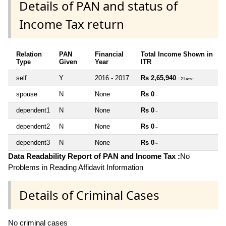
Details of PAN and status of
Income Tax return
Relation
PAN
Financial
Total Income Shown in
Type
Given
Year
ITR
self
Y
2016 - 2017
Rs 2,65,940
~ 2 Lacs+
spouse
N
None
Rs 0
~
dependent1
N
None
Rs 0
~
dependent2
N
None
Rs 0
~
dependent3
N
None
Rs 0
~
Data Readability Report of PAN and Income Tax :
No
Problems in Reading Affidavit Information
Details of Criminal Cases
No criminal cases