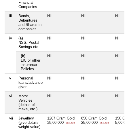
Financial
Companies
iii
Bonds,
Nil
Nil
Nil
Debentures
and Shares in
companies
iv
(a)
Nil
Nil
Nil
NSS, Postal
Savings etc
(b)
Nil
Nil
Nil
LIC or other
insurance
Policies
v
Personal
Nil
Nil
Nil
loans/advance
given
vi
Motor
Nil
Nil
Nil
Vehicles
(details of
make, etc.)
vii
Jewellery
1267 Gram Gold
850 Gram Gold
150 Gra
(give details
38,00,000
25,00,000
5,00,00
38 Lacs+
25 Lacs+
weight value)