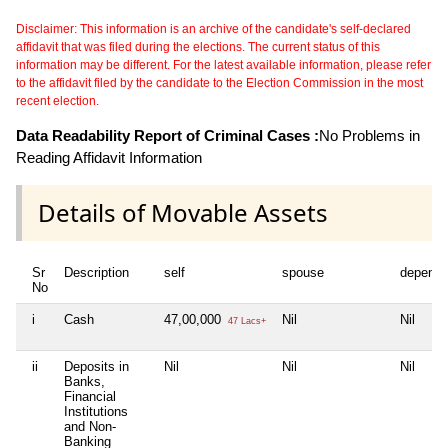
Disclaimer: This information is an archive of the candidate's self-declared
affidavit that was filed during the elections. The current status of this
information may be different. For the latest available information, please refer
to the affidavit filed by the candidate to the Election Commission in the most
recent election.
Data Readability Report of Criminal Cases :
No Problems in
Reading Affidavit Information
Details of Movable Assets
Sr
Description
self
spouse
depende
No
i
Cash
47,00,000
Nil
Nil
47 Lacs+
ii
Deposits in
Nil
Nil
Nil
Banks,
Financial
Institutions
and Non-
Banking