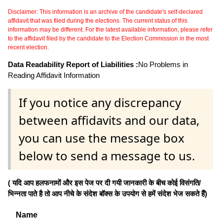
Disclaimer: This information is an archive of the candidate's self-declared
affidavit that was filed during the elections. The current status of this
information may be different. For the latest available information, please refer
to the affidavit filed by the candidate to the Election Commission in the most
recent election.
Data Readability Report of Liabilities :
No Problems in
Reading Affidavit Information
If you notice any discrepancy
between affidavits and our data,
you can use the message box
below to send a message to us.
( यदि आप हलफनामों और इस पेज पर दी गयी जानकारी के बीच कोई विसंगति/
भिन्नता पाते है तो आप नीचे के संदेश बॉक्स के उपयोग से हमें संदेश भेज सकते हैं)
Name