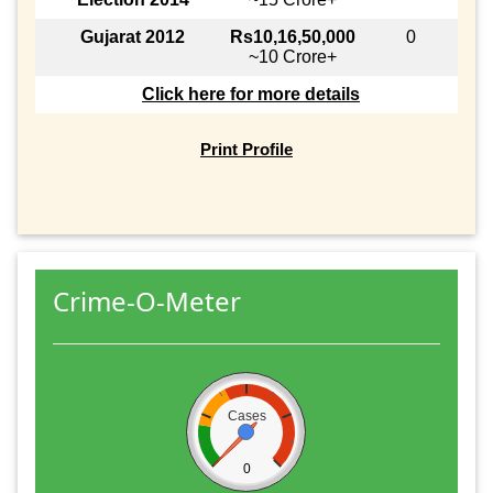
Gujarat 2012
Rs10,16,50,000
0
~10 Crore+
Click here for more details
Print Profile
Crime-O-Meter
Cases
0