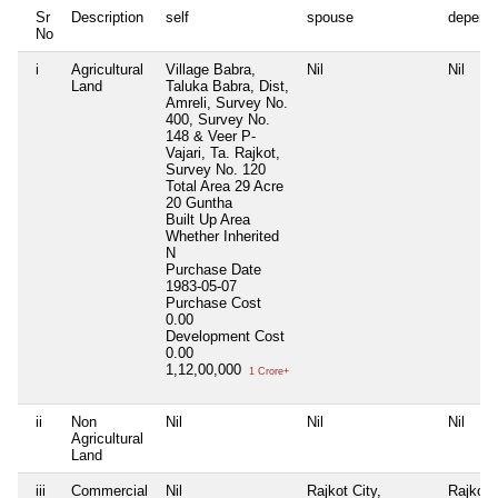
Sr
Description
self
spouse
depend
No
i
Agricultural
Village Babra,
Nil
Nil
Land
Taluka Babra, Dist,
Amreli, Survey No.
400, Survey No.
148 & Veer P-
Vajari, Ta. Rajkot,
Survey No. 120
Total Area
29 Acre
20 Guntha
Built Up Area
Whether Inherited
N
Purchase Date
1983-05-07
Purchase Cost
0.00
Development Cost
0.00
1,12,00,000
1 Crore+
ii
Non
Nil
Nil
Nil
Agricultural
Land
iii
Commercial
Nil
Rajkot City,
Rajkot C