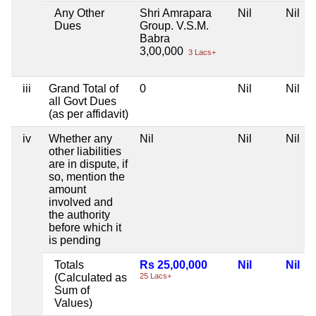
Any Other
Shri Amrapara
Nil
Nil
Dues
Group. V.S.M.
Babra
3,00,000
3 Lacs+
iii
Grand Total of
0
Nil
Nil
all Govt Dues
(as per affidavit)
iv
Whether any
Nil
Nil
Nil
other liabilities
are in dispute, if
so, mention the
amount
involved and
the authority
before which it
is pending
Totals
Rs 25,00,000
Nil
Nil
(Calculated as
25 Lacs+
Sum of
Values)