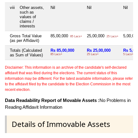
viii
Other assets,
Nil
Nil
Nil
such as
values of
claims /
interests
Gross Total Value
85,00,000
25,00,000
5,00,00
85 Lacs+
25 Lacs+
(as per Affidavit)
Totals (Calculated
Rs 85,00,000
Rs 25,00,000
Rs 5,00
as Sum of Values)
85 Lacs+
25 Lacs+
5 Lacs+
Disclaimer: This information is an archive of the candidate's self-declared
affidavit that was filed during the elections. The current status of this
information may be different. For the latest available information, please refer
to the affidavit filed by the candidate to the Election Commission in the most
recent election.
Data Readability Report of Movable Assets :
No Problems in
Reading Affidavit Information
Details of Immovable Assets