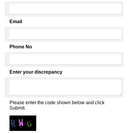
Email
Phone No
Enter your discrepancy
Please enter the code shown below and click
Submit.