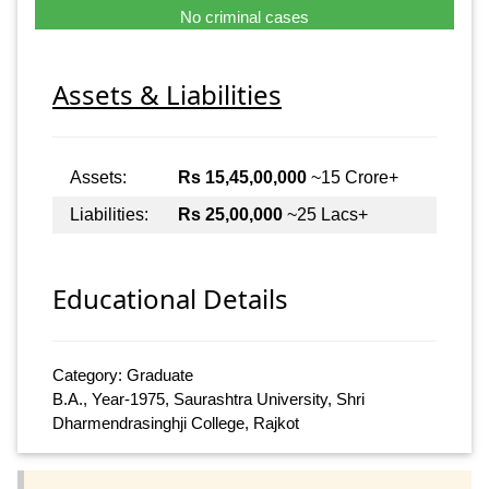
No criminal cases
Assets & Liabilities
Assets:
Rs 15,45,00,000
~15 Crore+
Liabilities:
Rs 25,00,000
~25 Lacs+
Educational Details
Category: Graduate
B.A., Year-1975, Saurashtra University, Shri
Dharmendrasinghji College, Rajkot