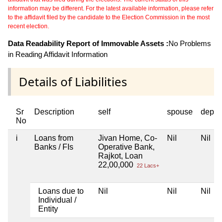
information may be different. For the latest available information, please refer
to the affidavit filed by the candidate to the Election Commission in the most
recent election.
Data Readability Report of Immovable Assets :
No Problems
in Reading Affidavit Information
Details of Liabilities
Sr
Description
self
spouse
depen
No
i
Loans from
Jivan Home, Co-
Nil
Nil
Banks / FIs
Operative Bank,
Rajkot, Loan
22,00,000
22 Lacs+
Loans due to
Nil
Nil
Nil
Individual /
Entity