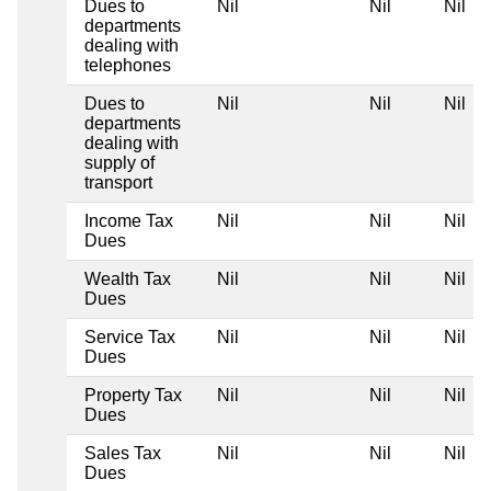
Dues to
Nil
Nil
Nil
departments
dealing with
telephones
Dues to
Nil
Nil
Nil
departments
dealing with
supply of
transport
Income Tax
Nil
Nil
Nil
Dues
Wealth Tax
Nil
Nil
Nil
Dues
Service Tax
Nil
Nil
Nil
Dues
Property Tax
Nil
Nil
Nil
Dues
Sales Tax
Nil
Nil
Nil
Dues