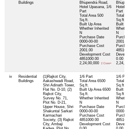
Buildings
Bhupendra Road,
Bhupen
Hotel Upasana, 1/6
Hotel U
Part
Part
Total Area
500
Total A
Sq.ft.
Sq.ft.
Built Up Area
Built U
Whether Inherited
Whether
N
N
Purchase Date
Purcha
0000-00-00
2001-05
Purchase Cost
Purcha
2001.00
485100
Development Cost
Develo
4851000.00
0.00
2,24,00,000
2,24,0
2 Crore+
iv
Residential
(1)Rajkot City,
1/6 Part
1/6 Par
Buildings
Aakashwadi Road,
Total Area
6500
Total A
Shri Adinath Tower,
Sq.ft.
Sq.ft.
Flat No. D-10, (2)
Built Up Area
6500
Built U
Rajkot City,
Sq.ft.
Sq.ft.
Survey No. 71,
Whether Inherited
Whether
Plot No. D-21,
N
N
Upper House, Shri
Purchase Date
Purcha
Shakuntal Sarkari
0000-00-00
0000-00
Karmachari
Purchase Cost
Purcha
Society, (3) Rajkot
4851000.00
485100
City, Ambaji
Development Cost
Develo
Kadwa, Plot No.,
0.00
0.00