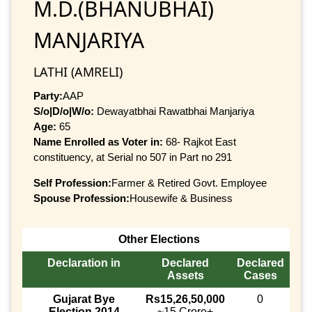
M.D.(BHANUBHAI)
MANJARIYA
LATHI (AMRELI)
Party:
AAP
S/o|D/o|W/o:
Dewayatbhai Rawatbhai Manjariya
Age:
65
Name Enrolled as Voter in:
68- Rajkot East
constituency, at Serial no 507 in Part no 291
Self Profession:
Farmer & Retired Govt. Employee
Spouse Profession:
Housewife & Business
Other Elections
Declaration in
Declared
Declared
Assets
Cases
Gujarat Bye
Rs15,26,50,000
0
Election 2014
~15 Crore+