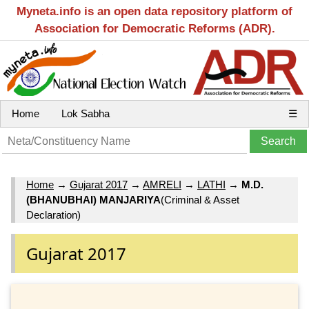
Myneta.info is an open data repository platform of
Association for Democratic Reforms (ADR).
Home
Lok Sabha
☰
Home
→
Gujarat 2017
→
AMRELI
→
LATHI
→
M.D.
(BHANUBHAI) MANJARIYA
(Criminal & Asset
Declaration)
Gujarat 2017