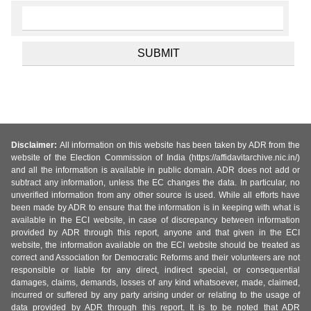
Disclaimer:
All information on this website has been taken by ADR from the
website of the Election Commission of India (https://affidavitarchive.nic.in/)
and all the information is available in public domain. ADR does not add or
subtract any information, unless the EC changes the data. In particular, no
unverified information from any other source is used. While all efforts have
been made by ADR to ensure that the information is in keeping with what is
available in the ECI website, in case of discrepancy between information
provided by ADR through this report, anyone and that given in the ECI
website, the information available on the ECI website should be treated as
correct and Association for Democratic Reforms and their volunteers are not
responsible or liable for any direct, indirect special, or consequential
damages, claims, demands, losses of any kind whatsoever, made, claimed,
incurred or suffered by any party arising under or relating to the usage of
data provided by ADR through this report. It is to be noted that ADR