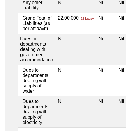
Any other
Nil
Nil
Nil
Liability
Grand Total of
22,00,000
Nil
Nil
22 Lacs+
Liabilities (as
per affidavit)
ii
Dues to
Nil
Nil
Nil
departments
dealing with
government
accommodation
Dues to
Nil
Nil
Nil
departments
dealing with
supply of
water
Dues to
Nil
Nil
Nil
departments
dealing with
supply of
electricity