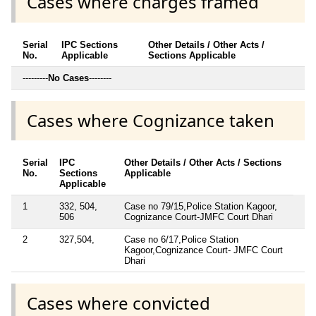
Cases where charges framed
Serial
IPC Sections
Other Details / Other Acts /
No.
Applicable
Sections Applicable
---------
No Cases
--------
Cases where Cognizance taken
Serial
IPC
Other Details / Other Acts / Sections
No.
Sections
Applicable
Applicable
1
332, 504,
Case no 79/15,Police Station Kagoor,
506
Cognizance Court-JMFC Court Dhari
2
327,504,
Case no 6/17,Police Station
Kagoor,Cognizance Court- JMFC Court
Dhari
Cases where convicted