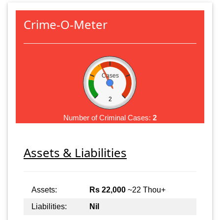
Crime-O-Meter
Cases
2
Number of Criminal Cases:
2
Assets & Liabilities
Assets:
Rs 22,000
~22 Thou+
Liabilities:
Nil