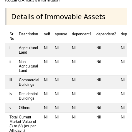
Details of Immovable Assets
Sr
Description
self
spouse
dependent1
dependent2
depen
No
i
Agricultural
Nil
Nil
Nil
Nil
Nil
Land
ii
Non
Nil
Nil
Nil
Nil
Nil
Agricultural
Land
iii
Commercial
Nil
Nil
Nil
Nil
Nil
Buildings
iv
Residential
Nil
Nil
Nil
Nil
Nil
Buildings
v
Others
Nil
Nil
Nil
Nil
Nil
Total Current
Nil
Nil
Nil
Nil
Nil
Market Value of
(i) to (v) (as per
Affidavit)