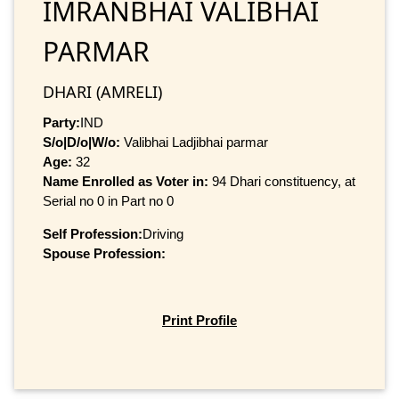
IMRANBHAI VALIBHAI
PARMAR
DHARI (AMRELI)
Party:
IND
S/o|D/o|W/o:
Valibhai Ladjibhai parmar
Age:
32
Name Enrolled as Voter in:
94 Dhari constituency, at
Serial no 0 in Part no 0
Self Profession:
Driving
Spouse Profession:
Print Profile