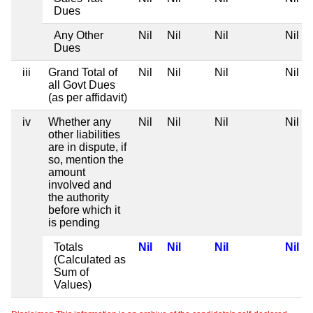
Dues
Any Other
Nil
Nil
Nil
Nil
Dues
iii
Grand Total of
Nil
Nil
Nil
Nil
all Govt Dues
(as per affidavit)
iv
Whether any
Nil
Nil
Nil
Nil
other liabilities
are in dispute, if
so, mention the
amount
involved and
the authority
before which it
is pending
Totals
Nil
Nil
Nil
Nil
(Calculated as
Sum of
Values)