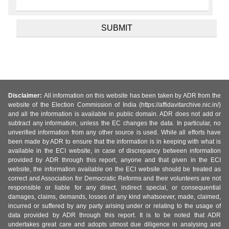
Disclaimer:
All information on this website has been taken by ADR from the
website of the Election Commission of India (https://affidavitarchive.nic.in/)
and all the information is available in public domain. ADR does not add or
subtract any information, unless the EC changes the data. In particular, no
unverified information from any other source is used. While all efforts have
been made by ADR to ensure that the information is in keeping with what is
available in the ECI website, in case of discrepancy between information
provided by ADR through this report, anyone and that given in the ECI
website, the information available on the ECI website should be treated as
correct and Association for Democratic Reforms and their volunteers are not
responsible or liable for any direct, indirect special, or consequential
damages, claims, demands, losses of any kind whatsoever, made, claimed,
incurred or suffered by any party arising under or relating to the usage of
data provided by ADR through this report. It is to be noted that ADR
undertakes great care and adopts utmost due diligence in analysing and