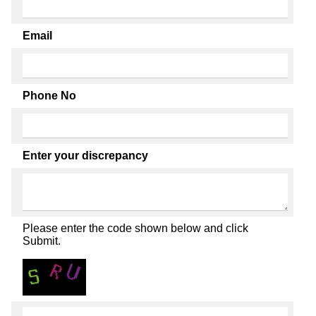
Email
Phone No
Enter your discrepancy
Please enter the code shown below and click
Submit.