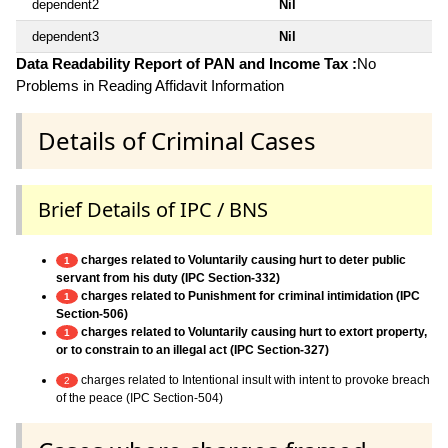
dependent2
Nil
dependent3
Nil
Data Readability Report of PAN and Income Tax :
No
Problems in Reading Affidavit Information
Details of Criminal Cases
Brief Details of IPC / BNS
charges related to Voluntarily causing hurt to deter public
1
servant from his duty (IPC Section-332)
charges related to Punishment for criminal intimidation (IPC
1
Section-506)
charges related to Voluntarily causing hurt to extort property,
1
or to constrain to an illegal act (IPC Section-327)
charges related to Intentional insult with intent to provoke breach
2
of the peace (IPC Section-504)