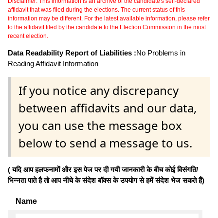
Disclaimer: This information is an archive of the candidate's self-declared
affidavit that was filed during the elections. The current status of this
information may be different. For the latest available information, please refer
to the affidavit filed by the candidate to the Election Commission in the most
recent election.
Data Readability Report of Liabilities :
No Problems in
Reading Affidavit Information
If you notice any discrepancy
between affidavits and our data,
you can use the message box
below to send a message to us.
( यदि आप हलफनामों और इस पेज पर दी गयी जानकारी के बीच कोई विसंगति/
भिन्नता पाते है तो आप नीचे के संदेश बॉक्स के उपयोग से हमें संदेश भेज सकते हैं)
Name