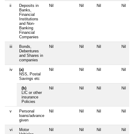
ii
Deposits in
Nil
Nil
Nil
Nil
Banks,
Financial
Institutions
and Non-
Banking
Financial
Companies
iii
Bonds,
Nil
Nil
Nil
Nil
Debentures
and Shares in
companies
iv
(a)
Nil
Nil
Nil
Nil
NSS, Postal
Savings etc
(b)
Nil
Nil
Nil
Nil
LIC or other
insurance
Policies
v
Personal
Nil
Nil
Nil
Nil
loans/advance
given
vi
Motor
Nil
Nil
Nil
Nil