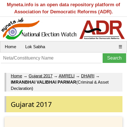
Myneta.info is an open data repository platform of
Association for Democratic Reforms (ADR).
Home
Lok Sabha
☰
Home
→
Gujarat 2017
→
AMRELI
→
DHARI
→
IMRANBHAI VALIBHAI PARMAR
(Criminal & Asset
Declaration)
Gujarat 2017