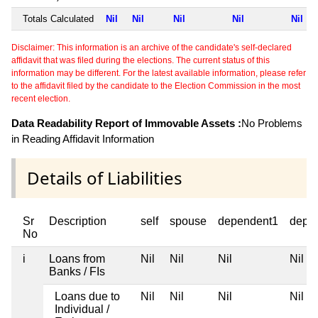
Totals Calculated
Nil
Nil
Nil
Nil
Nil
Disclaimer: This information is an archive of the candidate's self-declared
affidavit that was filed during the elections. The current status of this
information may be different. For the latest available information, please refer
to the affidavit filed by the candidate to the Election Commission in the most
recent election.
Data Readability Report of Immovable Assets :
No Problems
in Reading Affidavit Information
Details of Liabilities
Sr
Description
self
spouse
dependent1
depe
No
i
Loans from
Nil
Nil
Nil
Nil
Banks / FIs
Loans due to
Nil
Nil
Nil
Nil
Individual /