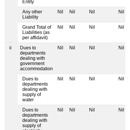
Entity
Any other
Nil
Nil
Nil
Nil
Liability
Grand Total of
Nil
Nil
Nil
Nil
Liabilities (as
per affidavit)
ii
Dues to
Nil
Nil
Nil
Nil
departments
dealing with
government
accommodation
Dues to
Nil
Nil
Nil
Nil
departments
dealing with
supply of
water
Dues to
Nil
Nil
Nil
Nil
departments
dealing with
supply of