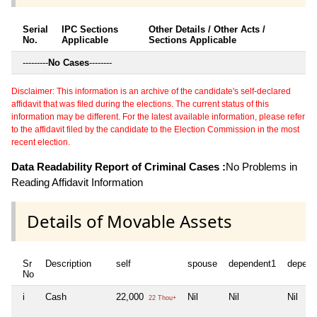
Serial
IPC Sections
Other Details / Other Acts /
No.
Applicable
Sections Applicable
---------
No Cases
--------
Disclaimer: This information is an archive of the candidate's self-declared
affidavit that was filed during the elections. The current status of this
information may be different. For the latest available information, please refer
to the affidavit filed by the candidate to the Election Commission in the most
recent election.
Data Readability Report of Criminal Cases :
No Problems in
Reading Affidavit Information
Details of Movable Assets
Sr
Description
self
spouse
dependent1
depend
No
i
Cash
22,000
Nil
Nil
Nil
22 Thou+