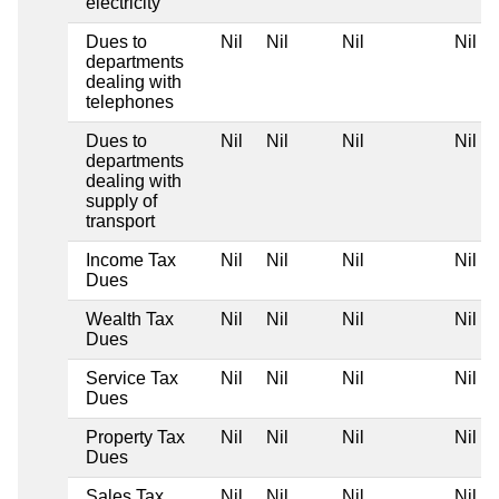
electricity
Dues to
Nil
Nil
Nil
Nil
departments
dealing with
telephones
Dues to
Nil
Nil
Nil
Nil
departments
dealing with
supply of
transport
Income Tax
Nil
Nil
Nil
Nil
Dues
Wealth Tax
Nil
Nil
Nil
Nil
Dues
Service Tax
Nil
Nil
Nil
Nil
Dues
Property Tax
Nil
Nil
Nil
Nil
Dues
Sales Tax
Nil
Nil
Nil
Nil