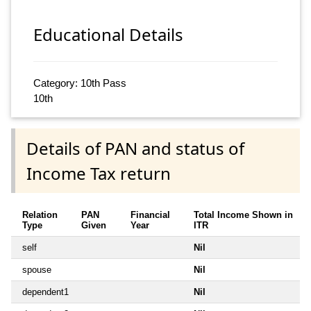
Educational Details
Category: 10th Pass
10th
Details of PAN and status of
Income Tax return
Relation
PAN
Financial
Total Income Shown in
Type
Given
Year
ITR
self
Nil
spouse
Nil
dependent1
Nil