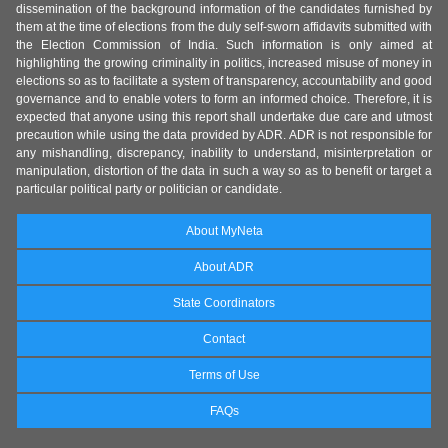
dissemination of the background information of the candidates furnished by
them at the time of elections from the duly self-sworn affidavits submitted with
the Election Commission of India. Such information is only aimed at
highlighting the growing criminality in politics, increased misuse of money in
elections so as to facilitate a system of transparency, accountability and good
governance and to enable voters to form an informed choice. Therefore, it is
expected that anyone using this report shall undertake due care and utmost
precaution while using the data provided by ADR. ADR is not responsible for
any mishandling, discrepancy, inability to understand, misinterpretation or
manipulation, distortion of the data in such a way so as to benefit or target a
particular political party or politician or candidate.
About MyNeta
About ADR
State Coordinators
Contact
Terms of Use
FAQs