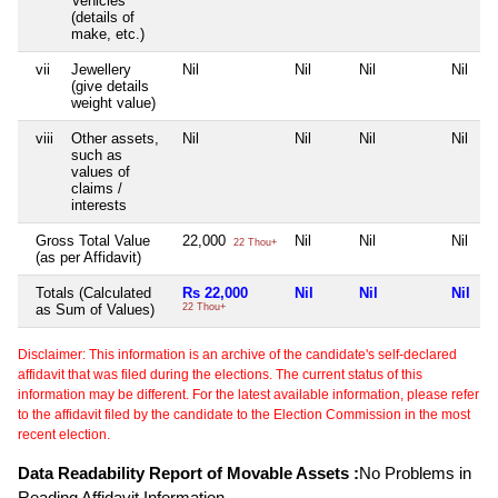
Vehicles
(details of
make, etc.)
vii
Jewellery
Nil
Nil
Nil
Nil
(give details
weight value)
viii
Other assets,
Nil
Nil
Nil
Nil
such as
values of
claims /
interests
Gross Total Value
22,000
Nil
Nil
Nil
22 Thou+
(as per Affidavit)
Totals (Calculated
Rs 22,000
Nil
Nil
Nil
as Sum of Values)
22 Thou+
Disclaimer: This information is an archive of the candidate's self-declared
affidavit that was filed during the elections. The current status of this
information may be different. For the latest available information, please refer
to the affidavit filed by the candidate to the Election Commission in the most
recent election.
Data Readability Report of Movable Assets :
No Problems in
Reading Affidavit Information