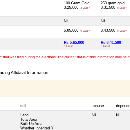
100 Gram Gold
250 gram gold
3,25,000
8,31,500
3 Lacs+
8 Lacs+
Nil
Nil
5,85,000
8,43,500
5 Lacs+
8 Lacs+
Rs 5,65,000
Rs 8,41,500
5 Lacs+
8 Lacs+
 that was filed during the elections. The current status of this information may be diff
ding Affidavit Information
self
spouse
depende
Land
Nil
Nil
Total Area
Built Up Area
Whether Inherited
Y