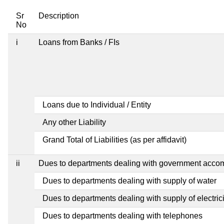
Sr
Description
No
i
Loans from Banks / FIs
Loans due to Individual / Entity
Any other Liability
Grand Total of Liabilities (as per affidavit)
ii
Dues to departments dealing with government acc
Dues to departments dealing with supply of water
Dues to departments dealing with supply of electrici
Dues to departments dealing with telephones