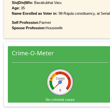
S/o|D/o|W/o:
Bavakubhai Varu
Age:
35
Name Enrolled as Voter in:
98-Rajula constituency, at Seria
Self Profession:
Farmer
Spouse Profession:
Housewife
Crime-O-Meter
Cases
0
No criminal cases