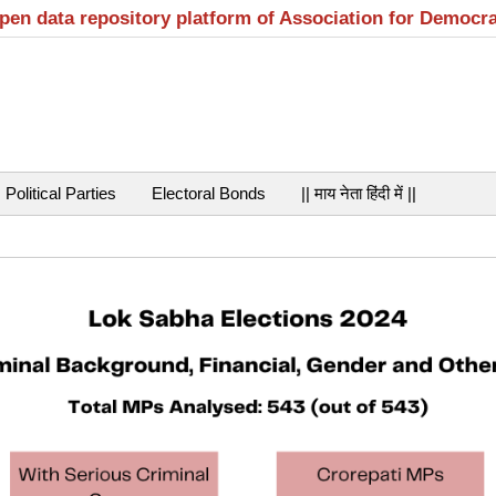
open data repository platform of Association for Democr
Political Parties
Electoral Bonds
|| माय नेता हिंदी में ||