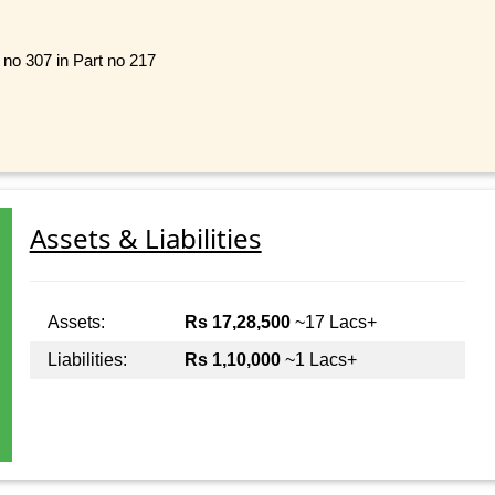
l no 307 in Part no 217
Assets & Liabilities
Assets:
Rs 17,28,500
~17 Lacs+
Liabilities:
Rs 1,10,000
~1 Lacs+