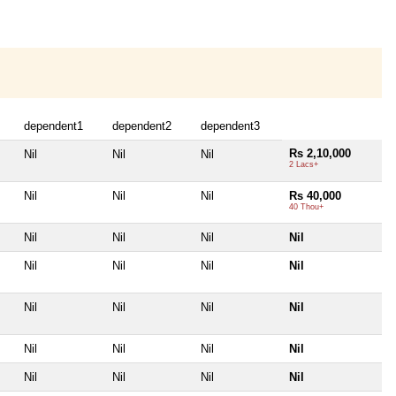
dependent1
dependent2
dependent3
Rs 2,10,000
Nil
Nil
Nil
2 Lacs+
Nil
Nil
Nil
Rs 40,000
40 Thou+
Nil
Nil
Nil
Nil
Nil
Nil
Nil
Nil
Nil
Nil
Nil
Nil
Nil
Nil
Nil
Nil
Nil
Nil
Nil
Nil