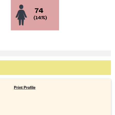
Print Profile