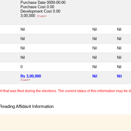
Purchase Date
0000-00-00
Purchase Cost
0.00
Development Cost
0.00
3,00,000
3 Lacs+
Nil
Nil
Nil
Nil
Nil
Nil
Nil
Nil
Nil
Nil
Nil
Nil
0
Nil
Nil
Rs 3,00,000
Nil
Nil
3 Lacs+
 that was filed during the elections. The current status of this information may be diff
eading Affidavit Information