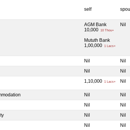
self
spo
AGM Bank
Nil
10,000
10 Thou+
Mututh Bank
1,00,000
1 Lacs+
Nil
Nil
Nil
Nil
1,10,000
Nil
1 Lacs+
ommodation
Nil
Nil
Nil
Nil
ty
Nil
Nil
Nil
Nil