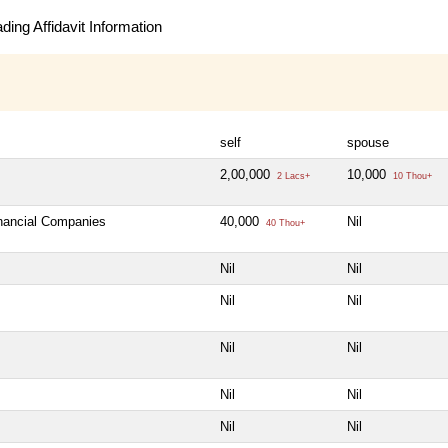
ing Affidavit Information
self
spouse
2,00,000
10,000
2 Lacs+
10 Thou+
inancial Companies
40,000
Nil
40 Thou+
Nil
Nil
Nil
Nil
Nil
Nil
Nil
Nil
Nil
Nil