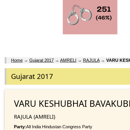
Home
→
Gujarat 2017
→
AMRELI
→
RAJULA
→
VARU KES
Gujarat 2017
VARU KESHUBHAI BAVAKUB
RAJULA (AMRELI)
Party:
All India Hindustan Congress Party