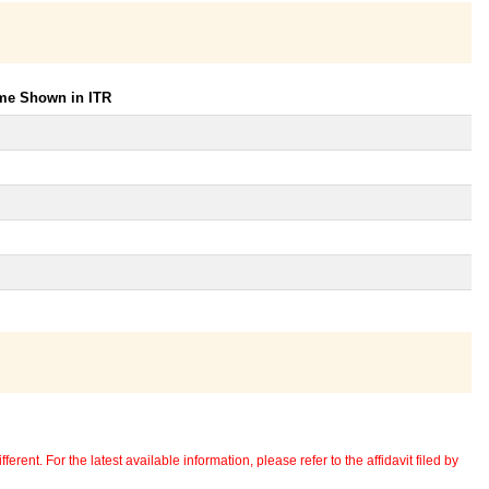
ome Shown in ITR
erent. For the latest available information, please refer to the affidavit filed by