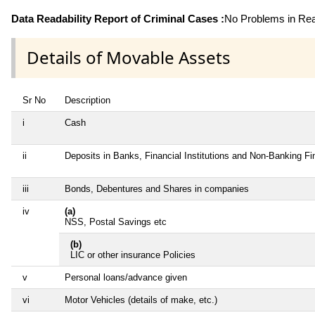
Data Readability Report of Criminal Cases :
No Problems in Read
Details of Movable Assets
Sr No
Description
i
Cash
ii
Deposits in Banks, Financial Institutions and Non-Banking F
iii
Bonds, Debentures and Shares in companies
iv
(a)
NSS, Postal Savings etc
(b)
LIC or other insurance Policies
v
Personal loans/advance given
vi
Motor Vehicles (details of make, etc.)