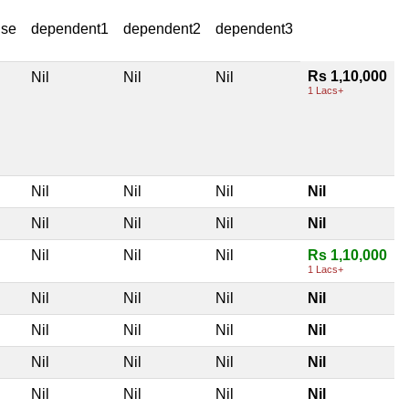
use
dependent1
dependent2
dependent3
Rs 1,10,000
Nil
Nil
Nil
1 Lacs+
Nil
Nil
Nil
Nil
Nil
Nil
Nil
Nil
Nil
Nil
Nil
Rs 1,10,000
1 Lacs+
Nil
Nil
Nil
Nil
Nil
Nil
Nil
Nil
Nil
Nil
Nil
Nil
Nil
Nil
Nil
Nil