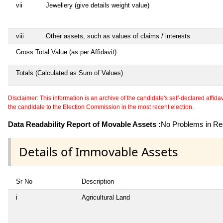
vii
Jewellery (give details weight value)
viii
Other assets, such as values of claims / interests
Gross Total Value (as per Affidavit)
Totals (Calculated as Sum of Values)
Disclaimer: This information is an archive of the candidate's self-declared affidavit
the candidate to the Election Commission in the most recent election.
Data Readability Report of Movable Assets :
No Problems in Rea
Details of Immovable Assets
Sr No
Description
i
Agricultural Land