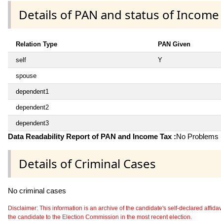
Details of PAN and status of Income
Relation Type
PAN Given
self
Y
spouse
dependent1
dependent2
dependent3
Data Readability Report of PAN and Income Tax :
No Problems i
Details of Criminal Cases
No criminal cases
Disclaimer: This information is an archive of the candidate's self-declared affidavit
the candidate to the Election Commission in the most recent election.