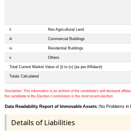
ii
Non Agricultural Land
iii
Commercial Buildings
iv
Residential Buildings
v
Others
Total Current Market Value of (i) to (v) (as per Affidavit)
Totals Calculated
Disclaimer: This information is an archive of the candidate's self-declared affidavit
the candidate to the Election Commission in the most recent election.
Data Readability Report of Immovable Assets :
No Problems in R
Details of Liabilities