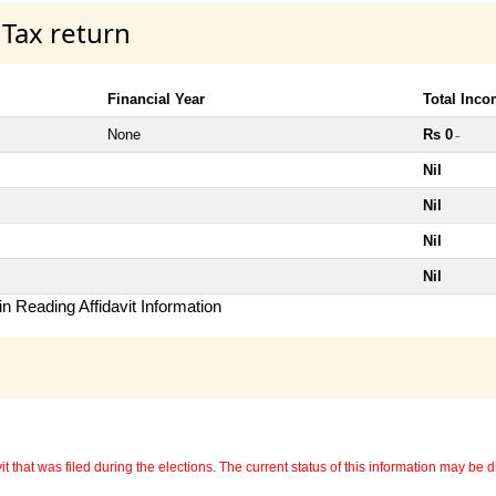
 Tax return
Financial Year
Total Inc
None
Rs 0
~
Nil
Nil
Nil
Nil
n Reading Affidavit Information
 that was filed during the elections. The current status of this information may be diff