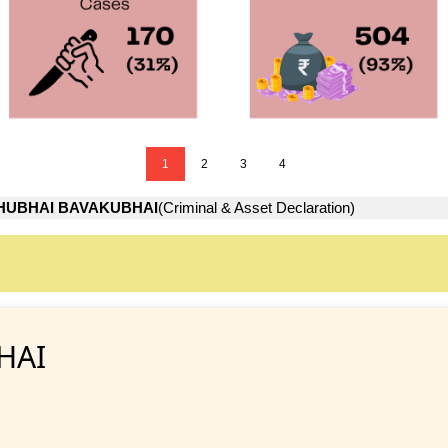
1
2
3
4
HUBHAI BAVAKUBHAI
(Criminal & Asset Declaration)
HAI