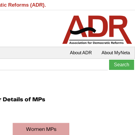
atic Reforms (ADR).
About ADR
About MyNeta