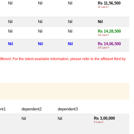
Nil
Nil
Nil
Rs 11,56,500
11 Lacs+
Nil
Nil
Nil
Nil
Nil
Nil
Nil
Rs 14,28,500
14 Lacs+
Nil
Nil
Nil
Rs 14,06,500
14 Lacs+
erent. For the latest available information, please refer to the affidavit filed by
nt1
dependent2
dependent3
Rs 3,00,000
Nil
Nil
3 Lacs+