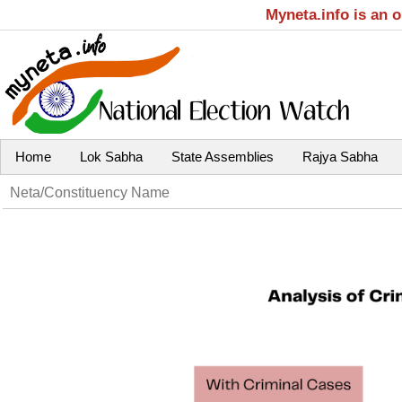
Myneta.info is an 
Home
Lok Sabha
State Assemblies
Rajya Sabha