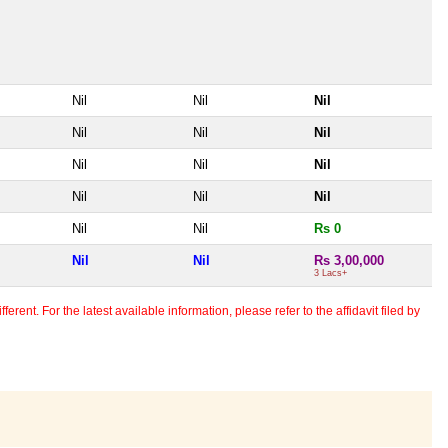
Nil
Nil
Nil
Nil
Nil
Nil
Nil
Nil
Nil
Nil
Nil
Nil
Nil
Nil
Rs 0
Nil
Nil
Rs 3,00,000
3 Lacs+
erent. For the latest available information, please refer to the affidavit filed by