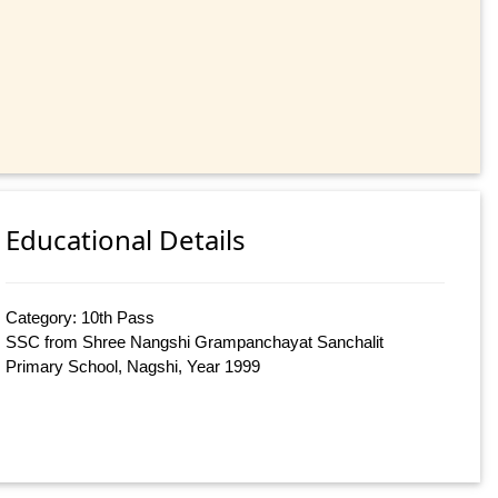
Educational Details
Category: 10th Pass
SSC from Shree Nangshi Grampanchayat Sanchalit
Primary School, Nagshi, Year 1999