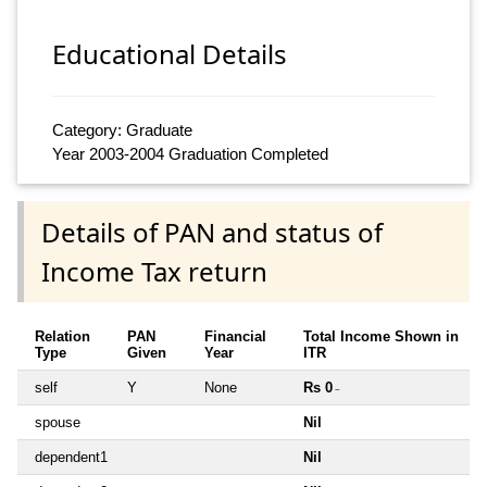
Educational Details
Category: Graduate
Year 2003-2004 Graduation Completed
Details of PAN and status of
Income Tax return
Relation
PAN
Financial
Total Income Shown in
Type
Given
Year
ITR
self
Y
None
Rs 0
~
spouse
Nil
dependent1
Nil