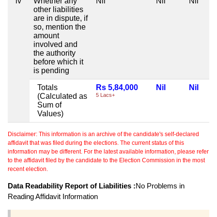
iv
Whether any
Nil
Nil
Nil
other liabilities
are in dispute, if
so, mention the
amount
involved and
the authority
before which it
is pending
Totals
Rs 5,84,000
Nil
Nil
(Calculated as
5 Lacs+
Sum of
Values)
Disclaimer: This information is an archive of the candidate's self-declared
affidavit that was filed during the elections. The current status of this
information may be different. For the latest available information, please refer
to the affidavit filed by the candidate to the Election Commission in the most
recent election.
Data Readability Report of Liabilities :
No Problems in
Reading Affidavit Information