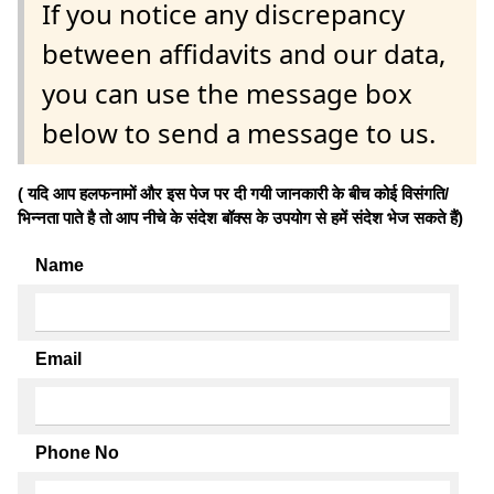
If you notice any discrepancy
between affidavits and our data,
you can use the message box
below to send a message to us.
( यदि आप हलफनामों और इस पेज पर दी गयी जानकारी के बीच कोई विसंगति/
भिन्नता पाते है तो आप नीचे के संदेश बॉक्स के उपयोग से हमें संदेश भेज सकते हैं)
Name
Email
Phone No