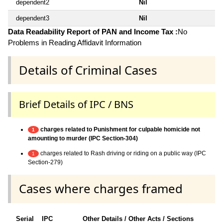
dependent2
Nil
dependent3
Nil
Data Readability Report of PAN and Income Tax :
No
Problems in Reading Affidavit Information
Details of Criminal Cases
Brief Details of IPC / BNS
charges related to Punishment for culpable homicide not
1
amounting to murder (IPC Section-304)
charges related to Rash driving or riding on a public way (IPC
1
Section-279)
Cases where charges framed
Serial
IPC
Other Details / Other Acts / Sections