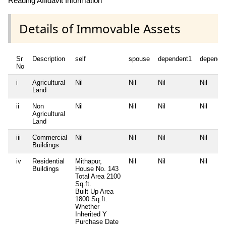
Reading Affidavit Information
Details of Immovable Assets
Sr
Description
self
spouse
dependent1
depende
No
i
Agricultural
Nil
Nil
Nil
Nil
Land
ii
Non
Nil
Nil
Nil
Nil
Agricultural
Land
iii
Commercial
Nil
Nil
Nil
Nil
Buildings
iv
Residential
Mithapur,
Nil
Nil
Nil
Buildings
House No. 143
Total Area
2100
Sq.ft.
Built Up Area
1800 Sq.ft.
Whether
Inherited
Y
Purchase Date