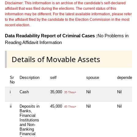
Disclaimer: This information is an archive of the candidate's self-declared
affidavit that was filed during the elections. The current status of this
information may be different. For the latest available information, please refer
to the affidavit filed by the candidate to the Election Commission in the most
recent election.
Data Readability Report of Criminal Cases :
No Problems in
Reading Affidavit Information
Details of Movable Assets
Sr
Description
self
spouse
dependent
No
i
Cash
35,000
Nil
Nil
35 Thou+
ii
Deposits in
45,000
Nil
Nil
45 Thou+
Banks,
Financial
Institutions
and Non-
Banking
Financial