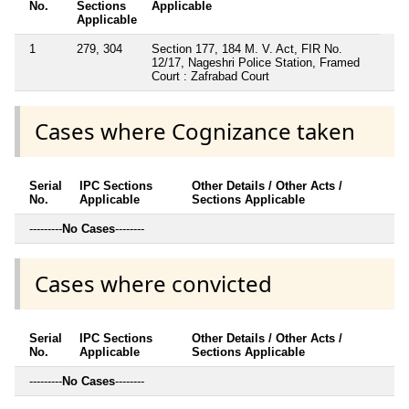
No.
Sections
Applicable
Applicable
1
279, 304
Section 177, 184 M. V. Act, FIR No.
12/17, Nageshri Police Station, Framed
Court : Zafrabad Court
Cases where Cognizance taken
Serial
IPC Sections
Other Details / Other Acts /
No.
Applicable
Sections Applicable
---------
No Cases
--------
Cases where convicted
Serial
IPC Sections
Other Details / Other Acts /
No.
Applicable
Sections Applicable
---------
No Cases
--------