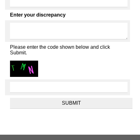
Enter your discrepancy
Please enter the code shown below and click
Submit.