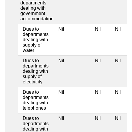
departments
dealing with
government
accommodation
Dues to
Nil
Nil
Nil
departments
dealing with
supply of
water
Dues to
Nil
Nil
Nil
departments
dealing with
supply of
electricity
Dues to
Nil
Nil
Nil
departments
dealing with
telephones
Dues to
Nil
Nil
Nil
departments
dealing with