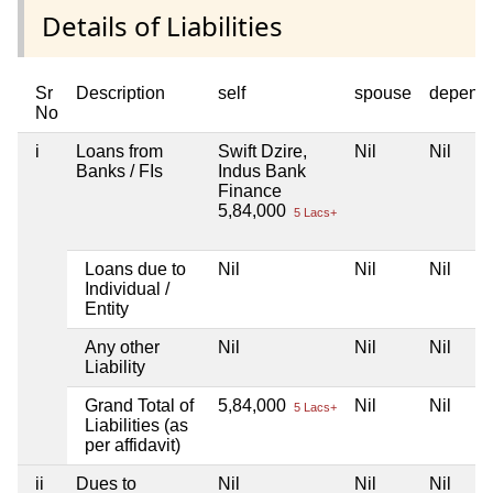
Details of Liabilities
Sr
Description
self
spouse
depend
No
i
Loans from
Swift Dzire,
Nil
Nil
Banks / FIs
Indus Bank
Finance
5,84,000
5 Lacs+
Loans due to
Nil
Nil
Nil
Individual /
Entity
Any other
Nil
Nil
Nil
Liability
Grand Total of
5,84,000
Nil
Nil
5 Lacs+
Liabilities (as
per affidavit)
ii
Dues to
Nil
Nil
Nil