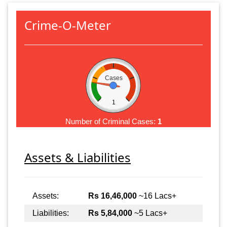
Crime-O-Meter
Cases
1
Number of Criminal Cases:
1
Assets & Liabilities
Assets:
Rs 16,46,000
~16 Lacs+
Liabilities:
Rs 5,84,000
~5 Lacs+