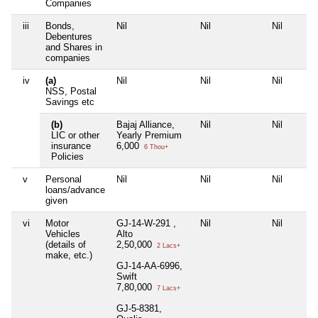
Companies
iii
Bonds,
Nil
Nil
Nil
Debentures
and Shares in
companies
iv
(a)
Nil
Nil
Nil
NSS, Postal
Savings etc
(b)
Bajaj Alliance,
Nil
Nil
LIC or other
Yearly Premium
insurance
6,000
6 Thou+
Policies
v
Personal
Nil
Nil
Nil
loans/advance
given
vi
Motor
GJ-14-W-291 ,
Nil
Nil
Vehicles
Alto
(details of
2,50,000
2 Lacs+
make, etc.)
GJ-14-AA-6996,
Swift
7,80,000
7 Lacs+
GJ-5-8381,