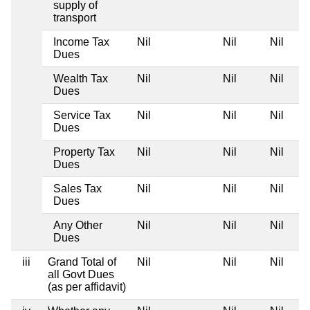
supply of
transport
Income Tax
Nil
Nil
Nil
Dues
Wealth Tax
Nil
Nil
Nil
Dues
Service Tax
Nil
Nil
Nil
Dues
Property Tax
Nil
Nil
Nil
Dues
Sales Tax
Nil
Nil
Nil
Dues
Any Other
Nil
Nil
Nil
Dues
iii
Grand Total of
Nil
Nil
Nil
all Govt Dues
(as per affidavit)