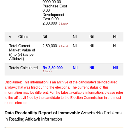
0000-00-00
Purchase Cost
0.00
Development
Cost
0.00
2,80,000
2 Lacs+
v
Others
Nil
Nil
Nil
Nil
Total Current
2,80,000
Nil
Nil
Nil
2 Lacs+
Market Value of
(i) to (v) (as per
Affidavit)
Totals Calculated
Rs 2,80,000
Nil
Nil
Nil
2 Lacs+
Disclaimer: This information is an archive of the candidate's self-declared
affidavit that was filed during the elections. The current status of this
information may be different. For the latest available information, please refer
to the affidavit filed by the candidate to the Election Commission in the most
recent election.
Data Readability Report of Immovable Assets :
No Problems
in Reading Affidavit Information