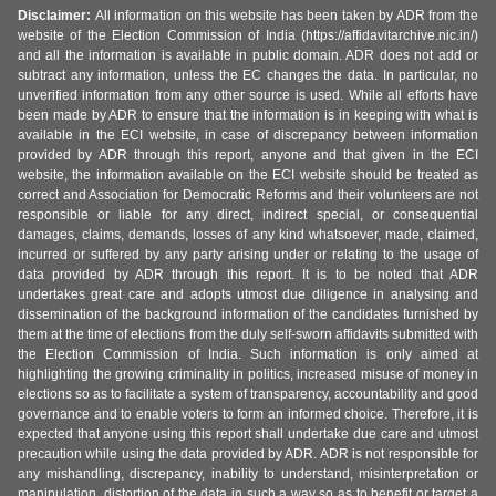
Disclaimer:
All information on this website has been taken by ADR from the
website of the Election Commission of India (https://affidavitarchive.nic.in/)
and all the information is available in public domain. ADR does not add or
subtract any information, unless the EC changes the data. In particular, no
unverified information from any other source is used. While all efforts have
been made by ADR to ensure that the information is in keeping with what is
available in the ECI website, in case of discrepancy between information
provided by ADR through this report, anyone and that given in the ECI
website, the information available on the ECI website should be treated as
correct and Association for Democratic Reforms and their volunteers are not
responsible or liable for any direct, indirect special, or consequential
damages, claims, demands, losses of any kind whatsoever, made, claimed,
incurred or suffered by any party arising under or relating to the usage of
data provided by ADR through this report. It is to be noted that ADR
undertakes great care and adopts utmost due diligence in analysing and
dissemination of the background information of the candidates furnished by
them at the time of elections from the duly self-sworn affidavits submitted with
the Election Commission of India. Such information is only aimed at
highlighting the growing criminality in politics, increased misuse of money in
elections so as to facilitate a system of transparency, accountability and good
governance and to enable voters to form an informed choice. Therefore, it is
expected that anyone using this report shall undertake due care and utmost
precaution while using the data provided by ADR. ADR is not responsible for
any mishandling, discrepancy, inability to understand, misinterpretation or
manipulation, distortion of the data in such a way so as to benefit or target a