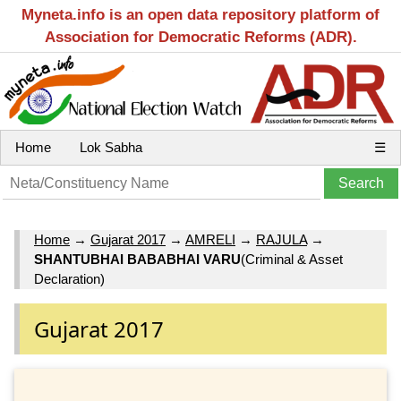
Myneta.info is an open data repository platform of
Association for Democratic Reforms (ADR).
Home
Lok Sabha
☰
Home
→
Gujarat 2017
→
AMRELI
→
RAJULA
→
SHANTUBHAI BABABHAI VARU
(Criminal & Asset
Declaration)
Gujarat 2017