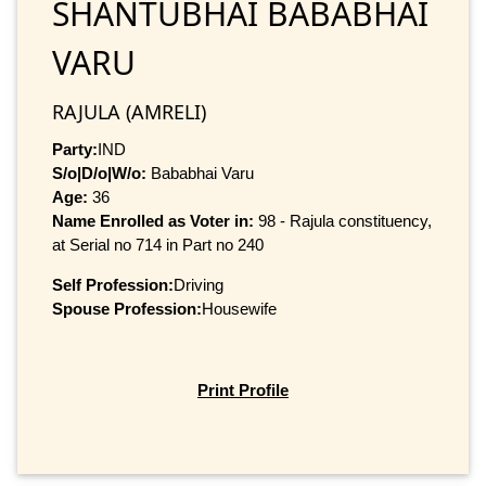
SHANTUBHAI BABABHAI
VARU
RAJULA (AMRELI)
Party:
IND
S/o|D/o|W/o:
Bababhai Varu
Age:
36
Name Enrolled as Voter in:
98 - Rajula constituency,
at Serial no 714 in Part no 240
Self Profession:
Driving
Spouse Profession:
Housewife
Print Profile