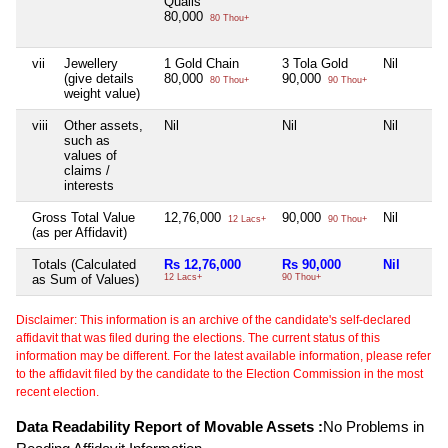
Qualis
80,000
80 Thou+
vii
Jewellery
1 Gold Chain
3 Tola Gold
Nil
(give details
80,000
90,000
80 Thou+
90 Thou+
weight value)
viii
Other assets,
Nil
Nil
Nil
such as
values of
claims /
interests
Gross Total Value
12,76,000
90,000
Nil
12 Lacs+
90 Thou+
(as per Affidavit)
Totals (Calculated
Rs 12,76,000
Rs 90,000
Nil
as Sum of Values)
12 Lacs+
90 Thou+
Disclaimer: This information is an archive of the candidate's self-declared
affidavit that was filed during the elections. The current status of this
information may be different. For the latest available information, please refer
to the affidavit filed by the candidate to the Election Commission in the most
recent election.
Data Readability Report of Movable Assets :
No Problems in