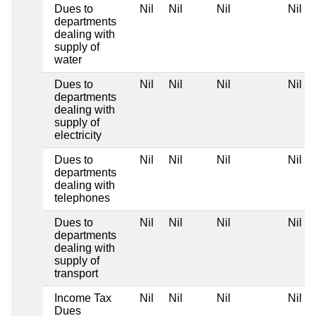
Dues to
Nil
Nil
Nil
Nil
departments
dealing with
supply of
water
Dues to
Nil
Nil
Nil
Nil
departments
dealing with
supply of
electricity
Dues to
Nil
Nil
Nil
Nil
departments
dealing with
telephones
Dues to
Nil
Nil
Nil
Nil
departments
dealing with
supply of
transport
Income Tax
Nil
Nil
Nil
Nil
Dues