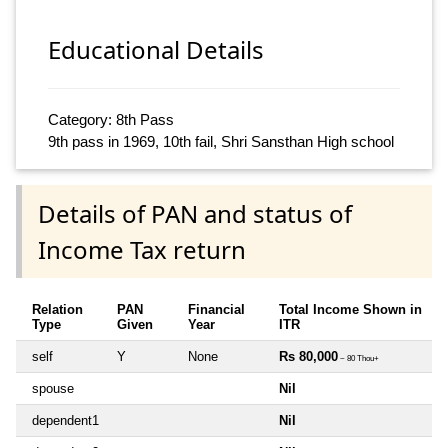
Educational Details
Category: 8th Pass
9th pass in 1969, 10th fail, Shri Sansthan High school
Details of PAN and status of
Income Tax return
Relation
PAN
Financial
Total Income Shown in
Type
Given
Year
ITR
self
Y
None
Rs 80,000
~ 80 Thou+
spouse
Nil
dependent1
Nil