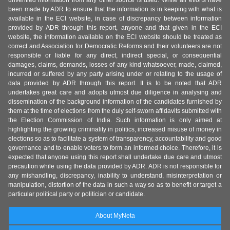
unverified information from any other source is used. While all efforts have
been made by ADR to ensure that the information is in keeping with what is
available in the ECI website, in case of discrepancy between information
provided by ADR through this report, anyone and that given in the ECI
website, the information available on the ECI website should be treated as
correct and Association for Democratic Reforms and their volunteers are not
responsible or liable for any direct, indirect special, or consequential
damages, claims, demands, losses of any kind whatsoever, made, claimed,
incurred or suffered by any party arising under or relating to the usage of
data provided by ADR through this report. It is to be noted that ADR
undertakes great care and adopts utmost due diligence in analysing and
dissemination of the background information of the candidates furnished by
them at the time of elections from the duly self-sworn affidavits submitted with
the Election Commission of India. Such information is only aimed at
highlighting the growing criminality in politics, increased misuse of money in
elections so as to facilitate a system of transparency, accountability and good
governance and to enable voters to form an informed choice. Therefore, it is
expected that anyone using this report shall undertake due care and utmost
precaution while using the data provided by ADR. ADR is not responsible for
any mishandling, discrepancy, inability to understand, misinterpretation or
manipulation, distortion of the data in such a way so as to benefit or target a
particular political party or politician or candidate.
About MyNeta