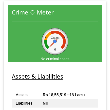
Crime-O-Meter
Cases
0
No criminal cases
Assets & Liabilities
Assets:
Rs 18,55,519
~18 Lacs+
Liabilities:
Nil