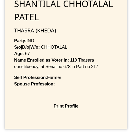
SHANTILAL CHHOTALAL
PATEL
THASRA (KHEDA)
Party:
IND
S/o|D/o|W/o:
CHHOTALAL
Age:
67
Name Enrolled as Voter in:
119 Thasara
constituency, at Serial no 678 in Part no 217
Self Profession:
Farmer
Spouse Profession:
Print Profile