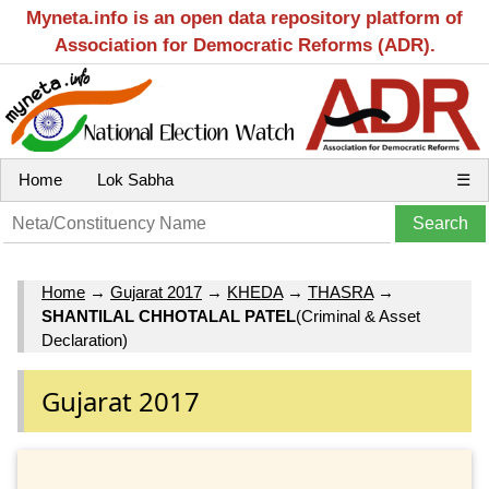
Myneta.info is an open data repository platform of
Association for Democratic Reforms (ADR).
Home
Lok Sabha
☰
Home
→
Gujarat 2017
→
KHEDA
→
THASRA
→
SHANTILAL CHHOTALAL PATEL
(Criminal & Asset
Declaration)
Gujarat 2017