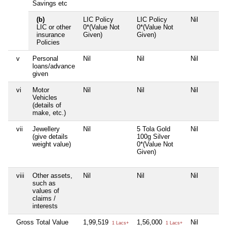
Savings etc
(b)
LIC Policy
LIC Policy
Nil
LIC or other
0*(Value Not
0*(Value Not
insurance
Given)
Given)
Policies
v
Personal
Nil
Nil
Nil
loans/advance
given
vi
Motor
Nil
Nil
Nil
Vehicles
(details of
make, etc.)
vii
Jewellery
Nil
5 Tola Gold
Nil
(give details
100g Silver
weight value)
0*(Value Not
Given)
viii
Other assets,
Nil
Nil
Nil
such as
values of
claims /
interests
Gross Total Value
1,99,519
1,56,000
Nil
1 Lacs+
1 Lacs+