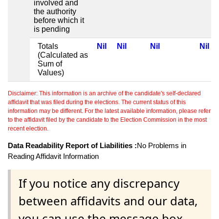
involved and
the authority
before which it
is pending
Totals
Nil
Nil
Nil
Nil
(Calculated as
Sum of
Values)
Disclaimer: This information is an archive of the candidate's self-declared
affidavit that was filed during the elections. The current status of this
information may be different. For the latest available information, please refer
to the affidavit filed by the candidate to the Election Commission in the most
recent election.
Data Readability Report of Liabilities :
No Problems in
Reading Affidavit Information
If you notice any discrepancy
between affidavits and our data,
you can use the message box