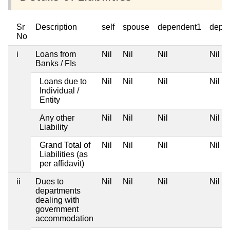
Sr
Description
self
spouse
dependent1
depe
No
i
Loans from
Nil
Nil
Nil
Nil
Banks / FIs
Loans due to
Nil
Nil
Nil
Nil
Individual /
Entity
Any other
Nil
Nil
Nil
Nil
Liability
Grand Total of
Nil
Nil
Nil
Nil
Liabilities (as
per affidavit)
ii
Dues to
Nil
Nil
Nil
Nil
departments
dealing with
government
accommodation