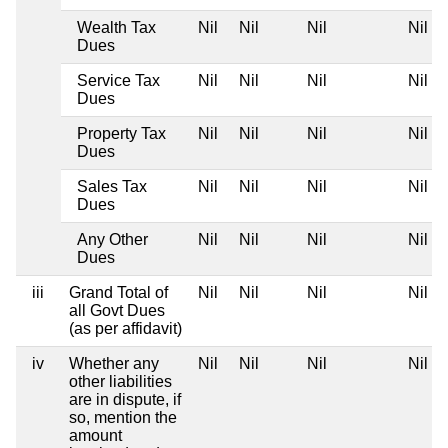
Wealth Tax
Nil
Nil
Nil
Nil
Dues
Service Tax
Nil
Nil
Nil
Nil
Dues
Property Tax
Nil
Nil
Nil
Nil
Dues
Sales Tax
Nil
Nil
Nil
Nil
Dues
Any Other
Nil
Nil
Nil
Nil
Dues
iii
Grand Total of
Nil
Nil
Nil
Nil
all Govt Dues
(as per affidavit)
iv
Whether any
Nil
Nil
Nil
Nil
other liabilities
are in dispute, if
so, mention the
amount