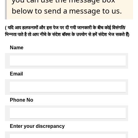
below to send a message to us.
( यदि आप हलफनामों और इस पेज पर दी गयी जानकारी के बीच कोई विसंगति/
भिन्नता पाते है तो आप नीचे के संदेश बॉक्स के उपयोग से हमें संदेश भेज सकते हैं)
Name
Email
Phone No
Enter your discrepancy