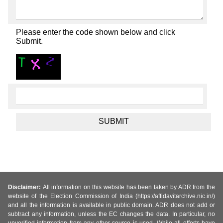
Please enter the code shown below and click
Submit.
Disclaimer:
All information on this website has been taken by ADR from the
website of the Election Commission of India (https://affidavitarchive.nic.in/)
and all the information is available in public domain. ADR does not add or
subtract any information, unless the EC changes the data. In particular, no