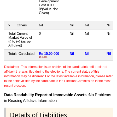
Development
Cost
0.00
0*(Value Not
Given)
v
Others
Nil
Nil
Nil
Nil
Total Current
0
Nil
Nil
Nil
Market Value of
(i) to (v) (as per
Affidavit)
Totals Calculated
Rs 15,00,000
Nil
Nil
Nil
15 Lacs+
Disclaimer: This information is an archive of the candidate's self-declared
affidavit that was filed during the elections. The current status of this
information may be different. For the latest available information, please refer
to the affidavit filed by the candidate to the Election Commission in the most
recent election.
Data Readability Report of Immovable Assets :
No Problems
in Reading Affidavit Information
Details of Liabilities