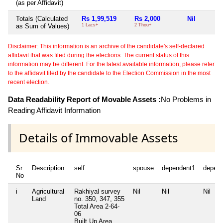
(as per Affidavit)
Totals (Calculated
Rs 1,99,519
Rs 2,000
Nil
as Sum of Values)
1 Lacs+
2 Thou+
Disclaimer: This information is an archive of the candidate's self-declared
affidavit that was filed during the elections. The current status of this
information may be different. For the latest available information, please refer
to the affidavit filed by the candidate to the Election Commission in the most
recent election.
Data Readability Report of Movable Assets :
No Problems in
Reading Affidavit Information
Details of Immovable Assets
Sr
Description
self
spouse
dependent1
depen
No
i
Agricultural
Rakhiyal survey
Nil
Nil
Nil
Land
no. 350, 347, 355
Total Area
2-64-
06
Built Up Area