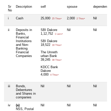
Sr
Description
self
spouse
dependent1
No
i
Cash
25,000
2,000
Nil
25 Thou+
2 Thou+
ii
Deposits in
SBI Dakore
Nil
Nil
Banks,
1,12,752
1 Lacs+
Financial
Institutions
SBI Dakore
and Non-
18,522
18 Thou+
Banking
Financial
The Umreth
Companies
urban Bank
39,245
39 Thou+
KDCC Bank
Dakore
4,000
4 Thou+
iii
Bonds,
Nil
Nil
Nil
Debentures
and Shares in
companies
iv
(a)
Nil
Nil
Nil
NSS, Postal