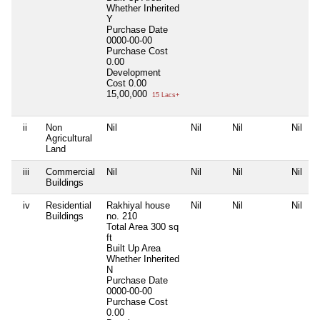
Whether Inherited
Y
Purchase Date
0000-00-00
Purchase Cost
0.00
Development
Cost
0.00
15,00,000
15 Lacs+
ii
Non
Nil
Nil
Nil
Nil
Agricultural
Land
iii
Commercial
Nil
Nil
Nil
Nil
Buildings
iv
Residential
Rakhiyal house
Nil
Nil
Nil
Buildings
no. 210
Total Area
300 sq
ft
Built Up Area
Whether Inherited
N
Purchase Date
0000-00-00
Purchase Cost
0.00