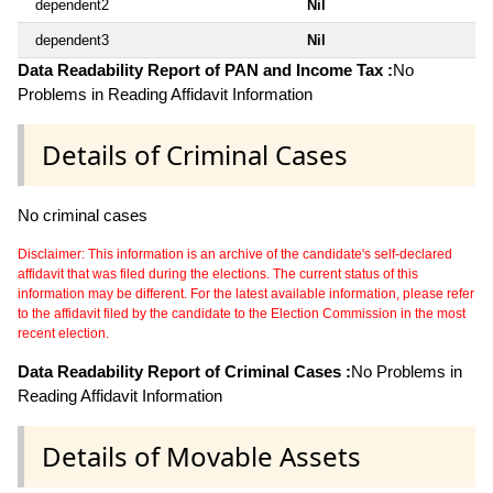
dependent2
Nil
dependent3
Nil
Data Readability Report of PAN and Income Tax :
No
Problems in Reading Affidavit Information
Details of Criminal Cases
No criminal cases
Disclaimer: This information is an archive of the candidate's self-declared
affidavit that was filed during the elections. The current status of this
information may be different. For the latest available information, please refer
to the affidavit filed by the candidate to the Election Commission in the most
recent election.
Data Readability Report of Criminal Cases :
No Problems in
Reading Affidavit Information
Details of Movable Assets