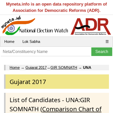
Myneta.info is an open data repository platform of
Association for Democratic Reforms (ADR).
Home
Lok Sabha
☰
Home
→
Gujarat 2017
→
GIR SOMNATH
→
UNA
Gujarat 2017
List of Candidates - UNA:GIR
SOMNATH (
Comparison Chart of