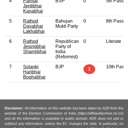
4
Parmar
BSP
0
5th Pass
Jentibhai
Kanabhai
5
Rathod
Bahujan
0
8th Pass
Dayabhai
Mukti Party
Lakhabhai
6
Rathod
Republican
0
Literate
Jesingbhai
Party of
Shamjibhai
India
(Reformist)
7
Solanki
BJP
10th Pass
1
Haribhai
Boghabhai
Disclaimer:
All information on this website has been taken by ADR from the
website of the Election Commission of India (https://affidavitarchive.nic.in/)
and all the information is available in public domain. ADR does not add or
subtract any information, unless the EC changes the data. In particular, no