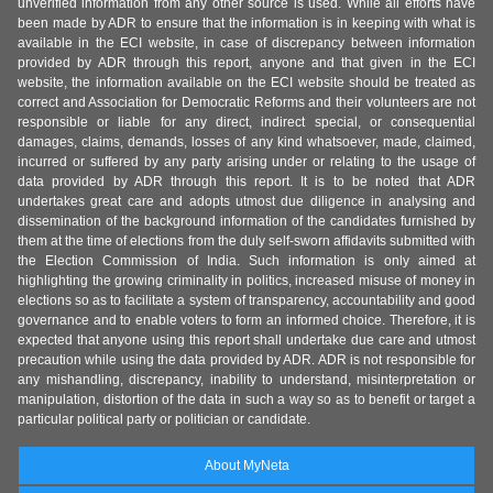
unverified information from any other source is used. While all efforts have
been made by ADR to ensure that the information is in keeping with what is
available in the ECI website, in case of discrepancy between information
provided by ADR through this report, anyone and that given in the ECI
website, the information available on the ECI website should be treated as
correct and Association for Democratic Reforms and their volunteers are not
responsible or liable for any direct, indirect special, or consequential
damages, claims, demands, losses of any kind whatsoever, made, claimed,
incurred or suffered by any party arising under or relating to the usage of
data provided by ADR through this report. It is to be noted that ADR
undertakes great care and adopts utmost due diligence in analysing and
dissemination of the background information of the candidates furnished by
them at the time of elections from the duly self-sworn affidavits submitted with
the Election Commission of India. Such information is only aimed at
highlighting the growing criminality in politics, increased misuse of money in
elections so as to facilitate a system of transparency, accountability and good
governance and to enable voters to form an informed choice. Therefore, it is
expected that anyone using this report shall undertake due care and utmost
precaution while using the data provided by ADR. ADR is not responsible for
any mishandling, discrepancy, inability to understand, misinterpretation or
manipulation, distortion of the data in such a way so as to benefit or target a
particular political party or politician or candidate.
About MyNeta