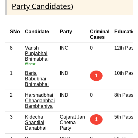
Party Candidates
)
SNo
Candidate
Party
Criminal
Educatio
Cases
8
Vansh
INC
0
12th Pass
Punjabhai
Bhimabhai
Winner
1
Baria
IND
10th Pass
1
Babubhai
Bhimabhai
2
Harshadbhai
IND
0
8th Pass
Chhaganbhai
Bambhaniya
3
Kidecha
Gujarat Jan
5th Pass
1
Shantilal
Chetna
Danabhai
Party