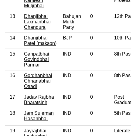
Kamlesh
Professio
Muljibhai
13
Dhanjibhai
Bahujan
0
12th Pass
Laxmanbhai
Mukti
Chandura
Party
14
Dhanjibhai
BJP
0
10th Pass
Patel (makson)
15
Ganpatbhai
IND
0
8th Pass
Govindbhai
Parmar
16
Gordhanbhai
IND
0
8th Pass
Chhanabhai
Otradi
17
Jadav Rajbha
IND
0
Post
Bharatsinh
Graduate
18
Jam Suleman
IND
0
5th Pass
Hasanbhai
19
Jayrajbhai
IND
0
Literate