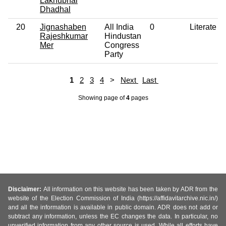
Lakhubhai
Dhadhal
20
Jignashaben
All India
0
Literate
Rajeshkumar
Hindustan
Mer
Congress
Party
1
2
3
4
>
Next
Last
Showing page
of
4
pages
Disclaimer:
All information on this website has been taken by ADR from the
website of the Election Commission of India (https://affidavitarchive.nic.in/)
and all the information is available in public domain. ADR does not add or
subtract any information, unless the EC changes the data. In particular, no
unverified information from any other source is used. While all efforts have