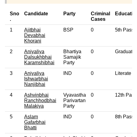
Sno
Candidate
Party
Criminal
Educatio
.
Cases
1
Ajitbhai
BSP
0
5th Pass
Devabhai
Khorani
2
Aniyaliya
Bhartiya
0
Graduate
Dalsukhbhai
Samajik
Karamshibhai
Party
3
Aniyaliya
IND
0
Literate
Ishwarbhai
Nanjibhai
4
Ashvinbhai
Vyavastha
0
12th Pass
Ranchhodbhai
Parivartan
Malakiya
Party
5
Aslam
IND
0
8th Pass
Gafarbhai
Bhatti