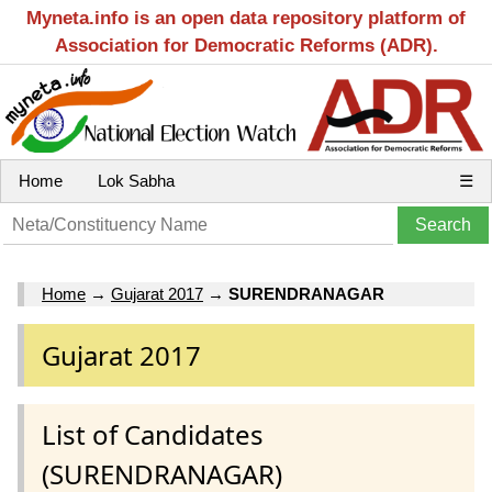
Myneta.info is an open data repository platform of
Association for Democratic Reforms (ADR).
Home
Lok Sabha
☰
Home
→
Gujarat 2017
→
SURENDRANAGAR
Gujarat 2017
List of Candidates
(SURENDRANAGAR)