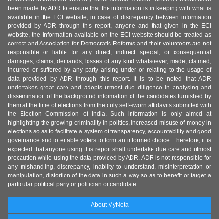
been made by ADR to ensure that the information is in keeping with what is
available in the ECI website, in case of discrepancy between information
provided by ADR through this report, anyone and that given in the ECI
website, the information available on the ECI website should be treated as
correct and Association for Democratic Reforms and their volunteers are not
responsible or liable for any direct, indirect special, or consequential
damages, claims, demands, losses of any kind whatsoever, made, claimed,
incurred or suffered by any party arising under or relating to the usage of
data provided by ADR through this report. It is to be noted that ADR
undertakes great care and adopts utmost due diligence in analysing and
dissemination of the background information of the candidates furnished by
them at the time of elections from the duly self-sworn affidavits submitted with
the Election Commission of India. Such information is only aimed at
highlighting the growing criminality in politics, increased misuse of money in
elections so as to facilitate a system of transparency, accountability and good
governance and to enable voters to form an informed choice. Therefore, it is
expected that anyone using this report shall undertake due care and utmost
precaution while using the data provided by ADR. ADR is not responsible for
any mishandling, discrepancy, inability to understand, misinterpretation or
manipulation, distortion of the data in such a way so as to benefit or target a
particular political party or politician or candidate.
About MyNeta