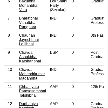
6
Bakulbhai
Lok Shahi
0
Graduate
Mohanbhai
Party
Vora
(Secular)
7
Bharatbhai
IND
0
Graduate
Vithalbhai
Professio
Rangpara
8
Chauhan
IND
0
8th Pass
Jayeshbhai
Laljibhai
9
Chavda
BSP
0
Post
Ashokbhai
Graduate
Karshanbhai
10
Chavda
IND
0
Graduate
Mahendrkumar
Professio
Maganbhai
11
Chhaniyara
AAP
0
12th Pass
Parasottambhai
Talshibhai
12
Dadhaniya
AAP
0
Graduate