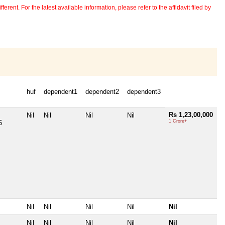
erent. For the latest available information, please refer to the affidavit filed by
huf
dependent1
dependent2
dependent3
Rs 1,23,00,000
Nil
Nil
Nil
Nil
1 Crore+
5
Nil
Nil
Nil
Nil
Nil
Nil
Nil
Nil
Nil
Nil