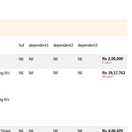
huf
dependent1
dependent2
dependent3
Rs 2,00,000
Nil
Nil
Nil
Nil
2 Lacs+
ng A/c
Nil
Nil
Nil
Nil
Rs 39,17,763
39 Lacs+
ng A/c
 Share
Nil
Nil
Nil
Nil
Rs 4,06,620