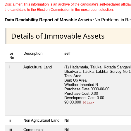
Disclaimer: This information is an archive of the candidate's self-declared affidavit
the candidate to the Election Commission in the most recent election.
Data Readability Report of Movable Assets :
No Problems in Rea
Details of Immovable Assets
Sr
Description
self
No
i
Agricultural Land
(1) Hadamtala, Taluka. Kotada Sangani 
Bhadvana Taluka, Lakhtar Survey No 188
Total Area
Built Up Area
Whether Inherited
N
Purchase Date
0000-00-00
Purchase Cost
0.00
Development Cost
0.00
90,00,000
90 Lacs+
ii
Non Agricultural Land
Nil
iii
Commercial
Nil