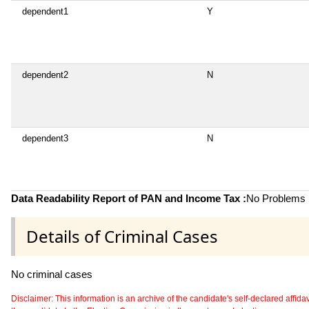
dependent1
Y
dependent2
N
dependent3
N
Data Readability Report of PAN and Income Tax :
No Problems i
Details of Criminal Cases
No criminal cases
Disclaimer: This information is an archive of the candidate's self-declared affidavit