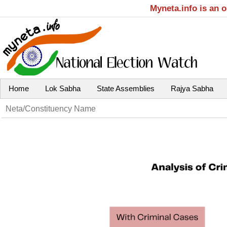
Myneta.info is an 
Home
Lok Sabha
State Assemblies
Rajya Sabha