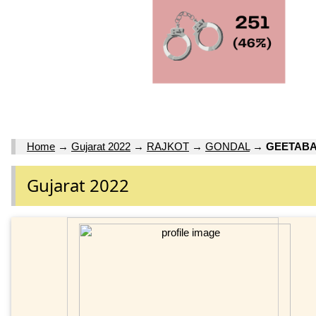
Home
→
Gujarat 2022
→
RAJKOT
→
GONDAL
→
GEETABA
Gujarat 2022