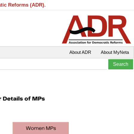
atic Reforms (ADR).
About ADR
About MyNeta