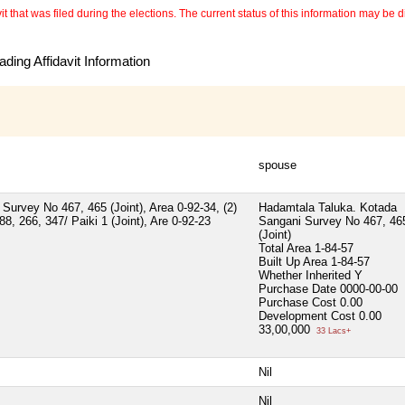
 that was filed during the elections. The current status of this information may be diff
ding Affidavit Information
spouse
Survey No 467, 465 (Joint), Area 0-92-34, (2)
Hadamtala Taluka. Kotada
, 266, 347/ Paiki 1 (Joint), Are 0-92-23
Sangani Survey No 467, 46
(Joint)
Total Area
1-84-57
Built Up Area
1-84-57
Whether Inherited
Y
Purchase Date
0000-00-00
Purchase Cost
0.00
Development Cost
0.00
33,00,000
33 Lacs+
Nil
Nil