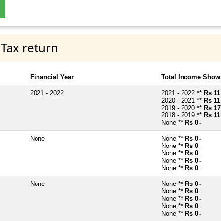
 Tax return
Financial Year
Total Income Shown
2021 - 2022
2021 - 2022 **
Rs 11
2020 - 2021 **
Rs 11
2019 - 2020 **
Rs 17
2018 - 2019 **
Rs 11
None **
Rs 0
~
None
None **
Rs 0
~
None **
Rs 0
~
None **
Rs 0
~
None **
Rs 0
~
None **
Rs 0
~
None
None **
Rs 0
~
None **
Rs 0
~
None **
Rs 0
~
None **
Rs 0
~
None **
Rs 0
~