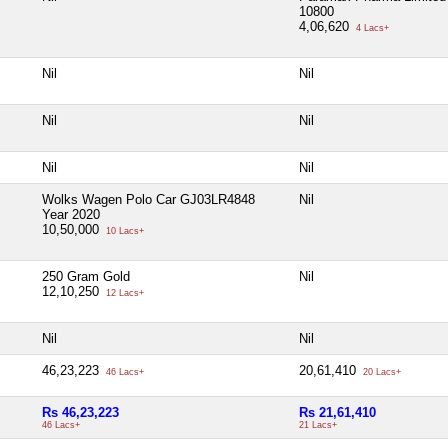
10800
4,06,620
4 Lacs+
Nil
Nil
Nil
Nil
Nil
Nil
Wolks Wagen Polo Car GJ03LR4848
Nil
Year 2020
10,50,000
10 Lacs+
250 Gram Gold
Nil
12,10,250
12 Lacs+
Nil
Nil
46,23,223
20,61,410
46 Lacs+
20 Lacs+
Rs 46,23,223
Rs 21,61,410
46 Lacs+
21 Lacs+