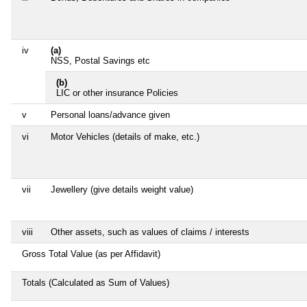
iv
(a)
NSS, Postal Savings etc
(b)
LIC or other insurance Policies
v
Personal loans/advance given
vi
Motor Vehicles (details of make, etc.)
vii
Jewellery (give details weight value)
viii
Other assets, such as values of claims / interests
Gross Total Value (as per Affidavit)
Totals (Calculated as Sum of Values)