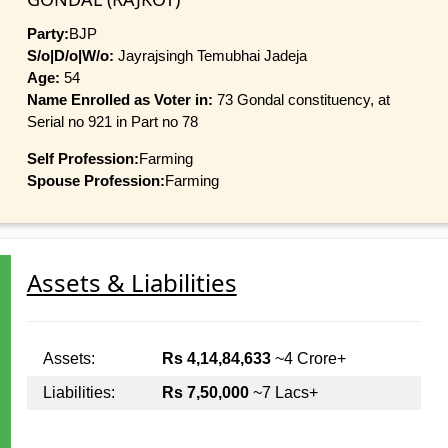
Party:
BJP
S/o|D/o|W/o:
Jayrajsingh Temubhai Jadeja
Age:
54
Name Enrolled as Voter in:
73 Gondal constituency, at
Serial no 921 in Part no 78
Self Profession:
Farming
Spouse Profession:
Farming
Assets & Liabilities
Assets:
Rs 4,14,84,633
~4 Crore+
Liabilities:
Rs 7,50,000
~7 Lacs+