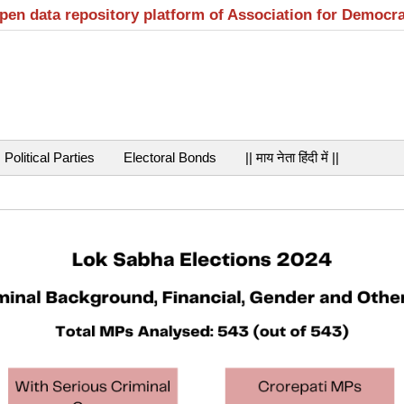
open data repository platform of Association for Democr
Political Parties
Electoral Bonds
|| माय नेता हिंदी में ||