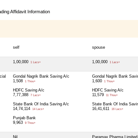
ing Affidavit Information
self
spouse
1,00,000
1,00,000
1 Lacs+
1 Lacs+
cial
Gondal Nagrik Bank Saving A/c
Gondal Nagrik Bank Savi
1,508
1,600
1 Thou+
1 Thou+
HDFC Saving A/c
HDFC Saving A/c
7,77,388
11,579
7 Lacs+
11 Thou+
State Bank Of India Saving A/c
State Bank Of India Savi
14,74,114
16,41,611
14 Lacs+
16 Lacs+
Punjab Bank
9,963
9 Thou+
Nil
Paramax Pharma Limited