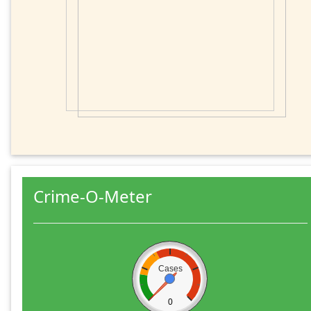
Crime-O-Meter
Cases
0