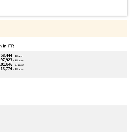
 in ITR
,58,444
~ 11 Lacs+
,97,923
~ 11 Lacs+
,91,846
~ 17 Lacs+
,13,774
~ 11 Lacs+