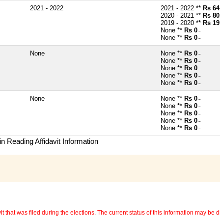
2021 - 2022
2021 - 2022 **
Rs 64
2020 - 2021 **
Rs 80
2019 - 2020 **
Rs 19
None **
Rs 0
~
None **
Rs 0
~
None
None **
Rs 0
~
None **
Rs 0
~
None **
Rs 0
~
None **
Rs 0
~
None **
Rs 0
~
None
None **
Rs 0
~
None **
Rs 0
~
None **
Rs 0
~
None **
Rs 0
~
None **
Rs 0
~
n Reading Affidavit Information
 that was filed during the elections. The current status of this information may be diff