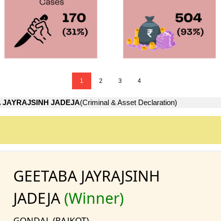
1
2
3
4
 JAYRAJSINH JADEJA
(Criminal & Asset Declaration)
GEETABA JAYRAJSINH
JADEJA
(Winner)
GONDAL (RAJKOT)