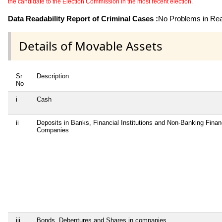
the candidate to the Election Commission in the most recent election.
Data Readability Report of Criminal Cases :
No Problems in Read
Details of Movable Assets
Sr
Description
No
i
Cash
ii
Deposits in Banks, Financial Institutions and Non-Banking Finan
Companies
iii
Bonds, Debentures and Shares in companies