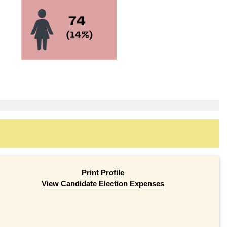
Print Profile
View Candidate Election Expenses