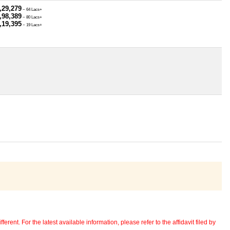
,29,279
~ 64 Lacs+
,98,389
~ 80 Lacs+
,19,395
~ 19 Lacs+
erent. For the latest available information, please refer to the affidavit filed by