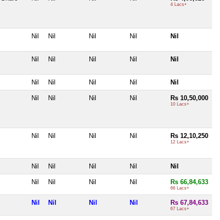
4 Lacs+
Nil
Nil
Nil
Nil
Nil
Nil
Nil
Nil
Nil
Nil
Nil
Nil
Nil
Nil
Nil
Nil
Nil
Nil
Nil
Rs 10,50,000
10 Lacs+
Nil
Nil
Nil
Nil
Rs 12,10,250
12 Lacs+
Nil
Nil
Nil
Nil
Nil
Nil
Nil
Nil
Nil
Rs 66,84,633
66 Lacs+
Nil
Nil
Nil
Nil
Rs 67,84,633
67 Lacs+