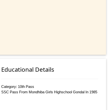
Educational Details
Category: 10th Pass
SSC Pass From Mondhiba Girls Highschool Gondal In 1985