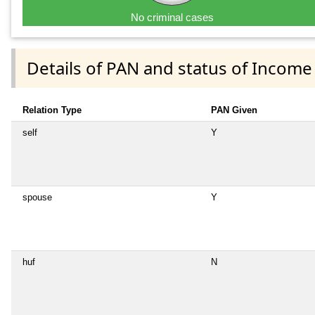
No criminal cases
Details of PAN and status of Income
Relation Type
PAN Given
self
Y
spouse
Y
huf
N