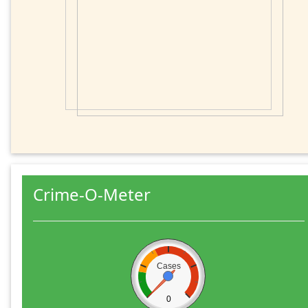
Crime-O-Meter
Cases
0