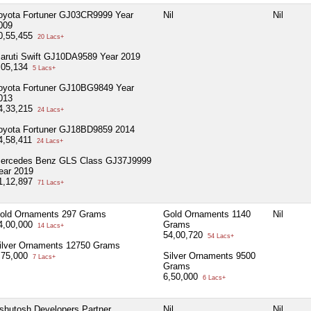
oyota Fortuner GJ03CR9999 Year
Nil
Nil
009
0,55,455
20 Lacs+
aruti Swift GJ10DA9589 Year 2019
,05,134
5 Lacs+
oyota Fortuner GJ10BG9849 Year
013
4,33,215
24 Lacs+
oyota Fortuner GJ18BD9859 2014
4,58,411
24 Lacs+
ercedes Benz GLS Class GJ37J9999
ear 2019
1,12,897
71 Lacs+
old Ornaments 297 Grams
Gold Ornaments 1140
Nil
4,00,000
Grams
14 Lacs+
54,00,720
54 Lacs+
ilver Ornaments 12750 Grams
,75,000
Silver Ornaments 9500
7 Lacs+
Grams
6,50,000
6 Lacs+
shutosh Developers Partner
Nil
Nil