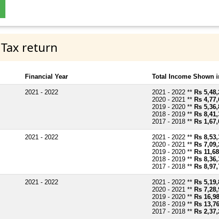
 Tax return
Financial Year
Total Income Shown i
2021 - 2022
2021 - 2022 **
Rs 5,48,
2020 - 2021 **
Rs 4,77,
2019 - 2020 **
Rs 5,36,
2018 - 2019 **
Rs 8,41,
2017 - 2018 **
Rs 1,67,
2021 - 2022
2021 - 2022 **
Rs 8,53,
2020 - 2021 **
Rs 7,09,
2019 - 2020 **
Rs 11,68
2018 - 2019 **
Rs 8,36,
2017 - 2018 **
Rs 8,97,
2021 - 2022
2021 - 2022 **
Rs 5,19,
2020 - 2021 **
Rs 7,28,
2019 - 2020 **
Rs 16,9
2018 - 2019 **
Rs 13,7
2017 - 2018 **
Rs 2,37,