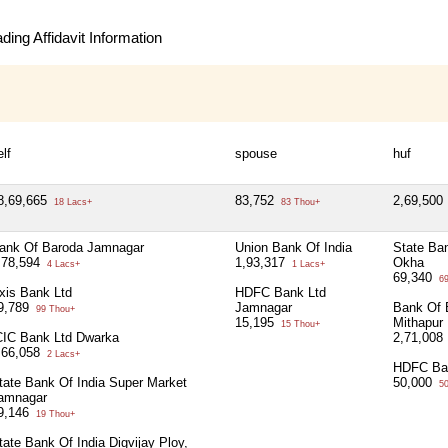
ing Affidavit Information
elf
spouse
huf
8,69,665
83,752
2,69,500
18 Lacs+
83 Thou+
ank Of Baroda Jamnagar
Union Bank Of India
State Ban
,78,594
1,93,317
Okha
4 Lacs+
1 Lacs+
69,340
69
xis Bank Ltd
HDFC Bank Ltd
9,789
Jamnagar
Bank Of 
99 Thou+
15,195
Mithapur
15 Thou+
CIC Bank Ltd Dwarka
2,71,008
,66,058
2 Lacs+
HDFC Ba
tate Bank Of India Super Market
50,000
50
amnagar
9,146
19 Thou+
tate Bank Of India Digvijay Ploy,