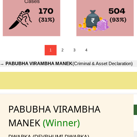
1
2
3
4
→
PABUBHA VIRAMBHA MANEK
(Criminal & Asset Declaration)
PABUBHA VIRAMBHA
MANEK
(Winner)
DWARKA (DEVBHUMI DWARKA)