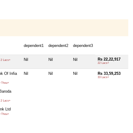
dependent1
dependent2
dependent3
Rs 22,22,917
Nil
Nil
Nil
2 Lacs+
22 Lacs+
k Of Infia
Nil
Nil
Nil
Rs 33,59,253
33 Lacs+
 Thou+
Baroda
2 Lacs+
nk Ltd
 Thou+