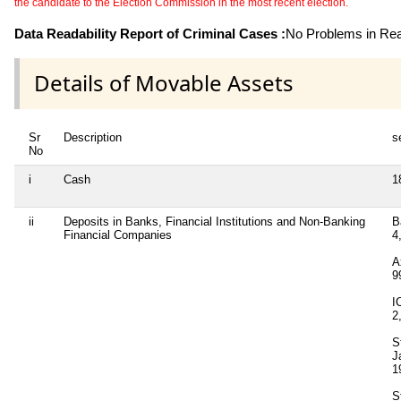
the candidate to the Election Commission in the most recent election.
Data Readability Report of Criminal Cases :
No Problems in Read
Details of Movable Assets
Sr
Description
s
No
i
Cash
1
ii
Deposits in Banks, Financial Institutions and Non-Banking
B
Financial Companies
4
A
9
I
2
S
J
1
S