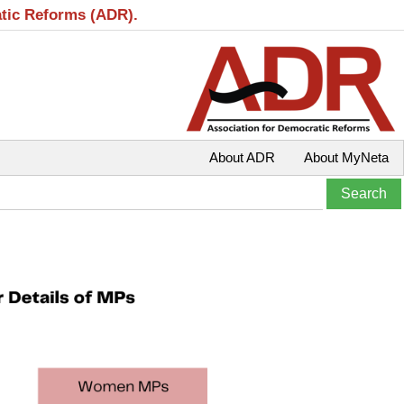
atic Reforms (ADR).
About ADR
About MyNeta