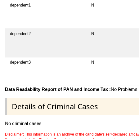
dependent1
N
dependent2
N
dependent3
N
Data Readability Report of PAN and Income Tax :
No Problems i
Details of Criminal Cases
No criminal cases
Disclaimer: This information is an archive of the candidate's self-declared affidavit