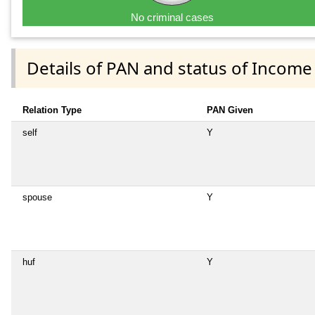
No criminal cases
Details of PAN and status of Income
Relation Type
PAN Given
self
Y
spouse
Y
huf
Y