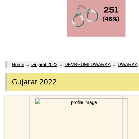
Home
→
Gujarat 2022
→
DEVBHUMI DWARKA
→
DWARKA
Gujarat 2022