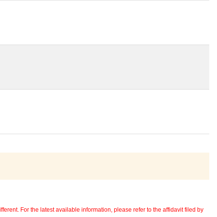
erent. For the latest available information, please refer to the affidavit filed by