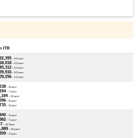
n ITR
22,395
~ 5 Crore+
68,018
~ 4 Crore+
85,312
~ 5 Crore+
39,916
~ 8 Crore+
09,256
~ 1 Crore+
338
~ 8 Lacs+
294
~ 7 Lacs+
,184
~ 11 Lacs+
396
~ 8 Lacs+
735
~ 8 Lacs+
840
~ 5 Lacs+
982
~ 7 Lacs+
87
~ 16 Thou+
6,889
~ 13 Lacs+
209
~ 2 Lacs+