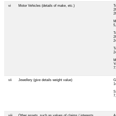
vi
Motor Vehicles (details of make, etc.)
T
2
2
M
5
T
2
2
T
2
M
Y
7
vii
Jewellery (give details weight value)
G
1
S
7
viii
Other assets, such as values of claims / interests
A