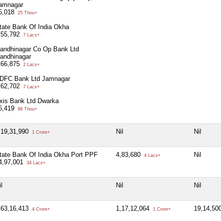
amnagar
5,018
25 Thou+
tate Bank Of India Okha
,55,792
7 Lacs+
andhinagar Co Op Bank Ltd
andhinagar
,66,875
2 Lacs+
DFC Bank Ltd Jamnagar
,62,702
7 Lacs+
xis Bank Ltd Dwarka
6,419
86 Thou+
,19,31,990
Nil
Nil
1 Crore+
tate Bank Of India Okha Port PPF
4,83,680
Nil
4 Lacs+
4,97,001
34 Lacs+
l
Nil
Nil
,63,16,413
1,17,12,064
19,14,50
4 Crore+
1 Crore+