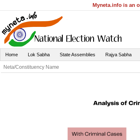
Myneta.info is an 
Home
Lok Sabha
State Assemblies
Rajya Sabha