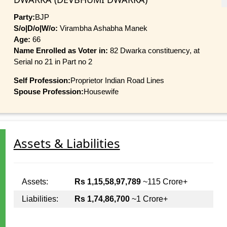
Party:
BJP
S/o|D/o|W/o:
Virambha Ashabha Manek
Age:
66
Name Enrolled as Voter in:
82 Dwarka constituency, at
Serial no 21 in Part no 2
Self Profession:
Proprietor Indian Road Lines
Spouse Profession:
Housewife
Assets & Liabilities
Assets:
Rs 1,15,58,97,789
~115 Crore+
Liabilities:
Rs 1,74,86,700
~1 Crore+