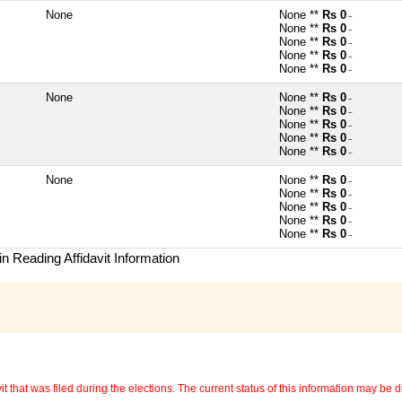
None
None **
Rs 0
~
None **
Rs 0
~
None **
Rs 0
~
None **
Rs 0
~
None **
Rs 0
~
None
None **
Rs 0
~
None **
Rs 0
~
None **
Rs 0
~
None **
Rs 0
~
None **
Rs 0
~
None
None **
Rs 0
~
None **
Rs 0
~
None **
Rs 0
~
None **
Rs 0
~
None **
Rs 0
~
n Reading Affidavit Information
 that was filed during the elections. The current status of this information may be diff