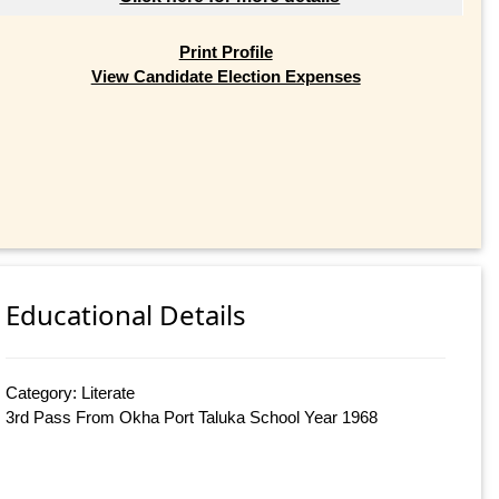
Print Profile
View Candidate Election Expenses
Educational Details
Category: Literate
3rd Pass From Okha Port Taluka School Year 1968