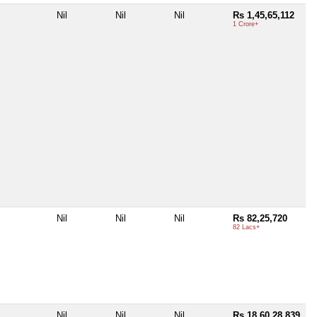
Nil
Nil
Nil
Rs 1,45,65,112
1 Crore+
Nil
Nil
Nil
Rs 82,25,720
82 Lacs+
Nil
Nil
Nil
Rs 18,60,28,839