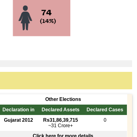
Other Elections
Declaration in
Declared Assets
Declared Cases
Gujarat 2012
Rs31,86,39,715
0
~31 Crore+
Click here for more details