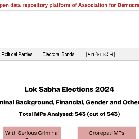
open data repository platform of Association for Democr
Political Parties
Electoral Bonds
|| माय नेता हिंदी में ||