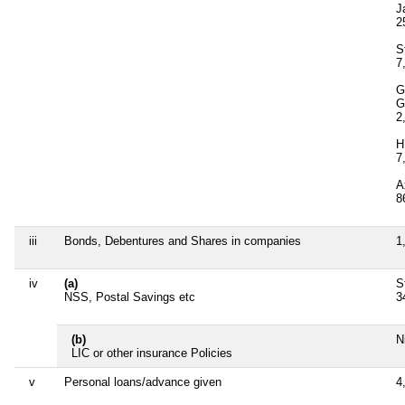
J
2
S
7
G
G
2
H
7
A
8
iii
Bonds, Debentures and Shares in companies
1
iv
(a)
S
NSS, Postal Savings etc
3
(b)
Ni
LIC or other insurance Policies
v
Personal loans/advance given
4