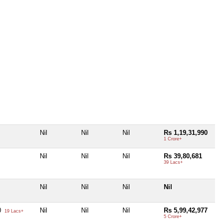
Nil
Nil
Nil
Rs 1,19,31,990
1 Crore+
Nil
Nil
Nil
Rs 39,80,681
39 Lacs+
Nil
Nil
Nil
Nil
0
Nil
Nil
Nil
Rs 5,99,42,977
19 Lacs+
5 Crore+