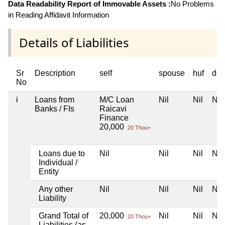
Data Readability Report of Immovable Assets :
No Problems
in Reading Affidavit Information
Details of Liabilities
Sr
Description
self
spouse
huf
dep
No
i
Loans from
M/C Loan
Nil
Nil
Nil
Banks / FIs
Raicavi
Finance
20,000
20 Thou+
Loans due to
Nil
Nil
Nil
Nil
Individual /
Entity
Any other
Nil
Nil
Nil
Nil
Liability
Grand Total of
20,000
Nil
Nil
Nil
20 Thou+
Liabilities (as