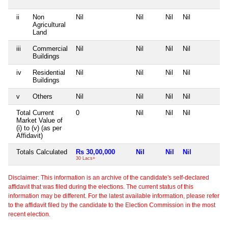
ii
Non
Nil
Nil
Nil
Nil
N
Agricultural
Land
iii
Commercial
Nil
Nil
Nil
Nil
N
Buildings
iv
Residential
Nil
Nil
Nil
Nil
N
Buildings
v
Others
Nil
Nil
Nil
Nil
N
Total Current
0
Nil
Nil
Nil
N
Market Value of
(i) to (v) (as per
Affidavit)
Totals Calculated
Rs 30,00,000
Nil
Nil
Nil
N
30 Lacs+
Disclaimer: This information is an archive of the candidate's self-declared
affidavit that was filed during the elections. The current status of this
information may be different. For the latest available information, please refer
to the affidavit filed by the candidate to the Election Commission in the most
recent election.