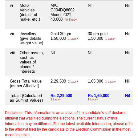
vi
Motor
M/C
Nil
Nil
N
Vehicles
GJ04DQ8602
(details of
Model 2021
make, etc.)
40,000
40 Thou+
vii
Jewellery
Gold 30 gm
30 gm gold
Nil
N
(give details
1,50,000
1,50,000
1 Lacs+
1 Lacs+
weight value)
viii
Other assets,
Nil
Nil
Nil
N
such as
values of
claims /
interests
Gross Total Value
2,29,500
1,65,000
Nil
N
2 Lacs+
1 Lacs+
(as per Affidavit)
Totals (Calculated
Rs 2,29,500
Rs 1,65,000
Nil
N
as Sum of Values)
2 Lacs+
1 Lacs+
Disclaimer: This information is an archive of the candidate's self-declared
affidavit that was filed during the elections. The current status of this
information may be different. For the latest available information, please refer
to the affidavit filed by the candidate to the Election Commission in the most
recent election.