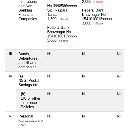
Institutions
2,000
2 Thou+
and Non-
No 3998586xxxxx
Banking
SBI Rajpara
Federal Bank
Financial
Tansa
Bhavnagar No
Companies
1,500
1541010013xxxxx
1 Thou+
3,000
3 Thou+
Federal Bank
Bhavnagar No
1541010013xxxxx
3,000
3 Thou+
iii
Bonds,
Nil
Nil
Nil
N
Debentures
and Shares in
companies
iv
(a)
Nil
Nil
Nil
N
NSS, Postal
Savings etc
(b)
Nil
Nil
Nil
N
LIC or other
insurance
Policies
v
Personal
Nil
Nil
Nil
N
loans/advance
given