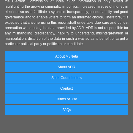
the Election Commission of India. Such information is only aimed at
highlighting the growing criminality in politics, increased misuse of money in
elections so as to facilitate a system of transparency, accountability and good
governance and to enable voters to form an informed choice. Therefore, it is
expected that anyone using this report shall undertake due care and utmost
precaution while using the data provided by ADR. ADR is not responsible for
any mishandling, discrepancy, inability to understand, misinterpretation or
manipulation, distortion of the data in such a way so as to benefit or target a
particular political party or politician or candidate.
About MyNeta
About ADR
State Coordinators
Contact
Terms of Use
FAQs