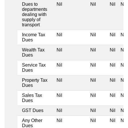
Dues to
Nil
Nil
Nil
Nil
departments
dealing with
supply of
transport
Income Tax
Nil
Nil
Nil
Nil
Dues
Wealth Tax
Nil
Nil
Nil
Nil
Dues
Service Tax
Nil
Nil
Nil
Nil
Dues
Property Tax
Nil
Nil
Nil
Nil
Dues
Sales Tax
Nil
Nil
Nil
Nil
Dues
GST Dues
Nil
Nil
Nil
Nil
Any Other
Nil
Nil
Nil
Nil
Dues