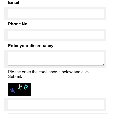
Email
Phone No
Enter your discrepancy
Please enter the code shown below and click
Submit.