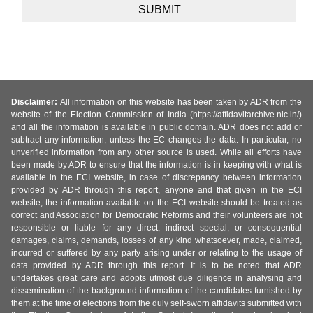
Disclaimer:
All information on this website has been taken by ADR from the
website of the Election Commission of India (https://affidavitarchive.nic.in/)
and all the information is available in public domain. ADR does not add or
subtract any information, unless the EC changes the data. In particular, no
unverified information from any other source is used. While all efforts have
been made by ADR to ensure that the information is in keeping with what is
available in the ECI website, in case of discrepancy between information
provided by ADR through this report, anyone and that given in the ECI
website, the information available on the ECI website should be treated as
correct and Association for Democratic Reforms and their volunteers are not
responsible or liable for any direct, indirect special, or consequential
damages, claims, demands, losses of any kind whatsoever, made, claimed,
incurred or suffered by any party arising under or relating to the usage of
data provided by ADR through this report. It is to be noted that ADR
undertakes great care and adopts utmost due diligence in analysing and
dissemination of the background information of the candidates furnished by
them at the time of elections from the duly self-sworn affidavits submitted with