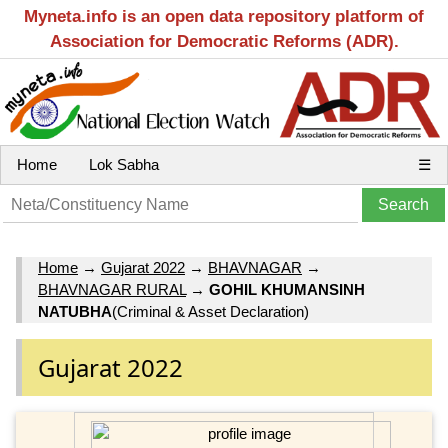
Myneta.info is an open data repository platform of
Association for Democratic Reforms (ADR).
Home
Lok Sabha
☰
Home
→
Gujarat 2022
→
BHAVNAGAR
→
BHAVNAGAR RURAL
→
GOHIL KHUMANSINH
NATUBHA
(Criminal & Asset Declaration)
Gujarat 2022