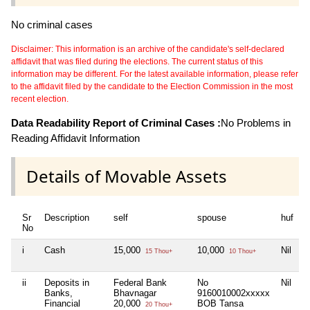
No criminal cases
Disclaimer: This information is an archive of the candidate's self-declared
affidavit that was filed during the elections. The current status of this
information may be different. For the latest available information, please refer
to the affidavit filed by the candidate to the Election Commission in the most
recent election.
Data Readability Report of Criminal Cases :
No Problems in
Reading Affidavit Information
Details of Movable Assets
Sr
Description
self
spouse
huf
d
No
i
Cash
15,000
10,000
Nil
N
15 Thou+
10 Thou+
ii
Deposits in
Federal Bank
No
Nil
N
Banks,
Bhavnagar
9160010002xxxxx
Financial
20,000
BOB Tansa
20 Thou+