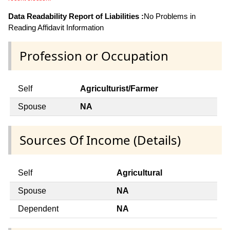
Data Readability Report of Liabilities :
No Problems in
Reading Affidavit Information
Profession or Occupation
Self
Agriculturist/Farmer
Spouse
NA
Sources Of Income (Details)
Self
Agricultural
Spouse
NA
Dependent
NA