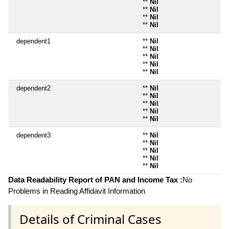
**
Nil
**
Nil
**
Nil
**
Nil
dependent1
**
Nil
**
Nil
**
Nil
**
Nil
**
Nil
dependent2
**
Nil
**
Nil
**
Nil
**
Nil
**
Nil
dependent3
**
Nil
**
Nil
**
Nil
**
Nil
**
Nil
Data Readability Report of PAN and Income Tax :
No
Problems in Reading Affidavit Information
Details of Criminal Cases