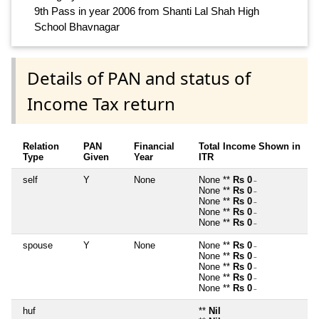
9th Pass in year 2006 from Shanti Lal Shah High
School Bhavnagar
Details of PAN and status of
Income Tax return
Relation
PAN
Financial
Total Income Shown in
Type
Given
Year
ITR
self
Y
None
None **
Rs 0
~
None **
Rs 0
~
None **
Rs 0
~
None **
Rs 0
~
None **
Rs 0
~
spouse
Y
None
None **
Rs 0
~
None **
Rs 0
~
None **
Rs 0
~
None **
Rs 0
~
None **
Rs 0
~
huf
**
Nil