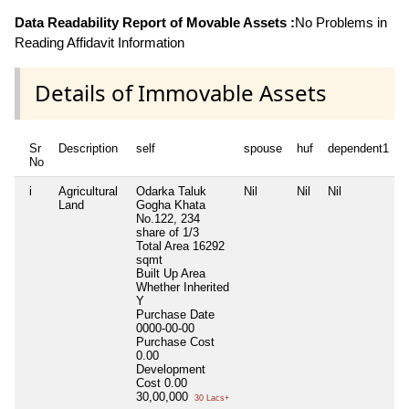
Data Readability Report of Movable Assets :
No Problems in
Reading Affidavit Information
Details of Immovable Assets
Sr
Description
self
spouse
huf
dependent1
No
i
Agricultural
Odarka Taluk
Nil
Nil
Nil
N
Land
Gogha Khata
No.122, 234
share of 1/3
Total Area
16292
sqmt
Built Up Area
Whether Inherited
Y
Purchase Date
0000-00-00
Purchase Cost
0.00
Development
Cost
0.00
30,00,000
30 Lacs+