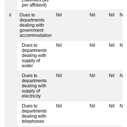
per affidavit)
ii
Dues to
Nil
Nil
Nil
Nil
departments
dealing with
government
accommodation
Dues to
Nil
Nil
Nil
Nil
departments
dealing with
supply of
water
Dues to
Nil
Nil
Nil
Nil
departments
dealing with
supply of
electricity
Dues to
Nil
Nil
Nil
Nil
departments
dealing with
telephones