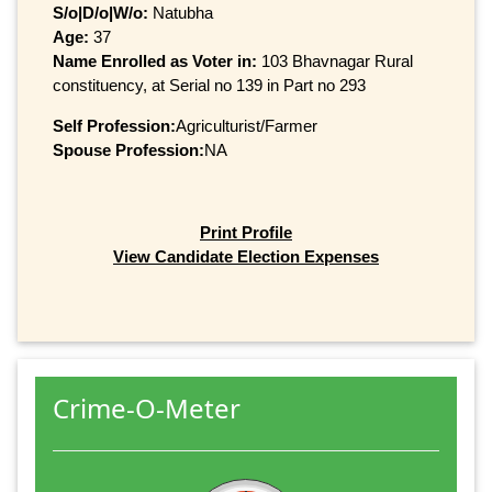
S/o|D/o|W/o:
Natubha
Age:
37
Name Enrolled as Voter in:
103 Bhavnagar Rural
constituency, at Serial no 139 in Part no 293
Self Profession:
Agriculturist/Farmer
Spouse Profession:
NA
Print Profile
View Candidate Election Expenses
Crime-O-Meter