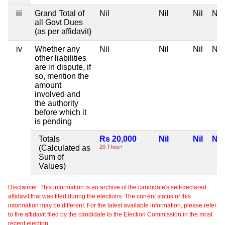
iii
Grand Total of
Nil
Nil
Nil
Nil
all Govt Dues
(as per affidavit)
iv
Whether any
Nil
Nil
Nil
Nil
other liabilities
are in dispute, if
so, mention the
amount
involved and
the authority
before which it
is pending
Totals
Rs 20,000
Nil
Nil
Nil
(Calculated as
20 Thou+
Sum of
Values)
Disclaimer: This information is an archive of the candidate's self-declared
affidavit that was filed during the elections. The current status of this
information may be different. For the latest available information, please refer
to the affidavit filed by the candidate to the Election Commission in the most
recent election.