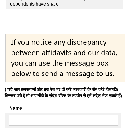
dependents have share
If you notice any discrepancy
between affidavits and our data,
you can use the message box
below to send a message to us.
( यदि आप हलफनामों और इस पेज पर दी गयी जानकारी के बीच कोई विसंगति/
भिन्नता पाते है तो आप नीचे के संदेश बॉक्स के उपयोग से हमें संदेश भेज सकते हैं)
Name