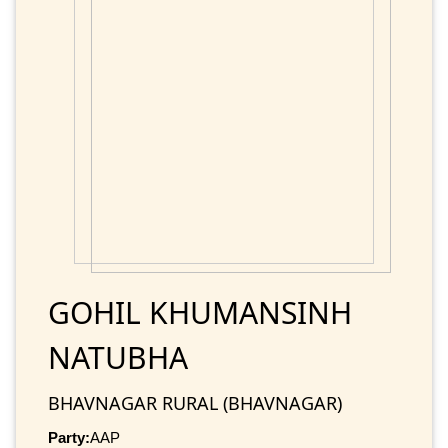
GOHIL KHUMANSINH
NATUBHA
BHAVNAGAR RURAL (BHAVNAGAR)
Party:
AAP