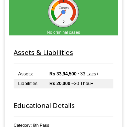
Cases
0
No criminal cases
Assets & Liabilities
Assets:
Rs 33,94,500
~33 Lacs+
Liabilities:
Rs 20,000
~20 Thou+
Educational Details
Category: 8th Pass