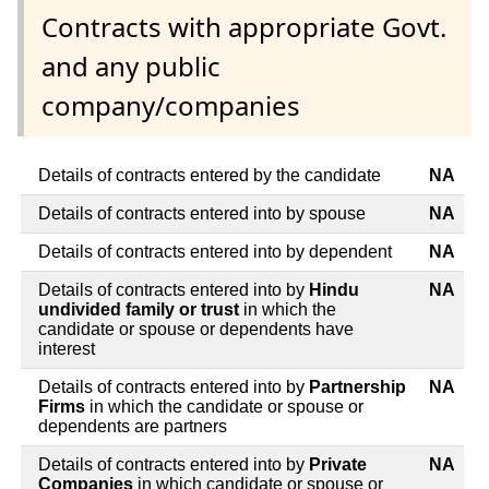
Contracts with appropriate Govt.
and any public
company/companies
Details of contracts entered by the candidate
NA
Details of contracts entered into by spouse
NA
Details of contracts entered into by dependent
NA
Details of contracts entered into by
Hindu
NA
undivided family or trust
in which the
candidate or spouse or dependents have
interest
Details of contracts entered into by
Partnership
NA
Firms
in which the candidate or spouse or
dependents are partners
Details of contracts entered into by
Private
NA
Companies
in which candidate or spouse or