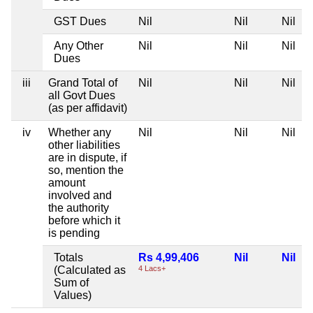
GST Dues
Nil
Nil
Nil
N
Any Other
Nil
Nil
Nil
N
Dues
iii
Grand Total of
Nil
Nil
Nil
N
all Govt Dues
(as per affidavit)
iv
Whether any
Nil
Nil
Nil
N
other liabilities
are in dispute, if
so, mention the
amount
involved and
the authority
before which it
is pending
Totals
Rs 4,99,406
Nil
Nil
N
(Calculated as
4 Lacs+
Sum of
Values)