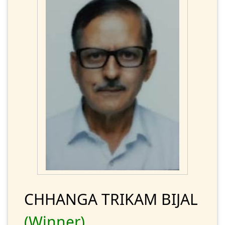
CHHANGA TRIKAM BIJAL
(Winner)