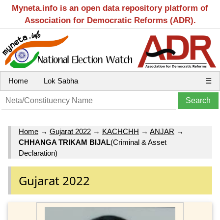
Myneta.info is an open data repository platform of
Association for Democratic Reforms (ADR).
Home
Lok Sabha
☰
Home
→
Gujarat 2022
→
KACHCHH
→
ANJAR
→
CHHANGA TRIKAM BIJAL
(Criminal & Asset
Declaration)
Gujarat 2022