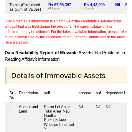
Totals (Calculated
Rs 67,95,397
Rs 4,42,000
Nil
Rs 
as Sum of Values)
67 Lacs+
4 Lacs+
11 T
Disclaimer: This information is an archive of the candidate's self-declared
affidavit that was filed during the elections. The current status of this
information may be different. For the latest available information, please refer
to the affidavit filed by the candidate to the Election Commission in the most
recent election.
Data Readability Report of Movable Assets :
No Problems in
Reading Affidavit Information
Details of Immovable Assets
Sr
Description
self
spouse
huf
dependent1
No
i
Agricultural
Ratan Lal Anjar
Nil
Nil
Nil
N
Land
Total Area
7-16
Guntha
Built Up Area
Whether Inherited
Y