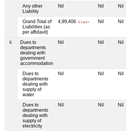
Any other
Nil
Nil
Nil
N
Liability
Grand Total of
4,99,406
Nil
Nil
N
4 Lacs+
Liabilities (as
per affidavit)
ii
Dues to
Nil
Nil
Nil
N
departments
dealing with
government
accommodation
Dues to
Nil
Nil
Nil
N
departments
dealing with
supply of
water
Dues to
Nil
Nil
Nil
N
departments
dealing with
supply of
electricity