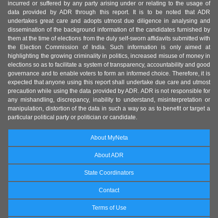
incurred or suffered by any party arising under or relating to the usage of
data provided by ADR through this report. It is to be noted that ADR
undertakes great care and adopts utmost due diligence in analysing and
dissemination of the background information of the candidates furnished by
them at the time of elections from the duly self-sworn affidavits submitted with
the Election Commission of India. Such information is only aimed at
highlighting the growing criminality in politics, increased misuse of money in
elections so as to facilitate a system of transparency, accountability and good
governance and to enable voters to form an informed choice. Therefore, it is
expected that anyone using this report shall undertake due care and utmost
precaution while using the data provided by ADR. ADR is not responsible for
any mishandling, discrepancy, inability to understand, misinterpretation or
manipulation, distortion of the data in such a way so as to benefit or target a
particular political party or politician or candidate.
About MyNeta
About ADR
State Coordinators
Contact
Terms of Use