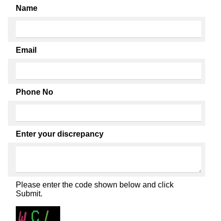
Name
Email
Phone No
Enter your discrepancy
Please enter the code shown below and click
Submit.