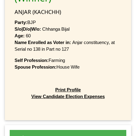
ANJAR (KACHCHH)
Party:
BJP
S/o|D/o|W/o:
Chhanga Bijal
Age:
60
Name Enrolled as Voter in:
Anjar constituency, at
Serial no 138 in Part no 127
Self Profession:
Farming
Spouse Profession:
House Wife
Print Profile
View Candidate Election Expenses