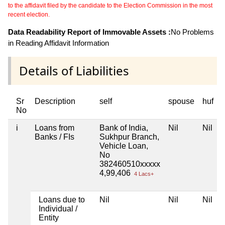
to the affidavit filed by the candidate to the Election Commission in the most
recent election.
Data Readability Report of Immovable Assets :
No Problems
in Reading Affidavit Information
Details of Liabilities
Sr
Description
self
spouse
huf
No
i
Loans from
Bank of India,
Nil
Nil
N
Banks / FIs
Sukhpur Branch,
Vehicle Loan,
No
382460510xxxxx
4,99,406
4 Lacs+
Loans due to
Nil
Nil
Nil
N
Individual /
Entity