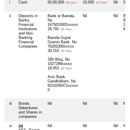
i
Cash
60,00,000
10,000
Nil
5,0
60 Lacs+
10 Thou+
ii
Deposits in
Bank or Baroda,
Nil
Nil
BOB
Banks,
No
Bra
Financial
1675010001xxxxx
167
Institutions
28,791
6,7
28 Thou+
and Non-
Banking
Baroda Gujrat
Financial
Gramin Bank, No
Companies
76281000xxxxx
30,153
30 Thou+
SBI Bhuj, No
1027299xxxxx
18,453
18 Thou+
Axis Bank,
Gandhidham, No
9210200471xxxxx
0
iii
Bonds,
Nil
Nil
Nil
Nil
Debentures
and Shares in
companies
iv
(a)
Nil
Nil
Nil
Nil