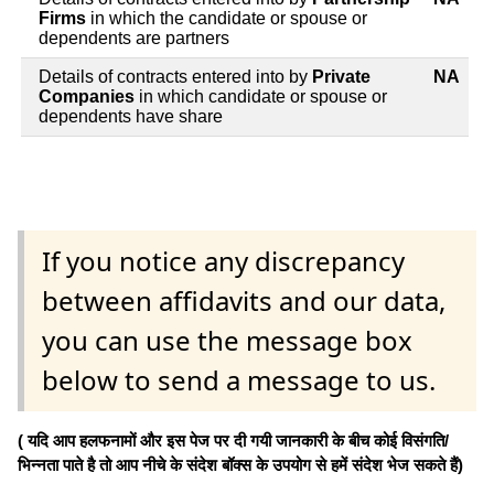
Firms
in which the candidate or spouse or
dependents are partners
Details of contracts entered into by
Private
NA
Companies
in which candidate or spouse or
dependents have share
If you notice any discrepancy
between affidavits and our data,
you can use the message box
below to send a message to us.
( यदि आप हलफनामों और इस पेज पर दी गयी जानकारी के बीच कोई विसंगति/
भिन्नता पाते है तो आप नीचे के संदेश बॉक्स के उपयोग से हमें संदेश भेज सकते हैं)