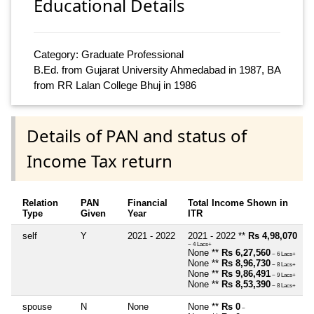
Educational Details
Category: Graduate Professional
B.Ed. from Gujarat University Ahmedabad in 1987, BA
from RR Lalan College Bhuj in 1986
Details of PAN and status of
Income Tax return
Relation
PAN
Financial
Total Income Shown in
Type
Given
Year
ITR
self
Y
2021 - 2022
2021 - 2022 **
Rs 4,98,070
~ 4 Lacs+
None **
Rs 6,27,560
~ 6 Lacs+
None **
Rs 8,96,730
~ 8 Lacs+
None **
Rs 9,86,491
~ 9 Lacs+
None **
Rs 8,53,390
~ 8 Lacs+
spouse
N
None
None **
Rs 0
~