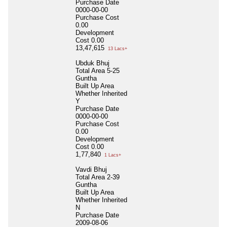
Purchase Date
0000-00-00
Purchase Cost
0.00
Development
Cost
0.00
13,47,615
13 Lacs+
Ubduk Bhuj
Total Area
5-25
Guntha
Built Up Area
Whether Inherited
Y
Purchase Date
0000-00-00
Purchase Cost
0.00
Development
Cost
0.00
1,77,840
1 Lacs+
Vavdi Bhuj
Total Area
2-39
Guntha
Built Up Area
Whether Inherited
N
Purchase Date
2009-08-06