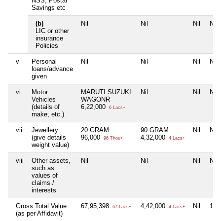
NSS, Postal
Savings etc
(b)
Nil
Nil
Nil
Nil
LIC or other
insurance
Policies
v
Personal
Nil
Nil
Nil
Nil
loans/advance
given
vi
Motor
MARUTI SUZUKI
Nil
Nil
Nil
Vehicles
WAGONR
(details of
6,22,000
6 Lacs+
make, etc.)
vii
Jewellery
20 GRAM
90 GRAM
Nil
Nil
(give details
96,000
4,32,000
96 Thou+
4 Lacs+
weight value)
viii
Other assets,
Nil
Nil
Nil
Nil
such as
values of
claims /
interests
Gross Total Value
67,95,398
4,42,000
Nil
11,
67 Lacs+
4 Lacs+
(as per Affidavit)