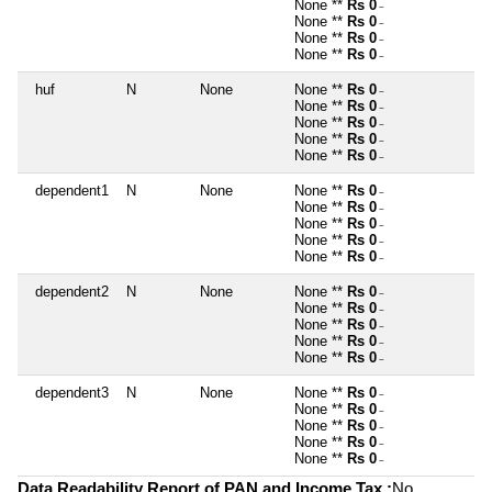
None **
Rs 0
~
None **
Rs 0
~
None **
Rs 0
~
None **
Rs 0
~
huf
N
None
None **
Rs 0
~
None **
Rs 0
~
None **
Rs 0
~
None **
Rs 0
~
None **
Rs 0
~
dependent1
N
None
None **
Rs 0
~
None **
Rs 0
~
None **
Rs 0
~
None **
Rs 0
~
None **
Rs 0
~
dependent2
N
None
None **
Rs 0
~
None **
Rs 0
~
None **
Rs 0
~
None **
Rs 0
~
None **
Rs 0
~
dependent3
N
None
None **
Rs 0
~
None **
Rs 0
~
None **
Rs 0
~
None **
Rs 0
~
None **
Rs 0
~
Data Readability Report of PAN and Income Tax :
No