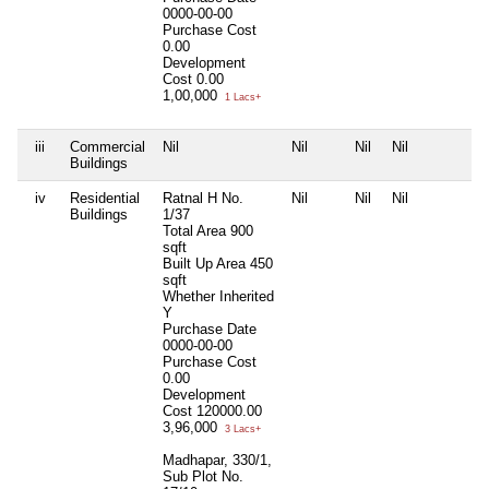
0000-00-00
Purchase Cost
0.00
Development
Cost
0.00
1,00,000
1 Lacs+
iii
Commercial
Nil
Nil
Nil
Nil
N
Buildings
iv
Residential
Ratnal H No.
Nil
Nil
Nil
N
Buildings
1/37
Total Area
900
sqft
Built Up Area
450
sqft
Whether Inherited
Y
Purchase Date
0000-00-00
Purchase Cost
0.00
Development
Cost
120000.00
3,96,000
3 Lacs+
Madhapar, 330/1,
Sub Plot No.