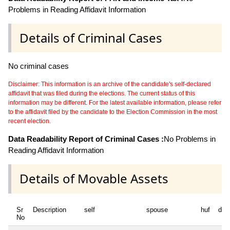
Problems in Reading Affidavit Information
Details of Criminal Cases
No criminal cases
Disclaimer: This information is an archive of the candidate's self-declared
affidavit that was filed during the elections. The current status of this
information may be different. For the latest available information, please refer
to the affidavit filed by the candidate to the Election Commission in the most
recent election.
Data Readability Report of Criminal Cases :
No Problems in
Reading Affidavit Information
Details of Movable Assets
Sr
Description
self
spouse
huf
dep
No