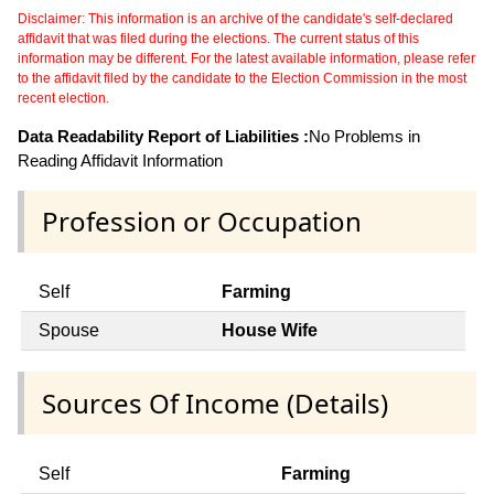
Disclaimer: This information is an archive of the candidate's self-declared
affidavit that was filed during the elections. The current status of this
information may be different. For the latest available information, please refer
to the affidavit filed by the candidate to the Election Commission in the most
recent election.
Data Readability Report of Liabilities :
No Problems in
Reading Affidavit Information
Profession or Occupation
Self
Farming
Spouse
House Wife
Sources Of Income (Details)
Self
Farming