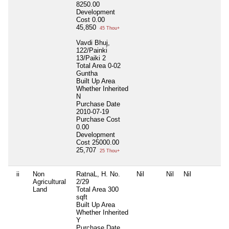
8250.00
Development
Cost
0.00
45,850
45 Thou+
Vavdi Bhuj,
122/Painki
13/Paiki 2
Total Area
0-02
Guntha
Built Up Area
Whether Inherited
N
Purchase Date
2010-07-19
Purchase Cost
0.00
Development
Cost
25000.00
25,707
25 Thou+
ii
Non
RatnaL, H. No.
Nil
Nil
Nil
N
Agricultural
2/29
Land
Total Area
300
sqft
Built Up Area
Whether Inherited
Y
Purchase Date