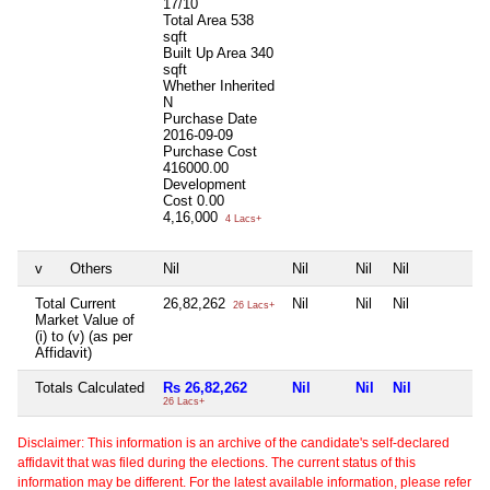
17/10
Total Area
538
sqft
Built Up Area
340
sqft
Whether Inherited
N
Purchase Date
2016-09-09
Purchase Cost
416000.00
Development
Cost
0.00
4,16,000
4 Lacs+
v
Others
Nil
Nil
Nil
Nil
N
Total Current
26,82,262
Nil
Nil
Nil
N
26 Lacs+
Market Value of
(i) to (v) (as per
Affidavit)
Totals Calculated
Rs 26,82,262
Nil
Nil
Nil
N
26 Lacs+
Disclaimer: This information is an archive of the candidate's self-declared
affidavit that was filed during the elections. The current status of this
information may be different. For the latest available information, please refer