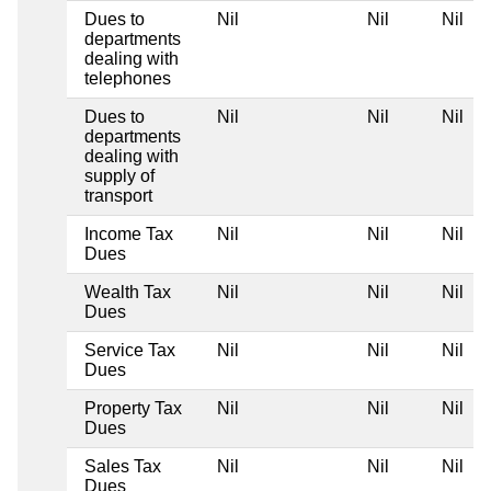
Dues to
Nil
Nil
Nil
N
departments
dealing with
telephones
Dues to
Nil
Nil
Nil
N
departments
dealing with
supply of
transport
Income Tax
Nil
Nil
Nil
N
Dues
Wealth Tax
Nil
Nil
Nil
N
Dues
Service Tax
Nil
Nil
Nil
N
Dues
Property Tax
Nil
Nil
Nil
N
Dues
Sales Tax
Nil
Nil
Nil
N
Dues