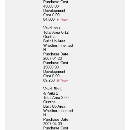
Purchase Cost
45000.00
Development
Cost
0.00
84,000
84 Thou+
Vavdi bhuj
Total Area
6-12
Guntha
Built Up Area
Whether Inherited
N
Purchase Date
2007-04-20
Purchase Cost
15000.00
Development
Cost
0.00
89,250
89 Thou+
Vavdi Bhuj,
4/Paiki 1
Total Area
3-09
Guntha
Built Up Area
Whether Inherited
N
Purchase Date
2007-04-09
Purchase Cost