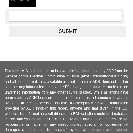
Disclaimer:
All information on this website has been taken by ADR from the
website of the Election Commission of India (https://affidavitarchive.nic.in/)
and all the information is available in public domain. ADR does not add or
subtract any information, unless the EC changes the data. In particular, no
unverified information from any other source is used. While all efforts have
been made by ADR to ensure that the information is in keeping with what is
available in the ECI website, in case of discrepancy between information
provided by ADR through this report, anyone and that given in the ECI
website, the information available on the ECI website should be treated as
correct and Association for Democratic Reforms and their volunteers are not
responsible or liable for any direct, indirect special, or consequential
damages, claims, demands, losses of any kind whatsoever, made, claimed,