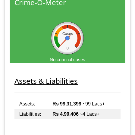
Crime-O-Meter
Cases
0
No criminal cases
Assets & Liabilities
Assets:
Rs 99,31,399
~99 Lacs+
Liabilities:
Rs 4,99,406
~4 Lacs+