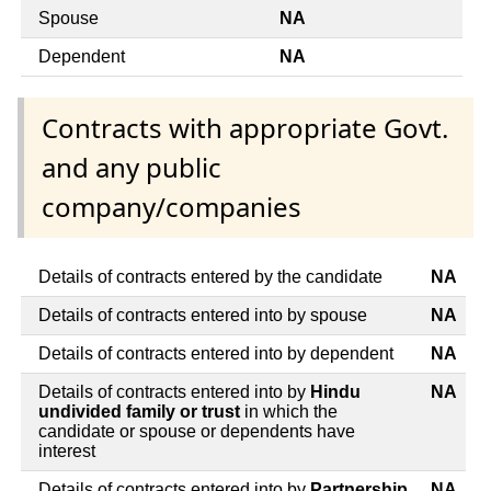
Spouse
NA
Dependent
NA
Contracts with appropriate Govt.
and any public
company/companies
Details of contracts entered by the candidate
NA
Details of contracts entered into by spouse
NA
Details of contracts entered into by dependent
NA
Details of contracts entered into by
Hindu
NA
undivided family or trust
in which the
candidate or spouse or dependents have
interest
Details of contracts entered into by
Partnership
NA