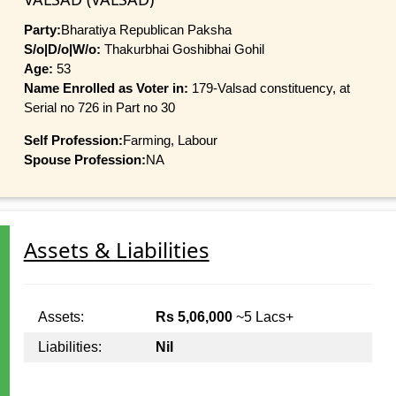
Party:
Bharatiya Republican Paksha
S/o|D/o|W/o:
Thakurbhai Goshibhai Gohil
Age:
53
Name Enrolled as Voter in:
179-Valsad constituency, at
Serial no 726 in Part no 30
Self Profession:
Farming, Labour
Spouse Profession:
NA
Assets & Liabilities
Assets:
Rs 5,06,000
~5 Lacs+
Liabilities:
Nil