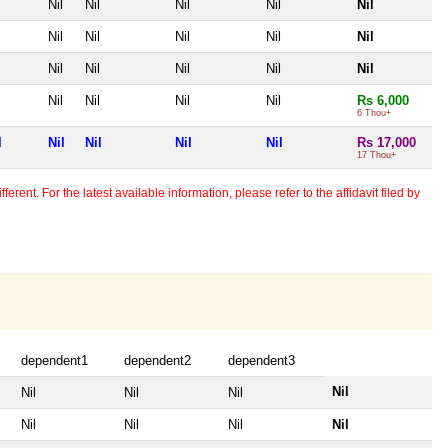
Nil
Nil
Nil
Nil
Nil
Nil
Nil
Nil
Nil
Nil
Nil
Nil
Nil
Nil
Nil
Nil
Nil
Nil
Nil
Rs 6,000
6 Thou+
l
Nil
Nil
Nil
Nil
Rs 17,000
17 Thou+
erent. For the latest available information, please refer to the affidavit filed by
dependent1
dependent2
dependent3
Nil
Nil
Nil
Nil
Nil
Nil
Nil
Nil