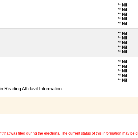
**
Nil
**
Nil
**
Nil
**
Nil
**
Nil
**
Nil
**
Nil
**
Nil
**
Nil
**
Nil
**
Nil
**
Nil
**
Nil
**
Nil
**
Nil
n Reading Affidavit Information
 that was filed during the elections. The current status of this information may be diff