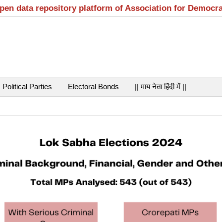
open data repository platform of Association for Democr
Political Parties
Electoral Bonds
|| माय नेता हिंदी में ||