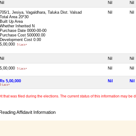
Nil
Nil
Nil
705/1, Jesiya, Vagaldhara, Taluka Dist. Valsad
Nil
Nil
Total Area
20*30
Built Up Area
Whether Inherited
N
Purchase Date
0000-00-00
Purchase Cost
500000.00
Development Cost
0.00
5,00,000
5 Lacs+
Nil
Nil
Nil
5,00,000
Nil
Nil
5 Lacs+
Rs 5,00,000
Nil
Nil
5 Lacs+
 that was filed during the elections. The current status of this information may be diff
eading Affidavit Information