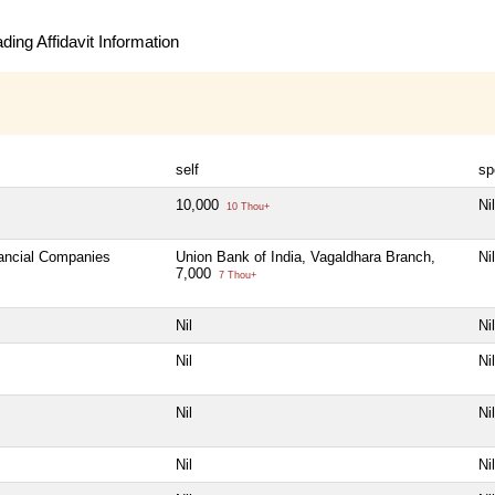
ing Affidavit Information
self
sp
10,000
Nil
10 Thou+
nancial Companies
Union Bank of India, Vagaldhara Branch,
Nil
7,000
7 Thou+
Nil
Nil
Nil
Nil
Nil
Nil
Nil
Nil