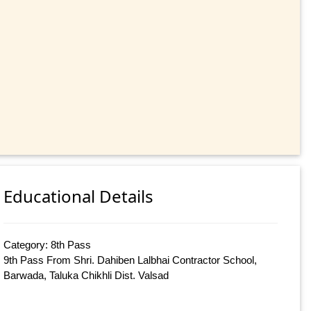
Educational Details
Category: 8th Pass
9th Pass From Shri. Dahiben Lalbhai Contractor School,
Barwada, Taluka Chikhli Dist. Valsad