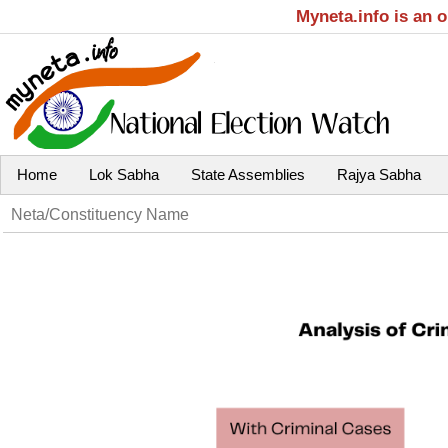
Myneta.info is an 
Home
Lok Sabha
State Assemblies
Rajya Sabha