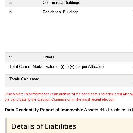
iii
Commercial Buildings
iv
Residential Buildings
v
Others
Total Current Market Value of (i) to (v) (as per Affidavit)
Totals Calculated
Disclaimer: This information is an archive of the candidate's self-declared affidavit
the candidate to the Election Commission in the most recent election.
Data Readability Report of Immovable Assets :
No Problems in R
Details of Liabilities