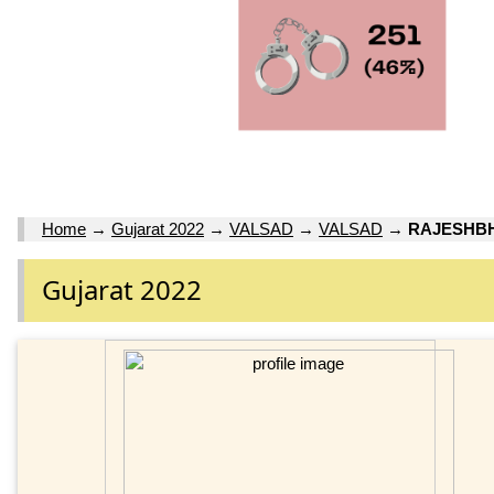
Home
→
Gujarat 2022
→
VALSAD
→
VALSAD
→
RAJESHBH
Gujarat 2022