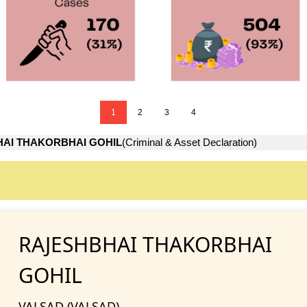
1
2
3
4
AI THAKORBHAI GOHIL
(Criminal & Asset Declaration)
RAJESHBHAI THAKORBHAI
GOHIL
VALSAD (VALSAD)