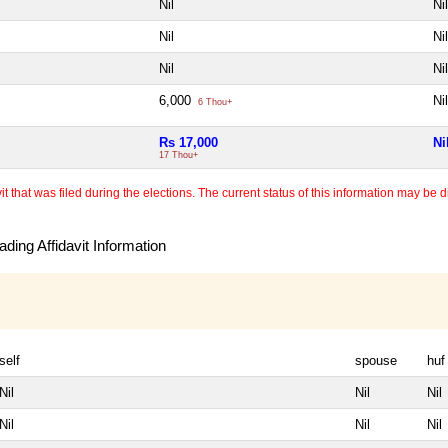
Nil
Nil
Nil
Nil
Nil
Nil
6,000
Nil
6 Thou+
Rs 17,000
Ni
17 Thou+
 that was filed during the elections. The current status of this information may be diff
ding Affidavit Information
self
spouse
huf
Nil
Nil
Nil
Nil
Nil
Nil