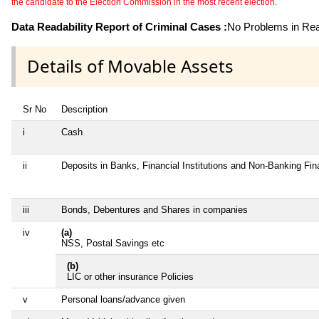
the candidate to the Election Commission in the most recent election.
Data Readability Report of Criminal Cases :
No Problems in Read
Details of Movable Assets
Sr No
Description
i
Cash
ii
Deposits in Banks, Financial Institutions and Non-Banking Fi
iii
Bonds, Debentures and Shares in companies
iv
(a)
NSS, Postal Savings etc
(b)
LIC or other insurance Policies
v
Personal loans/advance given