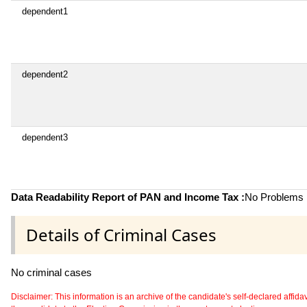
dependent1
dependent2
dependent3
Data Readability Report of PAN and Income Tax :
No Problems i
Details of Criminal Cases
No criminal cases
Disclaimer: This information is an archive of the candidate's self-declared affidavit