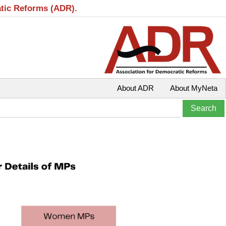
atic Reforms (ADR).
About ADR
About MyNeta