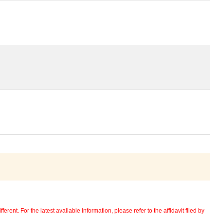
erent. For the latest available information, please refer to the affidavit filed by