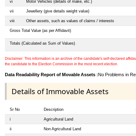
vi
Motor Vehicles (details of make, etc.)
vii
Jewellery (give details weight value)
viii
Other assets, such as values of claims / interests
Gross Total Value (as per Affidavit)
Totals (Calculated as Sum of Values)
Disclaimer: This information is an archive of the candidate's self-declared affidavit
the candidate to the Election Commission in the most recent election.
Data Readability Report of Movable Assets :
No Problems in Rea
Details of Immovable Assets
Sr No
Description
i
Agricultural Land
ii
Non Agricultural Land