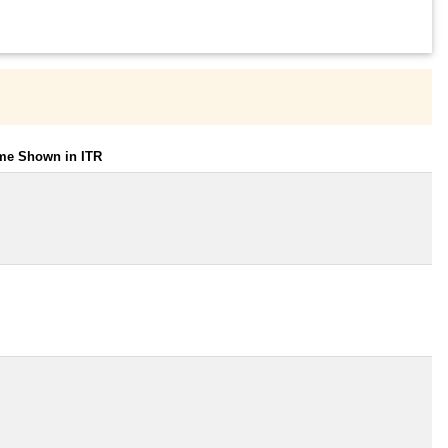
ome Shown in ITR