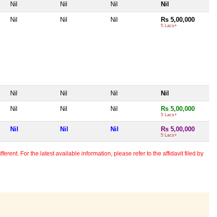
Nil
Nil
Nil
Nil
Nil
Nil
Nil
Rs 5,00,000
5 Lacs+
Nil
Nil
Nil
Nil
Nil
Nil
Nil
Rs 5,00,000
5 Lacs+
Nil
Nil
Nil
Rs 5,00,000
5 Lacs+
erent. For the latest available information, please refer to the affidavit filed by