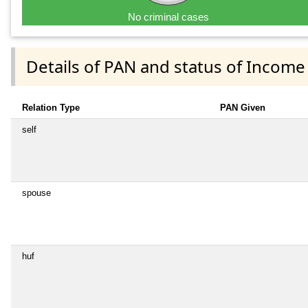
No criminal cases
Details of PAN and status of Income
Relation Type
PAN Given
self
spouse
huf