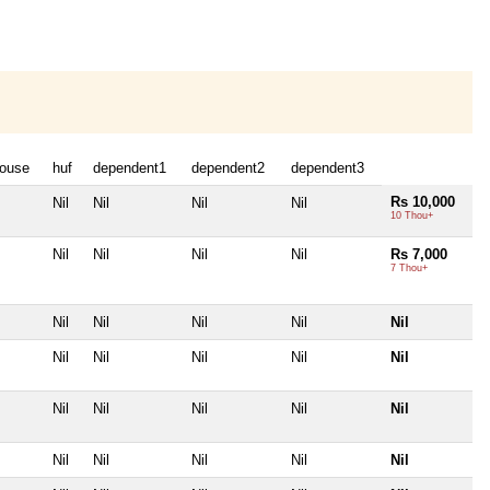
ouse
huf
dependent1
dependent2
dependent3
Rs 10,000
Nil
Nil
Nil
Nil
10 Thou+
Nil
Nil
Nil
Nil
Rs 7,000
7 Thou+
Nil
Nil
Nil
Nil
Nil
Nil
Nil
Nil
Nil
Nil
Nil
Nil
Nil
Nil
Nil
Nil
Nil
Nil
Nil
Nil