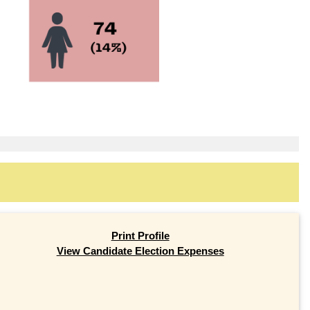
Print Profile
View Candidate Election Expenses