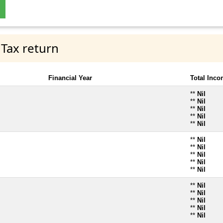
 Tax return
Financial Year
Total Inc
**
Nil
**
Nil
**
Nil
**
Nil
**
Nil
**
Nil
**
Nil
**
Nil
**
Nil
**
Nil
**
Nil
**
Nil
**
Nil
**
Nil
**
Nil