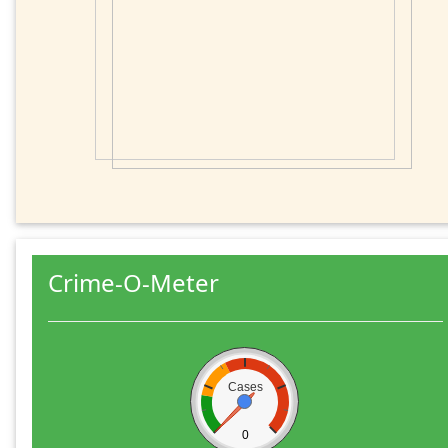
Crime-O-Meter
Cases
0