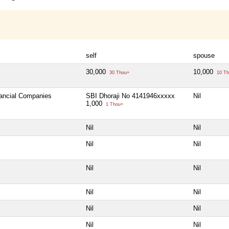
self
spouse
30,000
10,000
30 Thou+
10 Th
nancial Companies
SBI Dhoraji No 4141946xxxxx
Nil
1,000
1 Thou+
Nil
Nil
Nil
Nil
Nil
Nil
Nil
Nil
Nil
Nil
Nil
Nil