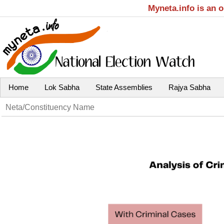
Myneta.info is an 
Home
Lok Sabha
State Assemblies
Rajya Sabha