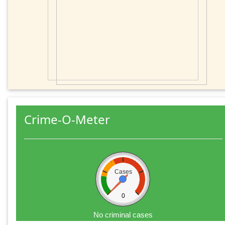
Crime-O-Meter
Cases
0
No criminal cases