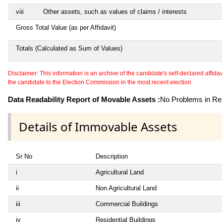
viii
Other assets, such as values of claims / interests
Gross Total Value (as per Affidavit)
Totals (Calculated as Sum of Values)
Disclaimer: This information is an archive of the candidate's self-declared affidavit
the candidate to the Election Commission in the most recent election.
Data Readability Report of Movable Assets :
No Problems in Rea
Details of Immovable Assets
Sr No
Description
i
Agricultural Land
ii
Non Agricultural Land
iii
Commercial Buildings
iv
Residential Buildings