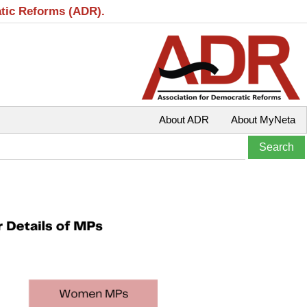
atic Reforms (ADR).
About ADR
About MyNeta