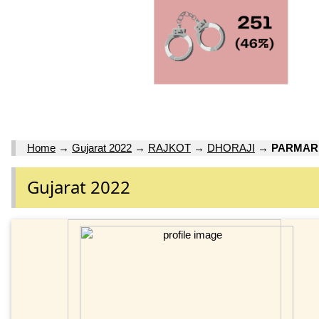
Home
→
Gujarat 2022
→
RAJKOT
→
DHORAJI
→
PARMAR 
Gujarat 2022