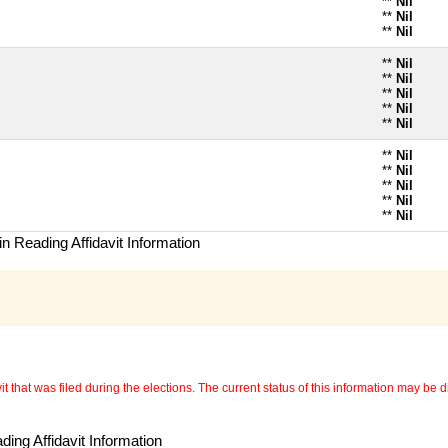
**
Nil
**
Nil
**
Nil
**
Nil
**
Nil
**
Nil
**
Nil
**
Nil
**
Nil
**
Nil
**
Nil
**
Nil
**
Nil
n Reading Affidavit Information
 that was filed during the elections. The current status of this information may be diff
ing Affidavit Information