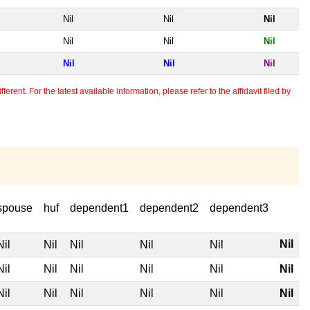
Nil
Nil
Nil
Nil
Nil
Nil
Nil
Nil
Nil
erent. For the latest available information, please refer to the affidavit filed by
spouse
huf
dependent1
dependent2
dependent3
Nil
Nil
Nil
Nil
Nil
Nil
Nil
Nil
Nil
Nil
Nil
Nil
Nil
Nil
Nil
Nil
Nil
Nil