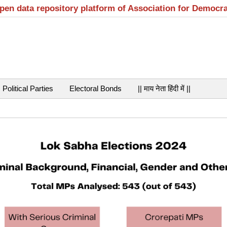
open data repository platform of Association for Democr
Political Parties
Electoral Bonds
|| माय नेता हिंदी में ||