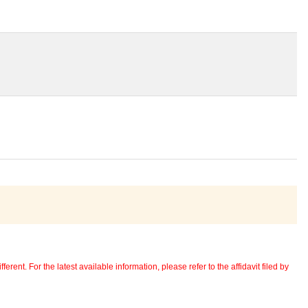
erent. For the latest available information, please refer to the affidavit filed by