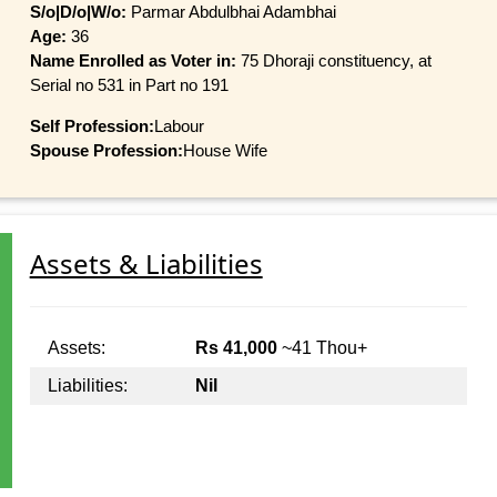
S/o|D/o|W/o:
Parmar Abdulbhai Adambhai
Age:
36
Name Enrolled as Voter in:
75 Dhoraji constituency, at
Serial no 531 in Part no 191
Self Profession:
Labour
Spouse Profession:
House Wife
Assets & Liabilities
Assets:
Rs 41,000
~41 Thou+
Liabilities:
Nil