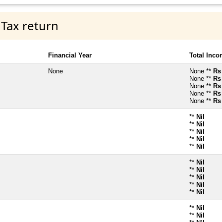
 Tax return
Financial Year
Total Inc
None
None **
Rs
None **
Rs
None **
Rs
None **
Rs
None **
Rs
**
Nil
**
Nil
**
Nil
**
Nil
**
Nil
**
Nil
**
Nil
**
Nil
**
Nil
**
Nil
**
Nil
**
Nil