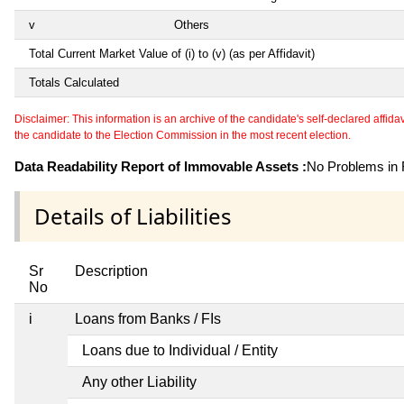
v
Others
Total Current Market Value of (i) to (v) (as per Affidavit)
Totals Calculated
Disclaimer: This information is an archive of the candidate's self-declared affidavit
the candidate to the Election Commission in the most recent election.
Data Readability Report of Immovable Assets :
No Problems in R
Details of Liabilities
Sr
Description
No
i
Loans from Banks / FIs
Loans due to Individual / Entity
Any other Liability