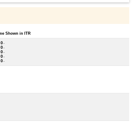
ome Shown in ITR
 0
~
 0
~
 0
~
 0
~
 0
~