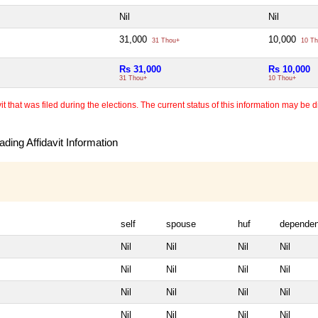
Nil
Nil
31,000
10,000
31 Thou+
10 Th
Rs 31,000
Rs 10,000
31 Thou+
10 Thou+
 that was filed during the elections. The current status of this information may be diff
ding Affidavit Information
self
spouse
huf
dependen
Nil
Nil
Nil
Nil
Nil
Nil
Nil
Nil
Nil
Nil
Nil
Nil
Nil
Nil
Nil
Nil