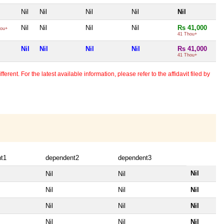
Nil
Nil
Nil
Nil
Nil
Nil
Nil
Nil
Nil
Rs 41,000
ou+
41 Thou+
Nil
Nil
Nil
Nil
Rs 41,000
41 Thou+
erent. For the latest available information, please refer to the affidavit filed by
t1
dependent2
dependent3
Nil
Nil
Nil
Nil
Nil
Nil
Nil
Nil
Nil
Nil
Nil
Nil