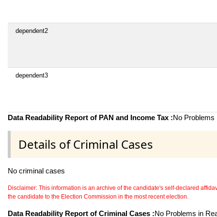
dependent2
dependent3
Data Readability Report of PAN and Income Tax :
No Problems i
Details of Criminal Cases
No criminal cases
Disclaimer: This information is an archive of the candidate's self-declared affidavit
the candidate to the Election Commission in the most recent election.
Data Readability Report of Criminal Cases :
No Problems in Read