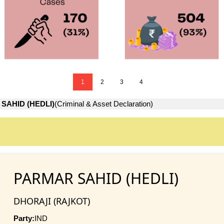
1
2
3
4
SAHID (HEDLI)
(Criminal & Asset Declaration)
PARMAR SAHID (HEDLI)
DHORAJI (RAJKOT)
Party:
IND