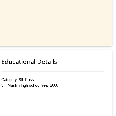
Educational Details
Category: 8th Pass
9th Muslim high school Year 2000