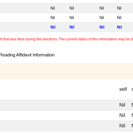
Nil
Nil
Nil
Nil
Nil
Nil
Nil
Nil
Nil
Nil
Nil
Nil
 that was filed during the elections. The current status of this information may be diff
eading Affidavit Information
self
Nil
Nil
Nil