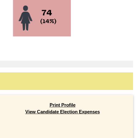
Print Profile
View Candidate Election Expenses