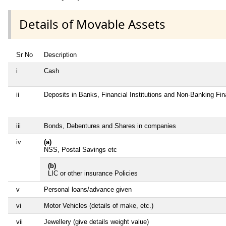
Details of Movable Assets
Sr No
Description
i
Cash
ii
Deposits in Banks, Financial Institutions and Non-Banking Fi
iii
Bonds, Debentures and Shares in companies
iv
(a)
NSS, Postal Savings etc
(b)
LIC or other insurance Policies
v
Personal loans/advance given
vi
Motor Vehicles (details of make, etc.)
vii
Jewellery (give details weight value)