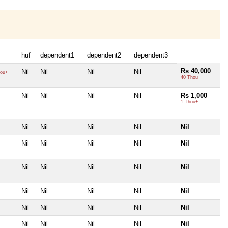
huf
dependent1
dependent2
dependent3
Rs 40,000
Nil
Nil
Nil
Nil
ou+
40 Thou+
Nil
Nil
Nil
Nil
Rs 1,000
1 Thou+
Nil
Nil
Nil
Nil
Nil
Nil
Nil
Nil
Nil
Nil
Nil
Nil
Nil
Nil
Nil
Nil
Nil
Nil
Nil
Nil
Nil
Nil
Nil
Nil
Nil
Nil
Nil
Nil
Nil
Nil