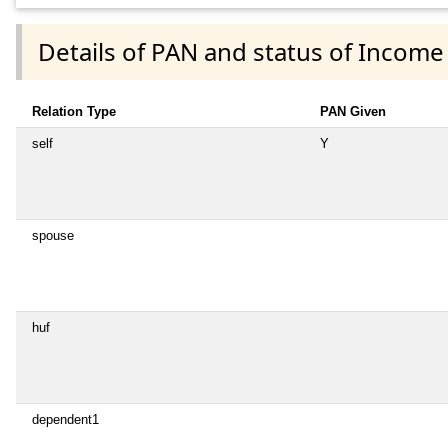
Details of PAN and status of Income
Relation Type
PAN Given
self
Y
spouse
huf
dependent1