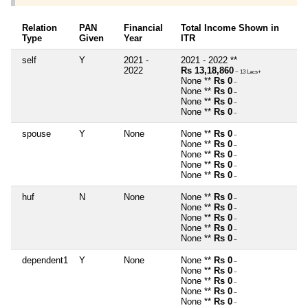
Relation
PAN
Financial
Total Income Shown in
Type
Given
Year
ITR
self
Y
2021 -
2021 - 2022 **
2022
Rs 13,18,860
~ 13 Lacs+
None **
Rs 0
~
None **
Rs 0
~
None **
Rs 0
~
None **
Rs 0
~
spouse
Y
None
None **
Rs 0
~
None **
Rs 0
~
None **
Rs 0
~
None **
Rs 0
~
None **
Rs 0
~
huf
N
None
None **
Rs 0
~
None **
Rs 0
~
None **
Rs 0
~
None **
Rs 0
~
None **
Rs 0
~
dependent1
Y
None
None **
Rs 0
~
None **
Rs 0
~
None **
Rs 0
~
None **
Rs 0
~
None **
Rs 0
~