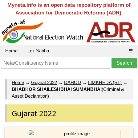
Myneta.info is an open data repository platform of
Association for Democratic Reforms (ADR).
Home
Lok Sabha
☰
Home
→
Gujarat 2022
→
DAHOD
→
LIMKHEDA (ST)
→
BHABHOR SHAILESHBHAI SUMANBHAI
(Criminal &
Asset Declaration)
Gujarat 2022