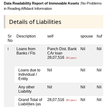
Data Readability Report of Immovable Assets :
No Problems
in Reading Affidavit Information
Details of Liabilities
Sr
Description
self
spouse
huf
No
i
Loans from
Panch Dist. Bank
Nil
Nil
Banks / FIs
CAr loan
28,07,516
28 Lacs+
Loans due to
Nil
Nil
Nil
Individual /
Entity
Any other
Nil
Nil
Nil
Liability
Grand Total of
28,07,516
Nil
Nil
28 Lacs+
Liabilities (as