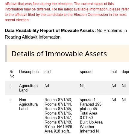
affidavit that was filed during the elections. The current status of this
information may be different. For the latest available information, please refer
to the affidavit filed by the candidate to the Election Commission in the most
recent election.
Data Readability Report of Movable Assets :
No Problems in
Reading Affidavit Information
Details of Immovable Assets
Sr
Description
self
spouse
huf
depend
No
i
Agricultural
Nil
Nil
Nil
Nil
Land
ii
Non
Rooms 87/1/43,
spouse 1-
Nil
Nil
Agricultural
Rooms 87/1/44,
Farabad 195
Land
Rooms 87/1/45,
plot no 45
Rooms 87/1/46,
Total Area
Rooms 87/1/47,
0.01.50
Rooms 87/1/48,
Built Up Area
SY.no. NA198/6
Whether
Area 918 sq.ft.,
Inherited
N