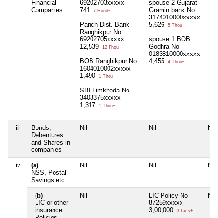
Financial
69202703xxxxx
spouse 2 Gujarat
Companies
741
Gramin bank No
7 Hund+
3174010000xxxxx
Panch Dist. Bank
5,626
5 Thou+
Ranghikpur No
69202705xxxxx
spouse 1 BOB
12,539
Godhra No
12 Thou+
0183810000xxxxx
BOB Ranghikpur No
4,455
4 Thou+
1604010002xxxxx
1,490
1 Thou+
SBI Limkheda No
3408375xxxxx
1,317
1 Thou+
iii
Bonds,
Nil
Nil
Nil
Debentures
and Shares in
companies
iv
(a)
Nil
Nil
Nil
NSS, Postal
Savings etc
(b)
Nil
LIC Policy No
Nil
LIC or other
87259xxxxx
insurance
3,00,000
3 Lacs+
Policies