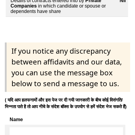
Details of contracts entered into by
Private
Nil
Companies
in which candidate or spouse or
dependents have share
If you notice any discrepancy
between affidavits and our data,
you can use the message box
below to send a message to us.
( यदि आप हलफनामों और इस पेज पर दी गयी जानकारी के बीच कोई विसंगति/
भिन्नता पाते है तो आप नीचे के संदेश बॉक्स के उपयोग से हमें संदेश भेज सकते हैं)
Name