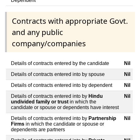
Dependent
Contracts with appropriate Govt.
and any public
company/companies
Details of contracts entered by the candidate
Nil
Details of contracts entered into by spouse
Nil
Details of contracts entered into by dependent
Nil
Details of contracts entered into by
Hindu
Nil
undivided family or trust
in which the
candidate or spouse or dependents have interest
Details of contracts entered into by
Partnership
Nil
Firms
in which the candidate or spouse or
dependents are partners