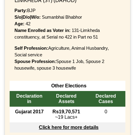
Party:
BJP
S/o|D/o|W/o:
Sumanbhai Bhabhor
Age:
42
Name Enrolled as Voter in:
131-Limkheda
constituency, at Serial no 422 in Part no 51
Self Profession:
Agriculture, Animal Husbandry,
Social service
Spouse Profession:
Spouse 1 Job, Spouse 2
housewife, spouse 3 housewife
Other Elections
Declaration
Declared
Declared
in
Assets
Cases
Gujarat 2017
Rs19,70,571
0
~19 Lacs+
Click here for more details