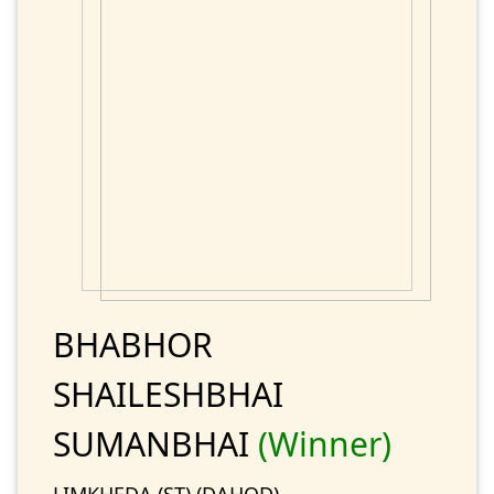
BHABHOR
SHAILESHBHAI
SUMANBHAI
(Winner)
LIMKHEDA (ST) (DAHOD)