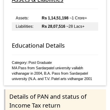
Assets:
Rs 1,14,51,198
~1 Crore+
Liabilities:
Rs 28,07,516
~28 Lacs+
Educational Details
Category: Post Graduate
MA Pass from Sardarpatel university vallabh
vidhanagar in 2004, B.A. Pass from Sardarpatel
university (N.A. and T.V. Patel arts vidhangar 2001
Details of PAN and status of
Income Tax return