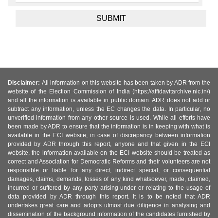
Disclaimer:
All information on this website has been taken by ADR from the
website of the Election Commission of India (https://affidavitarchive.nic.in/)
and all the information is available in public domain. ADR does not add or
subtract any information, unless the EC changes the data. In particular, no
unverified information from any other source is used. While all efforts have
been made by ADR to ensure that the information is in keeping with what is
available in the ECI website, in case of discrepancy between information
provided by ADR through this report, anyone and that given in the ECI
website, the information available on the ECI website should be treated as
correct and Association for Democratic Reforms and their volunteers are not
responsible or liable for any direct, indirect special, or consequential
damages, claims, demands, losses of any kind whatsoever, made, claimed,
incurred or suffered by any party arising under or relating to the usage of
data provided by ADR through this report. It is to be noted that ADR
undertakes great care and adopts utmost due diligence in analysing and
dissemination of the background information of the candidates furnished by