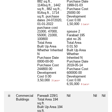
882 sq.ft.,
Purchase Date
1140sq.ft., 1442
1999-01-03
sq.ft., 882 sq.ft.,
Purchase Cost
914sq.ft., 1714
25000.00
sq.ft. purchase
Development
dates 24-072020,
Cost
0.00
01-01-2022
1,50,000
1 Lacs+
purchase cost
21000, 47000,
spouse 2
55000, 21000,
Farabad 195
100800
plot no 26
Total Area
Total Area
Built Up Area
0.01.50
Whether Inherited
Built Up Area
N
Whether
Purchase Date
Inherited
N
0000-00-00
Purchase Date
Purchase Cost
2019-05-14
244800.00
Purchase Cost
Development
600000.00
Cost
0.00
Development
3,50,000
Cost
0.00
3 Lacs+
6,55,000
6 Lacs+
iii
Commercial
Parwadi 229/1
Nil
Nil
Nil
Buildings
Total Area
194
sq.ft.
Built Up Area
194
sq.ft.