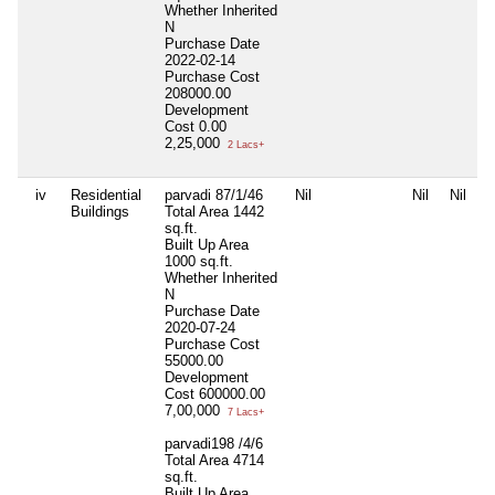
Whether Inherited
N
Purchase Date
2022-02-14
Purchase Cost
208000.00
Development
Cost
0.00
2,25,000
2 Lacs+
iv
Residential
parvadi 87/1/46
Nil
Nil
Nil
Buildings
Total Area
1442
sq.ft.
Built Up Area
1000 sq.ft.
Whether Inherited
N
Purchase Date
2020-07-24
Purchase Cost
55000.00
Development
Cost
600000.00
7,00,000
7 Lacs+
parvadi198 /4/6
Total Area
4714
sq.ft.
Built Up Area