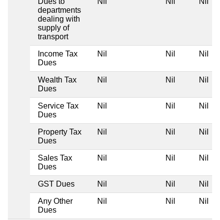
Dues to
Nil
Nil
Nil
departments
dealing with
supply of
transport
Income Tax
Nil
Nil
Nil
Dues
Wealth Tax
Nil
Nil
Nil
Dues
Service Tax
Nil
Nil
Nil
Dues
Property Tax
Nil
Nil
Nil
Dues
Sales Tax
Nil
Nil
Nil
Dues
GST Dues
Nil
Nil
Nil
Any Other
Nil
Nil
Nil
Dues