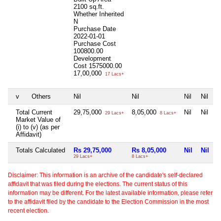
2100 sq.ft.
Whether Inherited
N
Purchase Date
2022-01-01
Purchase Cost
100800.00
Development
Cost
1575000.00
17,00,000
17 Lacs+
v
Others
Nil
Nil
Nil
Nil
Total Current
29,75,000
8,05,000
Nil
Nil
29 Lacs+
8 Lacs+
Market Value of
(i) to (v) (as per
Affidavit)
Totals Calculated
Rs 29,75,000
Rs 8,05,000
Nil
Nil
29 Lacs+
8 Lacs+
Disclaimer: This information is an archive of the candidate's self-declared
affidavit that was filed during the elections. The current status of this
information may be different. For the latest available information, please refer
to the affidavit filed by the candidate to the Election Commission in the most
recent election.