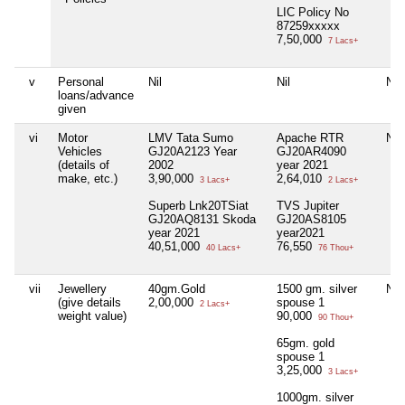
LIC Policy No
87259xxxxx
7,50,000
7 Lacs+
v
Personal
Nil
Nil
Nil
loans/advance
given
vi
Motor
LMV Tata Sumo
Apache RTR
Nil
Vehicles
GJ20A2123 Year
GJ20AR4090
(details of
2002
year 2021
make, etc.)
3,90,000
2,64,010
3 Lacs+
2 Lacs+
Superb Lnk20TSiat
TVS Jupiter
GJ20AQ8131 Skoda
GJ20AS8105
year 2021
year2021
40,51,000
76,550
40 Lacs+
76 Thou+
vii
Jewellery
40gm.Gold
1500 gm. silver
Nil
(give details
2,00,000
spouse 1
2 Lacs+
weight value)
90,000
90 Thou+
65gm. gold
spouse 1
3,25,000
3 Lacs+
1000gm. silver