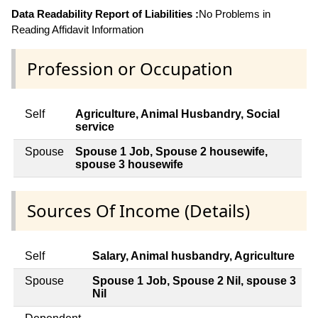
Data Readability Report of Liabilities :
No Problems in
Reading Affidavit Information
Profession or Occupation
Self
Agriculture, Animal Husbandry, Social
service
Spouse
Spouse 1 Job, Spouse 2 housewife,
spouse 3 housewife
Sources Of Income (Details)
Self
Salary, Animal husbandry, Agriculture
Spouse
Spouse 1 Job, Spouse 2 Nil, spouse 3
Nil