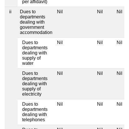
per affidavit)
ii
Dues to
Nil
Nil
Nil
departments
dealing with
government
accommodation
Dues to
Nil
Nil
Nil
departments
dealing with
supply of
water
Dues to
Nil
Nil
Nil
departments
dealing with
supply of
electricity
Dues to
Nil
Nil
Nil
departments
dealing with
telephones