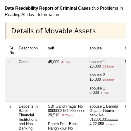
Data Readability Report of Criminal Cases :
No Problems in
Reading Affidavit Information
Details of Movable Assets
Sr
Description
self
spouse
huf
No
i
Cash
45,000
spouse 1
Nil
45 Thou+
25,000
25 Thou+
spouse 2
15,000
15 Thou+
spouse 1
5,000
5 Thou+
ii
Deposits in
SBI Gandhinagar No
spouse 1 Baroda
Nil
Banks,
0000003154988xxxxx
Gujarat Gramin
Financial
29,516
bank No
29 Thou+
Institutions
312301001xxxxx
and Non-
Panch Dist. Bank
4,22,058
4 Lacs+
Banking
Ranghikpur No