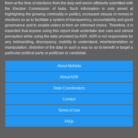
them at the time of elections from the duly self-sworn affidavits submitted with
the Election Commission of India. Such information is only aimed at
highlighting the growing criminality in politics, increased misuse of money in
elections so as to facilitate a system of transparency, accountability and good
governance and to enable voters to form an informed choice. Therefore, it is
expected that anyone using this report shall undertake due care and utmost
precaution while using the data provided by ADR. ADR is not responsible for
any mishandling, discrepancy, inability to understand, misinterpretation or
manipulation, distortion of the data in such a way so as to benefit or target a
particular political party or politician or candidate.
About MyNeta
About ADR
State Coordinators
Contact
Terms of Use
FAQs