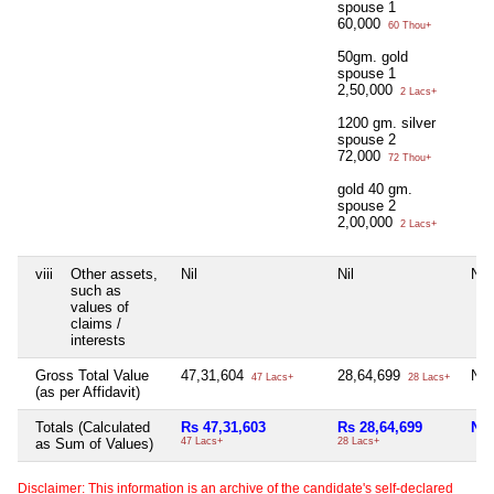
spouse 1
60,000
60 Thou+
50gm. gold
spouse 1
2,50,000
2 Lacs+
1200 gm. silver
spouse 2
72,000
72 Thou+
gold 40 gm.
spouse 2
2,00,000
2 Lacs+
viii
Other assets,
Nil
Nil
Nil
such as
values of
claims /
interests
Gross Total Value
47,31,604
28,64,699
Nil
47 Lacs+
28 Lacs+
(as per Affidavit)
Totals (Calculated
Rs 47,31,603
Rs 28,64,699
Nil
as Sum of Values)
47 Lacs+
28 Lacs+
Disclaimer: This information is an archive of the candidate's self-declared