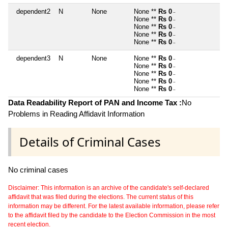
dependent2
N
None
None **
Rs 0
~
None **
Rs 0
~
None **
Rs 0
~
None **
Rs 0
~
None **
Rs 0
~
dependent3
N
None
None **
Rs 0
~
None **
Rs 0
~
None **
Rs 0
~
None **
Rs 0
~
None **
Rs 0
~
Data Readability Report of PAN and Income Tax :
No
Problems in Reading Affidavit Information
Details of Criminal Cases
No criminal cases
Disclaimer: This information is an archive of the candidate's self-declared
affidavit that was filed during the elections. The current status of this
information may be different. For the latest available information, please refer
to the affidavit filed by the candidate to the Election Commission in the most
recent election.