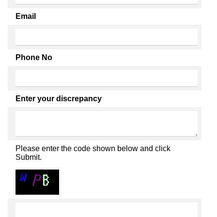
Email
Phone No
Enter your discrepancy
Please enter the code shown below and click
Submit.