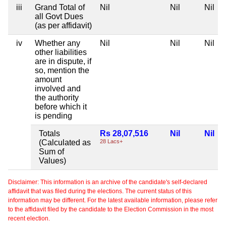
iii
Grand Total of
Nil
Nil
Nil
all Govt Dues
(as per affidavit)
iv
Whether any
Nil
Nil
Nil
other liabilities
are in dispute, if
so, mention the
amount
involved and
the authority
before which it
is pending
Totals
Rs 28,07,516
Nil
Nil
(Calculated as
28 Lacs+
Sum of
Values)
Disclaimer: This information is an archive of the candidate's self-declared
affidavit that was filed during the elections. The current status of this
information may be different. For the latest available information, please refer
to the affidavit filed by the candidate to the Election Commission in the most
recent election.