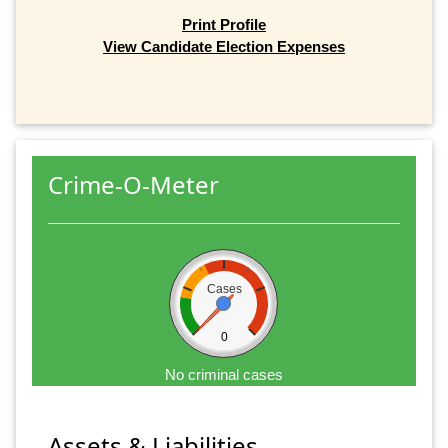
Print Profile
View Candidate Election Expenses
Crime-O-Meter
Cases
0
No criminal cases
Assets & Liabilities