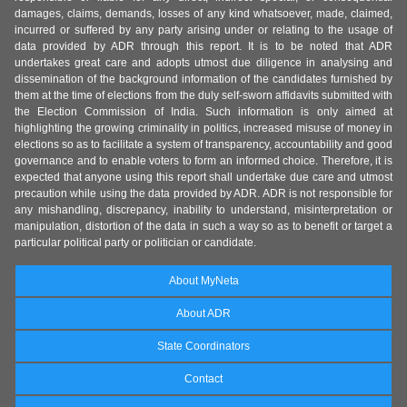
damages, claims, demands, losses of any kind whatsoever, made, claimed,
incurred or suffered by any party arising under or relating to the usage of
data provided by ADR through this report. It is to be noted that ADR
undertakes great care and adopts utmost due diligence in analysing and
dissemination of the background information of the candidates furnished by
them at the time of elections from the duly self-sworn affidavits submitted with
the Election Commission of India. Such information is only aimed at
highlighting the growing criminality in politics, increased misuse of money in
elections so as to facilitate a system of transparency, accountability and good
governance and to enable voters to form an informed choice. Therefore, it is
expected that anyone using this report shall undertake due care and utmost
precaution while using the data provided by ADR. ADR is not responsible for
any mishandling, discrepancy, inability to understand, misinterpretation or
manipulation, distortion of the data in such a way so as to benefit or target a
particular political party or politician or candidate.
About MyNeta
About ADR
State Coordinators
Contact