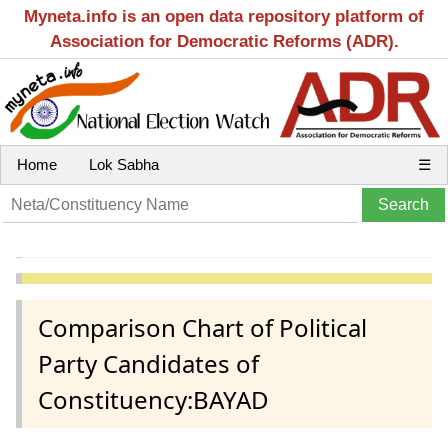
Myneta.info is an open data repository platform of
Association for Democratic Reforms (ADR).
Home
Lok Sabha
☰
Comparison Chart of Political
Party Candidates of
Constituency:BAYAD