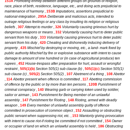
153A
Promoting enmity between different groups on grounds of religion,
race, place of birth, residence, language, etc., and doing acts prejudicial to
maintenance of harmony
,
153B
Imputations, assertions prejudicial to
national-integration
,
295A
Deliberate and malicious acts, intended to
outrage religious feelings or any class by insulting its religion or religious
beliefs
,
307
Attempt to murder
,
326
Voluntarily causing grievous hurt by
dangerous weapons or means
,
332
Voluntarily causing hurt to deter public
servant from his duty
,
333
Voluntarily causing grievous hurt to deter public
servant from his duty
,
420
Cheating and dishonestly inducing delivery of
property
,
435
Mischief by destroying or moving, etc., a land- mark fixed by
public authority Mischief by fire or explosive substance with intent to cause
damage to amount of one hundred or (in case of agricultural produce) ten
rupees
,
452
House-trespass after preparation for hurt, assault or wrongful
restraint
,
505(1)(b)
Section 505(1) sub clause (b)
,
505(1)(c)
Section 505(1)
sub clause (c)
,
505(2)
Section 505(2)
,
107
Abetment of a thing
,
108
Abettor
,
114
Abettor present when offence is committed
,
117
Abetting commission
of offence by the public or by more than ten persons
,
120B
Punishment of
criminal conspiracy
,
140
Wearing garb or carrying token used by soldier,
sailor or airman
,
143
Punishment for Being member of an unlawful
assembly
,
147
Punishment for Rioting
,
148
Rioting, armed with deadly
weapon
,
149
Every member of unlawful assembly guilty of offence
committed in prosecution of common object
,
152
Assaulting or obstructing
public servant when suppressing riot, etc.
,
153
Wantonly giving provocation
with intent to cause riot-if rioting be committed-if not committed
,
154
Owner
or occupier of land on which an unlawful assembly is held
,
186
Obstructing