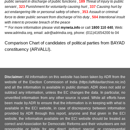
public servant in discharge of public functions
,
189
Threat of injury to public
servant
,
323
Punishment for voluntarily causing hurt
,
337
Causing hurt by
act endangering life or personal safety of others
,
353
Assault or criminal
force to deter public servant from discharge of his duty
,
504
Intentional insult
with intent to provoke breach of the peace
** For more information please visit
myneta.info
or call
1800 110 440
, Web:
www.adrindia.org, email: adr@adrindia.org, phone: (011)41654200 to 04
Comparison Chart of candidates of political parties from BAYAD
constituency (ARVALLI).
Disclaimer:
All information on this website has been taken by ADR from the
website of the Election Commission of India (https://affidavitarchive.nic.in/)
and all the information is available in public domain. ADR does not add or
subtract any information, unless the EC changes the data. In particular, no
unverified information from any other source is used. While all efforts have
been made by ADR to ensure that the information is in keeping with what is
available in the ECI website, in case of discrepancy between information
provided by ADR through this report, anyone and that given in the ECI
website, the information available on the ECI website should be treated as
correct and Association for Democratic Reforms and their volunteers are not
responsible or liable for any direct, indirect special, or consequential