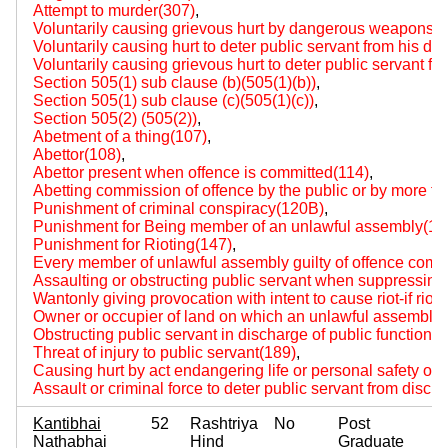
Attempt to murder(307)
,
Voluntarily causing grievous hurt by dangerous weapons 
Voluntarily causing hurt to deter public servant from his du
Voluntarily causing grievous hurt to deter public servant fr
Section 505(1) sub clause (b)(505(1)(b))
,
Section 505(1) sub clause (c)(505(1)(c))
,
Section 505(2) (505(2))
,
Abetment of a thing(107)
,
Abettor(108)
,
Abettor present when offence is committed(114)
,
Abetting commission of offence by the public or by more t
Punishment of criminal conspiracy(120B)
,
Punishment for Being member of an unlawful assembly(14
Punishment for Rioting(147)
,
Every member of unlawful assembly guilty of offence comm
Assaulting or obstructing public servant when suppressing r
Wantonly giving provocation with intent to cause riot-if rio
Owner or occupier of land on which an unlawful assembly 
Obstructing public servant in discharge of public functions
Threat of injury to public servant(189)
,
Causing hurt by act endangering life or personal safety of 
Assault or criminal force to deter public servant from disch
Kantibhai
52
Rashtriya
No
Post
Nathabhai
Hind
Graduate