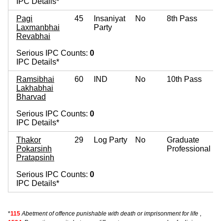
IPC Details*
Pagi
45
Insaniyat
No
8th Pass
Laxmanbhai
Party
Revabhai
Serious IPC Counts:
0
IPC Details*
Ramsibhai
60
IND
No
10th Pass
Lakhabhai
Bharvad
Serious IPC Counts:
0
IPC Details*
Thakor
29
Log Party
No
Graduate
Pokarsinh
Professional
Pratapsinh
Serious IPC Counts:
0
IPC Details*
*
115
Abetment of offence punishable with death or imprisonment for life
,