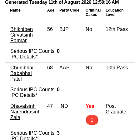
Generated Tuesday 11th of August 2026 12:59:16 AM
Name
Age
Party Code
Criminal
Education
Cases
Level
Bhikhiben
56
BJP
No
12th Pass
Girvatsinh
Parmar
Serious IPC Counts:
0
IPC Details*
Chunibhai
68
AAP
No
10th Pass
Bababhai
Patel
Serious IPC Counts:
0
IPC Details*
Dhavalsinh
47
IND
Yes
Post
Narendrasinh
Graduate
Zala
1
Serious IPC Counts:
3
IPC Details*