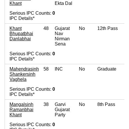
Khant
Ekta Dal
Serious IPC Counts:
0
IPC Details*
Khant
48
Gujarat
No
12th Pass
Bhupatbhai
Nav
Danlabhai
Nirman
Sena
Serious IPC Counts:
0
IPC Details*
Mahendrasinh
58
INC
No
Graduate
Shankersinh
Vaghela
Serious IPC Counts:
0
IPC Details*
Mangalsinh
38
Garvi
No
8th Pass
Ramanbhai
Gujarat
Khant
Party
Serious IPC Counts:
0