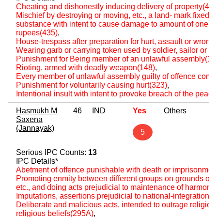
Cheating and dishonestly inducing delivery of property(420
Mischief by destroying or moving, etc., a land- mark fixed by
substance with intent to cause damage to amount of one hun
rupees(435)
,
House-trespass after preparation for hurt, assault or wrongf
Wearing garb or carrying token used by soldier, sailor or a
Punishment for Being member of an unlawful assembly(14
Rioting, armed with deadly weapon(148)
,
Every member of unlawful assembly guilty of offence comm
Punishment for voluntarily causing hurt(323)
,
Intentional insult with intent to provoke breach of the peac
Hasmukh M
46
IND
Yes
Others
Saxena
(Jannayak)
5
Serious IPC Counts:
13
IPC Details*
Abetment of offence punishable with death or imprisonment f
Promoting enmity between different groups on grounds of rel
etc., and doing acts prejudicial to maintenance of harmon
Imputations, assertions prejudicial to national-integration(
Deliberate and malicious acts, intended to outrage religious 
religious beliefs(295A)
,