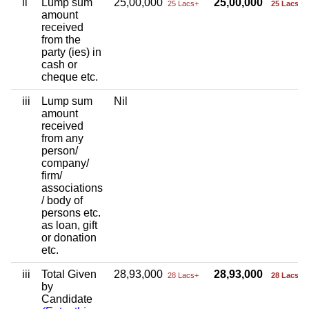
ii
Lump sum
25,00,000
25,00,000
25 Lacs+
25 Lacs+
amount
received
from the
party (ies) in
cash or
cheque etc.
iii
Lump sum
Nil
amount
received
from any
person/
company/
firm/
associations
/ body of
persons etc.
as loan, gift
or donation
etc.
iii
Total Given
28,93,000
28,93,000
28 Lacs+
28 Lacs+
by
Candidate