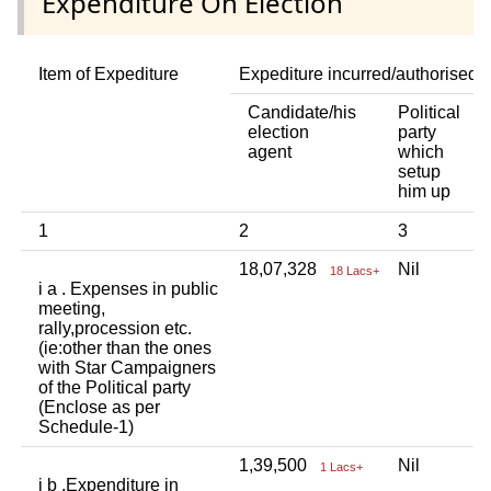
Expenditure On Election
Item of Expediture
Expediture incurred/authorised 
Candidate/his
Political
A
election
party
a
agent
which
b
setup
p
him up
i
1
2
3
4
18,07,328
Nil
N
18 Lacs+
i a . Expenses in public
meeting,
rally,procession etc.
(ie:other than the ones
with Star Campaigners
of the Political party
(Enclose as per
Schedule-1)
1,39,500
Nil
N
1 Lacs+
i b .Expenditure in