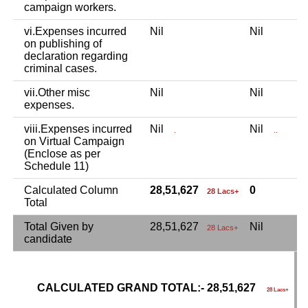
campaign workers.
vi.Expenses incurred
Nil
Nil
N
on publishing of
declaration regarding
criminal cases.
vii.Other misc
Nil
Nil
N
expenses.
viii.Expenses incurred
Nil
Nil
N
.
..
on Virtual Campaign
(Enclose as per
Schedule 11)
Calculated Column
28,51,627
0
28 Lacs+
Total
Total Given by
28,51,627
Nil
N
28 Lacs+
candidate
CALCULATED GRAND TOTAL:- 28,51,627
G
28 Lacs+
C