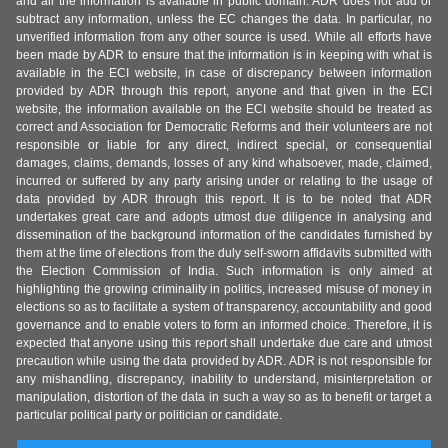
and all the information is available in public domain. ADR does not add or
subtract any information, unless the EC changes the data. In particular, no
unverified information from any other source is used. While all efforts have
been made by ADR to ensure that the information is in keeping with what is
available in the ECI website, in case of discrepancy between information
provided by ADR through this report, anyone and that given in the ECI
website, the information available on the ECI website should be treated as
correct and Association for Democratic Reforms and their volunteers are not
responsible or liable for any direct, indirect special, or consequential
damages, claims, demands, losses of any kind whatsoever, made, claimed,
incurred or suffered by any party arising under or relating to the usage of
data provided by ADR through this report. It is to be noted that ADR
undertakes great care and adopts utmost due diligence in analysing and
dissemination of the background information of the candidates furnished by
them at the time of elections from the duly self-sworn affidavits submitted with
the Election Commission of India. Such information is only aimed at
highlighting the growing criminality in politics, increased misuse of money in
elections so as to facilitate a system of transparency, accountability and good
governance and to enable voters to form an informed choice. Therefore, it is
expected that anyone using this report shall undertake due care and utmost
precaution while using the data provided by ADR. ADR is not responsible for
any mishandling, discrepancy, inability to understand, misinterpretation or
manipulation, distortion of the data in such a way so as to benefit or target a
particular political party or politician or candidate.