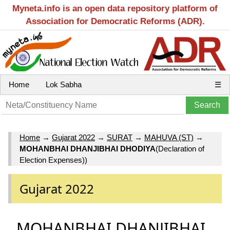
Myneta.info is an open data repository platform of
Association for Democratic Reforms (ADR).
Home
Lok Sabha
☰
Home
→
Gujarat 2022
→
SURAT
→
MAHUVA (ST)
→
MOHANBHAI DHANJIBHAI DHODIYA
(Declaration of
Election Expenses))
Gujarat 2022
MOHANBHAI DHANJIBHAI