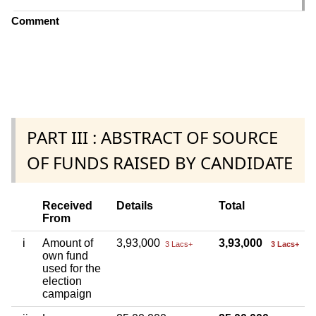
Comment
PART III : ABSTRACT OF SOURCE
OF FUNDS RAISED BY CANDIDATE
Received
Details
Total
From
i
Amount of
3,93,000
3,93,000
3 Lacs+
3 Lacs+
own fund
used for the
election
campaign