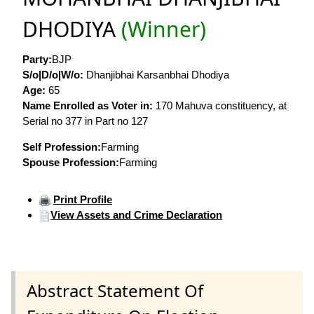
DHODIYA
(Winner)
Party:
BJP
S/o|D/o|W/o:
Dhanjibhai Karsanbhai Dhodiya
Age:
65
Name Enrolled as Voter in:
170 Mahuva constituency, at
Serial no 377 in Part no 127
Self Profession:
Farming
Spouse Profession:
Farming
Print Profile
View Assets and Crime Declaration
Abstract Statement Of