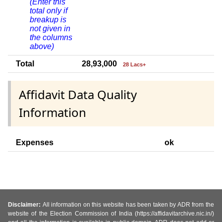
(Enter this
total only if
breakup is
not given in
the columns
above)
Total
28,93,000
28 Lacs+
Affidavit Data Quality
Information
Expenses
ok
Disclaimer:
All information on this website has been taken by ADR from the
website of the Election Commission of India (https://affidavitarchive.nic.in/)