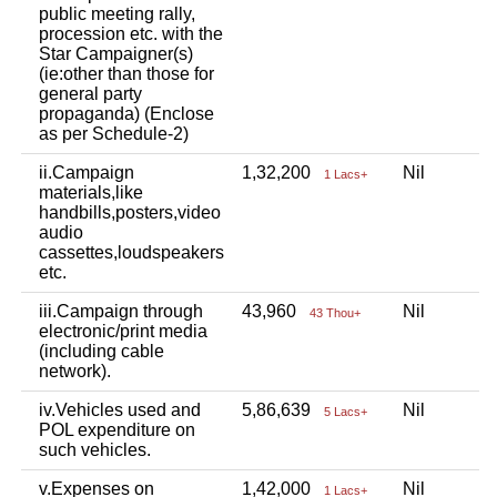
public meeting rally,
procession etc. with the
Star Campaigner(s)
(ie:other than those for
general party
propaganda) (Enclose
as per Schedule-2)
ii.Campaign
1,32,200
Nil
N
1 Lacs+
materials,like
handbills,posters,video
audio
cassettes,loudspeakers
etc.
iii.Campaign through
43,960
Nil
N
43 Thou+
electronic/print media
(including cable
network).
iv.Vehicles used and
5,86,639
Nil
N
5 Lacs+
POL expenditure on
such vehicles.
v.Expenses on
1,42,000
Nil
N
1 Lacs+