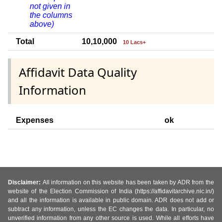
not given in
the columns
above)
Total
10,10,000
10 Lacs+
Affidavit Data Quality
Information
Expenses
ok
Disclaimer:
All information on this website has been taken by ADR from the
website of the Election Commission of India (https://affidavitarchive.nic.in/)
and all the information is available in public domain. ADR does not add or
subtract any information, unless the EC changes the data. In particular, no
unverified information from any other source is used. While all efforts have