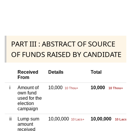
PART III : ABSTRACT OF SOURCE
OF FUNDS RAISED BY CANDIDATE
Received
Details
Total
From
i
Amount of
10,000
10,000
10 Thou+
10 Thou+
own fund
used for the
election
campaign
ii
Lump sum
10,00,000
10,00,000
10 Lacs+
10 Lacs+
amount
received