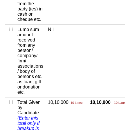
from the
party (ies) in
cash or
cheque etc.
iii
Lump sum
Nil
amount
received
from any
person/
company/
firm/
associations
/ body of
persons etc.
as loan, gift
or donation
etc.
iii
Total Given
10,10,000
10,10,000
10 Lacs+
10 Lacs+
by
Candidate
(Enter this
total only if
breakup is