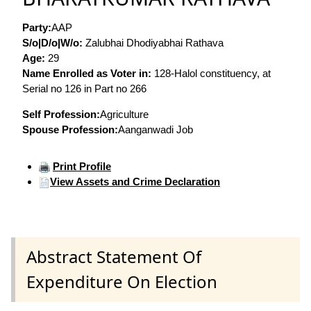
Party:
AAP
S/o|D/o|W/o:
Zalubhai Dhodiyabhai Rathava
Age:
29
Name Enrolled as Voter in:
128-Halol constituency, at
Serial no 126 in Part no 266
Self Profession:
Agriculture
Spouse Profession:
Aanganwadi Job
Print Profile
View Assets and Crime Declaration
Abstract Statement Of
Expenditure On Election