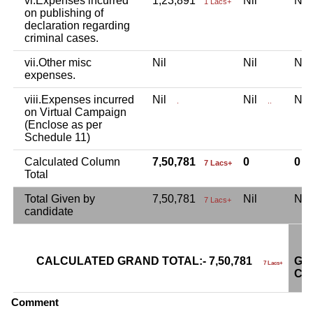
vi.Expenses incurred
1,23,891
Nil
Ni
1 Lacs+
on publishing of
declaration regarding
criminal cases.
vii.Other misc
Nil
Nil
Ni
expenses.
viii.Expenses incurred
Nil
Nil
Ni
.
..
on Virtual Campaign
(Enclose as per
Schedule 11)
Calculated Column
7,50,781
0
0
7 Lacs+
Total
Total Given by
7,50,781
Nil
Ni
7 Lacs+
candidate
CALCULATED GRAND TOTAL:- 7,50,781
GR
7 Lacs+
CA
Comment