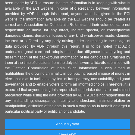
been made by ADR to ensure that the information is in keeping with what is
available in the ECI website, in case of discrepancy between information
provided by ADR through this report, anyone and that given in the ECI
website, the information available on the ECI website should be treated as
correct and Association for Democratic Reforms and their volunteers are not
responsible or liable for any direct, indirect special, or consequential
damages, claims, demands, losses of any kind whatsoever, made, claimed,
incurred or suffered by any party arising under or relating to the usage of
data provided by ADR through this report. It is to be noted that ADR
undertakes great care and adopts utmost due diligence in analysing and
dissemination of the background information of the candidates furnished by
them at the time of elections from the duly self-sworn affidavits submitted with
the Election Commission of India. Such information is only aimed at
highlighting the growing criminality in politics, increased misuse of money in
elections so as to facilitate a system of transparency, accountability and good
governance and to enable voters to form an informed choice. Therefore, it is
expected that anyone using this report shall undertake due care and utmost
precaution while using the data provided by ADR. ADR is not responsible for
any mishandling, discrepancy, inability to understand, misinterpretation or
manipulation, distortion of the data in such a way so as to benefit or target a
particular political party or politician or candidate.
About MyNeta