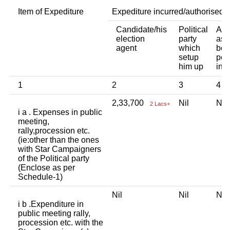
Item of Expediture
Expediture incurred/authorised 
Candidate/his
Political
Any
election
party
ass
agent
which
bod
setup
per
him up
ind
1
2
3
4
2,33,700
Nil
Ni
2 Lacs+
i a . Expenses in public
meeting,
rally,procession etc.
(ie:other than the ones
with Star Campaigners
of the Political party
(Enclose as per
Schedule-1)
Nil
Nil
Ni
i b .Expenditure in
public meeting rally,
procession etc. with the