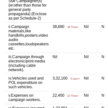
Star Campaigner(s)
(ie:other than those for
general party
propaganda) (Enclose
as per Schedule-2)
ii.Campaign
38,690
Nil
Ni
38 Thou+
materials,like
handbills,posters,video
audio
cassettes,loudspeakers
etc.
iii.Campaign through
Nil
Nil
Ni
electronic/print media
(including cable
network).
iv.Vehicles used and
3,32,100
Nil
Ni
3 Lacs+
POL expenditure on
such vehicles.
v.Expenses on
22,400
Nil
Ni
22 Thou+
campaign workers.