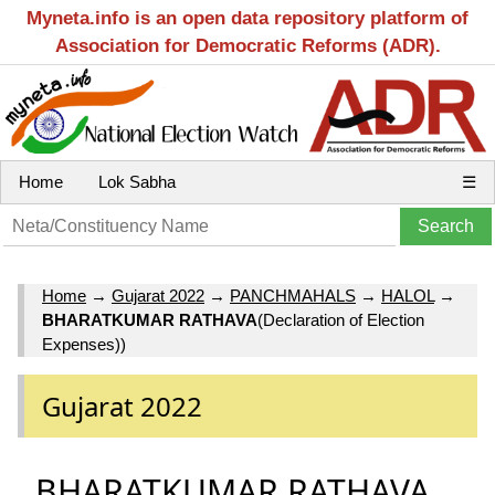
Myneta.info is an open data repository platform of
Association for Democratic Reforms (ADR).
Home
Lok Sabha
☰
Home
→
Gujarat 2022
→
PANCHMAHALS
→
HALOL
→
BHARATKUMAR RATHAVA
(Declaration of Election
Expenses))
Gujarat 2022
BHARATKUMAR RATHAVA