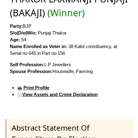
(BAKAJI)
(Winner)
Party:
BJP
S/o|D/o|W/o:
Punjaji Thakor
Age:
54
Name Enrolled as Voter in:
38 Kalol constituency, at
Serial no 645 in Part no 156
Self Profession:
L P Jewellers
Spouse Profession:
Housewife, Farming
Print Profile
View Assets and Crime Declaration
Abstract Statement Of