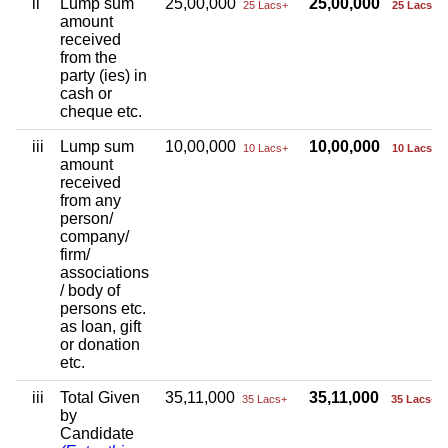
ii
Lump sum
25,00,000
25,00,000
25 Lacs+
25 Lacs+
amount
received
from the
party (ies) in
cash or
cheque etc.
iii
Lump sum
10,00,000
10,00,000
10 Lacs+
10 Lacs+
amount
received
from any
person/
company/
firm/
associations
/ body of
persons etc.
as loan, gift
or donation
etc.
iii
Total Given
35,11,000
35,11,000
35 Lacs+
35 Lacs+
by
Candidate