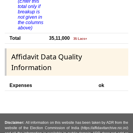
(Enter this
total only if
breakup is
not given in
the columns
above)
Total
35,11,000
35 Lacs+
Affidavit Data Quality
Information
Expenses
ok
Disclaimer:
All information on this website has been taken by ADR from the
website of the Election Commission of India (https://affidavitarchive.nic.in/)