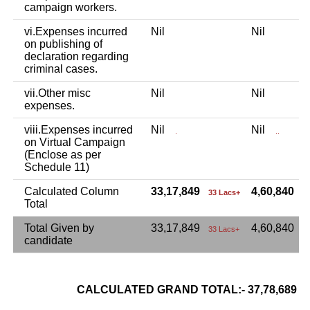
campaign workers.
vi.Expenses incurred
Nil
Nil
on publishing of
declaration regarding
criminal cases.
vii.Other misc
Nil
Nil
expenses.
viii.Expenses incurred
Nil
Nil
.
..
on Virtual Campaign
(Enclose as per
Schedule 11)
Calculated Column
33,17,849
4,60,840
33 Lacs+
4
Total
Total Given by
33,17,849
4,60,840
33 Lacs+
candidate
CALCULATED GRAND TOTAL:- 37,78,689