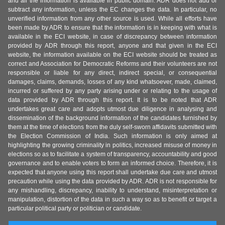
and all the information is available in public domain. ADR does not add or
subtract any information, unless the EC changes the data. In particular, no
unverified information from any other source is used. While all efforts have
been made by ADR to ensure that the information is in keeping with what is
available in the ECI website, in case of discrepancy between information
provided by ADR through this report, anyone and that given in the ECI
website, the information available on the ECI website should be treated as
correct and Association for Democratic Reforms and their volunteers are not
responsible or liable for any direct, indirect special, or consequential
damages, claims, demands, losses of any kind whatsoever, made, claimed,
incurred or suffered by any party arising under or relating to the usage of
data provided by ADR through this report. It is to be noted that ADR
undertakes great care and adopts utmost due diligence in analysing and
dissemination of the background information of the candidates furnished by
them at the time of elections from the duly self-sworn affidavits submitted with
the Election Commission of India. Such information is only aimed at
highlighting the growing criminality in politics, increased misuse of money in
elections so as to facilitate a system of transparency, accountability and good
governance and to enable voters to form an informed choice. Therefore, it is
expected that anyone using this report shall undertake due care and utmost
precaution while using the data provided by ADR. ADR is not responsible for
any mishandling, discrepancy, inability to understand, misinterpretation or
manipulation, distortion of the data in such a way so as to benefit or target a
particular political party or politician or candidate.