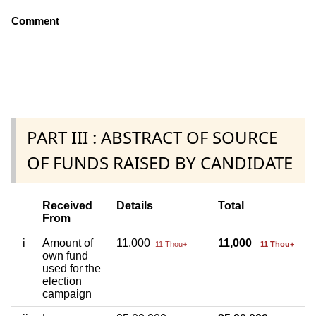
Comment
PART III : ABSTRACT OF SOURCE
OF FUNDS RAISED BY CANDIDATE
Received
Details
Total
From
i
Amount of
11,000
11,000
11 Thou+
11 Thou+
own fund
used for the
election
campaign