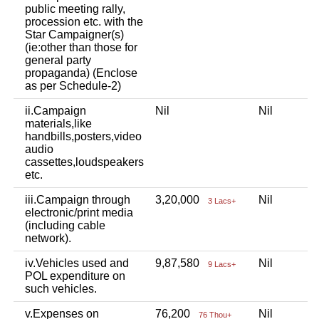
public meeting rally,
procession etc. with the
Star Campaigner(s)
(ie:other than those for
general party
propaganda) (Enclose
as per Schedule-2)
ii.Campaign
Nil
Nil
materials,like
handbills,posters,video
audio
cassettes,loudspeakers
etc.
iii.Campaign through
3,20,000
Nil
3 Lacs+
electronic/print media
(including cable
network).
iv.Vehicles used and
9,87,580
Nil
9 Lacs+
POL expenditure on
such vehicles.
v.Expenses on
76,200
Nil
76 Thou+