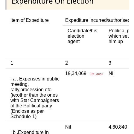
Expenditure On Election
Item of Expediture
Expediture incurred/authorised 
Candidate/his
Political par
election
which setup
agent
him up
1
2
3
19,34,069
Nil
19 Lacs+
i a . Expenses in public
meeting,
rally,procession etc.
(ie:other than the ones
with Star Campaigners
of the Political party
(Enclose as per
Schedule-1)
Nil
4,60,840
4
i b .Expenditure in