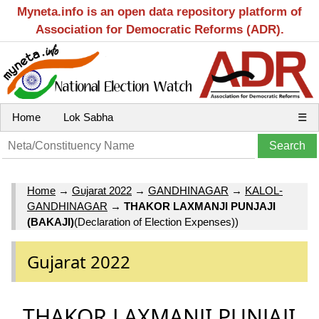
Myneta.info is an open data repository platform of
Association for Democratic Reforms (ADR).
Home
Lok Sabha
☰
Home
→
Gujarat 2022
→
GANDHINAGAR
→
KALOL-
GANDHINAGAR
→
THAKOR LAXMANJI PUNJAJI
(BAKAJI)
(Declaration of Election Expenses))
Gujarat 2022
THAKOR LAXMANJI PUNJAJI