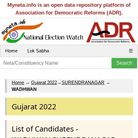
Myneta.info is an open data repository platform of
Association for Democratic Reforms (ADR).
Home
Lok Sabha
☰
Home
→
Gujarat 2022
→
SURENDRANAGAR
→
WADHWAN
Gujarat 2022
List of Candidates -