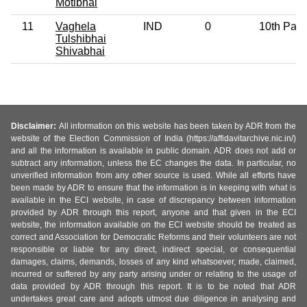
Motibhai
11
Vaghela
IND
0
10th Pas
Tulshibhai
Shivabhai
Disclaimer:
All information on this website has been taken by ADR from the
website of the Election Commission of India (https://affidavitarchive.nic.in/)
and all the information is available in public domain. ADR does not add or
subtract any information, unless the EC changes the data. In particular, no
unverified information from any other source is used. While all efforts have
been made by ADR to ensure that the information is in keeping with what is
available in the ECI website, in case of discrepancy between information
provided by ADR through this report, anyone and that given in the ECI
website, the information available on the ECI website should be treated as
correct and Association for Democratic Reforms and their volunteers are not
responsible or liable for any direct, indirect special, or consequential
damages, claims, demands, losses of any kind whatsoever, made, claimed,
incurred or suffered by any party arising under or relating to the usage of
data provided by ADR through this report. It is to be noted that ADR
undertakes great care and adopts utmost due diligence in analysing and