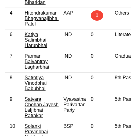
Biharidan
4
Hitendrakumar
AAP
Others
1
Bhagvanajibhai
Patel
6
Katiya
IND
0
Literate
Salimbhai
Harunbhai
7
Parmar
IND
0
Graduate
Balvantray
Lagharbhai
8
Satrotiya
IND
0
8th Pass
Vinodbhai
Babubhai
9
Satvara
Vyavastha
0
5th Pass
Chohan Jayesh
Parivartan
Laljibhai
Party
Patrakar
10
Solanki
BSP
0
5th Pass
Pravinbhai