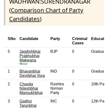
WADHWAN:SURENDRANAGAR
(
Comparison Chart of Party
Candidates
)
SNo
Candidate
Party
Criminal
Educatio
Cases
5
Jagdishbhai
BJP
0
Graduate
Prabhubhai
Makwana
Winner
1
Bhavanbhai
IND
0
Graduate
Devjibhai Vora
2
Chavda
Rashtra
0
10th Pas
Nileshbhai
Nirman
Mansukhbhai
Party
3
Gadhvi
INC
0
12th Pas
Tarunbhai