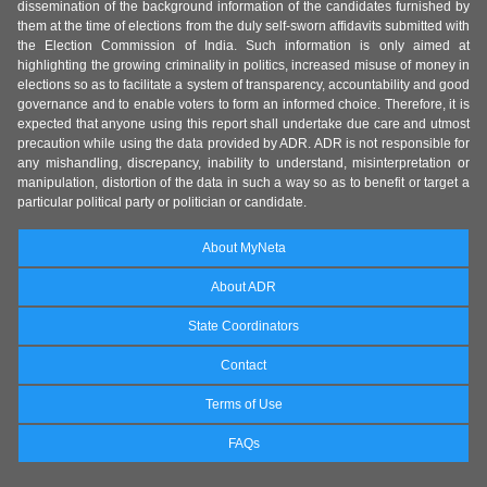
dissemination of the background information of the candidates furnished by
them at the time of elections from the duly self-sworn affidavits submitted with
the Election Commission of India. Such information is only aimed at
highlighting the growing criminality in politics, increased misuse of money in
elections so as to facilitate a system of transparency, accountability and good
governance and to enable voters to form an informed choice. Therefore, it is
expected that anyone using this report shall undertake due care and utmost
precaution while using the data provided by ADR. ADR is not responsible for
any mishandling, discrepancy, inability to understand, misinterpretation or
manipulation, distortion of the data in such a way so as to benefit or target a
particular political party or politician or candidate.
About MyNeta
About ADR
State Coordinators
Contact
Terms of Use
FAQs