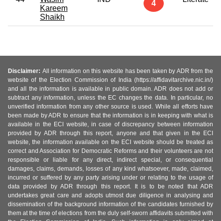
4
Kareem
Shaikh
Disclaimer:
All information on this website has been taken by ADR from the
website of the Election Commission of India (https://affidavitarchive.nic.in/)
and all the information is available in public domain. ADR does not add or
subtract any information, unless the EC changes the data. In particular, no
unverified information from any other source is used. While all efforts have
been made by ADR to ensure that the information is in keeping with what is
available in the ECI website, in case of discrepancy between information
provided by ADR through this report, anyone and that given in the ECI
website, the information available on the ECI website should be treated as
correct and Association for Democratic Reforms and their volunteers are not
responsible or liable for any direct, indirect special, or consequential
damages, claims, demands, losses of any kind whatsoever, made, claimed,
incurred or suffered by any party arising under or relating to the usage of
data provided by ADR through this report. It is to be noted that ADR
undertakes great care and adopts utmost due diligence in analysing and
dissemination of the background information of the candidates furnished by
them at the time of elections from the duly self-sworn affidavits submitted with