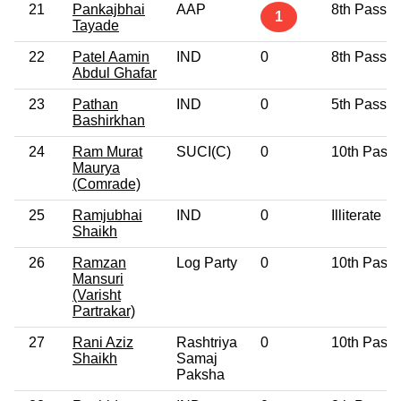
21
Pankajbhai
AAP
8th Pass
1
Tayade
22
Patel Aamin
IND
0
8th Pass
Abdul Ghafar
23
Pathan
IND
0
5th Pass
Bashirkhan
24
Ram Murat
SUCI(C)
0
10th Pass
Maurya
(Comrade)
25
Ramjubhai
IND
0
Illiterate
Shaikh
26
Ramzan
Log Party
0
10th Pass
Mansuri
(Varisht
Partrakar)
27
Rani Aziz
Rashtriya
0
10th Pass
Shaikh
Samaj
Paksha