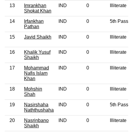
13
Imrankhan
IND
0
Illiterate
Shokat Khan
14
Irfankhan
IND
0
5th Pass
Pathan
15
Javid Shaikh
IND
0
Illiterate
16
Khalik Yusuf
IND
0
Illiterate
Shaikh
17
Mohammad
IND
0
Illiterate
Nafis Islam
Khan
18
Mohshin
IND
0
Illiterate
Shah
19
Nasirshaha
IND
0
5th Pass
Naththushaha
20
Nasrinbano
IND
0
Illiterate
Shaikh