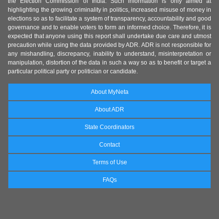
the Election Commission of India. Such information is only aimed at
highlighting the growing criminality in politics, increased misuse of money in
elections so as to facilitate a system of transparency, accountability and good
governance and to enable voters to form an informed choice. Therefore, it is
expected that anyone using this report shall undertake due care and utmost
precaution while using the data provided by ADR. ADR is not responsible for
any mishandling, discrepancy, inability to understand, misinterpretation or
manipulation, distortion of the data in such a way so as to benefit or target a
particular political party or politician or candidate.
About MyNeta
About ADR
State Coordinators
Contact
Terms of Use
FAQs