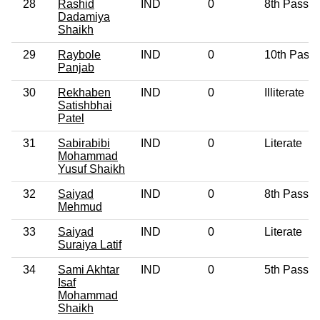
28
Rashid
IND
0
8th Pass
Dadamiya
Shaikh
29
Raybole
IND
0
10th Pass
Panjab
30
Rekhaben
IND
0
Illiterate
Satishbhai
Patel
31
Sabirabibi
IND
0
Literate
Mohammad
Yusuf Shaikh
32
Saiyad
IND
0
8th Pass
Mehmud
33
Saiyad
IND
0
Literate
Suraiya Latif
34
Sami Akhtar
IND
0
5th Pass
Isaf
Mohammad
Shaikh