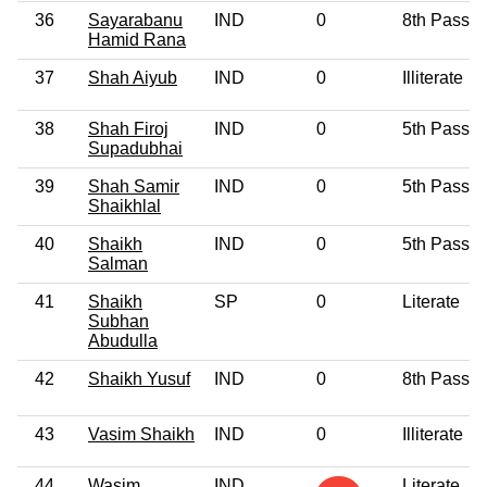
36
Sayarabanu
IND
0
8th Pass
Hamid Rana
37
Shah Aiyub
IND
0
Illiterate
38
Shah Firoj
IND
0
5th Pass
Supadubhai
39
Shah Samir
IND
0
5th Pass
Shaikhlal
40
Shaikh
IND
0
5th Pass
Salman
41
Shaikh
SP
0
Literate
Subhan
Abudulla
42
Shaikh Yusuf
IND
0
8th Pass
43
Vasim Shaikh
IND
0
Illiterate
44
Wasim
IND
Literate