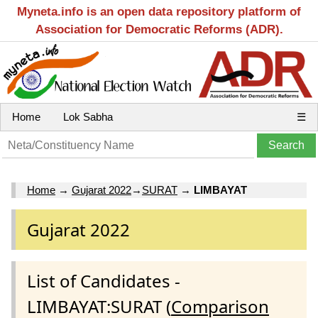
Myneta.info is an open data repository platform of
Association for Democratic Reforms (ADR).
Home
Lok Sabha
☰
Home
→
Gujarat 2022
→
SURAT
→
LIMBAYAT
Gujarat 2022
List of Candidates -
LIMBAYAT:SURAT (
Comparison