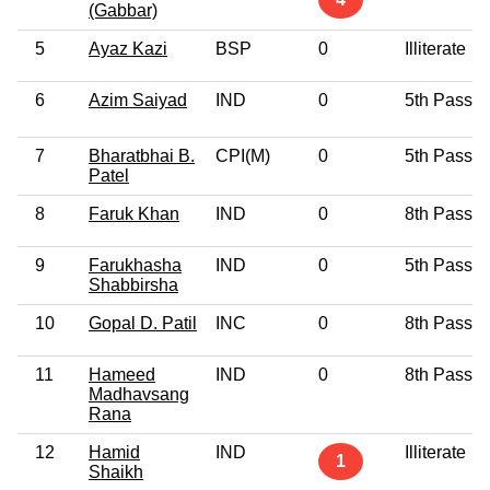
(Gabbar)
5
Ayaz Kazi
BSP
0
Illiterate
6
Azim Saiyad
IND
0
5th Pass
7
Bharatbhai B.
CPI(M)
0
5th Pass
Patel
8
Faruk Khan
IND
0
8th Pass
9
Farukhasha
IND
0
5th Pass
Shabbirsha
10
Gopal D. Patil
INC
0
8th Pass
11
Hameed
IND
0
8th Pass
Madhavsang
Rana
12
Hamid
IND
Illiterate
1
Shaikh