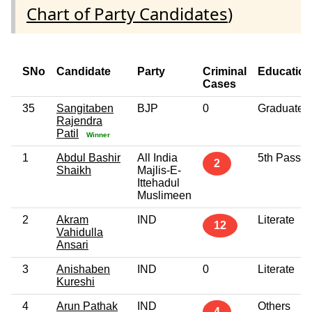
Chart of Party Candidates
)
SNo
Candidate
Party
Criminal
Education
Cases
35
Sangitaben
BJP
0
Graduate
Rajendra
Patil
Winner
1
Abdul Bashir
All India
5th Pass
2
Shaikh
Majlis-E-
Ittehadul
Muslimeen
2
Akram
IND
Literate
12
Vahidulla
Ansari
3
Anishaben
IND
0
Literate
Kureshi
4
Arun Pathak
IND
Others
4