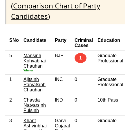
(
Comparison Chart of Party
Candidates
)
SNo
Candidate
Party
Criminal
Education
Cases
5
Mansinh
BJP
Graduate
1
Kohyabhai
Professional
Chauhan
Winner
1
Ajitsinh
INC
0
Graduate
Parvatsinh
Professional
Chauhan
2
Chavda
IND
0
10th Pass
Natvarsinh
Fulsinh
3
Khant
Garvi
0
Graduate
Ashvinbhai
Gujarat