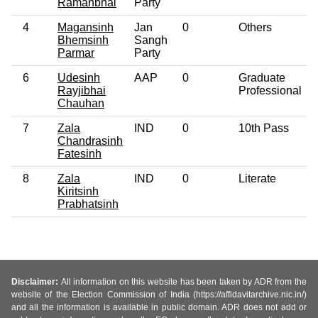
Ramanbhai
Party
4
Magansinh
Jan
0
Others
Bhemsinh
Sangh
Parmar
Party
6
Udesinh
AAP
0
Graduate
Rayjibhai
Professional
Chauhan
7
Zala
IND
0
10th Pass
Chandrasinh
Fatesinh
8
Zala
IND
0
Literate
Kiritsinh
Prabhatsinh
Disclaimer:
All information on this website has been taken by ADR from the
website of the Election Commission of India (https://affidavitarchive.nic.in/)
and all the information is available in public domain. ADR does not add or