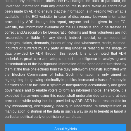
subtract any information, unless the EC changes the data. In particular, no
unverified information from any other source is used. While all efforts have
been made by ADR to ensure that the information is in keeping with what is
available in the ECI website, in case of discrepancy between information
provided by ADR through this report, anyone and that given in the ECI
website, the information available on the ECI website should be treated as
correct and Association for Democratic Reforms and their volunteers are not
responsible or liable for any direct, indirect special, or consequential
damages, claims, demands, losses of any kind whatsoever, made, claimed,
incurred or suffered by any party arising under or relating to the usage of
data provided by ADR through this report. It is to be noted that ADR
undertakes great care and adopts utmost due diligence in analysing and
dissemination of the background information of the candidates furnished by
them at the time of elections from the duly self-sworn affidavits submitted with
the Election Commission of India. Such information is only aimed at
highlighting the growing criminality in politics, increased misuse of money in
elections so as to facilitate a system of transparency, accountability and good
governance and to enable voters to form an informed choice. Therefore, it is
expected that anyone using this report shall undertake due care and utmost
precaution while using the data provided by ADR. ADR is not responsible for
any mishandling, discrepancy, inability to understand, misinterpretation or
manipulation, distortion of the data in such a way so as to benefit or target a
particular political party or politician or candidate.
About MyNeta