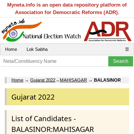
Myneta.info is an open data repository platform of
Association for Democratic Reforms (ADR).
Home
Lok Sabha
☰
Home
→
Gujarat 2022
→
MAHISAGAR
→
BALASINOR
Gujarat 2022
List of Candidates -
BALASINOR:MAHISAGAR