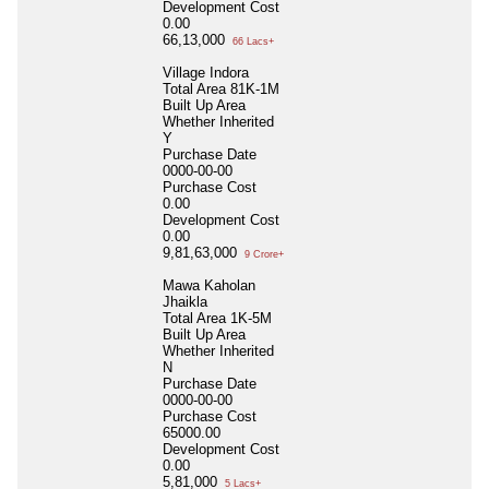
Development Cost
0.00
66,13,000
66 Lacs+
Village Indora
Total Area
81K-1M
Built Up Area
Whether Inherited
Y
Purchase Date
0000-00-00
Purchase Cost
0.00
Development Cost
0.00
9,81,63,000
9 Crore+
Mawa Kaholan
Jhaikla
Total Area
1K-5M
Built Up Area
Whether Inherited
N
Purchase Date
0000-00-00
Purchase Cost
65000.00
Development Cost
0.00
5,81,000
5 Lacs+