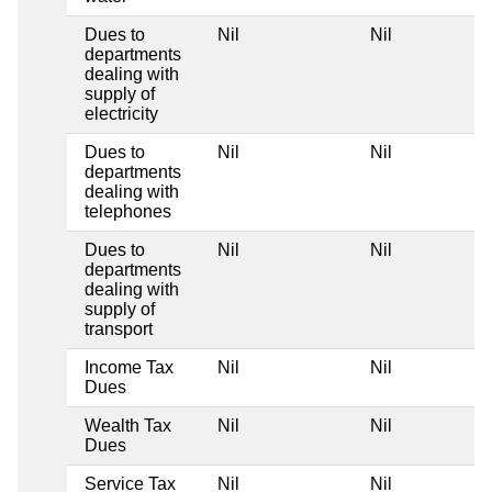
Dues to
Nil
Nil
departments
dealing with
supply of
electricity
Dues to
Nil
Nil
departments
dealing with
telephones
Dues to
Nil
Nil
departments
dealing with
supply of
transport
Income Tax
Nil
Nil
Dues
Wealth Tax
Nil
Nil
Dues
Service Tax
Nil
Nil