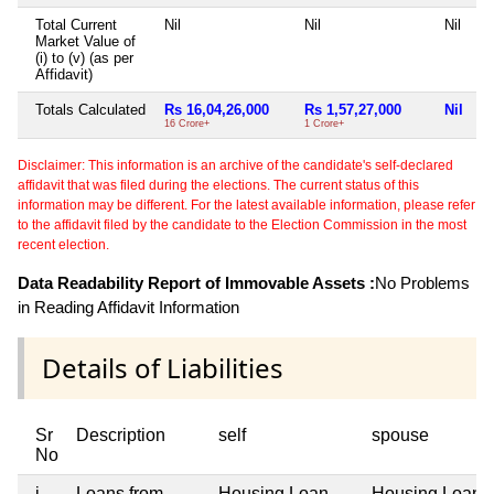
Total Current
Nil
Nil
Nil
Market Value of
(i) to (v) (as per
Affidavit)
Totals Calculated
Rs 16,04,26,000
Rs 1,57,27,000
Nil
16 Crore+
1 Crore+
Disclaimer: This information is an archive of the candidate's self-declared
affidavit that was filed during the elections. The current status of this
information may be different. For the latest available information, please refer
to the affidavit filed by the candidate to the Election Commission in the most
recent election.
Data Readability Report of Immovable Assets :
No Problems
in Reading Affidavit Information
Details of Liabilities
Sr
Description
self
spouse
No
i
Loans from
Housing Loan
Housing Loan