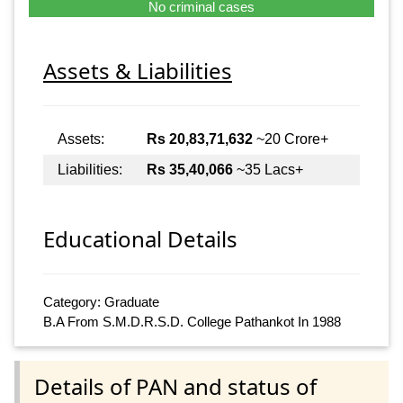
No criminal cases
Assets & Liabilities
Assets:
Rs 20,83,71,632
~20 Crore+
Liabilities:
Rs 35,40,066
~35 Lacs+
Educational Details
Category: Graduate
B.A From S.M.D.R.S.D. College Pathankot In 1988
Details of PAN and status of