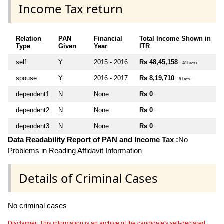
Income Tax return
Relation
PAN
Financial
Total Income Shown in
Type
Given
Year
ITR
self
Y
2015 - 2016
Rs 48,45,158
~ 48 Lacs+
spouse
Y
2016 - 2017
Rs 8,19,710
~ 8 Lacs+
dependent1
N
None
Rs 0
~
dependent2
N
None
Rs 0
~
dependent3
N
None
Rs 0
~
Data Readability Report of PAN and Income Tax :
No
Problems in Reading Affidavit Information
Details of Criminal Cases
No criminal cases
Disclaimer: This information is an archive of the candidate's self-declared