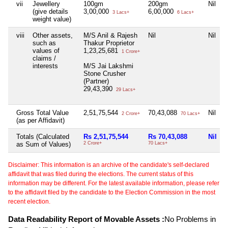
vii
Jewellery
100gm
200gm
Nil
(give details
3,00,000
6,00,000
3 Lacs+
6 Lacs+
weight value)
viii
Other assets,
M/S Anil & Rajesh
Nil
Nil
such as
Thakur Proprietor
values of
1,23,25,681
1 Crore+
claims /
interests
M/S Jai Lakshmi
Stone Crusher
(Partner)
29,43,390
29 Lacs+
Gross Total Value
2,51,75,544
70,43,088
Nil
2 Crore+
70 Lacs+
(as per Affidavit)
Totals (Calculated
Rs 2,51,75,544
Rs 70,43,088
Nil
as Sum of Values)
2 Crore+
70 Lacs+
Disclaimer: This information is an archive of the candidate's self-declared
affidavit that was filed during the elections. The current status of this
information may be different. For the latest available information, please refer
to the affidavit filed by the candidate to the Election Commission in the most
recent election.
Data Readability Report of Movable Assets :
No Problems in