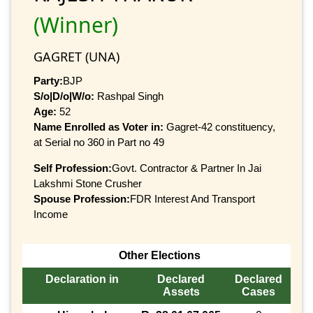
(Winner)
GAGRET (UNA)
Party:
BJP
S/o|D/o|W/o:
Rashpal Singh
Age:
52
Name Enrolled as Voter in:
Gagret-42 constituency,
at Serial no 360 in Part no 49
Self Profession:
Govt. Contractor & Partner In Jai
Lakshmi Stone Crusher
Spouse Profession:
FDR Interest And Transport
Income
Other Elections
Declaration in
Declared
Declared
Assets
Cases