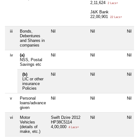
2,11,624
2 Lacs+
J&K Bank
22,00,901
22 Lacs+
iii
Bonds,
Nil
Nil
Nil
Debentures
and Shares in
companies
iv
(a)
Nil
Nil
Nil
NSS, Postal
Savings etc
(b)
Nil
Nil
Nil
LIC or other
insurance
Policies
v
Personal
Nil
Nil
Nil
loans/advance
given
vi
Motor
Swift Dzire 2012
Nil
Nil
Vehicles
HP38C5114
(details of
4,00,000
4 Lacs+
make, etc.)