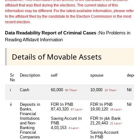
affidavit that was filed during the elections. The current status of this
information may be different. For the latest available information, please refer
to the affidavit filed by the candidate to the Election Commission in the most
recent election.
Data Readability Report of Criminal Cases :
No Problems in
Reading Affidavit Information
Details of Movable Assets
Sr
Description
self
spouse
depen
No
i
Cash
60,000
10,000
Nil
60 Thou+
10 Thou+
ii
Deposits in
FDR In PNB
FDR In PNB
Nil
Banks,
87,43,320
19,00,120
87 Lacs+
19 Lacs+
Financial
Institutions
Saving Accunt In
FDR In j&k Bank
and Non-
PNB
21,20,443
21 Lacs+
Banking
4,03,153
4 Lacs+
Financial
Saving Account
Companies
In PNB