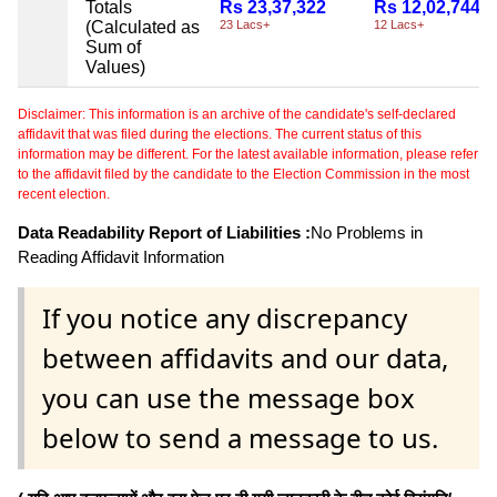
Totals
Rs 23,37,322
Rs 12,02,744
(Calculated as
23 Lacs+
12 Lacs+
Sum of
Values)
Disclaimer: This information is an archive of the candidate's self-declared
affidavit that was filed during the elections. The current status of this
information may be different. For the latest available information, please refer
to the affidavit filed by the candidate to the Election Commission in the most
recent election.
Data Readability Report of Liabilities :
No Problems in
Reading Affidavit Information
If you notice any discrepancy
between affidavits and our data,
you can use the message box
below to send a message to us.