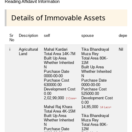
Reading Affidavit Information
Details of Immovable Assets
Sr
Description
self
spouse
depend
No
i
Agricultural
Mahal Kardari
Tika Bhandrayal
Nil
Land
Total Area
14K-7M
Muza Rey
Built Up Area
Total Area
80K-
Whether Inherited
11M
N
Built Up Area
Purchase Date
Whether Inherited
0000-00-00
N
Purchase Cost
Purchase Date
630000.00
0000-00-00
Development Cost
Purchase Cost
0.00
525000.00
2,02,99,000
Development Cost
2 Crore+
0.00
Mahal Raj Khara
14,85,000
14 Lacs+
Total Area
4K-15M
Built Up Area
Tika Bhandrayal
Whether Inherited
Muza Rey
N
Total Area
80K-
Purchase Date
12M