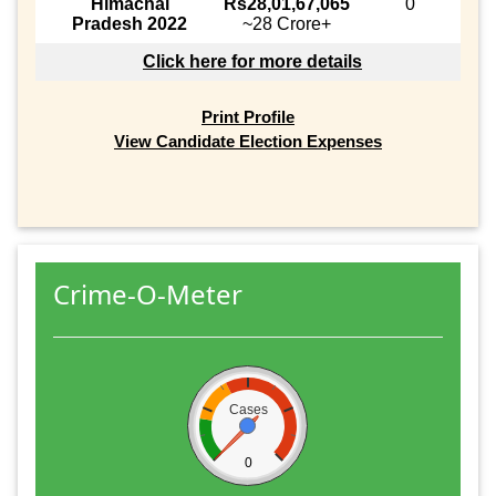
Himachal
Rs28,01,67,065
0
Pradesh 2022
~28 Crore+
Click here for more details
Print Profile
View Candidate Election Expenses
Crime-O-Meter
Cases
0