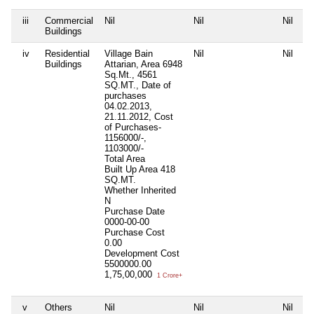
iii
Commercial
Nil
Nil
Nil
Buildings
iv
Residential
Village Bain
Nil
Nil
Buildings
Attarian, Area 6948
Sq.Mt., 4561
SQ.MT., Date of
purchases
04.02.2013,
21.11.2012, Cost
of Purchases-
1156000/-,
1103000/-
Total Area
Built Up Area
418
SQ.MT.
Whether Inherited
N
Purchase Date
0000-00-00
Purchase Cost
0.00
Development Cost
5500000.00
1,75,00,000
1 Crore+
v
Others
Nil
Nil
Nil