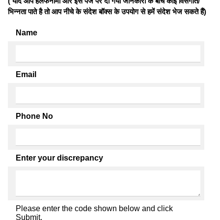
( यदि आप हलफनामों और इस पेज पर दी गयी जानकारी के बीच कोई विसंगति/
भिन्नता पाते है तो आप नीचे के संदेश बॉक्स के उपयोग से हमें संदेश भेज सकते हैं)
Name
Email
Phone No
Enter your discrepancy
Please enter the code shown below and click
Submit.