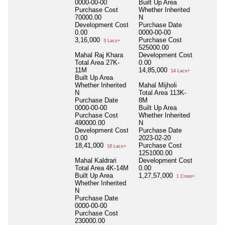
0000-00-00
Built Up Area
Purchase Cost
Whether Inherited
70000.00
N
Development Cost
Purchase Date
0.00
0000-00-00
3,16,000
Purchase Cost
3 Lacs+
525000.00
Mahal Raj Khara
Development Cost
Total Area
27K-
0.00
11M
14,85,000
14 Lacs+
Built Up Area
Whether Inherited
Mahal Mijholi
N
Total Area
113K-
Purchase Date
8M
0000-00-00
Built Up Area
Purchase Cost
Whether Inherited
490000.00
N
Development Cost
Purchase Date
0.00
2023-02-20
18,41,000
Purchase Cost
18 Lacs+
1251000.00
Mahal Kaldrari
Development Cost
Total Area
4K-14M
0.00
Built Up Area
1,27,57,000
1 Crore+
Whether Inherited
N
Purchase Date
0000-00-00
Purchase Cost
230000.00