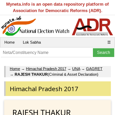
Myneta.info is an open data repository platform of
Association for Democratic Reforms (ADR).
Home
Lok Sabha
☰
Home
→
Himachal Pradesh 2017
→
UNA
→
GAGRET
→
RAJESH THAKUR
(Criminal & Asset Declaration)
Himachal Pradesh 2017
RAJESH THAKUR