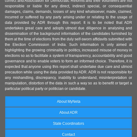
correct and Association for Democratic Reforms and their volunteers are not
responsible or liable for any direct, indirect special, or consequential
damages, claims, demands, losses of any kind whatsoever, made, claimed,
incurred or suffered by any party arising under or relating to the usage of
data provided by ADR through this report. It is to be noted that ADR
undertakes great care and adopts utmost due diligence in analysing and
dissemination of the background information of the candidates furnished by
them at the time of elections from the duly self-sworn affidavits submitted with
the Election Commission of India. Such information is only aimed at
highlighting the growing criminality in politics, increased misuse of money in
elections so as to facilitate a system of transparency, accountability and good
governance and to enable voters to form an informed choice. Therefore, it is
expected that anyone using this report shall undertake due care and utmost
precaution while using the data provided by ADR. ADR is not responsible for
any mishandling, discrepancy, inability to understand, misinterpretation or
manipulation, distortion of the data in such a way so as to benefit or target a
particular political party or politician or candidate.
About MyNeta
About ADR
State Coordinators
Contact