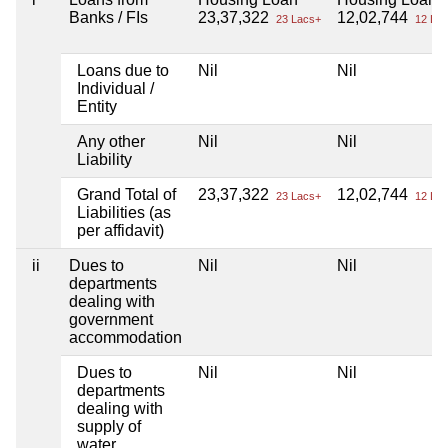
Banks / FIs
23,37,322
12,02,744
23 Lacs+
12 Lac
Loans due to
Nil
Nil
Individual /
Entity
Any other
Nil
Nil
Liability
Grand Total of
23,37,322
12,02,744
23 Lacs+
12 Lac
Liabilities (as
per affidavit)
ii
Dues to
Nil
Nil
departments
dealing with
government
accommodation
Dues to
Nil
Nil
departments
dealing with
supply of
water