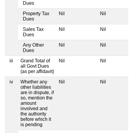
Dues
Property Tax
Nil
Nil
Dues
Sales Tax
Nil
Nil
Dues
Any Other
Nil
Nil
Dues
iii
Grand Total of
Nil
Nil
all Govt Dues
(as per affidavit)
iv
Whether any
Nil
Nil
other liabilities
are in dispute, if
so, mention the
amount
involved and
the authority
before which it
is pending