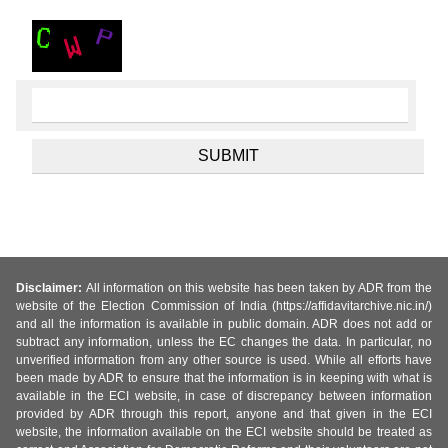
Disclaimer:
All information on this website has been taken by ADR from the
website of the Election Commission of India (https://affidavitarchive.nic.in/)
and all the information is available in public domain. ADR does not add or
subtract any information, unless the EC changes the data. In particular, no
unverified information from any other source is used. While all efforts have
been made by ADR to ensure that the information is in keeping with what is
available in the ECI website, in case of discrepancy between information
provided by ADR through this report, anyone and that given in the ECI
website, the information available on the ECI website should be treated as