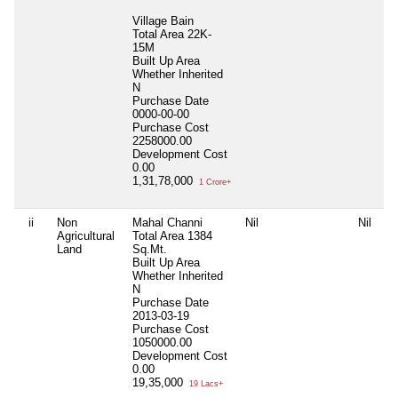
Village Bain
Total Area
22K-
15M
Built Up Area
Whether Inherited
N
Purchase Date
0000-00-00
Purchase Cost
2258000.00
Development Cost
0.00
1,31,78,000
1 Crore+
ii
Non
Mahal Channi
Nil
Nil
Agricultural
Total Area
1384
Land
Sq.Mt.
Built Up Area
Whether Inherited
N
Purchase Date
2013-03-19
Purchase Cost
1050000.00
Development Cost
0.00
19,35,000
19 Lacs+