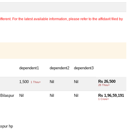
erent. For the latest available information, please refer to the affidavit filed by
dependent1
dependent2
dependent3
Rs 26,500
1,500
Nil
Nil
1 Thou+
26 Thou+
Bilaspur
Nil
Nil
Nil
Rs 1,96,59,191
1 Crore+
spur hp