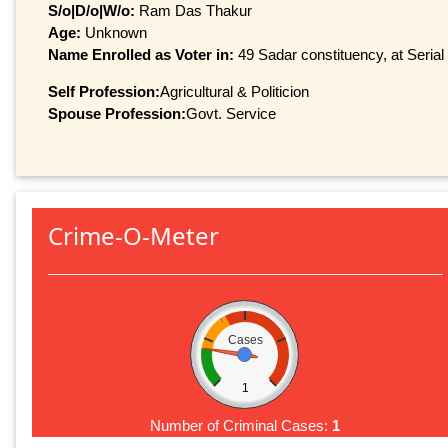
S/o|D/o|W/o:
Ram Das Thakur
Age:
Unknown
Name Enrolled as Voter in:
49 Sadar constituency, at Serial
Self Profession:
Agricultural & Politicion
Spouse Profession:
Govt. Service
Crime-O-Meter
Cases
1
Number of Criminal Cases:
1