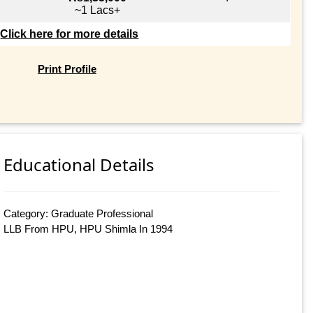
~1 Lacs+
Click here for more details
Print Profile
Educational Details
Category: Graduate Professional
LLB From HPU, HPU Shimla In 1994