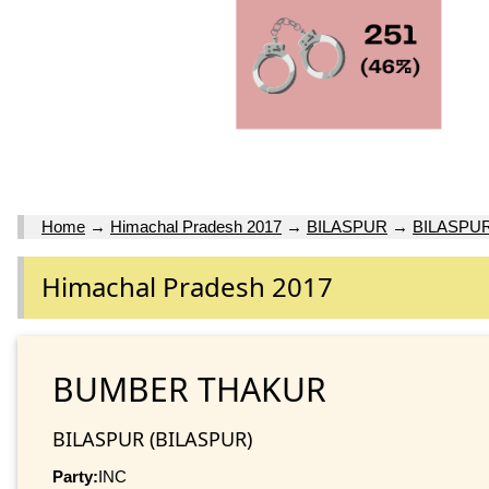
Home
→
Himachal Pradesh 2017
→
BILASPUR
→
BILASPU
Himachal Pradesh 2017
BUMBER THAKUR
BILASPUR (BILASPUR)
Party:
INC