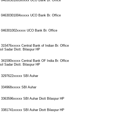
o 04630301005xxxxx UCO Bank Br. Office
o 04630301004xxxxx UCO Bank Br. Office
o 046301002xxxxx UCO Bank Br. Office
 315476xxxxx Central Bank of Indian Br. Office
il Sadar Distt. Bilaspur HP
 341590xxxxx Central Bank OF India Br. Office
il Sadar Distt. Bilaspur HP
o 3297622xxxxx SBI Auhar
o 334968xxxxx SBI Auhar
 3363596xxxxx SBI Auhar Distt Bilaspur HP
 3381741xxxxx SBI Auhar Distt Bilaspur HP