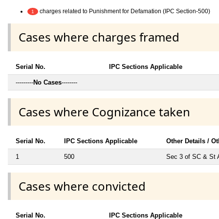
charges related to Punishment for Defamation (IPC Section-500)
1
Cases where charges framed
Serial No.
IPC Sections Applicable
---------
No Cases
--------
Cases where Cognizance taken
Serial No.
IPC Sections Applicable
Other Details / O
1
500
Sec 3 of SC & St 
Cases where convicted
Serial No.
IPC Sections Applicable