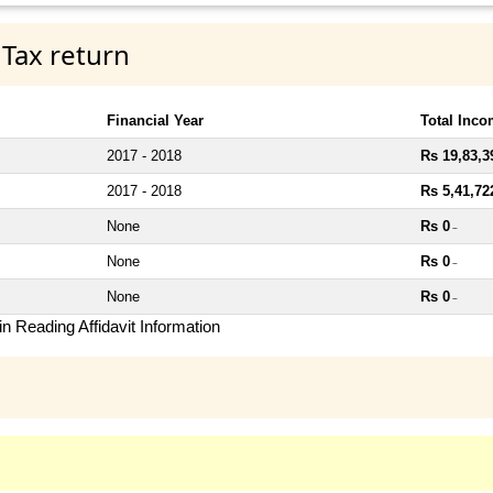
 Tax return
Financial Year
Total Inc
2017 - 2018
Rs 19,83,3
2017 - 2018
Rs 5,41,72
None
Rs 0
~
None
Rs 0
~
None
Rs 0
~
n Reading Affidavit Information