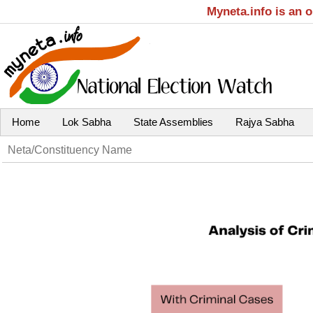
Myneta.info is an 
Home
Lok Sabha
State Assemblies
Rajya Sabha