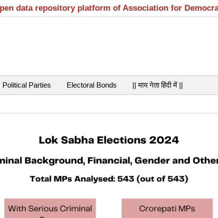
open data repository platform of Association for Democr
Political Parties
Electoral Bonds
|| माय नेता हिंदी में ||