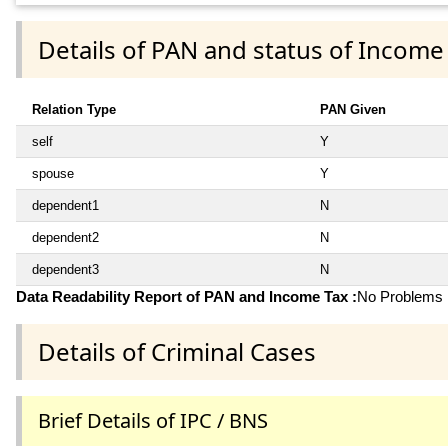
Details of PAN and status of Income
Relation Type
PAN Given
self
Y
spouse
Y
dependent1
N
dependent2
N
dependent3
N
Data Readability Report of PAN and Income Tax :
No Problems i
Details of Criminal Cases
Brief Details of IPC / BNS