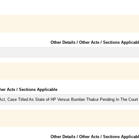
Other Details / Other Acts / Sections Applicab
ther Acts / Sections Applicable
Act, Case Titled As State of HP Versus Bumber Thakur Pending In The Court
Other Details / Other Acts / Sections Applicab