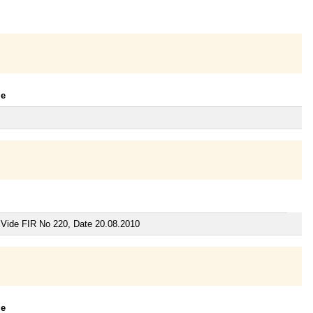
le
 Vide FIR No 220, Date 20.08.2010
le