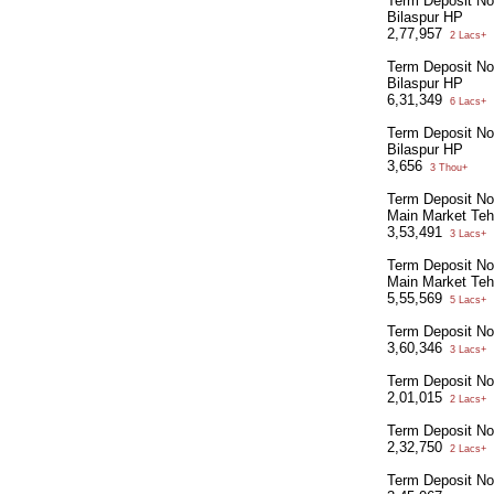
Term Deposit N
Bilaspur HP
2,77,957
2 Lacs+
Term Deposit N
Bilaspur HP
6,31,349
6 Lacs+
Term Deposit N
Bilaspur HP
3,656
3 Thou+
Term Deposit No
Main Market Tehs
3,53,491
3 Lacs+
Term Deposit No
Main Market Tehs
5,55,569
5 Lacs+
Term Deposit N
3,60,346
3 Lacs+
Term Deposit N
2,01,015
2 Lacs+
Term Deposit No
2,32,750
2 Lacs+
Term Deposit No