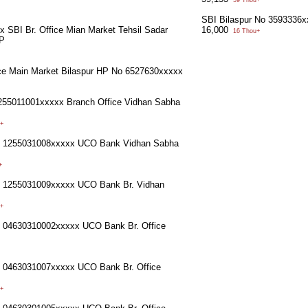
59 Thou+
SBI Bilaspur No 3593336
 SBI Br. Office Mian Market Tehsil Sadar
16,000
16 Thou+
HP
ce Main Market Bilaspur HP No 6527630xxxxx
55011001xxxxx Branch Office Vidhan Sabha
+
o 1255031008xxxxx UCO Bank Vidhan Sabha
+
o 1255031009xxxxx UCO Bank Br. Vidhan
+
o 04630310002xxxxx UCO Bank Br. Office
o 0463031007xxxxx UCO Bank Br. Office
+