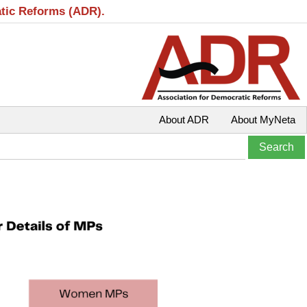
atic Reforms (ADR).
About ADR
About MyNeta