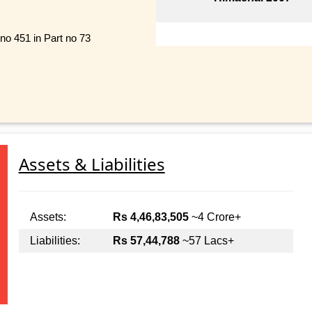
 no 451 in Part no 73
Assets & Liabilities
Assets:
Rs 4,46,83,505
~4 Crore+
Liabilities:
Rs 57,44,788
~57 Lacs+