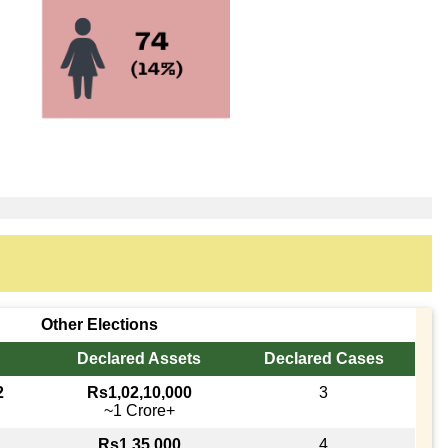
Other Elections
Declared Assets
Declared Cases
2
Rs1,02,10,000
3
~1 Crore+
Rs1,35,000
4