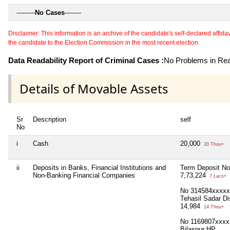
---------
No Cases
--------
Disclaimer: This information is an archive of the candidate's self-declared affidavit
the candidate to the Election Commission in the most recent election.
Data Readability Report of Criminal Cases :
No Problems in Read
Details of Movable Assets
Sr
Description
self
No
i
Cash
20,000
20 Thou+
ii
Deposits in Banks, Financial Institutions and
Term Deposit No
Non-Banking Financial Companies
7,73,224
7 Lacs+
No 314584xxxxx 
Tehasil Sadar Di
14,984
14 Thou+
No 1169807xxxxx
Bilaspur HP