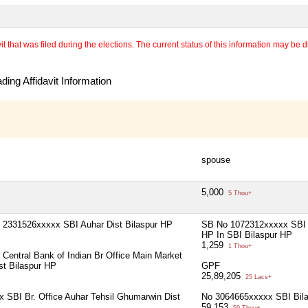
 that was filed during the elections. The current status of this information may be diff
ing Affidavit Information
spouse
5,000
5 Thou+
 2331526xxxxx SBI Auhar Dist Bilaspur HP
SB No 1072312xxxxx SBI 
HP In SBI Bilaspur HP
1,259
1 Thou+
Central Bank of Indian Br Office Main Market
st Bilaspur HP
GPF
25,89,205
25 Lacs+
 SBI Br. Office Auhar Tehsil Ghumarwin Dist
No 3064665xxxxx SBI Bila
59,153