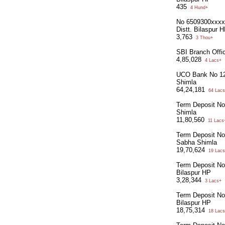
435
4 Hund+
No 6509300xxxxx
Distt. Bilaspur 
3,763
3 Thou+
SBI Branch Offi
4,85,028
4 Lacs+
UCO Bank No 12
Shimla
64,24,181
64 Lacs
Term Deposit N
Shimla
11,80,560
11 Lacs
Term Deposit N
Sabha Shimla
19,70,624
19 Lacs
Term Deposit N
Bilaspur HP
3,28,344
3 Lacs+
Term Deposit N
Bilaspur HP
18,75,314
18 Lacs