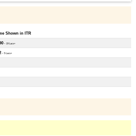
ome Shown in ITR
90
~ 19 Lacs+
2
~ 5 Lacs+