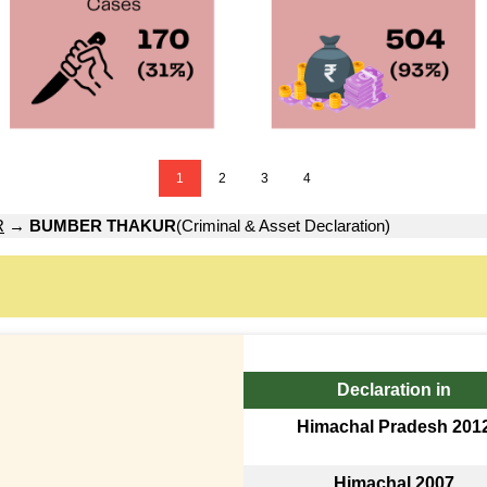
1
2
3
4
R
→
BUMBER THAKUR
(Criminal & Asset Declaration)
Declaration in
Himachal Pradesh 201
Himachal 2007