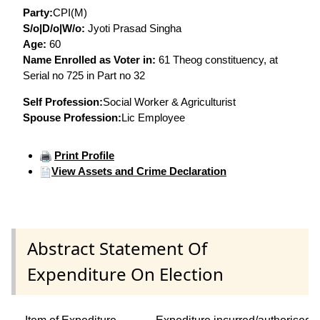
Party:
CPI(M)
S/o|D/o|W/o:
Jyoti Prasad Singha
Age:
60
Name Enrolled as Voter in:
61 Theog constituency, at
Serial no 725 in Part no 32
Self Profession:
Social Worker & Agriculturist
Spouse Profession:
Lic Employee
Print Profile
View Assets and Crime Declaration
Abstract Statement Of
Expenditure On Election