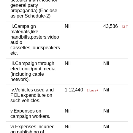
general party
propaganda) (Enclose
as per Schedule-2)
ii.Campaign
Nil
43,536
43 Tho
materials,like
handbills,posters,video
audio
cassettes,loudspeakers
etc.
iii.Campaign through
Nil
Nil
electronic/print media
(including cable
network).
iv.Vehicles used and
1,12,440
Nil
1 Lacs+
POL expenditure on
such vehicles.
v.Expenses on
Nil
Nil
campaign workers.
vi.Expenses incurred
Nil
Nil
on publishing of