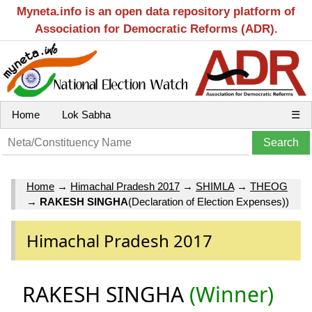
Myneta.info is an open data repository platform of
Association for Democratic Reforms (ADR).
Home
Lok Sabha
☰
Home
→
Himachal Pradesh 2017
→
SHIMLA
→
THEOG
→
RAKESH SINGHA
(Declaration of Election Expenses))
Himachal Pradesh 2017
RAKESH SINGHA
(Winner)