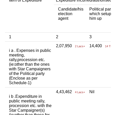
Item of Expediture
Expediture incurred/authorised 
Candidate/his
Political party
election
which setup
agent
him up
1
2
3
2,07,950
14,400
2 Lacs+
14 Tho
i a . Expenses in public
meeting,
rally,procession etc.
(ie:other than the ones
with Star Campaigners
of the Political party
(Enclose as per
Schedule-1)
4,43,462
Nil
4 Lacs+
i b .Expenditure in
public meeting rally,
procession etc. with the
Star Campaigner(s)
(ie:other than those for