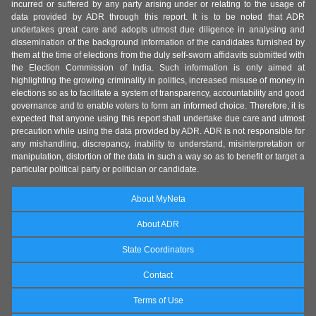
incurred or suffered by any party arising under or relating to the usage of
data provided by ADR through this report. It is to be noted that ADR
undertakes great care and adopts utmost due diligence in analysing and
dissemination of the background information of the candidates furnished by
them at the time of elections from the duly self-sworn affidavits submitted with
the Election Commission of India. Such information is only aimed at
highlighting the growing criminality in politics, increased misuse of money in
elections so as to facilitate a system of transparency, accountability and good
governance and to enable voters to form an informed choice. Therefore, it is
expected that anyone using this report shall undertake due care and utmost
precaution while using the data provided by ADR. ADR is not responsible for
any mishandling, discrepancy, inability to understand, misinterpretation or
manipulation, distortion of the data in such a way so as to benefit or target a
particular political party or politician or candidate.
About MyNeta
About ADR
State Coordinators
Contact
Terms of Use