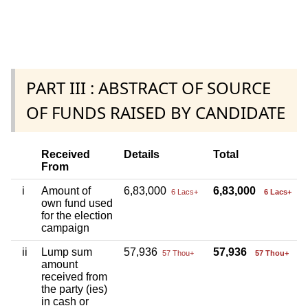
PART III : ABSTRACT OF SOURCE
OF FUNDS RAISED BY CANDIDATE
Received
Details
Total
From
i
Amount of
6,83,000
6,83,000
6 Lacs+
6 Lacs+
own fund used
for the election
campaign
ii
Lump sum
57,936
57,936
57 Thou+
57 Thou+
amount
received from
the party (ies)
in cash or