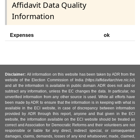
Affidavit Data Quality
Information
Expenses
ok
Disclaimer:
All information on this website has been taken by ADR from the
website of the Election Commission of India (https://affidavitarchive.nic.in/)
and all the information is available in public domain. ADR does not add or
subtract any information, unless the EC changes the data. In particular, no
unverified information from any other source is used. While all efforts have
been made by ADR to ensure that the information is in keeping with what is
available in the ECI website, in case of discrepancy between information
provided by ADR through this report, anyone and that given in the ECI
website, the information available on the ECI website should be treated as
correct and Association for Democratic Reforms and their volunteers are not
responsible or liable for any direct, indirect special, or consequential
damages, claims, demands, losses of any kind whatsoever, made, claimed,