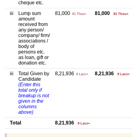
cheque etc.
iii
Lump sum
81,000
81,000
81 Thou+
81 Thou+
amount
received from
any person/
company/ firm/
associations /
body of
persons etc.
as loan, gift or
donation etc.
iii
Total Given by
8,21,936
8,21,936
8 Lacs+
8 Lacs+
Candidate
(Enter this
total only if
breakup is not
given in the
columns
above)
Total
8,21,936
8 Lacs+