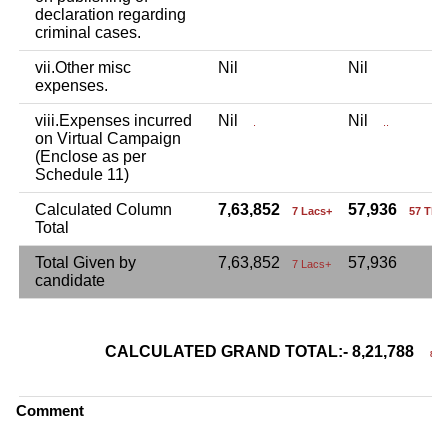
declaration regarding
criminal cases.
vii.Other misc
Nil
Nil
expenses.
viii.Expenses incurred
Nil
Nil
.
..
on Virtual Campaign
(Enclose as per
Schedule 11)
Calculated Column
7,63,852
57,936
7 Lacs+
57 Tho
Total
Total Given by
7,63,852
57,936
7 Lacs+
candidate
CALCULATED GRAND TOTAL:- 8,21,788
8 La
Comment